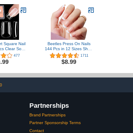
Home, 0.53 OZ
t Square Nail
Beetles Press On Nails
cs Clear Soft
144 Pcs in 12 Sizes Short
ull Cover Gel
Square Classic French
477
1711
s Pre-shaped
Tip Neutral Nude Light
.99
$8.99
r Extensions
Macaron Color All Season
ome DIY Nail
False Nails Gifts for
12 Sizes
Women Girls
0
Partnerships
Brand Partnerships
Partner Sponsorship Terms
Contact