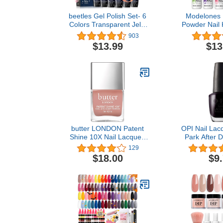
beetles Gel Polish Set- 6
Modelones 
Colors Transparent Jelly
Powder Nail K
Sheer Pink Nude Kit Libra
Colors Nu
903
Collection, Soak off UV
Dipping Pow
$13.99
$13
Nail Set Salon DIY Home
Set with Ba
Art Design Gifts for Girl…
Activator for
Art DI
butter LONDON Patent
OPI Nail Lacq
Shine 10X Nail Lacquer,
Park After D
Gel-Like Finish, Chip-
Nail Polish
129
Resistant Formula, 10-
$18.00
$9
Free Formula, Cruelty-
Free, Polymer
Technology, Mum's the
Word