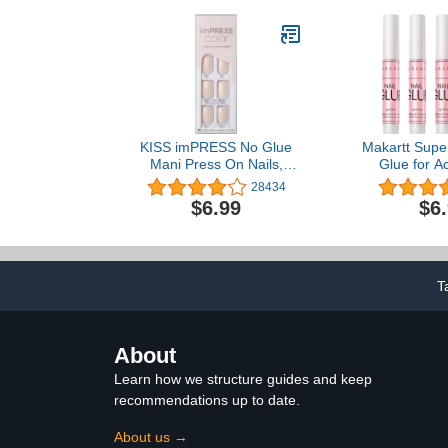
KISS imPRESS No Glue
Makartt Super
Mani Press On Nails,
Glue for Ac
Color, 'Point Pink', Pink,
Press On Nai
28434
Short Size, Squoval
Glue for Sti
$6.99
$6
Shape, Includes 30 Nails,
Long Lasting 
Prep Pad, Instructions
Fake Nails B
Sheet, 1 Manicure Stick, 1
Repair Profe
Mini File
Adhesive B
5P
T
About
Learn how we structure guides and keep
recommendations up to date.
About us →