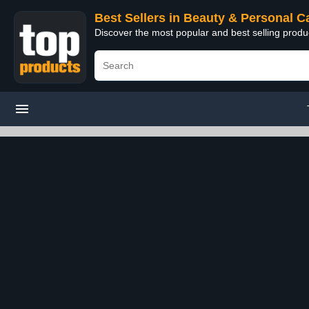
Best Sellers in Beauty & Personal C
Discover the most popular and best selling prod