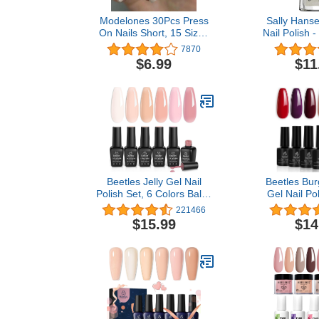
Modelones 30Pcs Press
Sally Hanse
On Nails Short, 15 Sizes
Nail Polish -
French Nail Tip Square
Dark Collectio
7870
Full Cover with Nail Tools
Bone - 0.
$6.99
$11
Includes Nail Glue,
Reusable Solid Color
Fake Nails for Nail Art Kit,
Gradient Design
Beetles Jelly Gel Nail
Beetles Bu
Polish Set, 6 Colors Ballet
Gel Nail Pol
Dress Milky White Sheer
Bottles Pu
221466
Pink Nude Transparent
Sangria Nail G
$15.99
$14
Soak Off Uv Diy Manicure
for Fall Aut
Kit for Women
Soak Off U 
Lamp Gel Na
Home DIY Ma
Desi