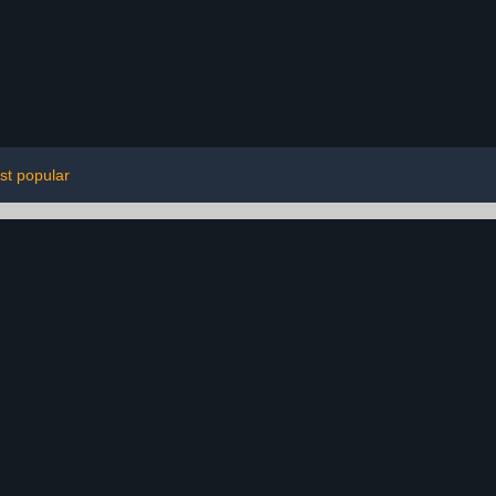
st popular