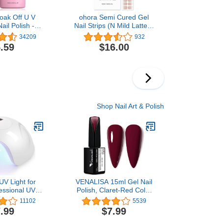
oak Off U V
ohora Semi Cured Gel
ail Polish -
Nail Strips (N Mild Latte) -
 (022) 10ml
Works with Any Nail
34209
932
Lamps, Salon-Quality,
.59
$16.00
Long Lasting, Easy to
Apply & Remove -
Includes 2 Prep Pads,
Nail File & Wooden Stick -
Beige
Shop Nail Art & Polish
V Light for
VENALISA 15ml Gel Nail
fessional UV
Polish, Claret-Red Color
mp X7 for Gel
Soak Off UV LED Nail Gel
11102
5539
 Lamp for Gel
Polish Nail Art Starter
.99
$7.99
mers (White)
Manicure Salon DIY at