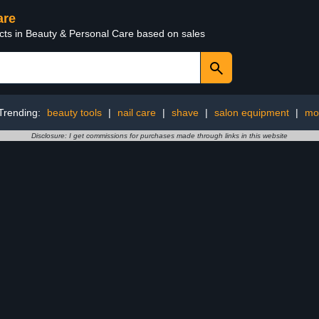
are
ucts in Beauty & Personal Care based on sales
Trending:
beauty tools
|
nail care
|
shave
|
salon equipment
|
mo
Disclosure: I get commissions for purchases made through links in this website