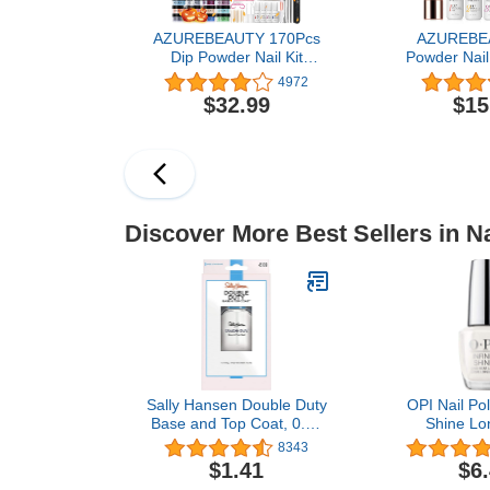
AZUREBEAUTY 170Pcs
AZUREBE
Dip Powder Nail Kit
Powder Nail 
Starter - Fall Stylish, 36
Fall Winter
4972
Colors Orange Red Dip
Nude Brown
$32.99
$15
Nails Powder Starter Kit
Colors Acry
with Dip Liquid Set + Nail
Powder Liqu
Removal Accessories Set
Base/Top Coa
for Nail Art Manicure
for French
Salon Home
Manicure DIY
Discover More Best Sellers in Na
Sally Hansen Double Duty
OPI Nail Poli
Base and Top Coat, 0.45
Shine Lo
Fluid Ounce, Clear (Pack
Lacquer, Whit
8343
of 1)
$1.41
$6