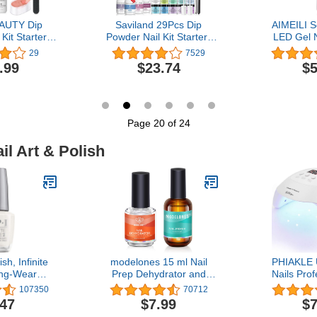
AUTY Dip
Saviland 29Pcs Dip
AIMEILI S
Kit Starter,
Powder Nail Kit Starter-
LED Gel N
 Skin Tone
20 Colors Dip Powder Kit
Rose Nude
29
7529
 12 Pcs 4
Dip Nails Powder Starter
.99
$23.74
$5
lic Dipping
Kit Dip Liquid Set Base
id Set with
Top Coat Activator Brush
t Activator
Saver for Nail Beginners
 Nail Art
& Nail Salon Special Gift
 Salon Gifts
Set
Page 20 of 24
il Art & Polish
sh, Infinite
modelones 15 ml Nail
PHIAKLE U
ng-Wear
Prep Dehydrator and
Nails Pro
es, 0.5 fl oz
Primer, Nail Prep
LED Nail La
107350
70712
Dehydrator & Nail Primer
Polish Led
.47
$7.99
$7
Kit, Acrylic Nail Supplies
Nails 3 Ti