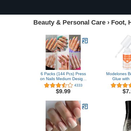
Beauty & Personal Care
›
Foot, 
6 Packs (144 Pcs) Press
Modelones Br
on Nails Medium Design,
Glue with 
Misssix Short Fake Nails
Remover Kit, 
4333
Almond French Glue on
Acylic Nail
$9.99
$7
Nails Set with Adhesive
Nails & Glue 
Tabs Nail File for Women
Nails Non-A
Polish Remo
with Vitami
Cracke