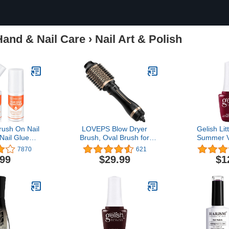
Hand & Nail Care
›
Nail Art & Polish
ush On Nail
LOVEPS Blow Dryer
Gelish Li
Nail Glue
Brush, Oval Brush for
Summer V
Nail Glue for
Blow Drying, Hair Dryer
7870
621
s Press On
Brush One-Step Hot Air
.99
$29.99
$1
Off for False
Brush and Volumizer, 4 in
cetone Nail
1 Styling Tools Brush Hair
ve Enriched
Dryers for Women, Gold
n E Non Dry
d 10ml