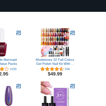
ttle Mermaid
Modelones 32 Fall Colors
alue Packs
Gel Polish Nail Kit With U
V Light - 49 Pcs Yellow
2150
536
Orange Brown Russet
2.95
$49.99
Burgundy Red Nail Gel
Manicure Starter Kit With
Glossy & Matte Top Base
Coat/Primer/Nail
Glue/Tips