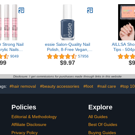
Primer
 Strong Nail
essie Salon-Quality Nail
AILLSA Shor
rylic Nails
Polish, 8-Free Vegan,
Tips - 504p
ls Nail Tips
UnGuilty Pleasures, Blue,
Nail Tips F
9049
57956
ck On Nails
To Me From Me, 0.46 fl
Nails Tip
.99
$9.97
$9
Nail Glue for
oz
Acrylic fo
roken Nails
Easy for H
ssional Nail
Salon 
Disclosure: I get commissions for purchases made through links in this website
ond 0.07oz
cs
ags:
#hair removal
#beauty accessories
#foot
#nail care
#top 10
Policies
Explore
Editorial & Methodology
All Guides
Affiliate Disclosure
Best Of Guides
Privacy Policy
Buying Guides