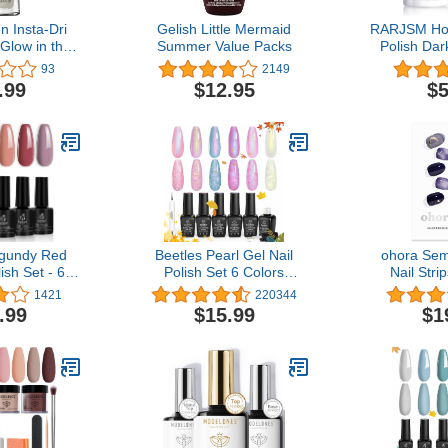
n Insta-Dri
Gelish Little Mermaid
RARJSM Hol
 Glow in the
Summer Value Packs
Polish Dar
n, Bat to the
Polish 1 Pa
93
2149
31 fl oz
Quick Dry G
.99
$12.95
$5
Lamp Cure
Home DIY Na
RA
rgundy Red
Beetles Pearl Gel Nail
ohora Sem
ish Set - 6
Polish Set 6 Colors
Nail Stri
rple Lilac
Shimmer Pearl White Pink
Eclipse) - 
1421
220344
el Polish Kit
Purple Mermaid Nail
Nail Lam
.99
$15.99
$1
umn Glamour,
Drawing Gel Polish Soak
Quality, L
V LED Nail
Off Uv Led Gel Polish
Easy to App
il Kit for
Swirl Shell Thread Effect
Includes 
nicure Nail
DIY Manicure Art
Nail File & 
gns
Pu