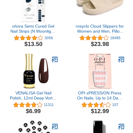
ohora Semi Cured Gel
rosyclo Cloud Slippers for
Nail Strips (N Moonlight)
Women and Men, Pillow
- Works with Any UV Nail
House Slippers Shower
3058
18495
Lamps, Salon-Quality,
Shoes Indoor Slides
$13.50
$23.98
Long Lasting, Easy to
Bathroom Sandals,
Apply & Remove -
Ultimate Comfort,
Includes 2 Prep Pads,
Lightweight, Thick Sole,
Nail File & Wooden Stick
Non-Slip, Easy to Clean
VENALISA Gel Nail
OPI xPRESS/ON Press
Polish, 12ml Deep Vortex
On Nails, Up to 14 Days
Color Soak Off UV LED
of Wear, Gel-Like Salon
11311
107
Nail Gel Polish Nail Art
Manicure, Vegan,
$6.99
$12.99
Starter Manicure Salon
Sustainable Packaging,
DIY at Home, 0.43 OZ
With Nail Glue, Short &
Long Iconic Shades