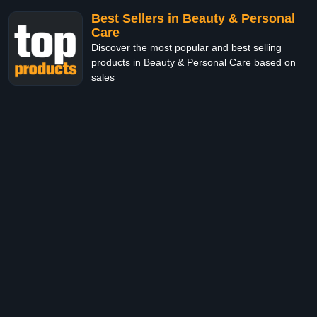
Best Sellers in Beauty & Personal
Care
Discover the most popular and best selling
products in Beauty & Personal Care based on
sales