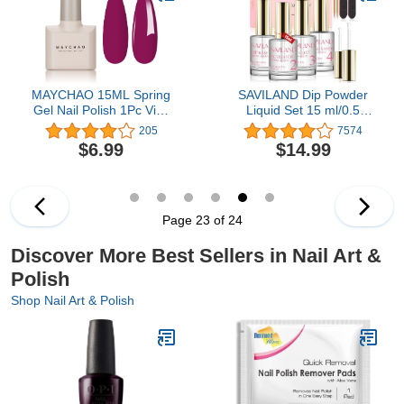
MAYCHAO 15ML Spring
SAVILAND Dip Powder
Gel Nail Polish 1Pc Viva
Liquid Set 15 ml/0.5
Magenta Nail Polish Soak
oz,10 Pcs Nail Dip Liquid
205
7574
Off UV Gel Polish for Nail
Set with HEMA-free
$6.99
$14.99
Art Manicure Salon DIY
Base/Top Coat, Activator
at Home, 0.5 OZ
Brush Saver Acrylic Gel
Nail File No Curing
Needed DIY Home Salon
Quality
Page 23 of 24
Discover More Best Sellers in Nail Art &
Polish
Shop Nail Art & Polish