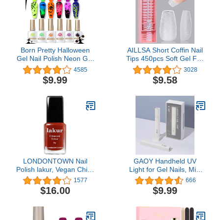
Gifts for Women
Born Pretty Halloween
AILLSA Short Coffin Nail
Gel Nail Polish Neon Gel
Tips 450pcs Soft Gel Full
Nail Polish Set
Cover Nail Tips Matte
4585
3028
Fluorescent Gel Polish
Pre-filed Press On False
$9.99
$9.58
Luminous Glow in Dark
Nails Tips Fake
Gel Polish Orange Hot
Extension Gelly Nail Tips
Pink Blue Yellow Green
for Acrylic Nails
Purple Vibrant Spring
Professional With Gift
Summer Gel Polish 10ML
Box （15 Sizes）
LONDONTOWN Nail
GAOY Handheld UV
Polish lakur, Vegan Chip-
Light for Gel Nails, Mini
Resistant Long-Lasting
Nail Light, Portable LED
1577
666
Nail Lacquer, .40 fl oz
Nail Lamp, Cordless
$16.00
$9.99
Rechargeable USB Nail
Dryer for Fast Curing