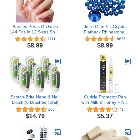
Beetles Press On Nails
Jollin Glue Fix Crystal
144 Pcs in 12 Sizes Short
Flatback Rhinestones
Square Classic French
Glass Diamantes Gems
1711
8875
Tip Neutral Nude Light
for Nail Art Crafts
$8.99
$8.99
Macaron Color All
Decorations Clothes
Season False Nails Gifts
Shoes(ss20 1440pcs,
for Women Girls
Sapphire)
Scotch-Brite Hand & Nail
Cuticle Protector Pen
Brush (6 Brushes Total)
with Milk & Honey – Nail
and Cuticle Protector -
266
71
Nail Care and Nail
$14.79
$5.37
Growth Treatment -
Acrylic Nail Art Accessory
- Contains Vitamin E