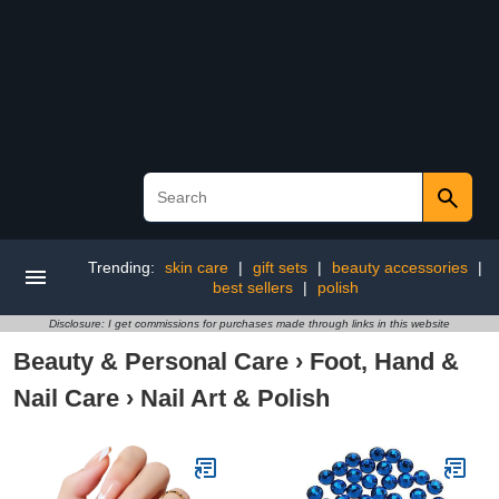
Trending:
skin care
|
gift sets
|
beauty accessories
|
best sellers
|
polish
Disclosure: I get commissions for purchases made through links in this website
Beauty & Personal Care
›
Foot, Hand &
Nail Care
›
Nail Art & Polish