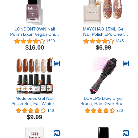
LONDONTOWN Nail
MAYCHAO 15ML Gel
Polish lakur, Vegan Chip-
Nail Polish 1Pc Clear
Resistant Long-Lasting
Pink Glitter Nail Polish
1590
1845
Nail Lacquer, .40 fl oz
Soak Off UV LED Nail
$16.00
$6.99
Gel Polish Nail Art Starter
Manicure Salon DIY at
Home, 0.5 OZ
Modelones Gel Nail
LOVEPS Blow Dryer
Polish Set, Fall Winter 6
Brush, Hair Dryer Brush
Colors Gel Polish Kit
One-Step Hot Air Brush
146
320
Gold Glitter Brown Nail
and Volumizer
$9.99
Polish Gel, Soak OFF
LED Gel Nail Kit
Manicure Nail Art
Manicure DIY Home