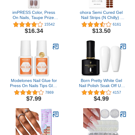
imPRESS Color, Press
ohora Semi Cured Gel
On Nails, Taupe Prize,
Nail Strips (N Chilly) -
Gray, Short, Size,
Works with Any UV Nail
15542
6161
Squoval, Shape, Includes
Lamps, Salon-Quality,
$16.34
$13.50
30 Nails, Prep Pad,
Long Lasting, Easy to
Instructions Sheet, 1
Apply & Remove -
Manicure Stick, 1 Mini
Includes 2 Prep Pads,
File
Nail File & Wooden Stick
Modelones Nail Glue for
Born Pretty White Gel
Press On Nails Tips Glue
Nail Polish Soak Off UV
Super Strong 2pcs Brush
LED Nail Lamp Gel
7869
4157
On Nails Glue Long
Polish Nail Art Manicure
$7.99
$4.99
Lasting Adhesive Nail
Salon DIY Home 10ML
Glue for Fake Nails Tips
NO Cure 7ml