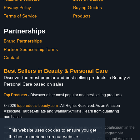
Privacy Policy
Buying Guides
Terms of Service
Products
Partnerships
Brand Partnerships
Partner Sponsorship Terms
Contact
Best Sellers in Beauty & Personal Care
Discover the most popular and best selling products in Beauty &
Personal Care based on sales
Top Products
-
Discover other most popular and best selling products
© 2026
topproducts-beauty.com
. All Rights Reserved. As an Amazon
Associate, Target Affiliate and Walmart Affiliate, I earn from qualifying
purchases.
Affiliate & Trademark Notice: This website is an independent participant in the
This website uses cookies to ensure you get
Amazon Services LLC Associates Program, Target Affiliate Program via
the best experience on our website.
Impact, and Walmart Affiliate Program via Impact. As an Affiliate and Amazon