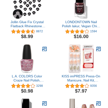
Jollin Glue Fix Crystal
LONDONTOWN Nail
Flatback Rhinestones
Polish lakur, Vegan Chip-
Glass Diamantes Gems
Resistant Long-Lasting
8872
1594
for Nail Art Crafts
Nail Lacquer, .40 fl oz
$8.99
$16.00
Decorations Clothes
Shoes, SS20/1440pcs,
Jet
L.A. COLORS Color
KISS imPRESS Press-On
Craze Nail Polish,
Manicure, Nail Kit,
Cocktail, 0.44 fl. oz.
PureFit Technology,
3298
9356
Short Press-On Nails,
$0.98
$7.97
Time Slip', Includes Prep
Pad, Mini Nail File,
Cuticle Stick, and 30
Fake Nails