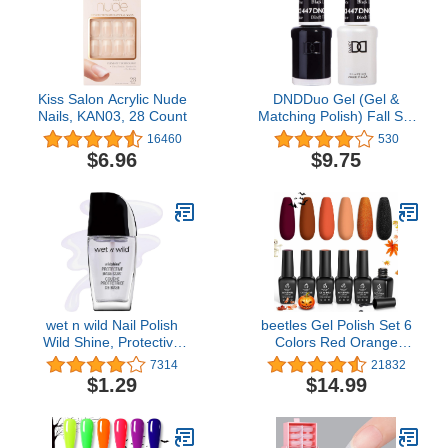
Kiss Salon Acrylic Nude
DNDDuo Gel (Gel &
Nails, KAN03, 28 Count
Matching Polish) Fall Set
447 - Black Licorice by
16460
530
DND Gel
$6.96
$9.75
wet n wild Nail Polish
beetles Gel Polish Set 6
Wild Shine, Protective
Colors Red Orange
Base Coat, Nail Color
Glitter Fall wedding
7314
21832
Collection Purple Black
$1.29
$14.99
Gel Nail Kit Soak off
Autumn Fall Winter Nail
Gel Polish Nail Art U V
Manicure Kit Halloween