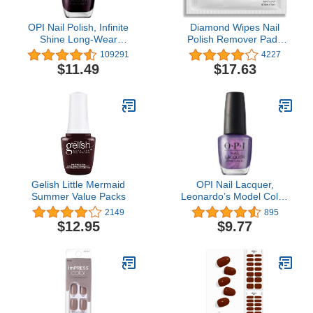
OPI Nail Polish, Infinite
Diamond Wipes Nail
Shine Long-Wear
Polish Remover Pads
Lacquer, Whites, 0.5 fl oz
with Aloe Vera, 50
109291
4227
Individually Wrapped
$11.49
$17.63
Acetone Wipes -
Gelish Little Mermaid
OPI Nail Lacquer,
Summer Value Packs
Leonardo’s Model Color,
Purple Nail Polish, Milan
2149
895
Collection, 0.5 fl oz
$12.95
$9.77