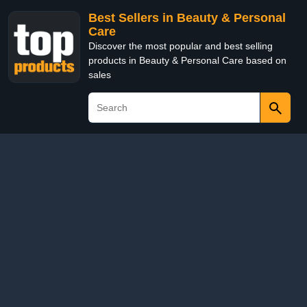
Best Sellers in Beauty & Personal
Care
Discover the most popular and best selling
products in Beauty & Personal Care based on
sales