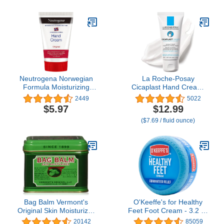
Callus Remover Toenail
Softener, Keratolytic Skin
Barrier Repair
Neutrogena Norwegian
La Roche-Posay
Formula Moisturizing
Cicaplast Hand Cream,
Hand Cream for Dry,
Instant Relief
2449
5022
Rough Hands,
Moisturizing Hand Lotion
$5.97
$12.99
Fragrance-Free Glycerin
for Dry Hands, Shea
($7.69 / fluid ounce)
Hand Lotion for Softer
Butter Lotion for Dry
Skin, Concentrated
Cracked Hands, Non
Intensive Hand Cream, 2
Greasy, Fragrance Free,
oz
1.69 Fl Oz (Pack of 1)
Bag Balm Vermont's
O'Keeffe's for Healthy
Original Skin Moisturizer
Feet Foot Cream - 3.2 oz
- Full Body Hydrating
Jar (1 Pack) -
20142
85059