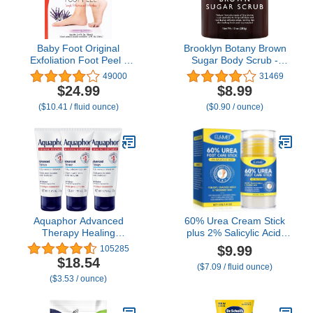
Baby Foot Original
Brooklyn Botany Brown
Exfoliation Foot Peel -
Sugar Body Scrub -
For Rough Cracked, Dry
Moisturizing and
49000
31469
Feet, Dead Skin Removal
Exfoliating Body, Face,
$24.99
$8.99
- Foot Peeling Mask for
Hand, Foot Scrub -
($10.41 / fluid ounce)
($0.90 / ounce)
Baby Soft Feet - Spa
Fights Acne, Fine Lines &
Experience at Home &
Wrinkles, Great Gifts For
Gift Ideas - Lavender
Women & Men - 10 oz
Scented
Aquaphor Advanced
60% Urea Cream Stick
Therapy Healing
plus 2% Salicylic Acid,
Ointment,
Maximum Strength Urea
$9.99
105285
Hypoallergenic,
Foot Cream Callus
$18.54
($7.09 / fluid ounce)
Fragrance Free Body
Remover for Dry Cracked
($3.53 / ounce)
Moisturizer for Dry Skin
Heels, Hands,
and Minor Wound Care,
Knees,Exfoliating
Travel Size Skin Care
Moisturizer, Dead Skin