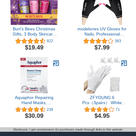
Women Birthday
Christmas
Burt's Bees Christmas
modelones UV Gloves for
Gifts, 3 Body Skincare
Nails, Professional
Stocking Stuffers
UPF99+ UV Protection
922
383
Products, Shea Butter
Gloves for Gel
$19.49
$7.99
Hand Cream Trio Set -
Manicures, Fingerless
Lavender Honey,
UV Light Gloves for Gel
Watermelon Mint & Wild
Nails, Anti UV Gloves for
Rose Berry (3-Pack)
Gel Nail Lamp, Protect
Your Skin from UV Harm
Aquaphor Repairing
ZFYOUNG 6
Hand Masks,
Pcs（3pairs） White
Moisturizing Gloves for
Cotton Gloves，White
239
71
Dry Hands, Moisturizer
moisturizing Gloves,
$30.09
$4.95
for Dry Skin with Avocado
Cotton Gloves for Dry
Oil and Shea Butter, Pack
Hands Eczema, White
of 6
Sleep Gloves for Men
Disclosure: I get commissions for purchases made through links in this website
and Women, Beauty Coin