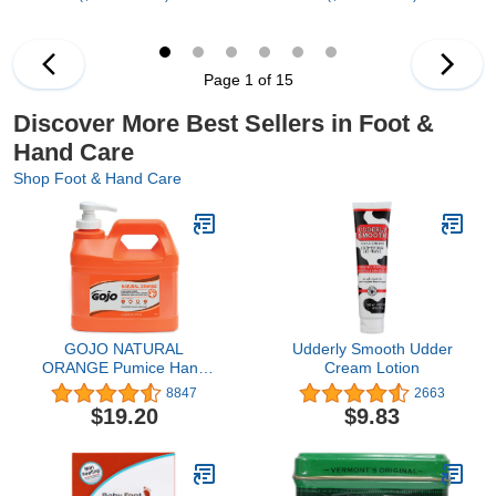
Page 1 of 15
Discover More Best Sellers in Foot &
Hand Care
Shop Foot & Hand Care
GOJO NATURAL
Udderly Smooth Udder
ORANGE Pumice Hand
Cream Lotion
Cleaner, 1/2 Gallon Quick
8847
2663
Acting Lotion Hand
$19.20
$9.83
Cleaner with Pumice
Pump Bottle (Pack of 1)–
0958-04