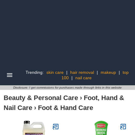
Trending:
skin care
|
hair removal
|
makeup
|
top
100
|
nail care
Disclosure: I get commissions for purchases made through links in this website
Beauty & Personal Care
›
Foot, Hand &
Nail Care
›
Foot & Hand Care