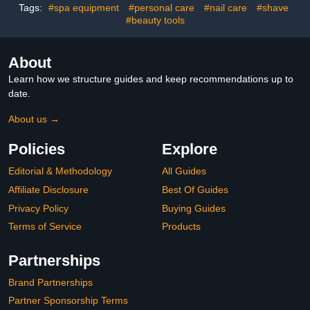
SPA Cloth Gloves
Tags:
#spa equipment
#personal care
#nail care
#shave
#beauty tools
About
Learn how we structure guides and keep recommendations up to
date.
About us →
Policies
Explore
Editorial & Methodology
All Guides
Affiliate Disclosure
Best Of Guides
Privacy Policy
Buying Guides
Terms of Service
Products
Partnerships
Brand Partnerships
Partner Sponsorship Terms