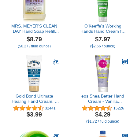
MRS. MEYER'S CLEAN
O'Keeffe's Working
DAY Hand Soap Refill,
Hands Hand Cream for
Made with Essential Oils,
Extreme Dryness - 3 oz
$8.79
$7.97
Compassion Flower,
Travel Size Tube (1
($0.27 / fluid ounce)
($2.66 / ounce)
Packaging May Vary, 33
Pack) - Repairing
fl. oz
Skincare for Cracked,
Dry Hands
Gold Bond Ultimate
eos Shea Better Hand
Healing Hand Cream, 3
Cream - Vanilla
oz., Lasts Through
Cashmere Hand Lotion |
32441
15226
Handwashing
Instant Hydration +
$3.99
$4.29
Lasting Protection | 2.5
($1.72 / fluid ounce)
oz