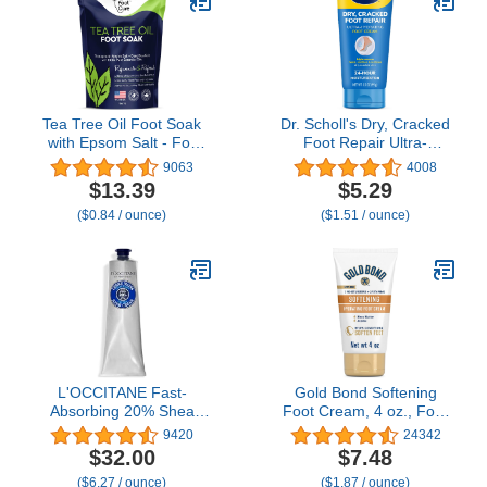
Set, 1.75 Oz Tube, Pack
Remover Foot Balm
of 3
1.4oz (1pcs)
Tea Tree Oil Foot Soak
Dr. Scholl's Dry, Cracked
with Epsom Salt - For
Foot Repair Ultra-
Toenail Repair, Athletes
Hydrating Foot Cream
9063
4008
Foot, Softens Calluses,
Moisturizer, 3.5 oz, Skin
$13.39
$5.29
Soothes Sore & Tired
Care Foot Lotion with
($0.84 / ounce)
($1.51 / ounce)
Feet, Nail Discoloration,
25% Urea for Dry
odor Scent, Spa Pedicure
Cracked Feet, Heals and
Care - Made in USA 16
Moisturizes for Healthy
oz
Feet
L'OCCITANE Fast-
Gold Bond Softening
Absorbing 20% Shea
Foot Cream, 4 oz., Foot
Butter Hand Cream 5.20
Lotion with Shea Butter
9420
24342
fl oz
to Soften Rough & Dry
$32.00
$7.48
Feet
($6.27 / ounce)
($1.87 / ounce)