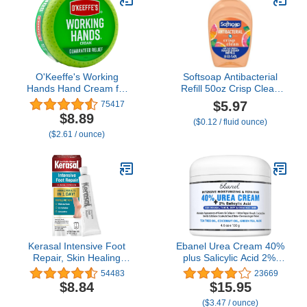
O'Keeffe's Working
Softsoap Antibacterial
Hands Hand Cream for
Refill 50oz Crisp Clean
Extreme Dryness - 3.4 oz
Scent
$5.97
75417
Jar (1 Pack) - Repairing
$8.89
($0.12 / fluid ounce)
Skincare for Cracked,
($2.61 / ounce)
Dry Hands
Kerasal Intensive Foot
Ebanel Urea Cream 40%
Repair, Skin Healing
plus Salicylic Acid 2%,
Ointment for Cracked
Foot Cream for Dry
54483
23669
Heels and Dry Feet, 1 Oz
Cracked Heels Feet
$8.84
$15.95
Knees Elbows Hands,
($3.47 / ounce)
Foot Dead Skin Cuticle