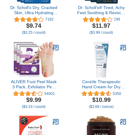
Dr. Scholl's Dry, Cracked
Dr. Scholl's® Tired, Achy
Skin, Ultra Hydrating
Feet Soothing & Reviving
Foot Mask, 3 Pairs
Foot Mask, 3 Pair,
7182
196
Moisturizing Socks:
Warming Booties
$9.74
$11.97
Intensely Moisturizes
($3.25 / count)
($3.99 / count)
Repairs and Softens
Rough Dry Skin with
Urea & Essential Oils for
Dry Cracked Feet
ALIVER Foot Peel Mask
CeraVe Therapeutic
3 Pack, Exfoliator Peel
Hand Cream for Dry
Off Calluses Dead Skin
Cracked Hands With
54001
5350
Callus Remover, Baby
Hyaluronic Acid and
$9.99
$10.99
Soft Smooth Touch Feet-
Niacinamide, Fragrance
($3.33 / count)
($3.66 / ounce)
Men Women (Lavender)
Free 3 Ounce