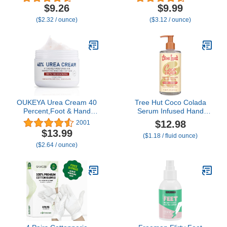
Skin Care: Dry Hands,
Guaranteed Relief for
$9.26
$9.99
Lips, Face, Feet & More -
Extremely Cracked, Dry
($2.32 / ounce)
($3.12 / ounce)
Unscented, Cruelty &
Feet, Repairing Skincare,
Paraben Free - Day &
Instantly Boosts and
Night, Men & Women
Retains Moisture Levels
(4oz Tin, Made in USA)
OUKEYA Urea Cream 40
Tree Hut Coco Colada
Percent,Foot & Hand
Serum Infused Hand
Cream for Dry
Wash, Nourish & Hydrate
$12.98
2001
Cracked,Urea Lotion for
Hands with
$13.99
($1.18 / fluid ounce)
Feet Maximum Strength
Strengthening Skin Care,
($2.64 / ounce)
Long Lasting Scent,
Cleanse & Lock in
Moisture, 11 fl oz.