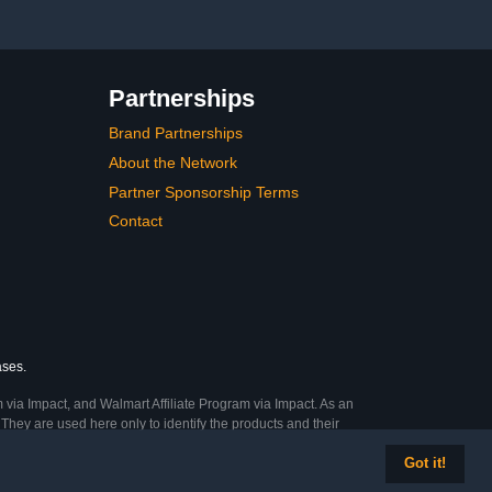
Art handling, Halloween
Partnerships
Brand Partnerships
About the Network
Partner Sponsorship Terms
Contact
ases.
 via Impact, and Walmart Affiliate Program via Impact. As an
They are used here only to identify the products and their
Got it!