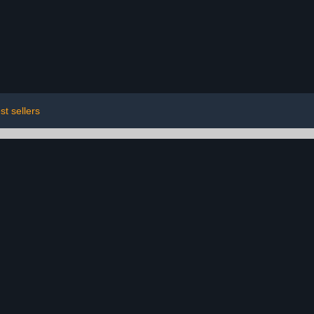
st sellers