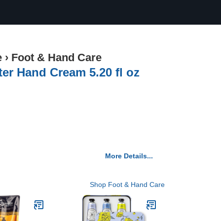
e
›
Foot & Hand Care
r Hand Cream 5.20 fl oz
More Details...
Shop Foot & Hand Care