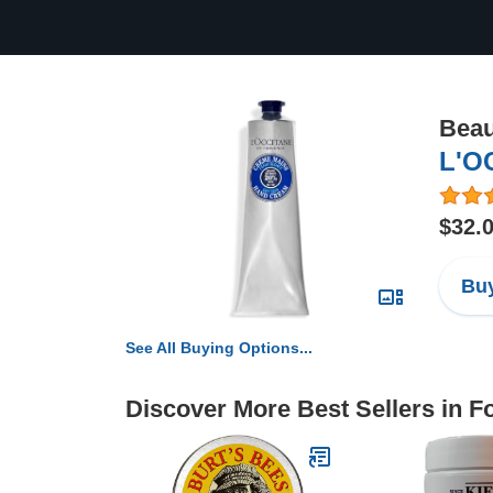
Beau
L'O
$32.
Buy
See All Buying Options...
Discover More Best Sellers in F