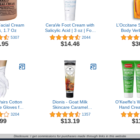
 Facial Cream
CeraVe Foot Cream with
L’Occitane
x, 1.7 Oz
Salicylic Acid | 3 oz | Foot
Body Ver
Cream for Dry Cracked' |
Soap Refill
5307
2044
Fragrance Free
.95
$14.46
$3
irs Cotton
Dionis - Goat Milk
O'Keeffe's 
e Gloves for
Skincare Caramel
Hand Cre
otton Gloves
Pumpkin Spice Scented
Tube, (
3204
1357
 Moisturizing
Hand & Body Cream (3.3
.99
$13.19
$1
es, White
oz) - Made in the USA -
Cotton, Size
Cruelty-free and Paraben-
airs)
free
Disclosure: I get commissions for purchases made through links in this website