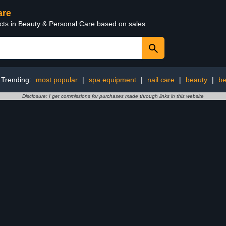
are
ucts in Beauty & Personal Care based on sales
Trending:
most popular
|
spa equipment
|
nail care
|
beauty
|
be
Disclosure: I get commissions for purchases made through links in this website