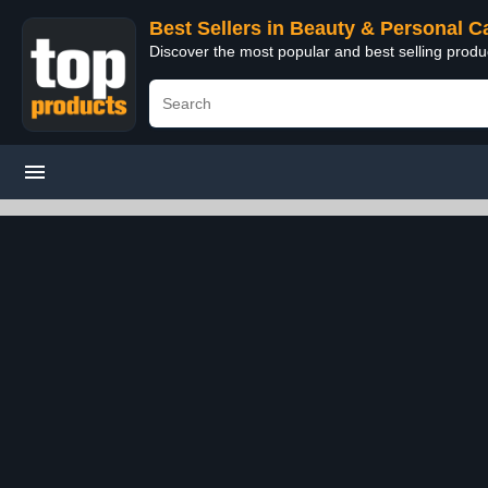
Best Sellers in Beauty & Personal C
Discover the most popular and best selling prod