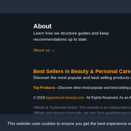
About
Learn how we structure guides and keep
recommendations up to date.
About us →
Best Sellers in Beauty & Personal Care
Discover the most popular and best selling products
Top Products
-
Discover other most popular and best selling 
© 2026
topproducts-beauty.com
. All Rights Reserved. As an A
Affiliate & Trademark Notice: This website is an independent 
Affiliate and Amazon Associate, we earn from qualifying purcha
inclusion does not imply affiliation, endorsement, or sponsor
This website uses cookies to ensure you get the best experience 
Last Updated: Tue Mar 03 2026 03:00:16 GMT+0000 (Coordinated Universal Ti