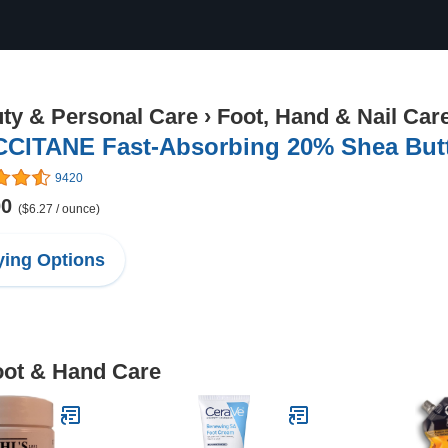
ty & Personal Care
›
Foot, Hand & Nail Car
CCITANE Fast-Absorbing 20% Shea Butte
9420
00
($6.27 / ounce)
ing Options
oot & Hand Care