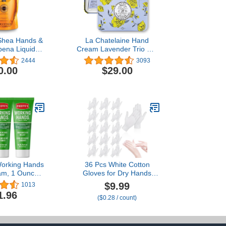
 Shea Hands &
La Chatelaine Hand
bena Liquid
Cream Lavender Trio Gift
, 16.9 fl. oz.
Tin | Ready-To-Gift |
2444
3093
Natural | Made in France
0.00
$29.00
with 20% Organic Shea
Butter | Nourish &
Moisturize | 3 x 1 fl oz
(Lavender, Lychee
Bilberry & Lemon
Verbena)
Working Hands
36 Pcs White Cotton
am, 1 Ounce
Gloves for Dry Hands
Pack of 3)
Sleeping, Men&Women
$9.99
1013
Soft Sleep Gloves for
1.96
($0.28 / count)
Eczema and Moisturizing
Overnight, Stretchable
SPA Glove Costume for
Coin Jewelry Inspection,