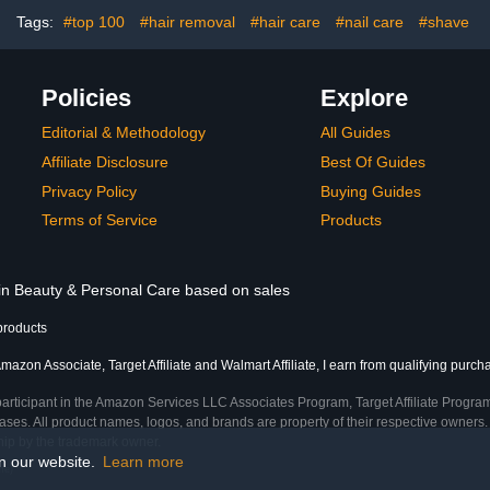
Tags:
#top 100
#hair removal
#hair care
#nail care
#shave
Policies
Explore
Editorial & Methodology
All Guides
Affiliate Disclosure
Best Of Guides
Privacy Policy
Buying Guides
Terms of Service
Products
 in Beauty & Personal Care based on sales
products
mazon Associate, Target Affiliate and Walmart Affiliate, I earn from qualifying purch
participant in the Amazon Services LLC Associates Program, Target Affiliate Program
ses. All product names, logos, and brands are property of their respective owners. 
ship by the trademark owner.
on our website.
Learn more
me)