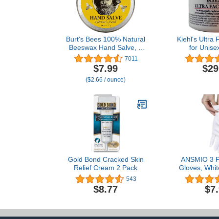
Burt's Bees 100% Natural
Kiehl's Ultra
Beeswax Hand Salve, 3
for Unise
Oz (Package May Vary)
7011
$7.99
$29
($2.66 / ounce)
Gold Bond Cracked Skin
ANSMIO 3 Pa
Relief Cream 2 Pack
Gloves, Whit
Dry Hands, C
543
for Sleeping,
$8.77
$7
Night Glov
Gloves 100% 
M (3 P