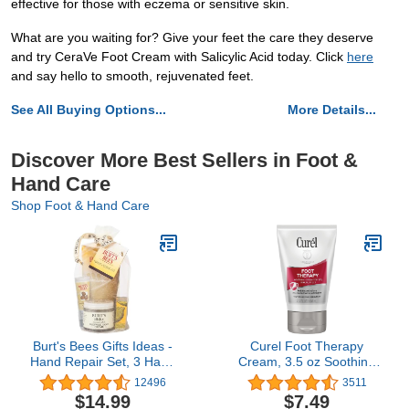
effective for those with eczema or sensitive skin.
What are you waiting for? Give your feet the care they deserve
and try CeraVe Foot Cream with Salicylic Acid today. Click
here
and say hello to smooth, rejuvenated feet.
See All Buying Options...
More Details...
Discover More Best Sellers in Foot &
Hand Care
Shop Foot & Hand Care
Burt's Bees Gifts Ideas -
Curel Foot Therapy
Hand Repair Set, 3 Hand
Cream, 3.5 oz Soothing
Creams plus Gloves -
Lotion for Dry Cracked
12496
3511
Almond Milk, Lemon
Feet, Quick Absorbing,
$14.99
$7.49
Butter Cuticle Cream,
with Shea Butter,