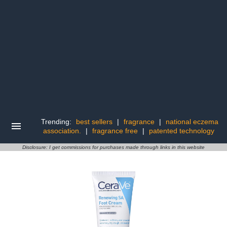
Trending:
best sellers
|
fragrance
|
national eczema
association.
|
fragrance free
|
patented technology
Disclosure: I get commissions for purchases made through links in this website