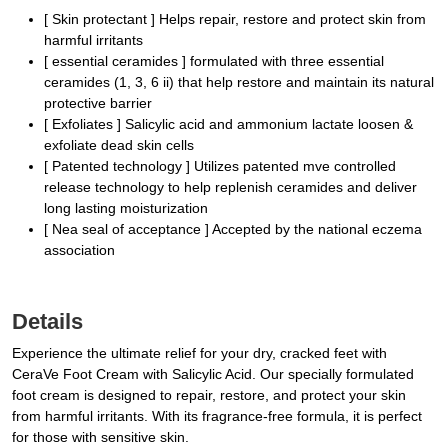
[ Skin protectant ] Helps repair, restore and protect skin from
harmful irritants
[ essential ceramides ] formulated with three essential
ceramides (1, 3, 6 ii) that help restore and maintain its natural
protective barrier
[ Exfoliates ] Salicylic acid and ammonium lactate loosen &
exfoliate dead skin cells
[ Patented technology ] Utilizes patented mve controlled
release technology to help replenish ceramides and deliver
long lasting moisturization
[ Nea seal of acceptance ] Accepted by the national eczema
association
Details
Experience the ultimate relief for your dry, cracked feet with
CeraVe Foot Cream with Salicylic Acid. Our specially formulated
foot cream is designed to repair, restore, and protect your skin
from harmful irritants. With its fragrance-free formula, it is perfect
for those with sensitive skin.