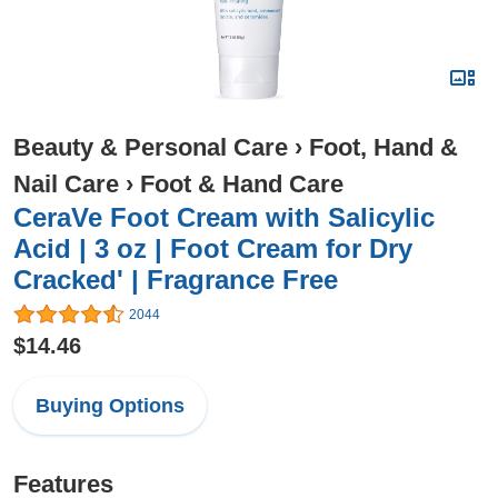
Beauty & Personal Care
›
Foot, Hand &
Nail Care
›
Foot & Hand Care
CeraVe Foot Cream with Salicylic
Acid | 3 oz | Foot Cream for Dry
Cracked' | Fragrance Free
2044
$14.46
Buying Options
Features