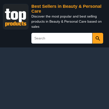
Best Sellers in Beauty & Personal
Care
Discover the most popular and best selling
products in Beauty & Personal Care based on
sales