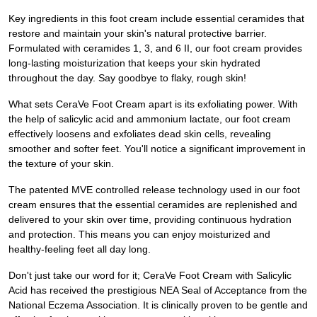
Key ingredients in this foot cream include essential ceramides that
restore and maintain your skin's natural protective barrier.
Formulated with ceramides 1, 3, and 6 II, our foot cream provides
long-lasting moisturization that keeps your skin hydrated
throughout the day. Say goodbye to flaky, rough skin!
What sets CeraVe Foot Cream apart is its exfoliating power. With
the help of salicylic acid and ammonium lactate, our foot cream
effectively loosens and exfoliates dead skin cells, revealing
smoother and softer feet. You'll notice a significant improvement in
the texture of your skin.
The patented MVE controlled release technology used in our foot
cream ensures that the essential ceramides are replenished and
delivered to your skin over time, providing continuous hydration
and protection. This means you can enjoy moisturized and
healthy-feeling feet all day long.
Don't just take our word for it; CeraVe Foot Cream with Salicylic
Acid has received the prestigious NEA Seal of Acceptance from the
National Eczema Association. It is clinically proven to be gentle and