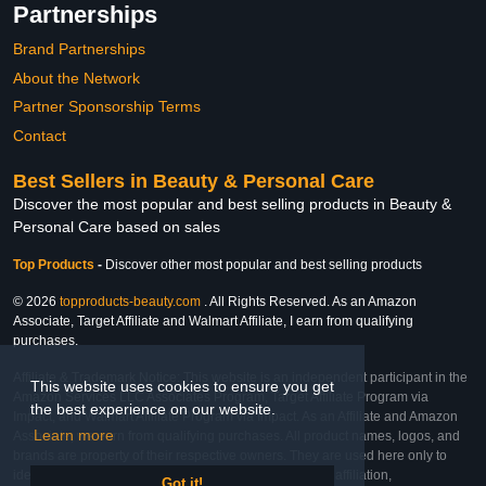
Partnerships
Brand Partnerships
About the Network
Partner Sponsorship Terms
Contact
Best Sellers in Beauty & Personal Care
Discover the most popular and best selling products in Beauty &
Personal Care based on sales
Top Products
-
Discover other most popular and best selling products
© 2026
topproducts-beauty.com
. All Rights Reserved. As an Amazon
Associate, Target Affiliate and Walmart Affiliate, I earn from qualifying
purchases.
Affiliate & Trademark Notice: This website is an independent participant in the
This website uses cookies to ensure you get
Amazon Services LLC Associates Program, Target Affiliate Program via
the best experience on our website.
Impact, and Walmart Affiliate Program via Impact. As an Affiliate and Amazon
Learn more
Associate, we earn from qualifying purchases. All product names, logos, and
brands are property of their respective owners. They are used here only to
identify the products and their inclusion does not imply affiliation,
Got it!