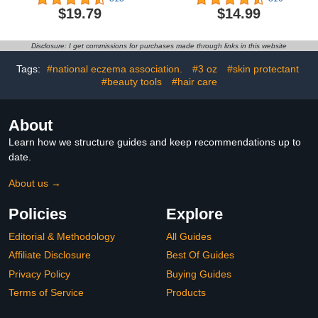
Moisturizing Foot Mask
Extract for Rough
$19.79
$14.99
for Extra Dry Skin, 6
Cracked Dry Feet-Dead
Pairs of Single-Use
Skin Remove, 3Pairs
Slippers
Disclosure: I get commissions for purchases made through links in this website
Tags:
#national eczema association.
#3 oz
#skin protectant
#beauty tools
#hair care
About
Learn how we structure guides and keep recommendations up to
date.
About us →
Policies
Explore
Editorial & Methodology
All Guides
Affiliate Disclosure
Best Of Guides
Privacy Policy
Buying Guides
Terms of Service
Products