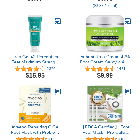
for Very Dry Skin, Hand
Soft Smooth Touch Feet-
($3.33 / count)
Care for Sensitive Skin,
Men Women (Lavender)
Fragrance-Free, 1 Pair of
Single-Use Gloves
Urea Gel 42 Percent for
Vebuni Urea Cream 42%
Feet Maximum Strength
Foot Cream Salicylic Acid
Softens Cracked Heel
4 Oz, Upgraded Callus
2376
1421
Calluses & Thick Toenails
Remover For Feet,
$15.95
$9.99
Knees& Elbows,
Intensive Moisturizes &
Softens Skin, Exfoliates
Dead Skin
Aveeno Repairing CICA
【FDCA Certified】 Foot
Foot Mask with Prebiotic
Peel Mask - Pro Callus
Oat and Shea Butter,
Remover with Aloe Vera
313
310