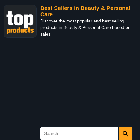
Best Sellers in Beauty & Personal
Care
Discover the most popular and best selling
products in Beauty & Personal Care based on
sales