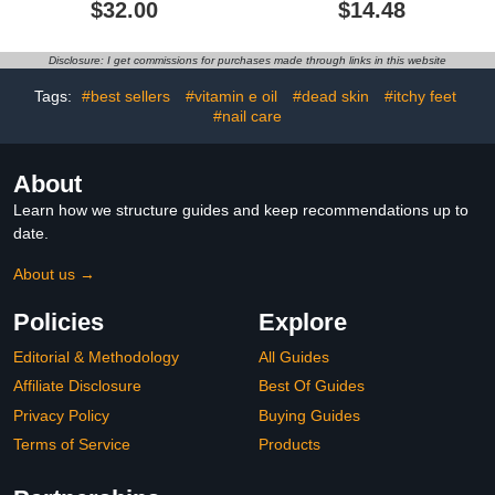
$32.00
$14.48
Skin | Strengthens Nails
Cleaning Gloves
and Conditions Cuticles |
Natural Plant Extracts,
Disclosure: I get commissions for purchases made through links in this website
Including Shea Butter |
3.4 Ounces
Tags:
#best sellers
#vitamin e oil
#dead skin
#itchy feet
#nail care
About
Learn how we structure guides and keep recommendations up to
date.
About us →
Policies
Explore
Editorial & Methodology
All Guides
Affiliate Disclosure
Best Of Guides
Privacy Policy
Buying Guides
Terms of Service
Products