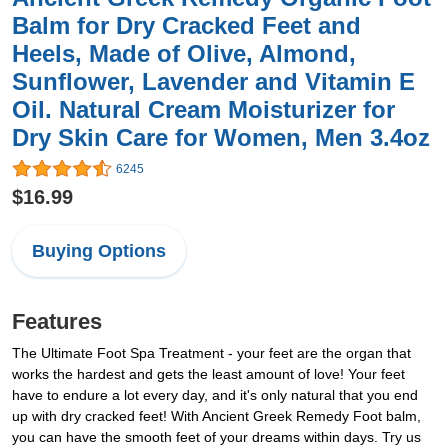
Balm for Dry Cracked Feet and
Heels, Made of Olive, Almond,
Sunflower, Lavender and Vitamin E
Oil. Natural Cream Moisturizer for
Dry Skin Care for Women, Men 3.4oz
6245
$16.99
Buying Options
Features
The Ultimate Foot Spa Treatment - your feet are the organ that
works the hardest and gets the least amount of love! Your feet
have to endure a lot every day, and it's only natural that you end
up with dry cracked feet! With Ancient Greek Remedy Foot balm,
you can have the smooth feet of your dreams within days. Try us