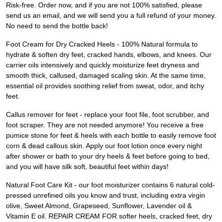
Risk-free. Order now, and if you are not 100% satisfied, please
send us an email, and we will send you a full refund of your money.
No need to send the bottle back!
Foot Cream for Dry Cracked Heels - 100% Natural formula to
hydrate & soften dry feet, cracked hands, elbows, and knees. Our
carrier oils intensively and quickly moisturize feet dryness and
smooth thick, callused, damaged scaling skin. At the same time,
essential oil provides soothing relief from sweat, odor, and itchy
feet.
Callus remover for feet - replace your foot file, foot scrubber, and
foot scraper. They are not needed anymore! You receive a free
pumice stone for feet & heels with each bottle to easily remove foot
corn & dead callous skin. Apply our foot lotion once every night
after shower or bath to your dry heels & feet before going to bed,
and you will have silk soft, beautiful feet within days!
Natural Foot Care Kit - our foot moisturizer contains 6 natural cold-
pressed unrefined oils you know and trust, including extra virgin
olive, Sweet Almond, Grapeseed, Sunflower, Lavender oil &
Vitamin E oil. REPAIR CREAM FOR softer heels, cracked feet, dry