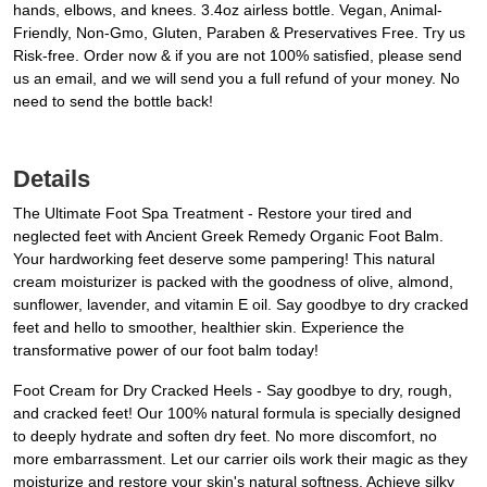
hands, elbows, and knees. 3.4oz airless bottle. Vegan, Animal-
Friendly, Non-Gmo, Gluten, Paraben & Preservatives Free. Try us
Risk-free. Order now & if you are not 100% satisfied, please send
us an email, and we will send you a full refund of your money. No
need to send the bottle back!
Details
The Ultimate Foot Spa Treatment - Restore your tired and
neglected feet with Ancient Greek Remedy Organic Foot Balm.
Your hardworking feet deserve some pampering! This natural
cream moisturizer is packed with the goodness of olive, almond,
sunflower, lavender, and vitamin E oil. Say goodbye to dry cracked
feet and hello to smoother, healthier skin. Experience the
transformative power of our foot balm today!
Foot Cream for Dry Cracked Heels - Say goodbye to dry, rough,
and cracked feet! Our 100% natural formula is specially designed
to deeply hydrate and soften dry feet. No more discomfort, no
more embarrassment. Let our carrier oils work their magic as they
moisturize and restore your skin's natural softness. Achieve silky