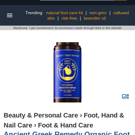
Trending:
natural foot care kit
|
non-gmo
|
callused
skin
|
risk-free
|
lavender oil
Disclosure: I get commissions for purchases made through links in this website
Beauty & Personal Care
›
Foot, Hand &
Nail Care
›
Foot & Hand Care
Ancient Greek Remedy Organic Foot