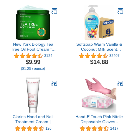
Heel Repair and
Natural Treatment Helps
Moisturizes and
& Soothes Irritated Skin &
Nourishes Dry Skin with
Athletes Foot
Omega Fatty Acids in 1
Day (3 oz)
New York Biology Tea
Softsoap Warm Vanilla &
Tree Oil Foot Cream for
Coconut Milk Scent
Dry Cracked Feet,
Liquid Hand Soap,
3124
32407
Athletes Foot, Nail
Moisturizing Liquid Hand
$9.99
$14.88
Fungus, Jock Itch,
Soap, 11.25 Ounce, 6
($1.25 / ounce)
Ringworm, Cracked
Pack
Heels and Itchy Skin -
Foot Cream - 8 oz
Clarins Hand and Nail
Hand-E Touch Pink Nitrile
Treatment Cream |
Disposable Gloves -
Award-Winning | Softens,
Esthetician, Nail Tech,
126
2417
Nourishes and Shields
Hair Dye & Stylist,