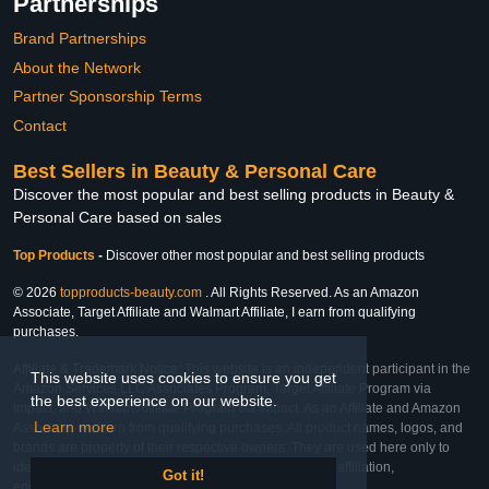
Partnerships
Brand Partnerships
About the Network
Partner Sponsorship Terms
Contact
Best Sellers in Beauty & Personal Care
Discover the most popular and best selling products in Beauty &
Personal Care based on sales
Top Products
-
Discover other most popular and best selling products
© 2026
topproducts-beauty.com
. All Rights Reserved. As an Amazon
Associate, Target Affiliate and Walmart Affiliate, I earn from qualifying
purchases.
Affiliate & Trademark Notice: This website is an independent participant in the
This website uses cookies to ensure you get
Amazon Services LLC Associates Program, Target Affiliate Program via
the best experience on our website.
Impact, and Walmart Affiliate Program via Impact. As an Affiliate and Amazon
Learn more
Associate, we earn from qualifying purchases. All product names, logos, and
brands are property of their respective owners. They are used here only to
identify the products and their inclusion does not imply affiliation,
Got it!
endorsement, or sponsorship by the trademark owner.