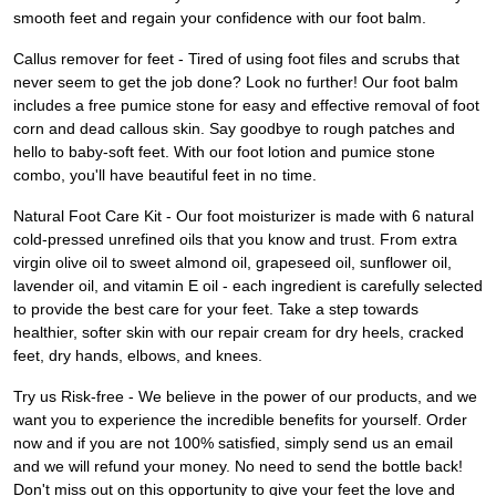
smooth feet and regain your confidence with our foot balm.
Callus remover for feet - Tired of using foot files and scrubs that
never seem to get the job done? Look no further! Our foot balm
includes a free pumice stone for easy and effective removal of foot
corn and dead callous skin. Say goodbye to rough patches and
hello to baby-soft feet. With our foot lotion and pumice stone
combo, you'll have beautiful feet in no time.
Natural Foot Care Kit - Our foot moisturizer is made with 6 natural
cold-pressed unrefined oils that you know and trust. From extra
virgin olive oil to sweet almond oil, grapeseed oil, sunflower oil,
lavender oil, and vitamin E oil - each ingredient is carefully selected
to provide the best care for your feet. Take a step towards
healthier, softer skin with our repair cream for dry heels, cracked
feet, dry hands, elbows, and knees.
Try us Risk-free - We believe in the power of our products, and we
want you to experience the incredible benefits for yourself. Order
now and if you are not 100% satisfied, simply send us an email
and we will refund your money. No need to send the bottle back!
Don't miss out on this opportunity to give your feet the love and