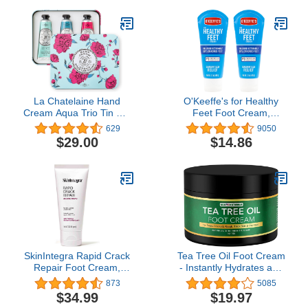
Hands
Hands - Includes 3
Pounds of Wax and 20
Hand Liners
La Chatelaine Hand
O'Keeffe's for Healthy
Cream Aqua Trio Tin Gift
Feet Foot Cream,
Set | Ready-To-Give |
Guaranteed Relief for
629
9050
Plant-Based | Made in
Extremely Dry, Cracked
$29.00
$14.86
France with 20% Organic
Feet, Clinically Proven to
Shea Butter | Nourishing
Instantly Boost Moisture
& Moisturizing | 3 x 1 fl oz
Levels, 3.0 Ounce Tube,
(Shea, Coconut Milk,
(Pack of 2)
Sweet Almond)
SkinIntegra Rapid Crack
Tea Tree Oil Foot Cream
Repair Foot Cream,
- Instantly Hydrates and
Extra Strength Urea
Moisturizes Cracked or
873
5085
Cream 25% Plus Lactic
Callused Feet - Rapid
$34.99
$19.97
Acid Promotes Cracked
Relief Heel Cream -