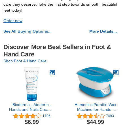
care they deserve. Take the first step towards smooth, beautiful
feet today!
Order now
See All Buying Options...
More Details...
Discover More Best Sellers in Foot &
Hand Care
Shop Foot & Hand Care
Bioderma - Atoderm -
Homedics Paraffin Wax
Hands and Nails Cream -
Machine for Hands -
Nourishes and Restores -
Hypoallergenic Hot Wax
1706
7493
Hand Cream for
Hand Therapy Machine
$6.99
$44.99
Sensitive Dry to Very Dry
to Soothe and Moisturize