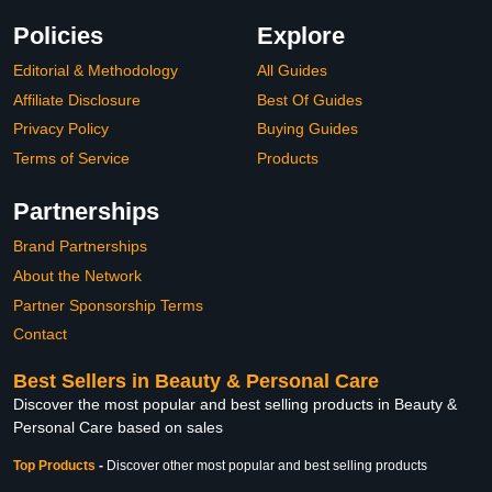
Policies
Explore
Editorial & Methodology
All Guides
Affiliate Disclosure
Best Of Guides
Privacy Policy
Buying Guides
Terms of Service
Products
Partnerships
Brand Partnerships
About the Network
Partner Sponsorship Terms
Contact
Best Sellers in Beauty & Personal Care
Discover the most popular and best selling products in Beauty &
Personal Care based on sales
Top Products
-
Discover other most popular and best selling products