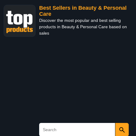
Best Sellers in Beauty & Personal
Care
Discover the most popular and best selling
products in Beauty & Personal Care based on
sales