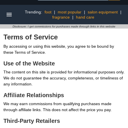
Trending:
foot
|
most popular
|
salon equipment
|
fragrance
|
hand care
Disclosure: I get commissions for purchases made through links in this website
Terms of Service
By accessing or using this website, you agree to be bound by
these Terms of Service.
Use of the Website
The content on this site is provided for informational purposes only.
We do not guarantee the accuracy, completeness, or timeliness of
any information.
Affiliate Relationships
We may earn commissions from qualifying purchases made
through affiliate links. This does not affect the price you pay.
Third-Party Retailers