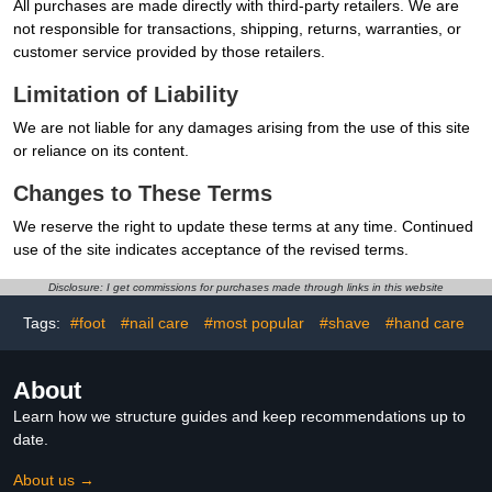
All purchases are made directly with third-party retailers. We are
not responsible for transactions, shipping, returns, warranties, or
customer service provided by those retailers.
Limitation of Liability
We are not liable for any damages arising from the use of this site
or reliance on its content.
Changes to These Terms
We reserve the right to update these terms at any time. Continued
use of the site indicates acceptance of the revised terms.
Disclosure: I get commissions for purchases made through links in this website
Tags:
#foot
#nail care
#most popular
#shave
#hand care
About
Learn how we structure guides and keep recommendations up to
date.
About us →