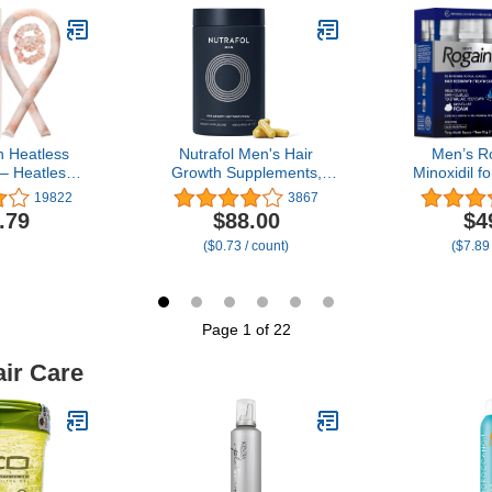
am Fill, Pack
Loss 7
1)
n Heatless
Nutrafol Men's Hair
Men’s R
 – Heatless
Growth Supplements,
Minoxidil 
ght with 34"
Clinically Tested for Visibly
Clinica
19822
3867
 & 2 Satin
Thicker Hair and Scalp
Regrowth 
.79
$88.00
$4
 Comfortable
Coverage, Dermatologist
Hair, Topi
($0.73 / count)
($7.89
 to Sleep In
Recommended - 1 Month
Treatment
ee, No Heat
Supply
Topical Aero
ng - Sunset
8–16 Wee
Dye
Supply, 
Page 1 of 22
air Care