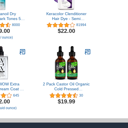
anoil Dry
Keracolor Clenditioner
rk Tones 5.4
Hair Dye - Semi
oz
Permanent Hair Color
8000
81994
Depositing Conditioner,
9.00
$22.00
Cruelty-free, 20 Colors
 / ounce)
OW Extra
2 Pack Castor Oil Organic
Dream Coat –
Cold Pressed
ul ultra
Unrefined,100% Pure
645
30
, anti humidity
Natural Jamaican Black
2.00
$19.99
for extremely
Castor Oil in Glass Bottle
fluid ounce)
 hair, glassy
for Hair Growth,
straight +
Eyelashes and Eyebrows
yles up to 3-4
and Body Oils -
shes
Moisturizing Massage Oil
120ml