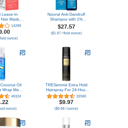
i Leave-In
Nizoral Anti-Dandruff
 Hair Mask,
Shampoo with 1%
y or Damaged
Ketoconazole, 14 Fl Oz,
$27.57
14289
verse Hair
Fresh Scent, Anti Fungal
9.00
($1.97 / fluid ounce)
rom Bleach,
Shampoo
fluid ounce)
ical Services
Heat
 Coconut Oil
TRESemmé Extra Hold
a Wrap Me
Hairspray For 24-Hour
url Mousse ,
Frizz Control, With Pro
49324
26580
t Wraps, Hair
Lock Tech 14.6 oz
.22
$9.97
 Curly Hair,
fluid ounce)
($0.68 / ounce)
s, Anti Frizz,
Fl Oz