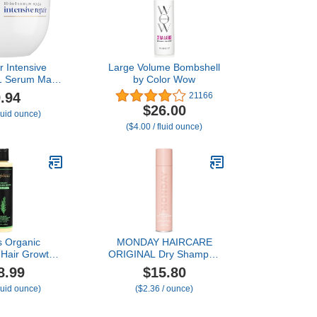
r Intensive
Large Volume Bombshell
n1 Serum Mask
by Color Wow
ed Hair with
.94
21166
tein Care
$26.00
fluid ounce)
y and Amino
($4.00 / fluid ounce)
9.2 fl oz
s Organic
MONDAY HAIRCARE
Hair Growth
ORIGINAL Dry Shampoo
or Women and
with Keratin, oil-absorbing
8.99
$15.80
 Thickening &
for All Hair Types 200 mL
fluid ounce)
($2.36 / ounce)
ning Shampoo
lyzed Keratin
g Hair & Hair