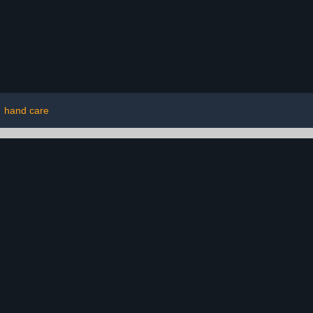
|
hand care