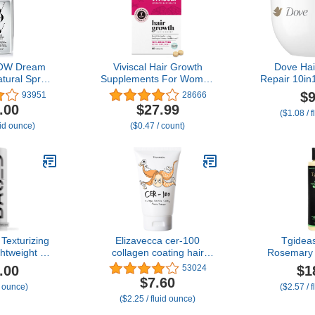
OW Dream
Viviscal Hair Growth
Dove Hai
tural Spray,
Supplements For Women
Repair 10i
 Keep Your
For Thicker, Fuller Hair,
for Damag
$9
93951
28666
ee and Shiny
Nourishes Thinning &
Bio-Pro
.00
$27.99
($1.08 / 
he Weather
Loss, With Proprietary
Technolog
uid ounce)
($0.47 / count)
inning Anti-
Collagen Complex, 60
Serum 
Treatment
Tablets, 1 Month Supply
Texturizing
Elizavecca cer-100
Tgidea
htweight &
collagen coating hair
Rosemary 
air Styling
protein treatment 100ml
Shampoo f
.00
$1
53024
atte Finish,
Men-Natural
$7.60
/ ounce)
($2.57 / 
to Hair with
Strengthe
($2.25 / fluid ounce)
, For Short
with Hydro
ir, (1.69oz
for Thinnin