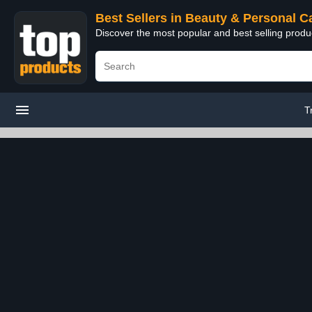
Best Sellers in Beauty & Personal C
Discover the most popular and best selling prod
T