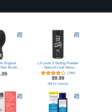
h Original
L3 Level 3 Styling Powder
 Hair Brush,
- Natural Look Mens
 - Ultra-Soft
Powder - Easy to Apply
.05
17862
x Bristles -
with No Oil or Greasy
$9.99
 Brush Glides
Residue (Small - 30
($9.51 / ounce)
ngles For All
Grams)
s (Wet Dry &
air) - Women
Men