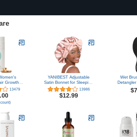
are
 Women's
YANIBEST Adjustable
Wet Brus
ir Growth
Satin Bonnet for Sleeping
Detangler
s, Ages 45
Women Double Layer
Black Frost
$7
13479
13986
cally Proven
Hair Bonnet Reduce
IntelliFle
.00
$12.99
Thicker Hair
Friction Prevent Frizz
Detangling
 count)
Coverage,
Natural Curly Hair
Through Ta
logist
Hair Type
 - 1 Month
Damaged H
ply
& 