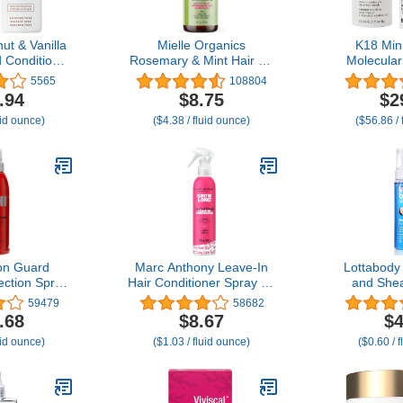
ut & Vanilla
Mielle Organics
K18 Min
Conditioner
Rosemary & Mint Hair Oil
Molecular
ally Derived
- Strengthening Biotin Oil
Repairs Dr
5565
108804
 | All Hair
Infused Frizzy &
Hair, Re
.94
$8.75
$2
 & Treated,
Damaged Hair Care -
Damage f
uid ounce)
($4.38 / fluid ounce)
($56.86 / 
y Damaged,
Split Ends & Dry Scalp
Color, Chem
e Free - 2-
Treatment to Support
& 
ck
Longer, Healthier Strands,
2oz
on Guard
Marc Anthony Leave-In
Lottabody
ction Spray,
Hair Conditioner Spray for
and She
ormula Helps
Long & Detangled Hair,
Foaming C
59479
58682
 Damage to
Grow Long - Moisturizing
Creates Sof
.68
$8.67
$4
rizz, Clear,
& Deep Conditioning
Mousse for
uid ounce)
($1.03 / fluid ounce)
($0.60 / 
Oz
Detangler Spray with
Defines Curl
Biotin For Split Ends,
7 
Breakage & Reduces
Frizz