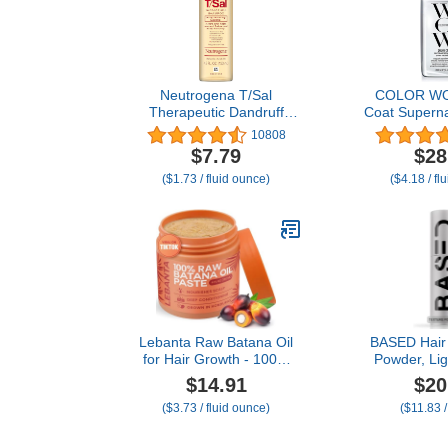
Neutrogena T/Sal
COLOR W
Therapeutic Dandruff
Coat Superna
Shampoo, Scalp Build-Up
6.7 Fl Oz –
10808
Control, 3% Salicylic
Hair Frizz-Fr
$7.79
$28
Acid,Psoriasis Treatment,
No Matter t
($1.73 / fluid ounce)
($4.18 / fl
Seborrheic Dermatitis
with Award-W
Shampoo, Clears Flakes,
Humidity 
Fragrance Free, 4.5 fl oz
Lebanta Raw Batana Oil
BASED Hair 
for Hair Growth - 100%
Powder, Lig
Pure, Organic 4oz Batana
Volumizing H
$14.91
$20
from Honduras for Thick
Powder with M
($3.73 / fluid ounce)
($11.83 
and Strong Natural Hair -
Add Texture 
Dr. Sebi Unrefined Cold
Medium Hold
Pressed Cosmetic Scalp
to Medium Ha