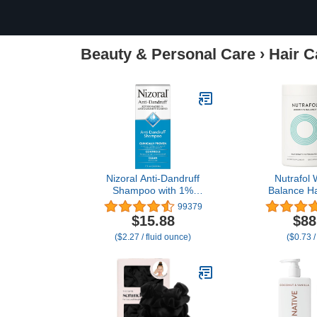
Beauty & Personal Care
›
Hair C
Nizoral Anti-Dandruff
Nutrafol
Shampoo with 1%
Balance Ha
Ketoconazole, Fresh
Supplement
99379
Scent, 7 Fl Oz
and Up, Clini
$15.88
$88
for Visibly 
($2.27 / fluid ounce)
($0.73 /
and Scalp 
Dermato
Recommended
Sup