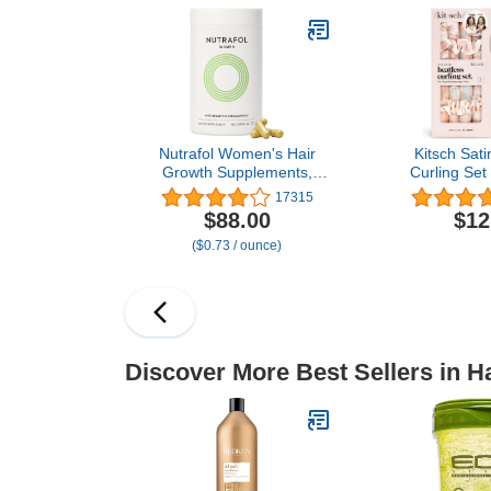
Mask Gifts for Women (1
Bottle, 2.5 Gr
Pack)
of 
Nutrafol Women's Hair
Kitsch Sati
Growth Supplements,
Curling Set
Ages 18-44, Clinically
Curls Overni
17315
Proven for Visibly Thicker
Hair Curler
$88.00
$12
and Stronger Hair,
Scrunchies –
($0.73 / ounce)
Dermatologist
Hair Curlers
Recommended - 1 Month
for Frizz-Fr
Supply
Damage Styli
Tie 
Discover More Best Sellers in H