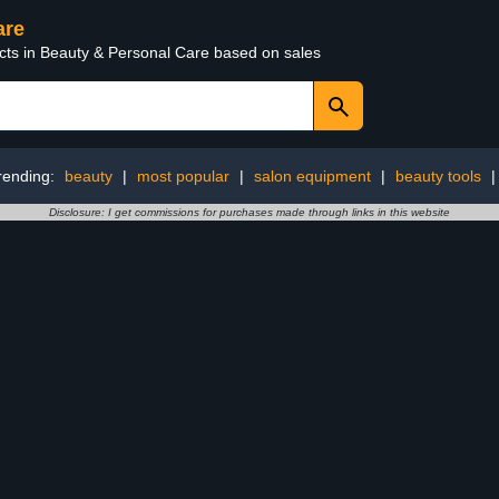
are
ucts in Beauty & Personal Care based on sales
rending:
beauty
|
most popular
|
salon equipment
|
beauty tools
Disclosure: I get commissions for purchases made through links in this website