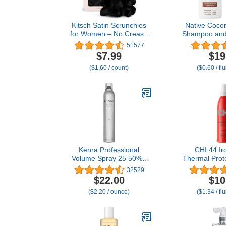
Kitsch Satin Scrunchies
Native Cocon
for Women – No Crease
Shampoo and 
Hair Ties – Soft Satin Hair
Contain Natur
51577
Scrunchies for Girls –
Ingredients
$7.99
$19
Frizz Free, Gentle, Stylish
Types, Color
($1.60 / count)
($0.60 / fl
Hair Accessories | Ideal
Fine to Dr
Gifts for Women – Black,
Sulfate & Dy
5 pcs
Pa
Kenra Professional
CHI 44 Ir
Volume Spray 25 50% |
Thermal Prote
Super Hold Finishing &
Nourishing F
32529
Styling Hairspray | Flake-
Resist Heat
$22.00
$10
free & Fast-drying | Wind
Hair & Tame F
($2.20 / ounce)
($1.34 / fl
& Humidity Resistance |
8 
All Hair Types | 10 oz