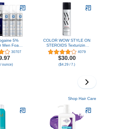
.4 fl.oz
ogaine 5%
COLOR WOW STYLE ON
for Men Foam,
STEROIDS Texturizing
lly Proven
Spray – Achieve Instant
30707
4079
for Thinning
Sexy Volume and Texture,
9.97
$30.00
cal Hair Loss
Non-Sticky & Moisturizing
 / ounce)
($4.29 / 7.)
, Unscented
sol, Results in
ks, 3-Month
3 x 2.11 oz
Shop Hair Care