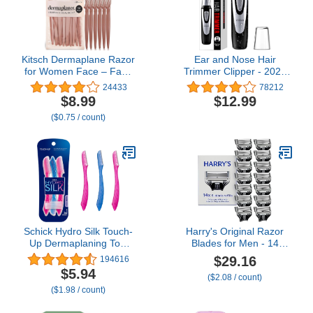
Kitsch Dermaplane Razor
Ear and Nose Hair
for Women Face – Face
Trimmer Clipper - 2025
Razors for Women &
Professional Painless
24433
78212
Men, Eyebrow Trimmer &
Eyebrow & Facial Hair
$8.99
$12.99
Face Shaver – Exfoliating
Trimmer for Men
($0.75 / count)
Facial Razor & Skin Care
Women, Battery-
Tool for Smoother Skin -
Operated Trimmer with
Terracotta, 12 pcs
IPX7 Waterproof, Dual
Edge Blades for Easy
Cleansing Black
Schick Hydro Silk Touch-
Harry's Original Razor
Up Dermaplaning Tool
Blades for Men - 14
with Precision Cover, 3ct
Count - Premium Razor
$29.16
194616
| Dermaplane Razor,
Blade Refill Cartridges -
$5.94
($2.08 / count)
Face Razors for Women,
German Engineered
($1.98 / count)
Peach Fuzz Remover