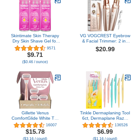
Skintimate Skin Therapy
VG VOGCREST Eyebrow
Dry Skin Shave Gel for
& Facial Trimmer: 2 in1
Women, 3 Pack |
Rechargeable Facial Hair
$20.99
9571
Skintimate Shaving
Removal & Eyebrow
$9.71
Cream for Women,
Shaver - Body Razor with
($0.46 / ounce)
Womens Shaving Cream,
Built-in LED Light (Rose
Shaving Foam, Womens
Gold)
Shave Gel, Pack of 3,
7oz each
Gillette Venus
Tinkle Dermaplaning Tool
ComfortGlide White Tea
6ct, Dermaplane Razor
Women's Razor, Handle
for Women, Safe and
16007
136526
+ 4 Blade Refills
Easy Peach Fuzz
$15.78
$6.99
Remover, Eyebrow
($3.16 / count)
($1.16 / count)
Trimmer with Protective