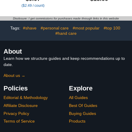
Painless Exfoliation Hair
($2.49 / count)
Removal Tool, Magic Hair
Eraser for Back Arms
Legs (Purple)
Disclosure: I get commissions for purchases made through links in this website
Tags:
#shave
#personal care
#most popular
#top 100
#hand care
About
Learn how we structure guides and keep recommendations up to
date.
About us →
Policies
Explore
Editorial & Methodology
All Guides
Affiliate Disclosure
Best Of Guides
Privacy Policy
Buying Guides
Terms of Service
Products