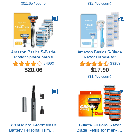
($11.65 / count)
($2.49 / count)
Stainless Steel, Trim,
Edge and Shave, 3 Pack,
QP430/80
Amazon Basics 5-Blade
Amazon Basics 5-Blade
MotionSphere Men's
Razor Handle for
Razor with Dual
Women, Includes 12
54993
38258
Lubrication and Precision
Cartridges and Shower
$20.06
$17.90
Trimmer, 17 Piece Set, 1
Hanger, 14 Piece Set,
($1.49 / count)
Handle & 16 Cartridges,
Blue
Black
Wahl Micro Groomsman
Gillette Fusion5 Razor
Battery Personal Trimmer
Blade Refills for men- 12