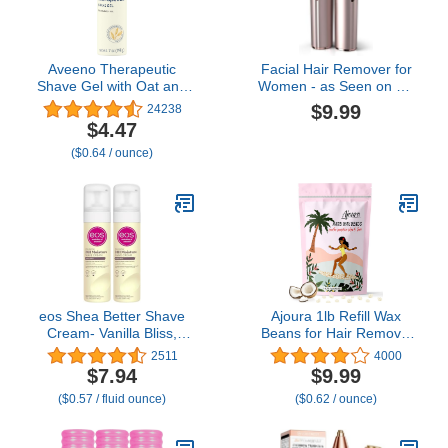
Aveeno Therapeutic
Facial Hair Remover for
Shave Gel with Oat and
Women - as Seen on TV
Vitamin E to Help Prevent
Painless Face Shaver -
$9.99
24238
Nicks and Cuts, Soothes
Electric Hair Removal
$4.47
Dry Skin and Provides a
Device for Face Lips
($0.64 / ounce)
Close, Smooth Shave
Peach Fuzz with Light
with Less Irritation,
(Rose Gold)
Fragrance-Free, 7 oz
eos Shea Better Shave
Ajoura 1lb Refill Wax
Cream- Vanilla Bliss,
Beans for Hair Removal
Shea Butter, Aloe Vera,
Kit, Brazilian Coarse
2511
4000
Moisturizing, Shaving
Waxing for Bikini, Face,
$7.94
$9.99
Cream for Women, eos
Eyebrow, Back, Chest,
($0.57 / fluid ounce)
($0.62 / ounce)
Shave Cream, 7 fl oz, 2-
Legs, Armpit, At Home
Pack
Waxing Beads for
Women Men