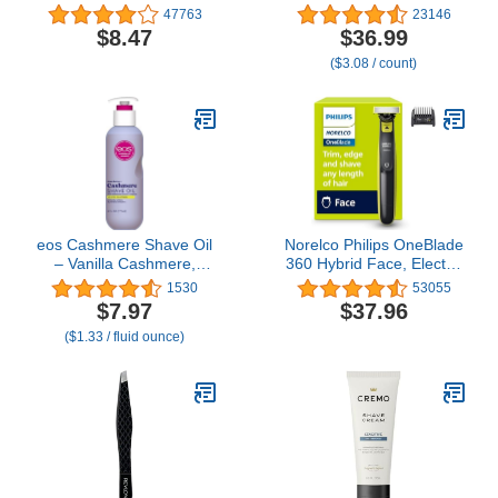
for Hygienic Grooming
Count – 5-Bladed with
47763
23146
with Rinseable,
Lubrication Strip and
$8.47
$36.99
Interchangeable Heads
Precision Trimmer
($3.08 / count)
for Eyebrows, Neckline,
Nose, Ears, & Other
Detailing - 05640-600
eos Cashmere Shave Oil
Norelco Philips OneBlade
– Vanilla Cashmere,
360 Hybrid Face, Electric
Moisturizing Shave Oil
Beard Trimmer and
1530
53055
with Shea Butter &
Shaver, with 360 Blade
$7.97
$37.96
Glycerin, Helps Prevents
Technology, 1x 360 Blade
($1.33 / fluid ounce)
Irritation & Razor Burn,
for Face, 5in1 Adjustable
Vegan, 6 fl oz
Comb, Model QP2724/90