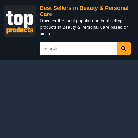
Best Sellers in Beauty & Personal
Care
Discover the most popular and best selling
products in Beauty & Personal Care based on
sales