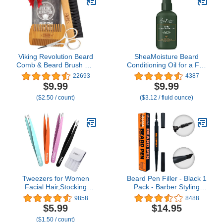
Viking Revolution Beard
SheaMoisture Beard
Comb & Beard Brush Set
Conditioning Oil for a Full
for Men -- Natural Boar
Beard Maracuja Oil and
22693
4387
Bristle Brush and Dual
Shea Butter to Moisturize
$9.99
$9.99
Action Pear Wood Comb
and Soften 3.2 oz
($2.50 / count)
($3.12 / fluid ounce)
w/Velvet Travel Pouch -
Great for Grooming
Beards and Mustaches
Tweezers for Women
Beard Pen Filler - Black 1
Facial Hair,Stocking
Pack - Barber Styling
Stuffers 4 Pack Tweezers
Grooming Pencil with
9858
8488
for Eyebrows,Tweezer
Brush - Waterproof Proof,
$5.99
$14.95
Set for Ingrown Hair,
Sweat Proof, Long
($1.50 / count)
Plucking Daily Beauty
Lasting Solution, Natural