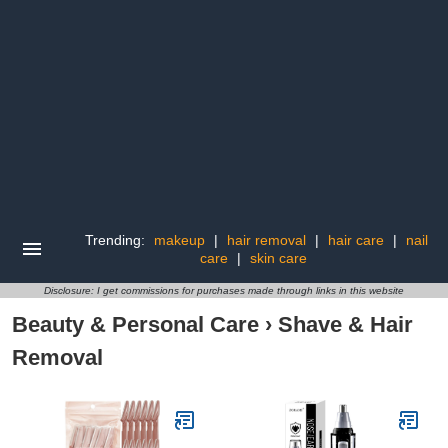
Trending:
makeup
|
hair removal
|
hair care
|
nail
care
|
skin care
Disclosure: I get commissions for purchases made through links in this website
Beauty & Personal Care
›
Shave & Hair
Removal