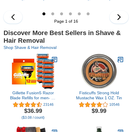
Cover, Stocking Stuffers
Page 1 of 16
Discover More Best Sellers in Shave &
Hair Removal
Shop Shave & Hair Removal
Gillette Fusion5 Razor
Fisticuffs Strong Hold
Blade Refills for men- 12
Mustache Wax 1 OZ. Tin
Count – 5-Bladed with
23146
10546
Lubrication Strip and
$36.99
$9.99
Precision Trimmer
($3.08 / count)