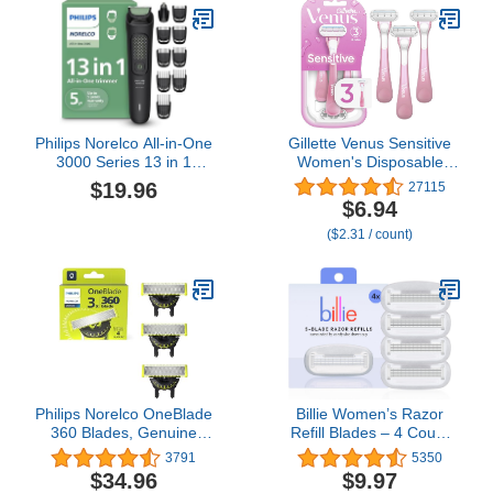
Philips Norelco All-in-One
Gillette Venus Sensitive
3000 Series 13 in 1
Women's Disposable
Trimmer, Beard Styler &
Razors - Single Package
$19.96
27115
Men's Hair Clipper, 9
of 3 Razors
$6.94
Length Settings & Self-
($2.31 / count)
Sharpening Skin-Friendly
Blades, MG3919/50
Philips Norelco OneBlade
Billie Women’s Razor
360 Blades, Genuine
Refill Blades – 4 Count
Replacement Blades for
(Pack of 1)
3791
5350
OneBlade Electric Shaver
$34.96
$9.97
and Trimmer, Durable