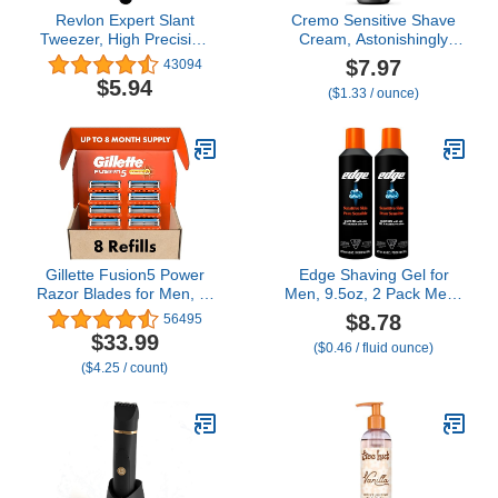
Revlon Expert Slant
Cremo Sensitive Shave
Tweezer, High Precision
Cream, Astonishingly
For an Easy Hair
Superior Ultra-Slick
$7.97
43094
Removal, Made With
Shaving Cream for Men,
$5.94
($1.33 / ounce)
Stainless Steel, 1 Count
Fights Nicks, Cuts and
Razor Burn, 6 Fl Oz
Gillette Fusion5 Power
Edge Shaving Gel for
Razor Blades for Men, 5-
Men, 9.5oz, 2 Pack Mens
Blade Razor Refills, 8
Shave Gel with Aloe,
$8.78
56495
Count
Mens Shaving Cream
$33.99
($0.46 / fluid ounce)
Sensitive Skin Shave Gel
($4.25 / count)
- Moisturizes, Protects,
and Soothes