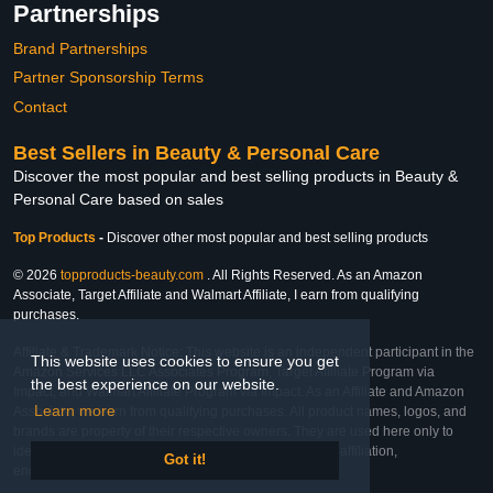
Partnerships
Brand Partnerships
Partner Sponsorship Terms
Contact
Best Sellers in Beauty & Personal Care
Discover the most popular and best selling products in Beauty &
Personal Care based on sales
Top Products
-
Discover other most popular and best selling products
© 2026
topproducts-beauty.com
. All Rights Reserved. As an Amazon
Associate, Target Affiliate and Walmart Affiliate, I earn from qualifying
purchases.
Affiliate & Trademark Notice: This website is an independent participant in the
This website uses cookies to ensure you get
Amazon Services LLC Associates Program, Target Affiliate Program via
the best experience on our website.
Impact, and Walmart Affiliate Program via Impact. As an Affiliate and Amazon
Learn more
Associate, we earn from qualifying purchases. All product names, logos, and
brands are property of their respective owners. They are used here only to
identify the products and their inclusion does not imply affiliation,
Got it!
endorsement, or sponsorship by the trademark owner.