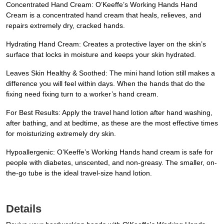
Concentrated Hand Cream: O’Keeffe’s Working Hands Hand
Cream is a concentrated hand cream that heals, relieves, and
repairs extremely dry, cracked hands.
Hydrating Hand Cream: Creates a protective layer on the skin’s
surface that locks in moisture and keeps your skin hydrated.
Leaves Skin Healthy & Soothed: The mini hand lotion still makes a
difference you will feel within days. When the hands that do the
fixing need fixing turn to a worker’s hand cream.
For Best Results: Apply the travel hand lotion after hand washing,
after bathing, and at bedtime, as these are the most effective times
for moisturizing extremely dry skin.
Hypoallergenic: O’Keeffe’s Working Hands hand cream is safe for
people with diabetes, unscented, and non-greasy. The smaller, on-
the-go tube is the ideal travel-size hand lotion.
Details