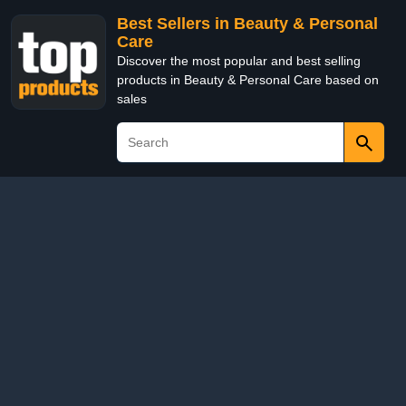
Best Sellers in Beauty & Personal
Care
Discover the most popular and best selling
products in Beauty & Personal Care based on
sales