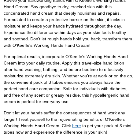
Revive your hardworking hands with O'Keeffe's Working Hands
Hand Cream! Say goodbye to dry, cracked skin with this
concentrated hand cream that deeply nourishes and repairs.
Formulated to create a protective barrier on the skin, it locks in
moisture and keeps your hands hydrated throughout the day.
Experience the difference within days as your skin feels healthy
and soothed. Don't let rough hands hold you back, transform them
with O'Keeffe's Working Hands Hand Cream!
For optimal results, incorporate O'Keeffe's Working Hands Hand
Cream into your daily routine. Apply this travel-size hand lotion
after hand washing, bathing, and before bedtime to effectively
moisturize extremely dry skin. Whether you're at work or on the go,
the convenient pack of 3 tubes ensures you always have the
perfect hand care companion. Safe for individuals with diabetes,
and free of any scent or greasy residue, this hypoallergenic hand
cream is perfect for everyday use.
Don't let your hands suffer the consequences of hard work any
longer! Treat yourself to the rejuvenating benefits of O'Keeffe's
Working Hands Hand Cream. Click
here
to get your pack of 3 mini
tubes now and experience the difference in your skin!