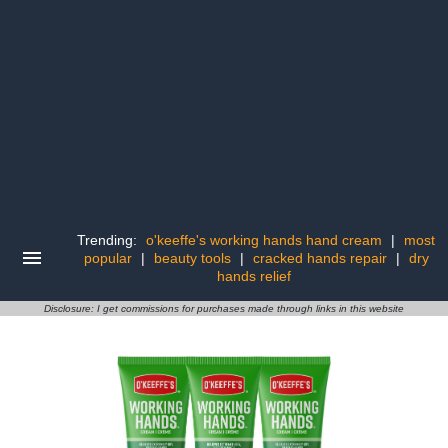
Trending:
o'keeffe's working hands hand cream
|
most
popular
|
beauty tools
|
cracked hands repair
|
dry
hands relief
Disclosure: I get commissions for purchases made through links in this website