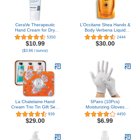
CeraVe Therapeutic
L’Occitane Shea Hands &
Hand Cream for Dry
Body Verbena Liquid
Cracked Hands With
Soap Refill, 16.9 fl. oz.
5350
2444
Hyaluronic Acid and
$10.99
$30.00
Niacinamide, Fragrance
($3.66 / ounce)
Free 3 Ounce
La Chatelaine Hand
5Pairs (10Pcs)
Cream Trio Tin Gift Set |
Moisturizing Gloves
Ready-To-Gift Tin |
Overnight for Men and
939
4450
Natural | Made in France
Women, Washable SPA
$29.00
$6.99
with 20% Organic Shea
White Cotton Gloves for
Butter | Nourishing and
Dry Hands Eczema Work
Moisturizing (Gardenia,
Inspection Service
Orange Blossom, Oud
Performance