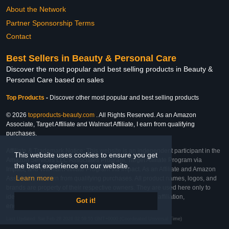
About the Network
Partner Sponsorship Terms
Contact
Best Sellers in Beauty & Personal Care
Discover the most popular and best selling products in Beauty &
Personal Care based on sales
Top Products
-
Discover other most popular and best selling products
© 2026
topproducts-beauty.com
. All Rights Reserved. As an Amazon
Associate, Target Affiliate and Walmart Affiliate, I earn from qualifying
purchases.
Affiliate & Trademark Notice: This website is an independent participant in the
This website uses cookies to ensure you get
Amazon Services LLC Associates Program, Target Affiliate Program via
the best experience on our website.
Impact, and Walmart Affiliate Program via Impact. As an Affiliate and Amazon
Learn more
Associate, we earn from qualifying purchases. All product names, logos, and
brands are property of their respective owners. They are used here only to
identify the products and their inclusion does not imply affiliation,
Got it!
endorsement, or sponsorship by the trademark owner.
Last Updated: Sat Feb 28 2026 02:59:55 GMT+0000 (Coordinated Universal Time)