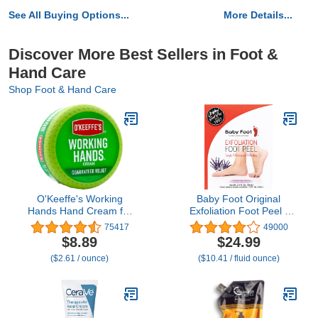
See All Buying Options...
More Details...
Discover More Best Sellers in Foot &
Hand Care
Shop Foot & Hand Care
O'Keeffe's Working
Baby Foot Original
Hands Hand Cream for
Exfoliation Foot Peel -
Extreme Dryness - 3.4 oz
For Rough Cracked, Dry
75417
49000
Jar (1 Pack) - Repairing
Feet, Dead Skin Removal
$8.89
$24.99
Skincare for Cracked,
- Foot Peeling Mask for
($2.61 / ounce)
($10.41 / fluid ounce)
Dry Hands
Baby Soft Feet - Spa
Experience at Home &
Gift Ideas - Lavender
Scented