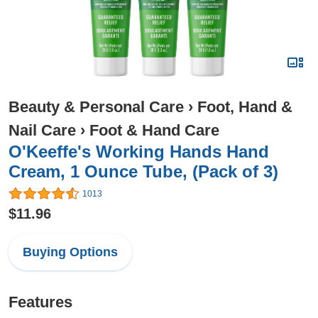
Beauty & Personal Care
›
Foot, Hand &
Nail Care
›
Foot & Hand Care
O'Keeffe's Working Hands Hand
Cream, 1 Ounce Tube, (Pack of 3)
1013
$11.96
Buying Options
Features