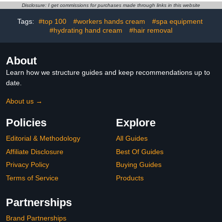
Overnight, White Gloves
Disclosure: I get commissions for purchases made through links in this website
for Women & Men, Work
Glove for Coin Jewelry
Tags:
#top 100
#workers hands cream
#spa equipment
Silver
#hydrating hand cream
#hair removal
About
Learn how we structure guides and keep recommendations up to
date.
About us →
Policies
Explore
Editorial & Methodology
All Guides
Affiliate Disclosure
Best Of Guides
Privacy Policy
Buying Guides
Terms of Service
Products
Partnerships
Brand Partnerships