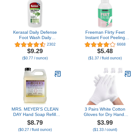
Rose) 3 x 1 fl. oz
Kerasal Daily Defense
Freeman Flirty Feet
Foot Wash Daily
Instant Foot Peeling
Cleanser for Feet, 12
Spray, Exfoliating Foot
2302
6668
Ounce (Packaging May
Mask For Summer,
$9.29
$5.48
Vary)
Moisturizing & Smooth
($0.77 / ounce)
($1.37 / fluid ounce)
Dry, Cracked Heels,
Remove Dead Skin
Quickly, Cruelty-Free &
Vegan, 4 fl.oz./ 118 ml
Bottle
MRS. MEYER'S CLEAN
3 Pairs White Cotton
DAY Hand Soap Refill,
Gloves for Dry Hands
Made with Essential Oils,
Sleeping, Premium
$8.79
$3.99
Compassion Flower,
Cotton Gloves for
($0.27 / fluid ounce)
($1.33 / count)
Packaging May Vary, 33
Eczema Lotion, Hand
fl. oz
Gloves Moisturizing