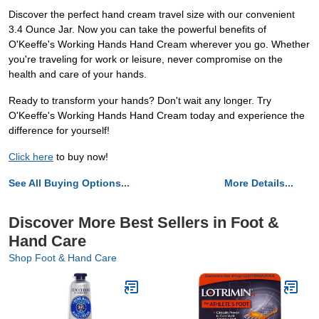
Discover the perfect hand cream travel size with our convenient
3.4 Ounce Jar. Now you can take the powerful benefits of
O'Keeffe's Working Hands Hand Cream wherever you go. Whether
you're traveling for work or leisure, never compromise on the
health and care of your hands.
Ready to transform your hands? Don't wait any longer. Try
O'Keeffe's Working Hands Hand Cream today and experience the
difference for yourself!
Click here
to buy now!
See All Buying Options...
More Details...
Discover More Best Sellers in Foot &
Hand Care
Shop Foot & Hand Care