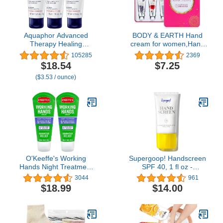
Aquaphor Advanced
BODY & EARTH Hand
Therapy Healing
cream for women,Hand
Ointment,
Cream Gift Set Hand
105285
2369
Hypoallergenic,
Lotion Gift Set for
$18.54
$7.25
Fragrance Free Body
Women 6 Pcs Travel Mini
($3.53 / ounce)
Moisturizer for Dry Skin
Size Hand Cream for Dry
and Minor Wound Care,
Hands with Shea Butter
Travel Size Skin Care
and Glycerin (6x1.0 oz)
Set, 1.75 Oz Tube, Pack
of 3
O'Keeffe's Working
Supergoop! Handscreen
Hands Night Treatment
SPF 40, 1 fl oz -
Hand Cream, 3 oz Tube,
Preventative, SPF Hand
3044
961
(Pack of 2)
Cream For Dry Cracked
$18.99
$14.00
Hands - Fast-Absorbing,
Clean ingredients, Non-
Greasy Formula - With
Sea Buckthorn,