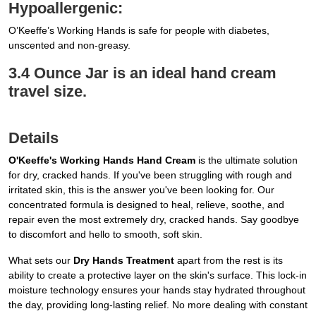
Hypoallergenic:
O’Keeffe’s Working Hands is safe for people with diabetes,
unscented and non-greasy.
3.4 Ounce Jar is an ideal hand cream
travel size.
Details
O'Keeffe's Working Hands Hand Cream
is the ultimate solution
for dry, cracked hands. If you've been struggling with rough and
irritated skin, this is the answer you've been looking for. Our
concentrated formula is designed to heal, relieve, soothe, and
repair even the most extremely dry, cracked hands. Say goodbye
to discomfort and hello to smooth, soft skin.
What sets our
Dry Hands Treatment
apart from the rest is its
ability to create a protective layer on the skin's surface. This lock-in
moisture technology ensures your hands stay hydrated throughout
the day, providing long-lasting relief. No more dealing with constant