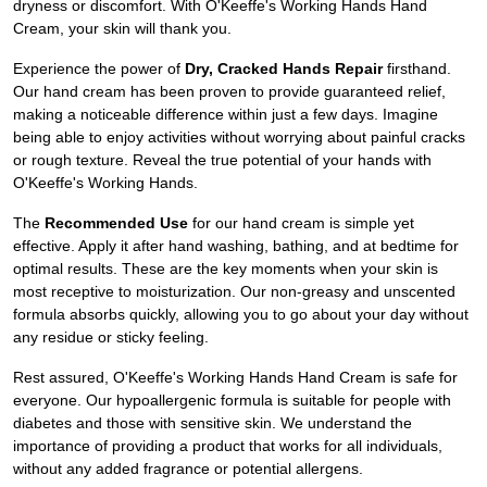
dryness or discomfort. With O'Keeffe's Working Hands Hand
Cream, your skin will thank you.
Experience the power of
Dry, Cracked Hands Repair
firsthand.
Our hand cream has been proven to provide guaranteed relief,
making a noticeable difference within just a few days. Imagine
being able to enjoy activities without worrying about painful cracks
or rough texture. Reveal the true potential of your hands with
O'Keeffe's Working Hands.
The
Recommended Use
for our hand cream is simple yet
effective. Apply it after hand washing, bathing, and at bedtime for
optimal results. These are the key moments when your skin is
most receptive to moisturization. Our non-greasy and unscented
formula absorbs quickly, allowing you to go about your day without
any residue or sticky feeling.
Rest assured, O'Keeffe's Working Hands Hand Cream is safe for
everyone. Our hypoallergenic formula is suitable for people with
diabetes and those with sensitive skin. We understand the
importance of providing a product that works for all individuals,
without any added fragrance or potential allergens.