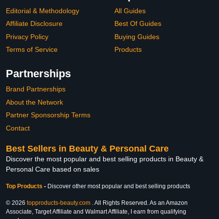
Editorial & Methodology
All Guides
Affiliate Disclosure
Best Of Guides
Privacy Policy
Buying Guides
Terms of Service
Products
Partnerships
Brand Partnerships
About the Network
Partner Sponsorship Terms
Contact
Best Sellers in Beauty & Personal Care
Discover the most popular and best selling products in Beauty &
Personal Care based on sales
Top Products
-
Discover other most popular and best selling products
© 2026
topproducts-beauty.com
. All Rights Reserved. As an Amazon
Associate, Target Affiliate and Walmart Affiliate, I earn from qualifying