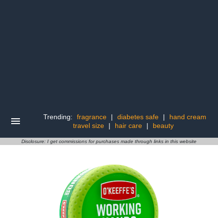
Trending:
fragrance
|
diabetes safe
|
hand cream
travel size
|
hair care
|
beauty
Disclosure: I get commissions for purchases made through links in this website