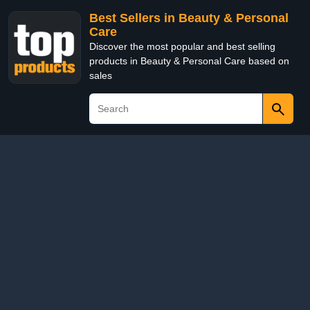
Best Sellers in Beauty & Personal
Care
Discover the most popular and best selling
products in Beauty & Personal Care based on
sales