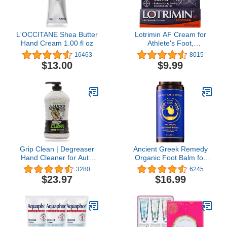
L'OCCITANE Shea Butter
Lotrimin AF Cream for
Hand Cream 1.00 fl oz
Athlete's Foot,
Clotrimazole 1%
16463
8015
Antifungal Treatment,
$13.00
$9.99
Clinically Proven Effective
Antifungal Treatment of
Most AF, Jock Itch and
Ringworm, Cream, .42
Ounce (12 Grams)
Grip Clean | Degreaser
Ancient Greek Remedy
Hand Cleaner for Auto
Organic Foot Balm for
Mechanics - Dirt-Infused
Dry Cracked Feet and
3280
6245
Liquid Hand Soap
Heels, Made of Olive,
$23.97
$16.99
Absorbs Grease, Oil, &
Almond, Sunflower,
Odors. Natural Heavy
Lavender and Vitamin E
Duty Pumice Soap with
Oil. Natural Cream
Moisturizing Ingredients.
Moisturizer for Dry Skin
Lime Scented.
Care for Women, Men
3.4oz