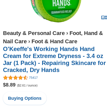
Beauty & Personal Care
›
Foot, Hand &
Nail Care
›
Foot & Hand Care
O'Keeffe's Working Hands Hand
Cream for Extreme Dryness - 3.4 oz
Jar (1 Pack) - Repairing Skincare for
Cracked, Dry Hands
75417
$8.89
($2.61 / ounce)
Buying Options