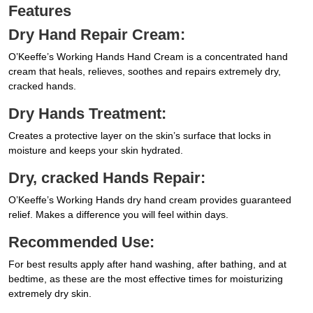
Features
Dry Hand Repair Cream:
O’Keeffe’s Working Hands Hand Cream is a concentrated hand
cream that heals, relieves, soothes and repairs extremely dry,
cracked hands.
Dry Hands Treatment:
Creates a protective layer on the skin’s surface that locks in
moisture and keeps your skin hydrated.
Dry, cracked Hands Repair:
O’Keeffe’s Working Hands dry hand cream provides guaranteed
relief. Makes a difference you will feel within days.
Recommended Use:
For best results apply after hand washing, after bathing, and at
bedtime, as these are the most effective times for moisturizing
extremely dry skin.