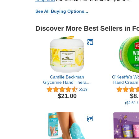
See All Buying Options...
Discover More Best Sellers in F
Camille Beckman
O'Keeffe's W
Glycerine Hand Therapy
Hand Cream 
Cream, French Vanilla, 8
Dryness - 3.
5519
Ounce
Pack) - R
$21.00
$8
Skincare for 
($2.61 /
Ha