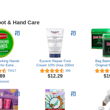
oot & Hand Care
orking Hands
Eucerin Repair Foot
Bag Balm
for Extreme
Cream 10% Urea 100ml
Original 
4 oz Jar (1
Hands, 
75417
399
epairing
Moisturizin
.89
$12.29
$1
Cracked, Dry
8 Ounce
 ounce)
nds