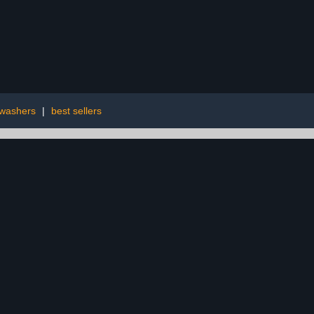
washers
|
best sellers