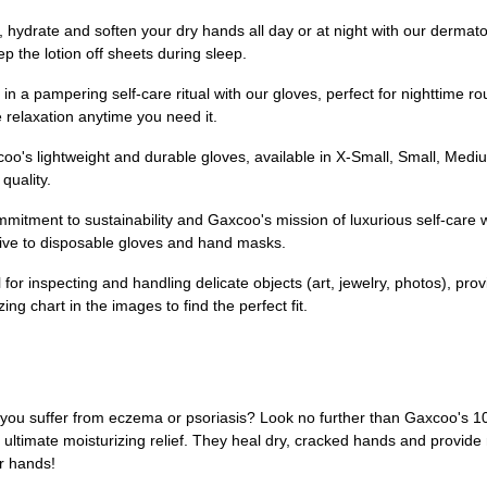
te and soften your dry hands all day or at night with our dermatol
p the lotion off sheets during sleep.
ampering self-care ritual with our gloves, perfect for nighttime rout
 relaxation anytime you need it.
ghtweight and durable gloves, available in X-Small, Small, Medium,
quality.
nt to sustainability and Gaxcoo's mission of luxurious self-care wi
ative to disposable gloves and hand masks.
inspecting and handling delicate objects (art, jewelry, photos), provid
ng chart in the images to find the perfect fit.
Do you suffer from eczema or psoriasis? Look no further than Gaxcoo's
 ultimate moisturizing relief. They heal dry, cracked hands and provide r
r hands!