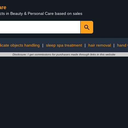
are
ucts in Beauty & Personal Care based on sales
licate objects handling
|
sleep spa treatment
|
hair removal
|
hand 
Disclosure: I get commissions for purchases made through links in this website