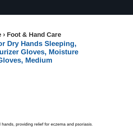
e
›
Foot & Hand Care
or Dry Hands Sleeping,
urizer Gloves, Moisture
 Gloves, Medium
ds, providing relief for eczema and psoriasis.