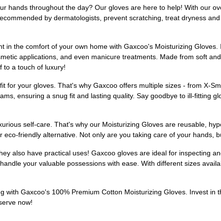
our hands throughout the day? Our gloves are here to help! With our ove
recommended by dermatologists, prevent scratching, treat dryness and i
t in the comfort of your own home with Gaxcoo's Moisturizing Gloves. In
cosmetic applications, and even manicure treatments. Made from soft an
 to a touch of luxury!
it for your gloves. That's why Gaxcoo offers multiple sizes - from X-Sm
s, ensuring a snug fit and lasting quality. Say goodbye to ill-fitting glo
xurious self-care. That's why our Moisturizing Gloves are reusable, hy
o-friendly alternative. Not only are you taking care of your hands, bu
they also have practical uses! Gaxcoo gloves are ideal for inspecting an
andle your valuable possessions with ease. With different sizes availabl
ng with Gaxcoo's 100% Premium Cotton Moisturizing Gloves. Invest in th
eserve now!