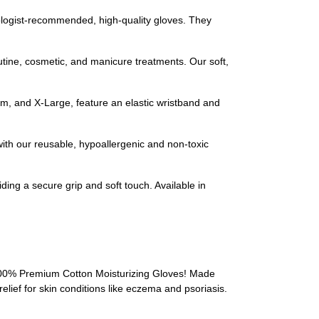
ogist-recommended, high-quality gloves. They
ine, cosmetic, and manicure treatments. Our soft,
 and X-Large, feature an elastic wristband and
th our reusable, hypoallergenic and non-toxic
ing a secure grip and soft touch. Available in
 100% Premium Cotton Moisturizing Gloves! Made
elief for skin conditions like eczema and psoriasis.