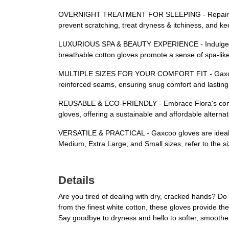
OVERNIGHT TREATMENT FOR SLEEPING - Repair, hydra
prevent scratching, treat dryness & itchiness, and kee
LUXURIOUS SPA & BEAUTY EXPERIENCE - Indulge in a p
breathable cotton gloves promote a sense of spa-like
MULTIPLE SIZES FOR YOUR COMFORT FIT - Gaxcoo's li
reinforced seams, ensuring snug comfort and lasting 
REUSABLE & ECO-FRIENDLY - Embrace Flora's commitme
gloves, offering a sustainable and affordable altern
VERSATILE & PRACTICAL - Gaxcoo gloves are ideal for 
Medium, Extra Large, and Small sizes, refer to the sizi
Details
Are you tired of dealing with dry, cracked hands? 
from the finest white cotton, these gloves provide the
Say goodbye to dryness and hello to softer, smoothe