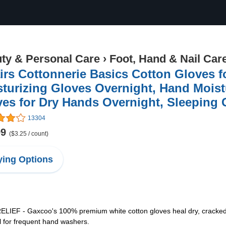
ty & Personal Care
›
Foot, Hand & Nail Car
irs Cottonnerie Basics Cotton Gloves f
turizing Gloves Overnight, Hand Moist
es for Dry Hands Overnight, Sleeping
13304
99
($3.25 / count)
ing Options
 - Gaxcoo's 100% premium white cotton gloves heal dry, cracked han
al for frequent hand washers.