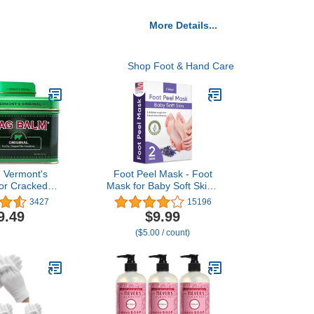
More Details...
Shop Foot & Hand Care
 Vermont's
Foot Peel Mask - Foot
for Cracked
Mask for Baby Soft Skin -
Dry Skin -
Remove Dead Skin, Dry,
3427
15196
g Lotion Salve
Cracked Feet & Callus,
9.49
$9.99
 - 2 Pack
Foot Spa, Made with Aloe
($5.00 / count)
Vera Extract for Women
and Men (2 Pair (Pack of
1), Lavender)