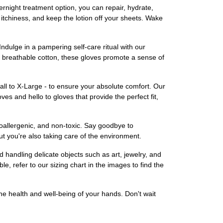
rnight treatment option, you can repair, hydrate,
tchiness, and keep the lotion off your sheets. Wake
dulge in a pampering self-care ritual with our
d breathable cotton, these gloves promote a sense of
all to X-Large - to ensure your absolute comfort. Our
ves and hello to gloves that provide the perfect fit,
poallergenic, and non-toxic. Say goodbye to
t you're also taking care of the environment.
d handling delicate objects such as art, jewelry, and
e, refer to our sizing chart in the images to find the
e health and well-being of your hands. Don't wait