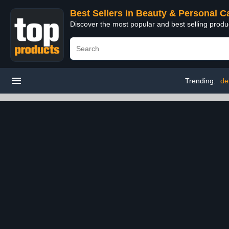
Best Sellers in Beauty & Personal C
Discover the most popular and best selling prod
Trending:
de