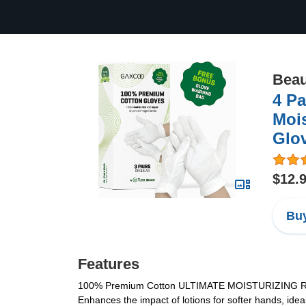
Beau
4 Pa
Mois
Glov
$12.
Buy
Features
100% Premium Cotton ULTIMATE MOISTURIZING RELIEF
Enhances the impact of lotions for softer hands, ide