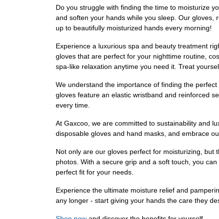
Do you struggle with finding the time to moisturize y
and soften your hands while you sleep. Our gloves, 
up to beautifully moisturized hands every morning!
Experience a luxurious spa and beauty treatment righ
gloves that are perfect for your nighttime routine, 
spa-like relaxation anytime you need it. Treat yourself
We understand the importance of finding the perfect f
gloves feature an elastic wristband and reinforced seam
every time.
At Gaxcoo, we are committed to sustainability and lu
disposable gloves and hand masks, and embrace our ec
Not only are our gloves perfect for moisturizing, but 
photos. With a secure grip and a soft touch, you can h
perfect fit for your needs.
Experience the ultimate moisture relief and pamperi
any longer - start giving your hands the care they d
Shop now
and discover the benefits for yourself.