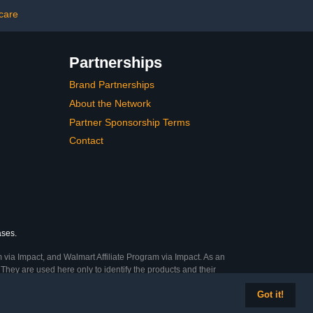
Treatment
 care
Partnerships
Brand Partnerships
About the Network
Partner Sponsorship Terms
Contact
ases.
 via Impact, and Walmart Affiliate Program via Impact. As an
They are used here only to identify the products and their
Got it!