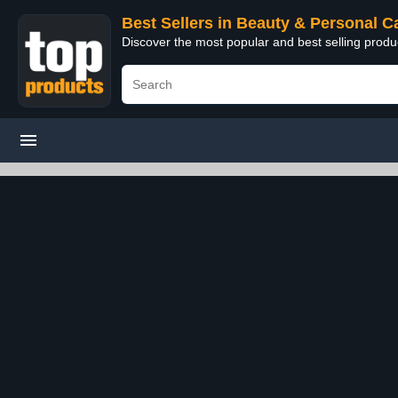
Best Sellers in Beauty & Personal C
Discover the most popular and best selling prod