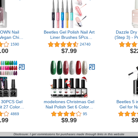
OWN Nail
Beetles Gel Polish Nail Art
Dazzle Dry
 Vegan Chip-
Liner Brushes 5Pcs
(Step 3) - P
ong-Lasting
Painting Art Design Pen
- A shee
1590
24740
, .40 fl oz
Set Diamond Application
delicate pin
.00
$7.99
$2
Rhinestone Handle
beautiful 
Dotting Drawing Sizes 5 7
(0.5
9 11 20mm
 30PCS Gel
modelones Christmas Gel
Beetles 5 i
it 27 Colors
Nail Polish Set 6 Colors,
Gel for N
 Gel Nail Kit
Winter Sparkle Dark
Clear Acryl
4869
95
l Gel Polish
Green Red Glitter Silver
Lasting, C
.99
$9.99
$9
ure Nail Art
Champagne Rose Gold
UV Extens
Starter Kit
New Year Shades
Clear False
Shopping Gel Polish Kit
Clear Press 
Disclosure: I get commissions for purchases made through links in this website