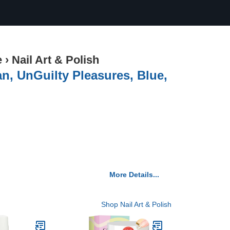
e
›
Nail Art & Polish
an, UnGuilty Pleasures, Blue,
More Details...
Shop Nail Art & Polish