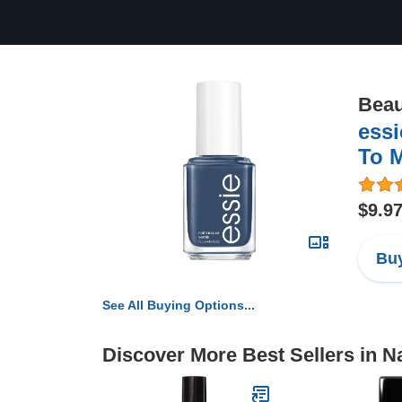
Beau
essi
To M
$9.9
Buy
See All Buying Options...
Discover More Best Sellers in Na