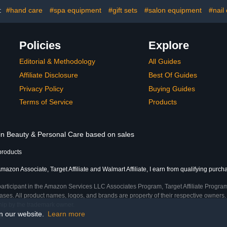
Fall Soak Off Nail Art
Repair 
Manicure Home Gifts
:
#hand care
#spa equipment
#gift sets
#salon equipment
#nail
Policies
Explore
Editorial & Methodology
All Guides
Affiliate Disclosure
Best Of Guides
Privacy Policy
Buying Guides
Terms of Service
Products
 in Beauty & Personal Care based on sales
products
mazon Associate, Target Affiliate and Walmart Affiliate, I earn from qualifying purch
participant in the Amazon Services LLC Associates Program, Target Affiliate Program
ses. All product names, logos, and brands are property of their respective owners. 
ship by the trademark owner.
on our website.
Learn more
e)