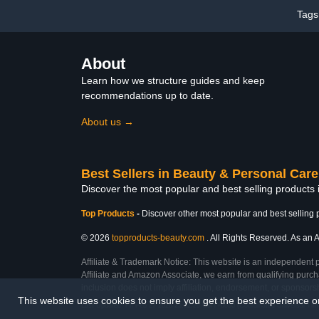
Home Salon Quality
Tags
About
Learn how we structure guides and keep
recommendations up to date.
About us →
Best Sellers in Beauty & Personal Care
Discover the most popular and best selling products
Top Products
-
Discover other most popular and best selling 
© 2026
topproducts-beauty.com
. All Rights Reserved. As an A
Affiliate & Trademark Notice: This website is an independent 
Affiliate and Amazon Associate, we earn from qualifying purcha
inclusion does not imply affiliation, endorsement, or sponsor
This website uses cookies to ensure you get the best experience 
Last Updated: Fri Feb 27 2026 23:32:20 GMT+0000 (Coordinated Universal Tim