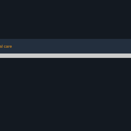
al care