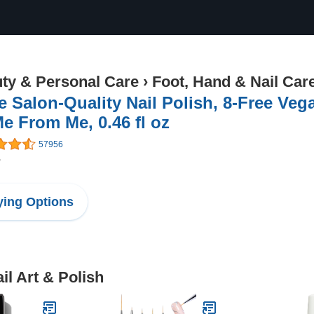
ty & Personal Care
›
Foot, Hand & Nail Car
e Salon-Quality Nail Polish, 8-Free Veg
e From Me, 0.46 fl oz
57956
7
ing Options
il Art & Polish