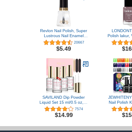
Revlon Nail Polish, Super
LONDONT
Lustrous Nail Enamel
Polish lakur,
Polish, Chip Resistant &
Resistant L
20667
Longwear Formula, High
Nail Lacquer
$5.49
$16
Shine Finish, 771 Clear,
0.5 Fl Oz
SAVILAND Dip Powder
JEWHITENY
Liquid Set 15 ml/0.5 oz,10
Nail Polish K
Pcs Nail Dip Liquid Set
Gel Polish Set
7574
with HEMA-free Base/Top
Soak Off Nai
$14.99
$15
Coat, Activator Brush
Set for Manic
Saver Acrylic Gel Nail File
Salon/Home 
No Curing Needed DIY