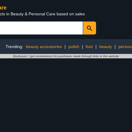
are
ucts in Beauty & Personal Care based on sales
Trending:
beauty accessories
|
polish
|
foot
|
beauty
|
person
Disclosure: I get commissions for purchases made through links in this website