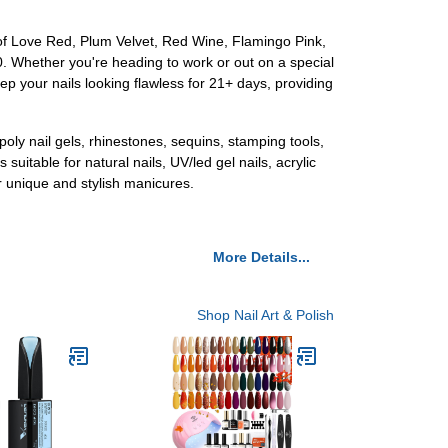
 of Love Red, Plum Velvet, Red Wine, Flamingo Pink,
20. Whether you're heading to work or out on a special
eep your nails looking flawless for 21+ days, providing
poly nail gels, rhinestones, sequins, stamping tools,
 suitable for natural nails, UV/led gel nails, acrylic
ur unique and stylish manicures.
More Details...
Shop Nail Art & Polish