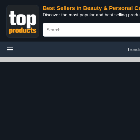
Best Sellers in Beauty & Personal C
Discover the most popular and best selling prod
Trend