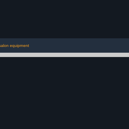
salon equipment