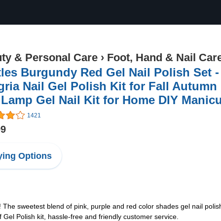
ty & Personal Care
›
Foot, Hand & Nail Car
les Burgundy Red Gel Nail Polish Set - 
ria Nail Gel Polish Kit for Fall Autum
 Lamp Gel Nail Kit for Home DIY Manicu
1421
99
ing Options
e sweetest blend of pink, purple and red color shades gel nail polish 
el Polish kit, hassle-free and friendly customer service.