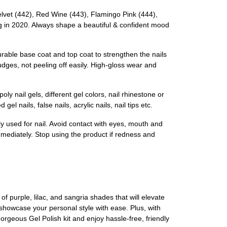
et (442), Red Wine (443), Flamingo Pink (444),
ing in 2020. Always shape a beautiful & confident mood
rable base coat and top coat to strengthen the nails
udges, not peeling off easily. High-gloss wear and
y nail gels, different gel colors, nail rhinestone or
l nails, false nails, acrylic nails, nail tips etc.
y used for nail. Avoid contact with eyes, mouth and
mmediately. Stop using the product if redness and
 purple, lilac, and sangria shades that will elevate
 showcase your personal style with ease. Plus, with
gorgeous Gel Polish kit and enjoy hassle-free, friendly