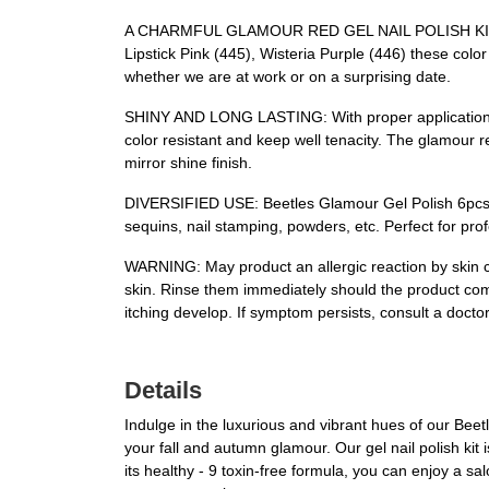
A CHARMFUL GLAMOUR RED GEL NAIL POLISH KIT: Beetl
Lipstick Pink (445), Wisteria Purple (446) these colo
whether we are at work or on a surprising date.
SHINY AND LONG LASTING: With proper application, Bee
color resistant and keep well tenacity. The glamour r
mirror shine finish.
DIVERSIFIED USE: Beetles Glamour Gel Polish 6pcs is s
sequins, nail stamping, powders, etc. Perfect for profes
WARNING: May product an allergic reaction by skin co
skin. Rinse them immediately should the product comes
itching develop. If symptom persists, consult a doctor
Details
Indulge in the luxurious and vibrant hues of our Beet
your fall and autumn glamour. Our gel nail polish kit
its healthy - 9 toxin-free formula, you can enjoy a sa