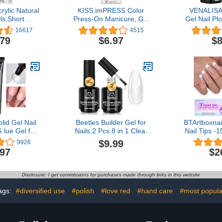
rylic Natural
KISS imPRESS Color
VENALISA
ls,Short
Press-On Manicure, Gel
Gel Nail Pl
mooth Finish
Nail Kit, PureFit
Top Coat 
16617
4515
ough',DIY
Technology, Short Length,
High Gloss
.79
$6.97
$8
with Pink Gel
“I'm Not a Cinna”, Polish-
Tempere
Mini Nail
Free Solid Color Mani,
Polish Soa
e Stick and
Includes Prep Pad, Mini
s in 14
File, Cuticle Stick, and 30
aging May
Fake Nails
y)
id Gel Nail
Beetles Builder Gel for
BTArtboxnai
G lue Gel for
Nails,2 Pcs 8 in 1 Clear
Nail Tips -
ss on Nails,
Building Gel for
Tip Press 
$9.99
9926
asting 28+
Strengthening Natural
Long Square
.97
$2
g Needed),
Nail Apex & Extension for
Tips Pre-
g Nail Glue
DIY Salon at
Primer & B
Extension
Home,Friendly for
Need to Fi
Disclosure: I get commissions for purchases made through links in this website
Beginner,UV LED Lamp
for Nail Ar
Cured Rhinestone Glue in
ags:
#diversified use
#polish
#love red
#hand care
#most popula
a Bottle