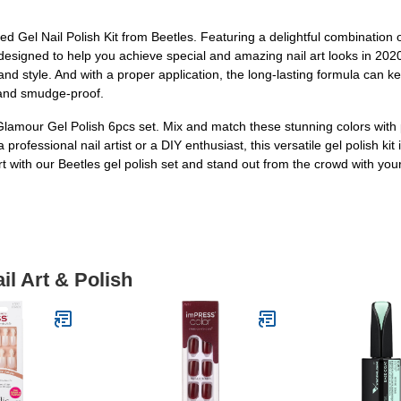
d Gel Nail Polish Kit from Beetles. Featuring a delightful combination
s designed to help you achieve special and amazing nail art looks in 20
and style. And with a proper application, the long-lasting formula can k
t and smudge-proof.
s Glamour Gel Polish 6pcs set. Mix and match these stunning colors with 
ofessional nail artist or a DIY enthusiast, this versatile gel polish kit is
rt with our Beetles gel polish set and stand out from the crowd with yo
il Art & Polish