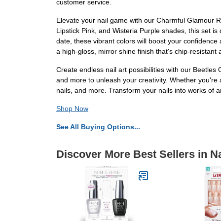
customer service.
Elevate your nail game with our Charmful Glamour Re
Lipstick Pink, and Wisteria Purple shades, this set i
date, these vibrant colors will boost your confidence 
a high-gloss, mirror shine finish that's chip-resistan
Create endless nail art possibilities with our Beetle
and more to unleash your creativity. Whether you're a pr
nails, and more. Transform your nails into works of a
Shop Now
See All Buying Options...
Discover More Best Sellers in Na