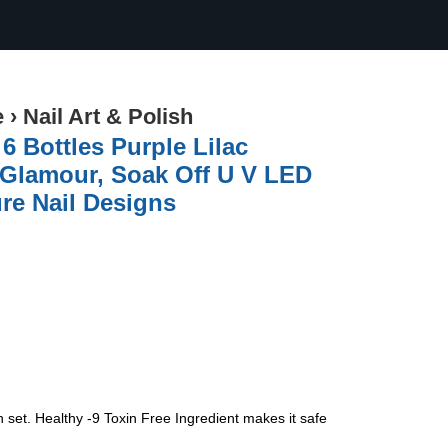
e
›
Nail Art & Polish
6 Bottles Purple Lilac
n Glamour, Soak Off U V LED
re Nail Designs
set. Healthy -9 Toxin Free Ingredient makes it safe