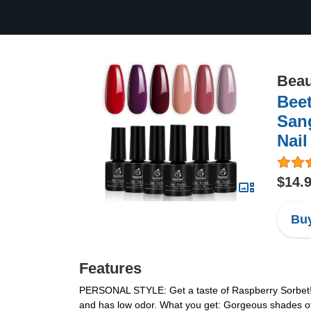
Beau
Beet
Sang
Nail
$14.
Buy
Features
PERSONAL STYLE: Get a taste of Raspberry Sorbet! Th
and has low odor. What you get: Gorgeous shades of G