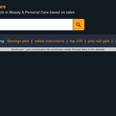
are
ucts in Beauty & Personal Care based on sales
ing:
flamingo pink
|
safety instructions
|
top 100
|
poly nail gels
|
Disclosure: I get commissions for purchases made through links in this website