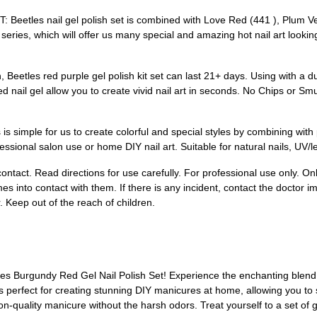
es nail gel polish set is combined with Love Red (441 ), Plum Velv
r series, which will offer us many special and amazing hot nail art look
tles red purple gel polish kit set can last 21+ days. Using with a du
ed nail gel allow you to create vivid nail art in seconds. No Chips or Sm
imple for us to create colorful and special styles by combining with pol
sional salon use or home DIY nail art. Suitable for natural nails, UV/led ge
ntact. Read directions for use carefully. For professional use only. Onl
 into contact with them. If there is any incident, contact the doctor i
. Keep out of the reach of children.
les Burgundy Red Gel Nail Polish Set! Experience the enchanting blend of
 is perfect for creating stunning DIY manicures at home, allowing you to
lon-quality manicure without the harsh odors. Treat yourself to a set of 