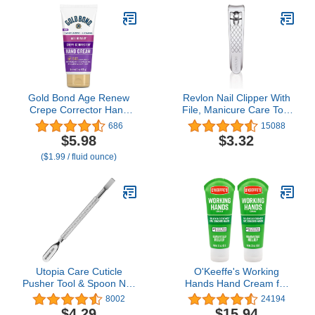
Set for Men &
Off Home Salon Nails
Women(Silver)
DIY Manicure Gifts for
Women Teen Girls
Gold Bond Age Renew
Revlon Nail Clipper With
Crepe Corrector Hand
File, Manicure Care Tool
Cream, Replenishing &
With a Curved Blade for
686
15088
Smoothing Formula, 3
an Accurate Trimming
$5.98
$3.32
oz.
and Grooming, Easy to
($1.99 / fluid ounce)
Use (Pack of 1)
Utopia Care Cuticle
O'Keeffe's Working
Pusher Tool & Spoon Nail
Hands Hand Cream for
Cleaner, Professional
Extreme Dryness - 3 oz
8002
24194
Stainless Steel Cuticle
Tube (2 Pack) -
$4.29
$15.94