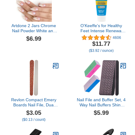
Artdone 2 Jars Chrome
O'Keeffe's for Healthy
Nail Powder White and
Feet Intense Renewal
Red Pearl, Iridescent
Cream with Urea & Alpha
$6.99
4606
Aurora Powder Metallic
Hydroxy Acid - 3 oz Tube
$11.77
Mirror Effect Pigment
(1 Pack) - Chemically
($3.92 / ounce)
Pearlescent Mermaid
Exfoliates and Softens
Pearl Dust Kit,
Extremely Callused, Dry
Decoration Acrylic Resin
Feet
Craft
Revlon Compact Emery
Nail File and Buffer Set, 4
Boards Nail File, Dual
Way Nail Buffers Shine
Sided for Shaping and
Kit Professional Nail Files
$3.05
$5.99
Smoothing Finger and
for Natural Nails
($0.13 / count)
Toenails, 24 Count
Manicure Filer Filing
Polishing Buff Nail Care
Smoother Buffing