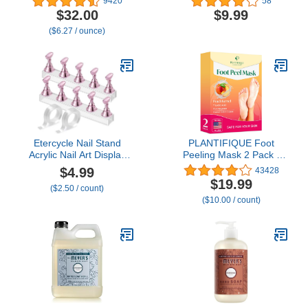
9420
58
fl oz
Sculpture, Gems and
$32.00
$9.99
Decoration, No Wipe
($6.27 / ounce)
Clear Gel Polish for DIY
Nail Designs, 15g
Etercycle Nail Stand
PLANTIFIQUE Foot
Acrylic Nail Art Display
Peeling Mask 2 Pack |
Stand Practice Nail
Dermatologically Tested
$4.99
43428
Holder for Painting Nails
Repairs Heels &
$19.99
($2.50 / count)
Magnetic Practice Stands
Removes Dry Dead Skin
($10.00 / count)
with Double-sided Tape
for Baby Soft Feet |
For DIY Salon Supplies
Exfoliating Foot Peel
(Pink)
Mask for Dry Cracked
Feet | Peach