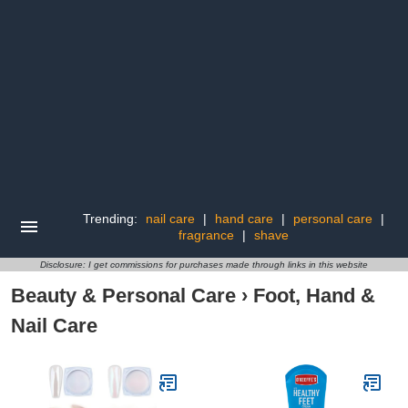
Trending:
nail care
|
hand care
|
personal care
|
fragrance
|
shave
Disclosure: I get commissions for purchases made through links in this website
Beauty & Personal Care
›
Foot, Hand &
Nail Care