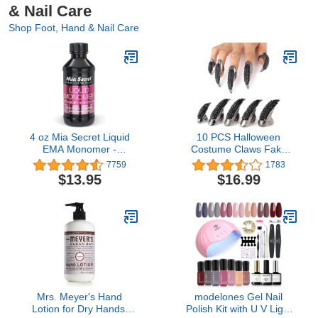
& Nail Care
Shop Foot, Hand & Nail Care
4 oz Mia Secret Liquid
10 PCS Halloween
EMA Monomer -
Costume Claws Fake
Professional Nail Liquid
Nails Ring Set, Bestga®
7759
1783
for Acrylic Powder
Gothic Punk 3 Sizes
$13.95
$16.99
Crystal Full Finger Rings
Paved Paw Bend
Fingertip Fingernail Claw
Girls Women Men Ring
False Easy Long Nails
(Black)
Mrs. Meyer's Hand
modelones Gel Nail
Lotion for Dry Hands,
Polish Kit with U V Light