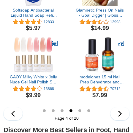
Softsoap Antibacterial
Glamnetic Press On Nails
Liquid Hand Soap Refill,
- Goal Digger | Glossy,
White Tea & Berry
Semi-Transparent, Short
12833
12998
Scented Hand Soap, 50
Round Nails, Reusable |
$5.97
$14.99
Ounce(Packaging May
12 Sizes - 30 Nail Kit with
Vary)
Glue
GAOY Milky White x Jelly
modelones 15 ml Nail
Nude Gel Nail Polish Set,
Prep Dehydrator and
6 Transparent Colors
Primer, Nail Prep
13868
70712
Sheer Pink Orange Soak
Dehydrator & Nail Primer
$9.99
$7.99
Off UV Light Cure Gel
Kit, Acrylic Nail Supplies
Polish Kit for Salon and
Primer
Nail Art DIY at Home
Page 4 of 20
Discover More Best Sellers in Foot, Hand