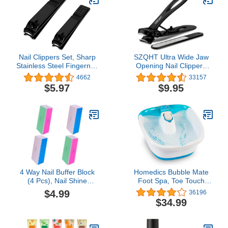
Fingernail
100/120/240/600/3000
Grit
Nail Clippers Set, Sharp
SZQHT Ultra Wide Jaw
Stainless Steel Fingernail
Opening Nail Clippers
Clipper & Toenail
Set, Toenail Clippers for
4662
33157
Clippers, Black Nail
Thick Nails, Heavy Duty
$5.97
$9.95
Cutter, Large and Small 2
Nail Cutter, Stainless
Piece Set.
Steel Toe Nail Clippers
for Seniors, Men &
Women
Manicure,Pedicure,Big(Black)
4 Way Nail Buffer Block
Homedics Bubble Mate
(4 Pcs), Nail Shine
Foot Spa, Toe Touch
Buffers Blocks Files for
Controlled Foot Bath with
$4.99
36196
Natural and Acrylic Nails
Invigorating Bubbles and
$34.99
Smoother Buffing Block
Splash Proof, Raised
Polisher Fingernail File
Massage Nodes and
Buffer 120/240/600/3000
Removable Pumice