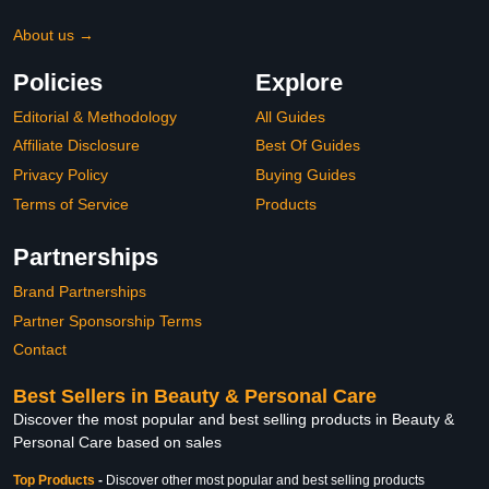
About us →
Policies
Explore
Editorial & Methodology
All Guides
Affiliate Disclosure
Best Of Guides
Privacy Policy
Buying Guides
Terms of Service
Products
Partnerships
Brand Partnerships
Partner Sponsorship Terms
Contact
Best Sellers in Beauty & Personal Care
Discover the most popular and best selling products in Beauty &
Personal Care based on sales
Top Products
-
Discover other most popular and best selling products