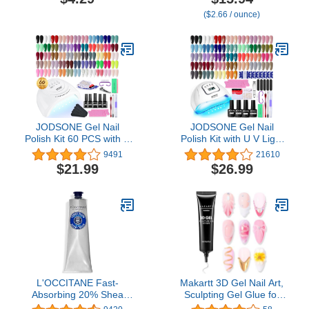
Remover & Cutter,
Repairing Skincare for
($2.66 / ounce)
Durable Manicure &
Cracked, Dry Hands
Pedicure Tool for Finger
& Toenails, Silver
JODSONE Gel Nail
JODSONE Gel Nail
Polish Kit 60 PCS with U
Polish Kit with U V Light
V Light Soak off Base
32 Colors Gel Polish Nail
9491
21610
Top Coat 55 Shine Colors
+ 4 Functional Adhesive
$21.99
$26.99
Gel Nail Kit Bright and
Bottles Kit Soak Off
Dark Brown Wine Red
Manicure Tools Gifts for
Series Manicure Set for
Women
Women and Girls
L'OCCITANE Fast-
Makartt 3D Gel Nail Art,
Absorbing 20% Shea
Sculpting Gel Glue for
Butter Hand Cream 5.20
Drawing, Molding,