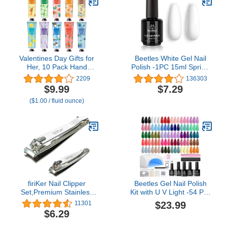
Grit for Buffing Shinning
Stone
Valentines Day Gifts for
Beetles White Gel Nail
Her, 10 Pack Hand
Polish -1PC 15ml Spring
Cream for Dry Cracked
Soak Off UV Gel Polish
2209
136303
Hands, Birthday Gifts for
French Nail Art Manicure
$9.99
$7.29
Women Girls,Teacher
Salon DIY Design at
($1.00 / fluid ounce)
Appreciation Gifts,
Home Gift for Women
Natural Plant Fragrance
Mini Hand Lotion
Moisturizing Hand Care
Cream
firiKer Nail Clipper
Beetles Gel Nail Polish
Set,Premium Stainless
Kit with U V Light -54 Pcs
Steel Fingernail and
Gel Nail Kit Four
$23.99
11301
Toenail Clipper Cutters
Seasons Glow 32 Colors
$6.29
with Nail File, Sharp
Set with Base Matte &
Effortless Nail Clippers
Glossy Top Coat Soak