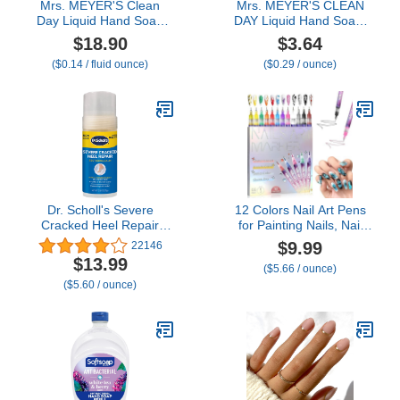
Mrs. MEYER'S Clean
Mrs. MEYER'S CLEAN
Day Liquid Hand Soap
DAY Liquid Hand Soap,
Refill 33 OZ Variation
Limited Edition
$18.90
$3.64
(Snow Drop)
Gingerbread Scent, 12.5
($0.14 / fluid ounce)
($0.29 / ounce)
Ounce Bottle
Dr. Scholl's Severe
12 Colors Nail Art Pens
Cracked Heel Repair
for Painting Nails, Nail
Restoring Balm 2.5oz,
Markers for Nail Art
$9.99
22146
with 25% Urea for Dry,
Markers for Kids, Nail
$13.99
($5.66 / ounce)
Cracked Feet, Heals and
Polish Pens for Kids, Nail
($5.60 / ounce)
Moisturizes for Healthy
Pens for Nail Art Pens for
Feet
Kids, Nail Polish Pens
Quick Dry. (12 Colors)