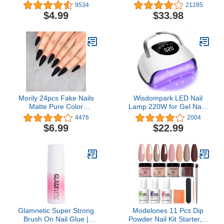
Non-Greasy Moisturizer
48W Nail Dryer 7 Nude
9534
21285
Made with Essential Oils,
Colors Gel Nail Polish
$4.99
$33.98
Lavender, 12 oz
Set, No Wipe Base Top
Coat, Nail Primer, Nail Art
Decorations, Integrated
Manicure Tools Kit,Gift
for women
Morily 24pcs Fake Nails
Wisdompark LED Nail
Matte Pure Color
Lamp 220W for Gel Nails
Medium Long Stiletto
Fast Curing Dryer with
4476
2004
Almond Press on Nail
57pcs Lamp Beads 4
$6.99
$22.99
False Tips Artificial
Timers Professional UV
Finger Manicure for
Light for Home Salon Nail
Women and Girls (Black)
Art Tools White
Glamnetic Super Strong
Modelones 11 Pcs Dip
Brush On Nail Glue |
Powder Nail Kit Starter, 4