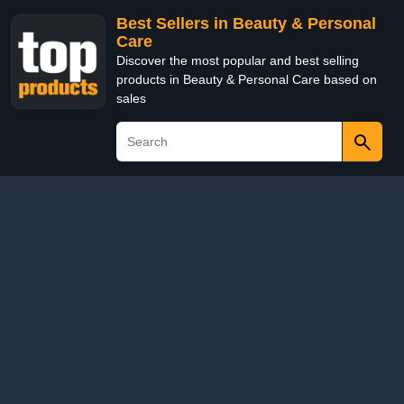
Best Sellers in Beauty & Personal
Care
Discover the most popular and best selling
products in Beauty & Personal Care based on
sales