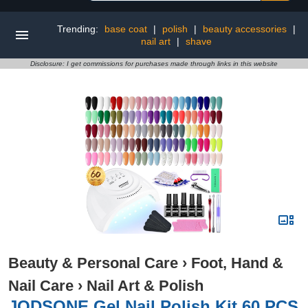
Trending:
base coat
|
polish
|
beauty accessories
|
nail art
|
shave
Disclosure: I get commissions for purchases made through links in this website
Beauty & Personal Care
›
Foot, Hand &
Nail Care
›
Nail Art & Polish
JODSONE Gel Nail Polish Kit 60 PCS