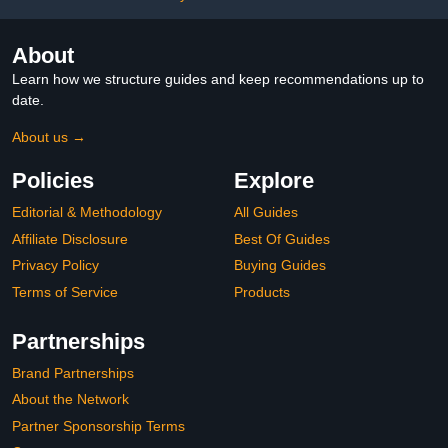
About
Learn how we structure guides and keep recommendations up to
date.
About us →
Policies
Explore
Editorial & Methodology
All Guides
Affiliate Disclosure
Best Of Guides
Privacy Policy
Buying Guides
Terms of Service
Products
Partnerships
Brand Partnerships
About the Network
Partner Sponsorship Terms