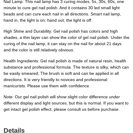
Nail Lamp: This nail lamp has 3 curing modes, 5s, 30s, 60s, one
minute to cure gel nail polish. And it contains 30 led small light
beads and can cure each nail in all directions. Smart nail lamp,
hand in, the light is on; hand out, the light is off.
High Shine and Durability: Gel nail polish has colors and high
shades, a thin layer can show the color of gel nail polish. Under the
curing of the nail lamp, it can stay on the nail for about 21 days
and the color is still relatively obvious.
Health Ingredients: Gel nail polish is made of natural resin, health
substance and professional formula. The texture is silky, which can
be easily smeared; The brush is soft and can be applied in all
directions. It is very friendly to novices and professional
manicurists. Please use them with confidence.
Note: Our gel nail polish will show slight color difference under
different display and light sources, but this is normal. If you want to
get intact gel polish effect, please consult us before purchase.
Details