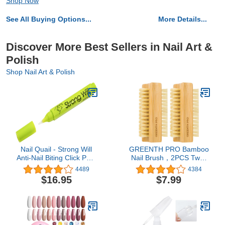
Shop Now
See All Buying Options...
More Details...
Discover More Best Sellers in Nail Art &
Polish
Shop Nail Art & Polish
Nail Quail - Strong Will
GREENTH PRO Bamboo
Anti-Nail Biting Click Pen,
Nail Brush，2PCS Two-
7ml, Made in USA
side Firm Nature
4489
4384
Wooden Sisal Scrub
$16.95
$7.99
Brush for Toes and
Nails,Cleaning Nail Brush