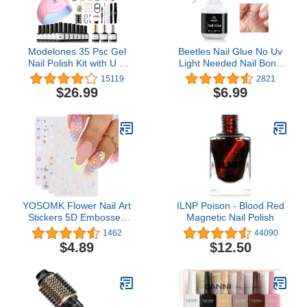
Modelones 35 Psc Gel
Beetles Nail Glue No Uv
Nail Polish Kit with U V
Light Needed Nail Bond
Light 48W Nail Dryer 12
Brush in Nail Glue for
15119
2821
Colors Pink Skin Tone
Press On Nails 10ml Nail
$26.99
$6.99
Gel Nail Polish Set Base
Tips ＆ Fake Nails Super
Top Coat Manicure Tools
Strong Nail Glue for Nail
DIY Gift
Tips Long Lasting Acrylic
Nails Gel Glue
YOSOMK Flower Nail Art
ILNP Poison - Blood Red
Stickers 5D Embossed
Magnetic Nail Polish
Nail Decals Spring Daisy
1462
44090
Nail Art Design Self
$4.89
$12.50
Adhesive Nail Supplies
White Yellow Colorful
Flower Nail Stickers for
Women Manicure
Decoration