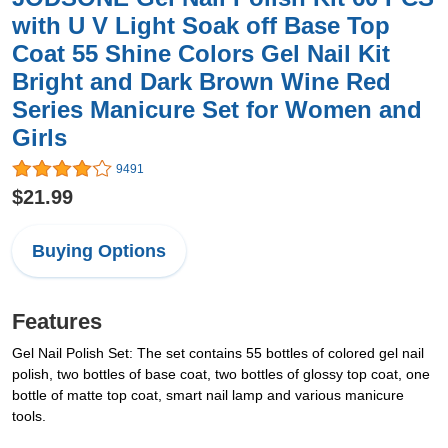
with U V Light Soak off Base Top
Coat 55 Shine Colors Gel Nail Kit
Bright and Dark Brown Wine Red
Series Manicure Set for Women and
Girls
9491
$21.99
Buying Options
Features
Gel Nail Polish Set: The set contains 55 bottles of colored gel nail
polish, two bottles of base coat, two bottles of glossy top coat, one
bottle of matte top coat, smart nail lamp and various manicure
tools.