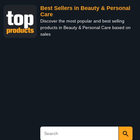
Best Sellers in Beauty & Personal
Care
Discover the most popular and best selling
products in Beauty & Personal Care based on
sales