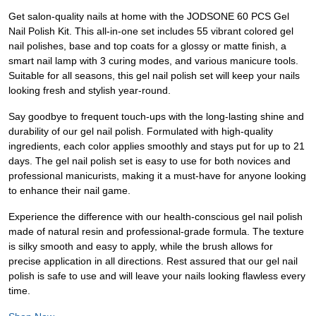
Get salon-quality nails at home with the JODSONE 60 PCS Gel
Nail Polish Kit. This all-in-one set includes 55 vibrant colored gel
nail polishes, base and top coats for a glossy or matte finish, a
smart nail lamp with 3 curing modes, and various manicure tools.
Suitable for all seasons, this gel nail polish set will keep your nails
looking fresh and stylish year-round.
Say goodbye to frequent touch-ups with the long-lasting shine and
durability of our gel nail polish. Formulated with high-quality
ingredients, each color applies smoothly and stays put for up to 21
days. The gel nail polish set is easy to use for both novices and
professional manicurists, making it a must-have for anyone looking
to enhance their nail game.
Experience the difference with our health-conscious gel nail polish
made of natural resin and professional-grade formula. The texture
is silky smooth and easy to apply, while the brush allows for
precise application in all directions. Rest assured that our gel nail
polish is safe to use and will leave your nails looking flawless every
time.