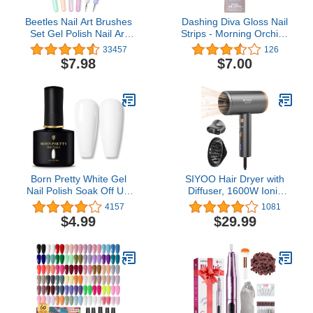
Beetles Nail Art Brushes
Dashing Diva Gloss Nail
Set Gel Polish Nail Art
Strips - Morning Orchid |
Design Pen Painting
UV Free, Chip Resistant,
33457
126
Tools with Nail Extension
Long Lasting Gel Nail
$7.98
$7.00
Gel Brush Builder Nail
Stickers | Contains 27
Gel Brush Nail Art Liner
Nail Wraps, 1 Prep Pad,
Brush and Nail Dotting
1 Nail File
Pen Salon at Home Diy
Manicure
Born Pretty White Gel
SIYOO Hair Dryer with
Nail Polish Soak Off UV
Diffuser, 1600W Ionic
LED Nail Lamp Gel
Blow Dryer, Constant
4157
1081
Polish Nail Art Manicure
Temperature Hair Care
$4.99
$29.99
Salon DIY Home 10ML
Without Hair Damage,
Lightweight Portable
Travel, Hairdryer for
Christmas Gifts