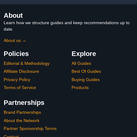
Tip Gel Nails Press On
for Nail Extensions
About
Learn how we structure guides and keep recommendations up to
date.
About us →
Policies
Explore
Editorial & Methodology
All Guides
Affiliate Disclosure
Best Of Guides
Privacy Policy
Buying Guides
Terms of Service
Products
Partnerships
Brand Partnerships
About the Network
Partner Sponsorship Terms
Contact