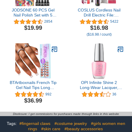
JODSONE 60 PCS Gel
COSLUS Cordless Nail
Nail Polish Set with 5
Drill Electric File:
Bottles of Base and
Professional for Acrylic
2854
5422
Glossy Matte Top Coat
Gel Dip Powder Nails
$19.99
$16.98
Soak off Gel Nail Set
Portable Nail Drill
($16.98 / count)
Suitable for All Seasons
Machine Kit for Manicure
Gifts
Pedicure Nail Set with
Everything Rechargeable
Lightweight
BTArtboxnails French Tip
OPI Infinite Shine 2
Gel Nail Tips Long
Long-Wear Lacquer,
Square, 300pcs Brown
Purple Long-Lasting Nail
992
36
Soft Gel Nail Tips, Unltra
Polish, 0.5 fl oz
$36.99
Fit French Tip Press On
Nails 15 Sizes, No Need
to File 3 in 1 X Coat Tips
Disclosure: I get commissions for purchases made through links in this website
with Pre-applied Tip
Primer & Base Coat
Tags:
#fingernail claws
#costume jewelry
#girls women men
Cover, Soak Off French
rings
#skin care
#beauty accessories