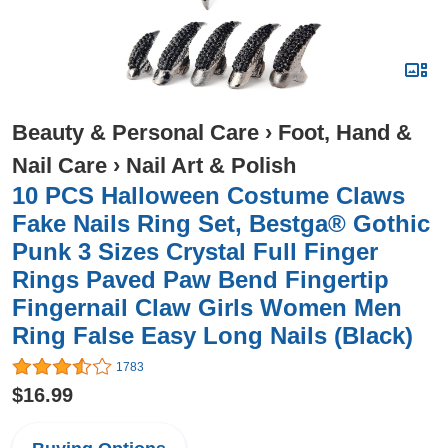
Beauty & Personal Care
›
Foot, Hand &
Nail Care
›
Nail Art & Polish
10 PCS Halloween Costume Claws
Fake Nails Ring Set, Bestga® Gothic
Punk 3 Sizes Crystal Full Finger
Rings Paved Paw Bend Fingertip
Fingernail Claw Girls Women Men
Ring False Easy Long Nails (Black)
1783
$16.99