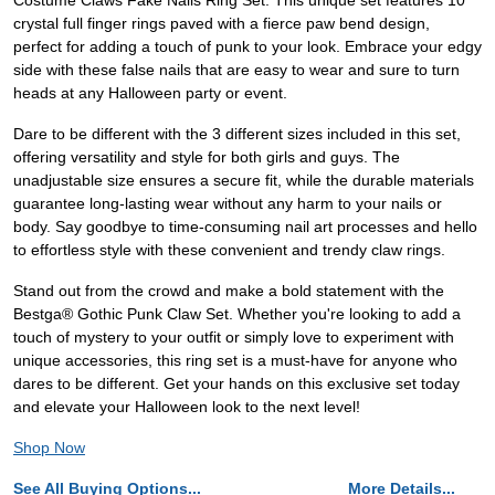
Costume Claws Fake Nails Ring Set. This unique set features 10
crystal full finger rings paved with a fierce paw bend design,
perfect for adding a touch of punk to your look. Embrace your edgy
side with these false nails that are easy to wear and sure to turn
heads at any Halloween party or event.
Dare to be different with the 3 different sizes included in this set,
offering versatility and style for both girls and guys. The
unadjustable size ensures a secure fit, while the durable materials
guarantee long-lasting wear without any harm to your nails or
body. Say goodbye to time-consuming nail art processes and hello
to effortless style with these convenient and trendy claw rings.
Stand out from the crowd and make a bold statement with the
Bestga® Gothic Punk Claw Set. Whether you're looking to add a
touch of mystery to your outfit or simply love to experiment with
unique accessories, this ring set is a must-have for anyone who
dares to be different. Get your hands on this exclusive set today
and elevate your Halloween look to the next level!
Shop Now
See All Buying Options...
More Details...