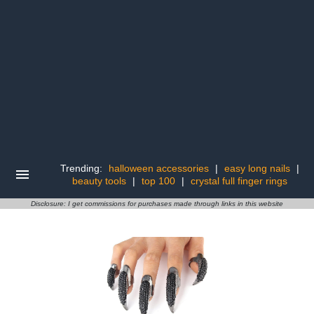
Trending:
halloween accessories
|
easy long nails
|
beauty tools
|
top 100
|
crystal full finger rings
Disclosure: I get commissions for purchases made through links in this website