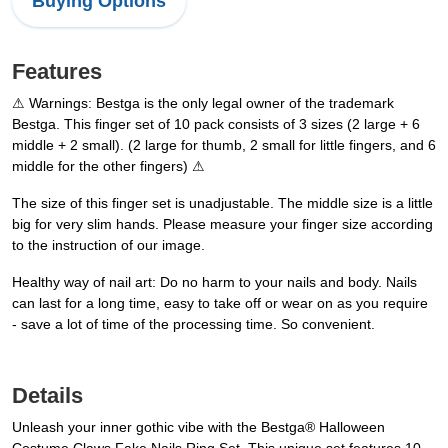
Buying Options
Features
⚠ Warnings: Bestga is the only legal owner of the trademark
Bestga. This finger set of 10 pack consists of 3 sizes (2 large + 6
middle + 2 small). (2 large for thumb, 2 small for little fingers, and 6
middle for the other fingers) ⚠
The size of this finger set is unadjustable. The middle size is a little
big for very slim hands. Please measure your finger size according
to the instruction of our image.
Healthy way of nail art: Do no harm to your nails and body. Nails
can last for a long time, easy to take off or wear on as you require
- save a lot of time of the processing time. So convenient.
Details
Unleash your inner gothic vibe with the Bestga® Halloween