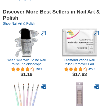
Discover More Best Sellers in Nail Art &
Polish
Shop Nail Art & Polish
wet n wild Wild Shine Nail
Diamond Wipes Nail
Polish, Kaleidoscope,
Polish Remover Pads
Glitter Top Coat, Nail
with Aloe Vera, 50
7919
4227
Color
Individually Wrapped
$1.19
$17.63
Acetone Wipes -