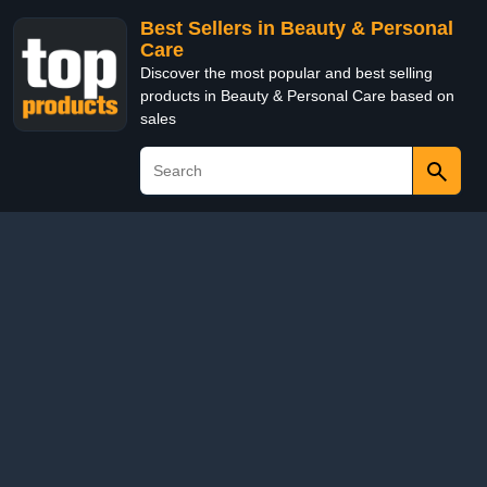
Best Sellers in Beauty & Personal
Care
Discover the most popular and best selling
products in Beauty & Personal Care based on
sales