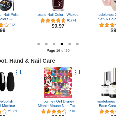
 Nail Polish
essie Nail Color : Wicked
modelones G
olors All
Set- 6 Col
61774
hite Nude
Polish All
$9.97
112
 Gel Polish
Tones Pink 
.99
$9
Pink Green
Gel Polish 
 Pudding Gel
LED Gel Nai
rt Brush
DIY
ème Palette
 Ideal Gift
Page 16 of 20
oot, Hand & Nail Care
elpolish
Townley Girl Disney
modelones 
l Manicure
Minnie Mouse Non-Toxic
Base Coat 
D Soak Off
Peel-Off Nail Polish Set
Polish, 3
21003
3418
ish Varnish
for Girls, Glittery and
Wipe Matte