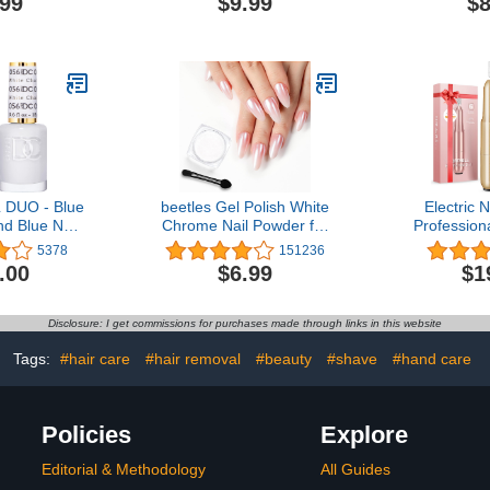
.99
$9.99
$8
ck(1348)
Opaque Colors,18
Coat, Long
Pcs|Perfect for Parties
Gloss and 
Sleepovers Makeovers|
DIY 
Birthday Gift for Girls 3
Yrs+
DUO - Blue
beetles Gel Polish White
Electric Na
nd Blue Nail
Chrome Nail Powder for
Professiona
 0.5 Oz
Gel Nails, Pearl Nail
Gel Dip P
5378
151236
Powder Mirror Effect Nail
Portable
.00
$6.99
$1
Glitter Manicure
Machine K
Holographic Pigment for
Pedicure To
Nail Art Design,1g Gift for
Set with Na
Disclosure: I get commissions for purchases made through links in this website
Girls 2023 Nail Trend DIY
Sandi
Salon
Tags:
#hair care
#hair removal
#beauty
#shave
#hand care
Policies
Explore
Editorial & Methodology
All Guides