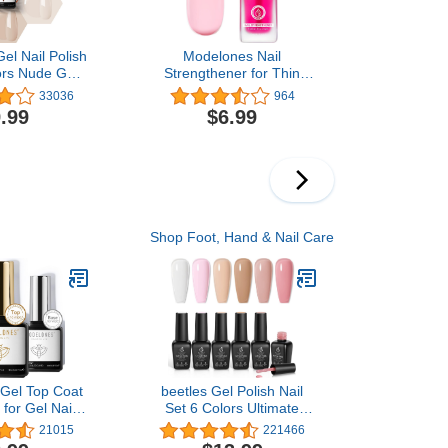
el Nail Polish
Modelones Nail
ors Nude Gel
Strengthener for Thin
 Seasons Skin
Nails and Growth,
33036
964
Neutral Brown
Treatment Repair
.99
$6.99
Kit, Soak Off
Damaged Nails, Hardener
l Kit Manicure
Extra Strong Nail Care
 Home
Quick Dry Base Coat Nail
Polish, 0.5 oz, 1-Pack
Shop Foot, Hand & Nail Care
Gel Top Coat
beetles Gel Polish Nail
for Gel Nail
Set 6 Colors Ultimate
Pcs 10ml No
Monochrome Collection
21015
221466
 & Shiny Top
Milky White Sheer Pink