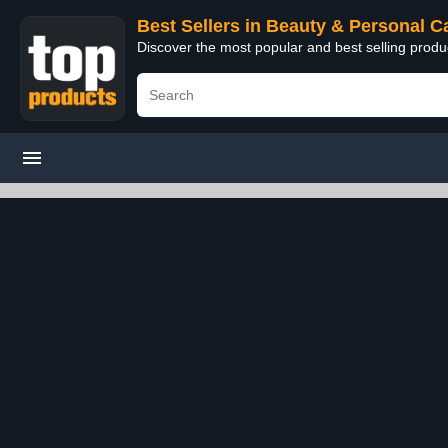
Best Sellers in Beauty & Personal C
Discover the most popular and best selling prod