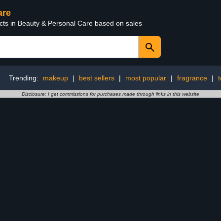
are
ucts in Beauty & Personal Care based on sales
Trending:
makeup
|
best sellers
|
most popular
|
fragrance
|
Disclosure: I get commissions for purchases made through links in this website