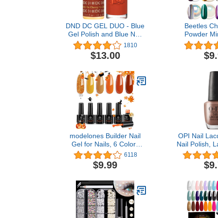
DND DC GEL DUO - Blue
Beetles Ch
Gel Polish and Blue Nail
Powder Mir
Polish - 0.5 Oz
Holograph
1810
Iridescent 
$13.00
$9
Manicure Hal
Art Decoratio
Colors 1g o
modelones Builder Nail
OPI Nail Lac
Gel for Nails, 6 Colors
Nail Polish, 
Halloween Fall Autumn
Polish, 0
6118
Gel Builder Nail Polish,
$9.99
$9
Red Yellow Orange Glitter
Hard Gel Builder
Extension Gel Color Base
in a Bottle