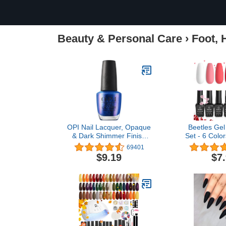
Beauty & Personal Care
›
Foot, 
OPI Nail Lacquer, Opaque
Beetles Gel 
& Dark Shimmer Finish
Set - 6 Colo
Blue Nail Polish, Up to 7
Red Nail
69401
Days of Wear, Chip
Sweethear
$9.19
$7
Resistant & Fast Drying,
Collection P
Fall 2023 Collection, Big
Gifts for Wom
Zodiac Energy, Scorpio
Soak Off Uv
Seduction, 0.5 fl oz
Manicu