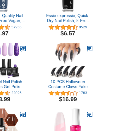
-Quality Nail
Essie expressie, Quick-
-Free Vegan,
Dry Nail Polish, 8-Free
easures, Blue,
Vegan, True Black, Now
57956
9529
 Me, 0.46 fl
Or Never, 0.33 fl oz
.97
$6.57
oz
l Nail Polish
10 PCS Halloween
rs Gel Polish
Costume Claws Fake
 Glitter Nail
Nails Ring Set, Bestga®
22025
1783
k Off Uv LED
Gothic Punk 3 Sizes
3.99
$16.99
Kit Nail Art
Crystal Full Finger Rings
fts for Women
Paved Paw Bend
friend
Fingertip Fingernail Claw
Girls Women Men Ring
False Easy Long Nails
(Black)