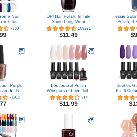
rome Nail
OPI Nail Polish, Infinite
essie Salon
ror Effect
Shine Long-Wear
Polish, 8
ic Aurora
Lacquer, Whites, 0.5 fl oz
UnGuilty Pl
7363
109291
Pearlescent
To Me From
.99
$11.49
$9
loween Nail
n Glitter, 8
r 0.5g/Jar
quer, Purple
beetles Gel Polish
Beetles Ge
Lavender Nail
Whispers of Love Jelly
Kit- 6 Colo
.5 fl oz
Gel Nail Polish Set - 6
Set Purple
71912
214
Colors Milky White Nude
Polish Soa
.77
$11.99
$1
Pink Neutral Sheer
Gel Nail 
Translucent Soak Off UV
Manicure Gi
Gel Nail Kit, Nail
Girl
Concealer for Salon DIY
Manicure Gift for Women