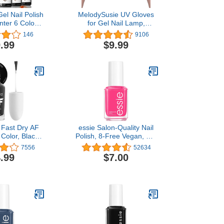
el Nail Polish
MelodySusie UV Gloves
inter 6 Colors
for Gel Nail Lamp,
it Gold Glitter
Professional UPF50+ UV
146
9106
 Polish Gel,
Protection Gloves for
.99
$9.99
LED Gel Nail
Manicures, Art Skin Care
ure Nail Art
Fingerless Glove for
e DIY Home
Women Men Protect
t for Women
Hands from Sun and Nail
om
Dryer Harm (Black)
 Fast Dry AF
essie Salon-Quality Nail
 Color, Black
Polish, 8-Free Vegan, Hot
hade | Quick
Pink, Mod Square, 0.46 fl
7556
52634
40 Seconds |
oz
.99
$7.00
ng - 5 Days,
hine