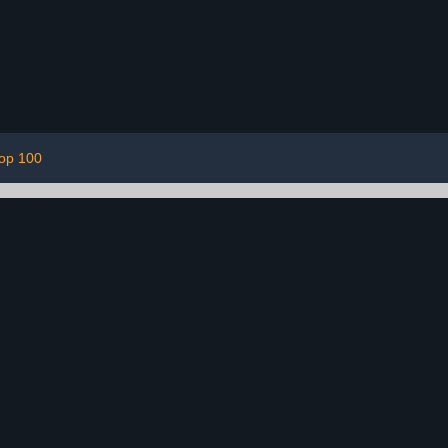
top 100