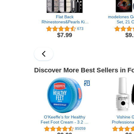
Flat Back
modelones Gel
Rhinestones&Pearls Kits
Set, 21 C
Round Glass Crystal
Seasons W
673
AB&Transparent White
Brown Solid
$7.99
$9
Gems+White&Beige
Pride Hot 
Pearls With Quick Dry
Black Glitter
Makeup Glue+Picker
W/Nail A
Pencil+Tweezer For Nail
Upgraded Cr
Art And Face Eye Body
Soak Off DIY
Make-up
Discover More Best Sellers in F
O'Keeffe's for Healthy
Vishine G
Feet Foot Cream - 3.2 oz
Professiona
Jar (1 Pack) - Guaranteed
Salon UV LE
85059
Relief for Extremely
Gel Nail Pol