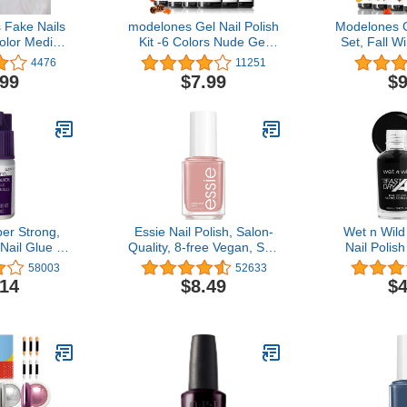
 Fake Nails
modelones Gel Nail Polish
Modelones G
olor Medium
Kit -6 Colors Nude Gel
Set, Fall W
tto Almond
Polish Set Raspberries
Gel Polish K
4476
11251
l False Tips
Purple Neutral Brown
Brown Nail
.99
$7.99
$9
nger Manicure
Pearl Glitter Nail Polish
Soak OFF 
and Girls
Gel Soak Off LED Starter
Kit Manic
ck)
Gel Nail Kit Manicure DIY
Manicur
Nail Art Salon Home Gift
Salon Gif
M
er Strong,
Essie Nail Polish, Salon-
Wet n Wild
Nail Glue –
Quality, 8-free Vegan, Soft
Nail Polish
sy to Apply
Mauve Pink, Ladylike,
Throwing S
58003
52633
ue – Repairs
0.46 Ounces
Drying - 
.14
$8.49
$4
ls – Quick-
Long Lasti
l Adhesive
S
 Days, 10 oz