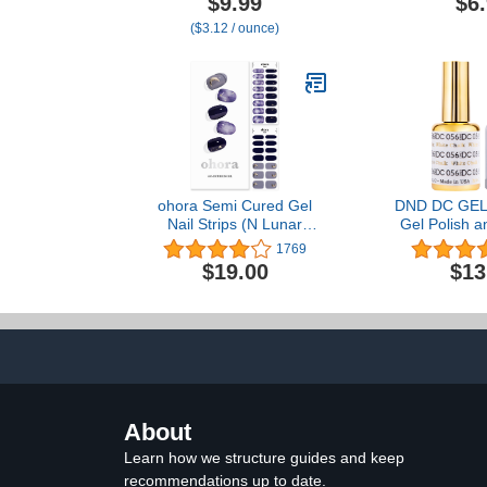
$9.99
$6
Cracked, Dry Feet,
Color Bla
($3.12 / ounce)
Repairing Skincare,
Instantly Boosts and
Retains Moisture Levels
ohora Semi Cured Gel
DND DC GEL 
Nail Strips (N Lunar
Gel Polish a
Eclipse) - Works with Any
Polish -
1769
Nail Lamps, Salon-
$19.00
$13
Quality, Long Lasting,
Easy to Apply & Remove -
Includes 2 Prep Pads,
Nail File & Wooden Stick -
Purple
About
Learn how we structure guides and keep
recommendations up to date.