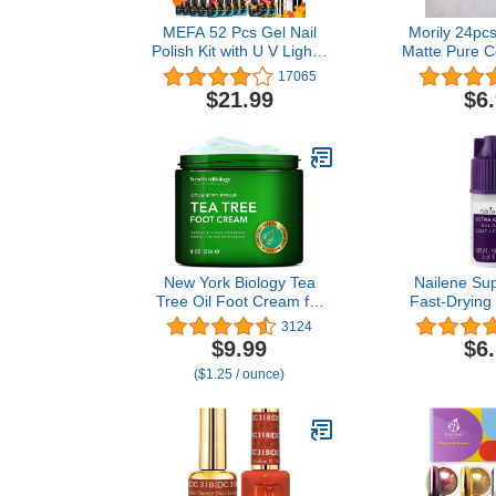
MEFA 52 Pcs Gel Nail
Morily 24pcs
Polish Kit with U V Light -
Matte Pure C
28 Colors Fall Winter Gel
Long Stile
17065
Nail Polish Set Gold
Press on Nai
$21.99
$6
Orange Yellow Glitter
Artificial Fi
Brown Soak Off Nail
for Women 
Polish Starter Kit with
(Bla
Base & Matter/Glossy Gel
Top Coat Nail Art
Decorations Manicure
Tools DIY Salon Home
Gifts
New York Biology Tea
Nailene Sup
Tree Oil Foot Cream for
Fast-Drying 
Dry Cracked Feet,
Durable, Ea
3124
Athletes Foot, Nail
False Nail Gl
$9.99
$6
Fungus, Jock Itch,
Natural Nai
($1.25 / ounce)
Ringworm, Cracked Heels
Drying Nai
and Itchy Skin - Foot
Lasts Up to 7
Cream - 8 oz