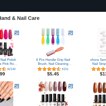
Hand & Nail Care
Nail Polish
6 Pcs Handle Grip Nail
ohora Sem
rs Pink Rose
Brush, Nail Cleaning
Nail Stri
 Gel Kit
Brushes for Toes and
White) - W
82140
6151
t Candies
Fingernail
Nail Lam
.99
$5.45
$1
ink Glitter
Quality, L
en Girlfriend
Easy to App
 Nail Lamp
Includes 
re Kit
Nail File &