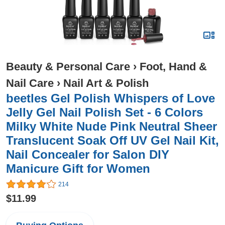
Beauty & Personal Care
›
Foot, Hand &
Nail Care
›
Nail Art & Polish
beetles Gel Polish Whispers of Love
Jelly Gel Nail Polish Set - 6 Colors
Milky White Nude Pink Neutral Sheer
Translucent Soak Off UV Gel Nail Kit,
Nail Concealer for Salon DIY
Manicure Gift for Women
214
$11.99