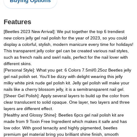
Buying Options
Features
[Beetles 2023 New Arrival]: We put together the top 6 trendiest
new colors jelly gel nail polish for the year of 2023, so you could
display a colorful, stylish, modern manicure every time for holidays!
This transparent jelly color gel can be created various nail styles,
such as french nails and swirl nails, perfect for the nail lover with
different skins.
[Personal Style]: What you get: 6 Colors 7.5ml/0.25oz Beetles jelly
gel nail polish set. You'll be dizzy with delight wearing this jelly
milky white pink nude gel polish kit. Jelly gel polish will make your
nails like a cherry blossom jelly, it is a semitransparent nail gel.
[Sheer Gel Polish]: Apply several layers to build up the color from
clear translucent to solid opaque. One layer, two layers and three
layers are different effect.
[Healthy and Glossy Shine]: Beetles 6pcs gel nail polish kit are
made from 9 Toxin Free Ingredient which makes it safe and has
low odor. With good tenacity and highly pigmented, beetles
premium gel material bring you brilliant shine finish, smooth