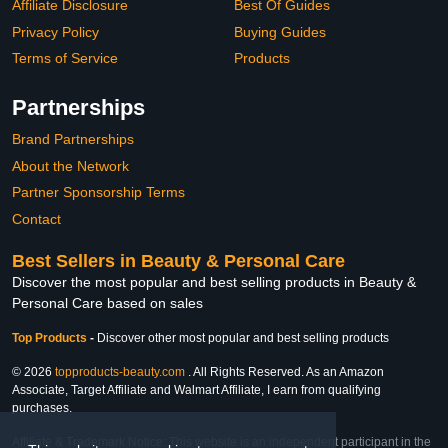
Affiliate Disclosure
Best Of Guides
Privacy Policy
Buying Guides
Terms of Service
Products
Partnerships
Brand Partnerships
About the Network
Partner Sponsorship Terms
Contact
Best Sellers in Beauty & Personal Care
Discover the most popular and best selling products in Beauty &
Personal Care based on sales
Top Products
-
Discover other most popular and best selling products
© 2026
topproducts-beauty.com
. All Rights Reserved. As an Amazon
Associate, Target Affiliate and Walmart Affiliate, I earn from qualifying
purchases.
Affiliate & Trademark Notice: This website is an independent participant in the