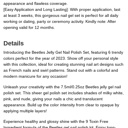
appearance and flawless coverage.
[Easy Application and Long Lasting]: With proper application, last
at least 3 weeks, this gorgeous nail gel set is perfect for all daily
working or dating, party or ceremony activity. Kindly note: After
opening valid for 12 months.
Details
Introducing the Beetles Jelly Gel Nail Polish Set, featuring 6 trendy
colors perfect for the year of 2023. Show off your personal style
with this collection, ideal for creating stunning nail art designs such
as French nails and swirl patterns. Stand out with a colorful and
modern manicure for any occasion!
Unleash your creativity with the 7.5ml/0.25oz Beetles jelly gel nail
polish set. This sheer gel polish set includes shades of milky white,
pink, and nude, giving your nails a chic and translucent
appearance. Build up the color intensity from clear to opaque by
applying multiple layers!
Experience healthy and glossy shine with the 9 Toxin Free
Ingredient formula of the Beetles gel nail polish kit. Enjoy long-