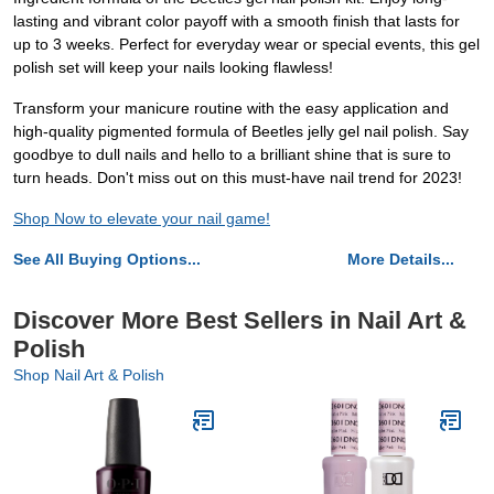
lasting and vibrant color payoff with a smooth finish that lasts for
up to 3 weeks. Perfect for everyday wear or special events, this gel
polish set will keep your nails looking flawless!
Transform your manicure routine with the easy application and
high-quality pigmented formula of Beetles jelly gel nail polish. Say
goodbye to dull nails and hello to a brilliant shine that is sure to
turn heads. Don't miss out on this must-have nail trend for 2023!
Shop Now to elevate your nail game!
See All Buying Options...
More Details...
Discover More Best Sellers in Nail Art &
Polish
Shop Nail Art & Polish