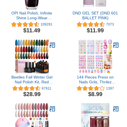
OPI Nail Polish, Infinite
DND GEL SET (DND 601
Shine Long-Wear
BALLET PINK)
Lacquer, Whites, 0.5 fl oz
109291
7073
$11.49
$11.99
Beetles Fall Winter Gel
144 Pieces Press on
Nail Polish Kit, Red
Nails Grils, Thrilez
Yellow Orange Green Gel
Children Fake Artificial
67911
1397
Polish Set with Glossy &
False Nail Tips Pre Glue
$28.99
$8.99
Matte Gel Top Coat Base
Full Cover Short Acrylic
Coat Soak Off Nail Lamp
Nails for Girls Kids Nail
Christmas Mother's Day
Art Decoration (Rainbow
Gifts for Women, 20 Pcs
Sky)