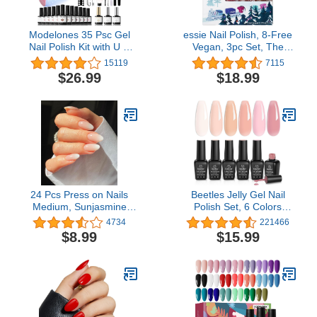
Modelones 35 Psc Gel
essie Nail Polish, 8-Free
Nail Polish Kit with U V
Vegan, 3pc Set, The
Light 48W Nail Dryer 12
Essie Express: Whimsical
15119
7115
Colors Pink Skin Tone
Pinks, 1 Kit
$26.99
$18.99
Gel Nail Polish Set Base
Top Coat Manicure Tools
DIY Gift
24 Pcs Press on Nails
Beetles Jelly Gel Nail
Medium, Sunjasmine
Polish Set, 6 Colors
Almond Fake Nails with
Ballet Dress Milky White
4734
221466
Glue, Pink White
Sheer Pink Nude
$8.99
$15.99
Gradient False Nails with
Transparent Soak Off Uv
Designs, Acrylic for
Diy Manicure Kit for
Women
Women