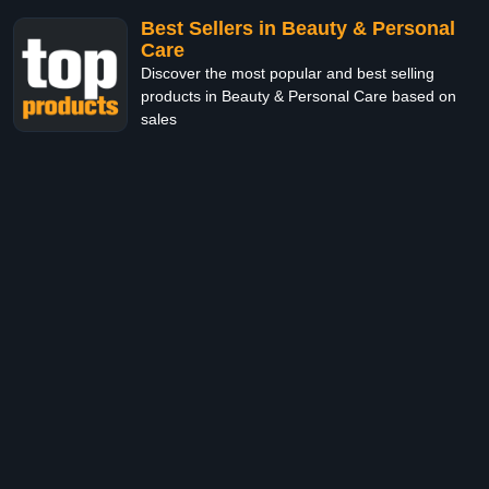
Best Sellers in Beauty & Personal
Care
Discover the most popular and best selling
products in Beauty & Personal Care based on
sales