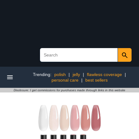
Trending:
polish
|
jelly
|
flawless coverage
|
personal care
|
best sellers
Disclosure: I get commissions for purchases made through links in this website