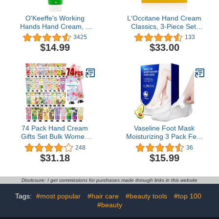
O'Keeffe's Working
L'Occitane Hand Cream
Hands Hand Cream, 7
Classics, 3-Piece Set:
Ounce (198g) Tube,
Moisturizing Hand
3425
133
(Pack of 1)
Creams, Iconic Scents,
$14.99
$33.00
Vegan, All Skin Types,
Made in France
74 Pack Hand Cream
Vaseline Foot Mask
Gifts Set Bulk Women
Moisturizing 3 Pack Feet
Gifts,Hand Cream with
Spa Hydrating Mask
248
36
Shea Butter for Dry
Socks Soft Dry Cracked
$31.18
$15.99
Cracked Hands,Travel
Feet Care - Women and
Size Lotion Natural Plant
Men
Fragrance Hand Lotion in
Disclosure: I get commissions for purchases made through links in this website
Bulk, Hand Cream
Stocking Stuffers Gifts for
Tags:
#most popular
#hair care
#beauty tools
#top 100
Women Mom Teen Girls
#beauty
Her Wife Grandma