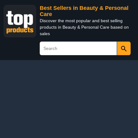
Best Sellers in Beauty & Personal
Care
Discover the most popular and best selling
products in Beauty & Personal Care based on
sales