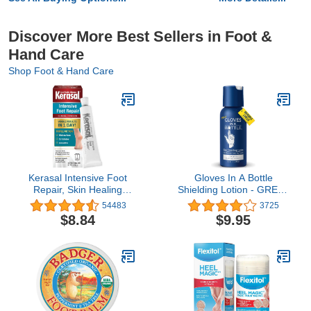
Discover More Best Sellers in Foot &
Hand Care
Shop Foot & Hand Care
Kerasal Intensive Foot
Gloves In A Bottle
Repair, Skin Healing
Shielding Lotion - GREAT
Ointment for Cracked
for Dry Itchy Skin!
54483
3725
Heels and Dry Feet, 1 Oz
Grease-less and Scent
$8.84
$9.95
FREE! (2oz-60ml)