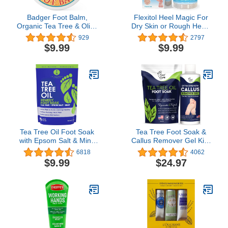
Badger Foot Balm,
Flexitol Heel Magic For
Organic Tea Tree & Olive
Dry Skin or Rough Heels
Oil Foot Care for Dry
with Shea Butter &
929
2797
Cracked Heels, Cracked
Vitamin E, 2.5 Ounce
$9.99
$9.99
Heel Repair for Dry
Cracked Feet, Foot
Cream Heel Balm, 2 oz
Tea Tree Oil Foot Soak
Tea Tree Foot Soak &
with Epsom Salt & Mint,
Callus Remover Gel Kit -
Feet Soak Helps
Extra Strength Callus
6818
4062
Stubborn Foot Odor -
Remover Gel & Foot
$9.99
$24.97
Foot Bath Salt Softens
Soak With Epsom Salts
Calluses & Soothes Sore
For Calluses, Dry
Tired Feet, 14 Ounce
Cracked Heels, Toenail -
Pedicure for Tired Feet