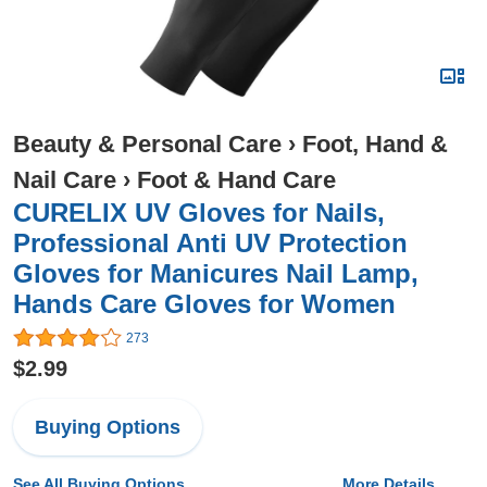
Beauty & Personal Care
›
Foot, Hand &
Nail Care
›
Foot & Hand Care
CURELIX UV Gloves for Nails,
Professional Anti UV Protection
Gloves for Manicures Nail Lamp,
Hands Care Gloves for Women
273
$2.99
Buying Options
See All Buying Options...
More Details...