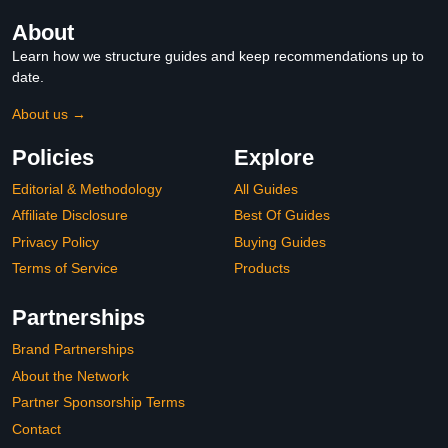
About
Learn how we structure guides and keep recommendations up to
date.
About us →
Policies
Explore
Editorial & Methodology
All Guides
Affiliate Disclosure
Best Of Guides
Privacy Policy
Buying Guides
Terms of Service
Products
Partnerships
Brand Partnerships
About the Network
Partner Sponsorship Terms
Contact