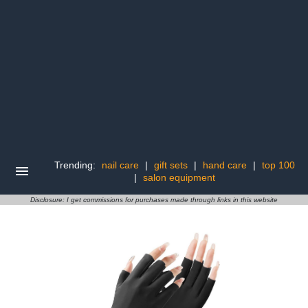
Trending:
nail care
|
gift sets
|
hand care
|
top 100
|
salon equipment
Disclosure: I get commissions for purchases made through links in this website