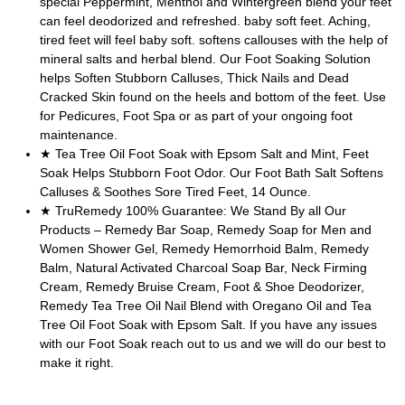
special Peppermint, Menthol and Wintergreen blend your feet
can feel deodorized and refreshed. baby soft feet. Aching,
tired feet will feel baby soft. softens callouses with the help of
mineral salts and herbal blend. Our Foot Soaking Solution
helps Soften Stubborn Calluses, Thick Nails and Dead
Cracked Skin found on the heels and bottom of the feet. Use
for Pedicures, Foot Spa or as part of your ongoing foot
maintenance.
★ Tea Tree Oil Foot Soak with Epsom Salt and Mint, Feet
Soak Helps Stubborn Foot Odor. Our Foot Bath Salt Softens
Calluses & Soothes Sore Tired Feet, 14 Ounce.
★ TruRemedy 100% Guarantee: We Stand By all Our
Products – Remedy Bar Soap, Remedy Soap for Men and
Women Shower Gel, Remedy Hemorrhoid Balm, Remedy
Balm, Natural Activated Charcoal Soap Bar, Neck Firming
Cream, Remedy Bruise Cream, Foot & Shoe Deodorizer,
Remedy Tea Tree Oil Nail Blend with Oregano Oil and Tea
Tree Oil Foot Soak with Epsom Salt. If you have any issues
with our Foot Soak reach out to us and we will do our best to
make it right.