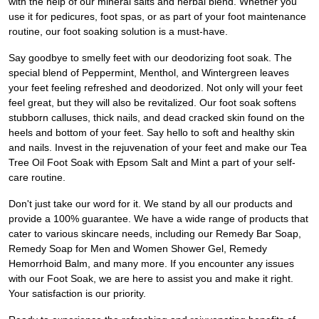
with the help of our mineral salts and herbal blend. Whether you
use it for pedicures, foot spas, or as part of your foot maintenance
routine, our foot soaking solution is a must-have.
Say goodbye to smelly feet with our deodorizing foot soak. The
special blend of Peppermint, Menthol, and Wintergreen leaves
your feet feeling refreshed and deodorized. Not only will your feet
feel great, but they will also be revitalized. Our foot soak softens
stubborn calluses, thick nails, and dead cracked skin found on the
heels and bottom of your feet. Say hello to soft and healthy skin
and nails. Invest in the rejuvenation of your feet and make our Tea
Tree Oil Foot Soak with Epsom Salt and Mint a part of your self-
care routine.
Don't just take our word for it. We stand by all our products and
provide a 100% guarantee. We have a wide range of products that
cater to various skincare needs, including our Remedy Bar Soap,
Remedy Soap for Men and Women Shower Gel, Remedy
Hemorrhoid Balm, and many more. If you encounter any issues
with our Foot Soak, we are here to assist you and make it right.
Your satisfaction is our priority.