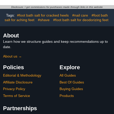
Moisturization
Heels, Hands,
Knees,Exfoliating
Disclosure: I get commissions for purchases made through links in this website
Moisturizer, Dead Skin
Remover Foot Balm
Tags:
#foot bath salt for cracked heels
#nail care
#foot bath
1.4oz (1pcs)
salt for aching feet
#shave
#foot bath salt for deodorizing feet
About
Learn how we structure guides and keep recommendations up to
date.
About us →
Policies
Explore
Editorial & Methodology
All Guides
Affiliate Disclosure
Best Of Guides
Privacy Policy
Buying Guides
Terms of Service
Products
Partnerships