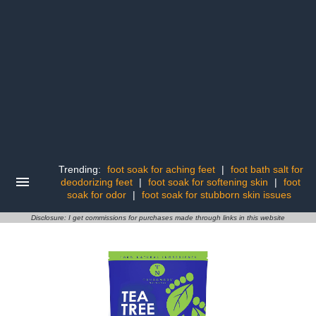
Trending:
foot soak for aching feet
|
foot bath salt for
deodorizing feet
|
foot soak for softening skin
|
foot
soak for odor
|
foot soak for stubborn skin issues
Disclosure: I get commissions for purchases made through links in this website