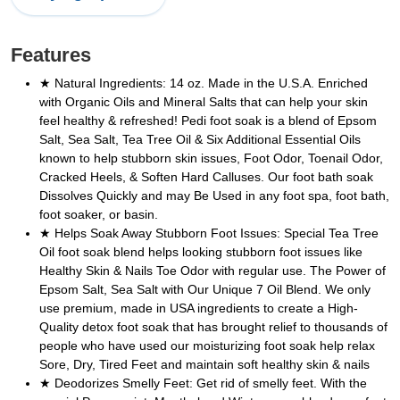
Features
★ Natural Ingredients: 14 oz. Made in the U.S.A. Enriched
with Organic Oils and Mineral Salts that can help your skin
feel healthy & refreshed! Pedi foot soak is a blend of Epsom
Salt, Sea Salt, Tea Tree Oil & Six Additional Essential Oils
known to help stubborn skin issues, Foot Odor, Toenail Odor,
Cracked Heels, & Soften Hard Calluses. Our foot bath soak
Dissolves Quickly and may Be Used in any foot spa, foot bath,
foot soaker, or basin.
★ Helps Soak Away Stubborn Foot Issues: Special Tea Tree
Oil foot soak blend helps looking stubborn foot issues like
Healthy Skin & Nails Toe Odor with regular use. The Power of
Epsom Salt, Sea Salt with Our Unique 7 Oil Blend. We only
use premium, made in USA ingredients to create a High-
Quality detox foot soak that has brought relief to thousands of
people who have used our moisturizing foot soak help relax
Sore, Dry, Tired Feet and maintain soft healthy skin & nails
★ Deodorizes Smelly Feet: Get rid of smelly feet. With the