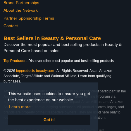
Brand Partnerships
About the Network
Partner Sponsorship Terms
Contact
Best Sellers in Beauty & Personal Care
Discover the most popular and best selling products in Beauty &
Personal Care based on sales
Top Products
-
Discover other most popular and best selling products
© 2026
topproducts-beauty.com
. All Rights Reserved. As an Amazon
Associate, Target Affiliate and Walmart Affiliate, I earn from qualifying
purchases.
Affiliate & Trademark Notice: This website is an independent participant in the
This website uses cookies to ensure you get
Amazon Services LLC Associates Program, Target Affiliate Program via
the best experience on our website.
Impact, and Walmart Affiliate Program via Impact. As an Affiliate and Amazon
Learn more
Associate, we earn from qualifying purchases. All product names, logos, and
brands are property of their respective owners. They are used here only to
identify the products and their inclusion does not imply affiliation,
Got it!
endorsement, or sponsorship by the trademark owner.
Last Updated: Sat Feb 28 2026 14:07:57 GMT+0000 (Coordinated Universal Time)