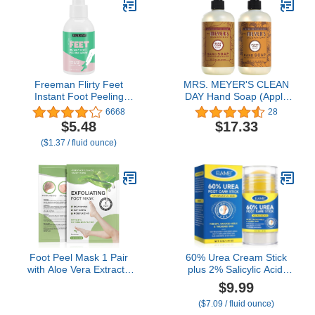
Freeman Flirty Feet
MRS. MEYER'S CLEAN
Instant Foot Peeling
DAY Hand Soap (Apple
Spray, Exfoliating Foot
Cider + Acorn Spice)
6668
28
Mask For Summer,
$5.48
$17.33
Moisturizing & Smooth
($1.37 / fluid ounce)
Dry, Cracked Heels,
Remove Dead Skin
Quickly, Cruelty-Free &
Vegan, 4 fl.oz./ 118 ml
Bottle
Foot Peel Mask 1 Pair
60% Urea Cream Stick
with Aloe Vera Extract -
plus 2% Salicylic Acid,
Effectively Remove Dead
Maximum Strength Urea
$9.99
Skin and Soften Calluses
Foot Cream Callus
($7.09 / fluid ounce)
- Provides Deep
Remover for Dry Cracked