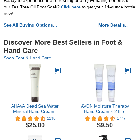
Ready to experience the refreshing and rejuvenating benefits of
our Tea Tree Oil Foot Soak?
Click here
to get your 14-ounce bottle
now!
See All Buying Options...
More Details...
Discover More Best Sellers in Foot &
Hand Care
Shop Foot & Hand Care
AHAVA Dead Sea Water
AVON Moisture Therapy
Mineral Hand Cream -
Hand Cream 4.2 fl oz
Hand Moisturizer For Dry
(Lot of 2)
1198
1777
Cracked Hands, Light &
$25.00
$9.50
Fast Absorbing, Enriched
with Exclusive blend
Osmoter, Smoothing