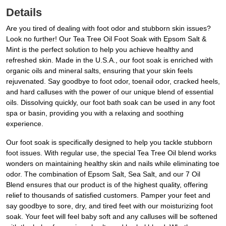
Details
Are you tired of dealing with foot odor and stubborn skin issues?
Look no further! Our Tea Tree Oil Foot Soak with Epsom Salt &
Mint is the perfect solution to help you achieve healthy and
refreshed skin. Made in the U.S.A., our foot soak is enriched with
organic oils and mineral salts, ensuring that your skin feels
rejuvenated. Say goodbye to foot odor, toenail odor, cracked heels,
and hard calluses with the power of our unique blend of essential
oils. Dissolving quickly, our foot bath soak can be used in any foot
spa or basin, providing you with a relaxing and soothing
experience.
Our foot soak is specifically designed to help you tackle stubborn
foot issues. With regular use, the special Tea Tree Oil blend works
wonders on maintaining healthy skin and nails while eliminating toe
odor. The combination of Epsom Salt, Sea Salt, and our 7 Oil
Blend ensures that our product is of the highest quality, offering
relief to thousands of satisfied customers. Pamper your feet and
say goodbye to sore, dry, and tired feet with our moisturizing foot
soak. Your feet will feel baby soft and any calluses will be softened