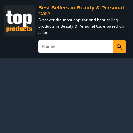
Best Sellers in Beauty & Personal
Care
Discover the most popular and best selling
products in Beauty & Personal Care based on
sales