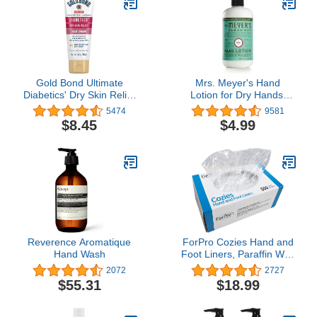
Witch Hazel & Soothing
Allantoin
Gold Bond Ultimate
Mrs. Meyer's Hand
Diabetics' Dry Skin Relief
Lotion for Dry Hands,
Foot Cream 3.4 oz.,
Non-Greasy Moisturizer
5474
9581
Soothes Skin Discomfort
Made with Essential Oils,
$8.45
$4.99
Basil, 12 oz
Reverence Aromatique
ForPro Cozies Hand and
Hand Wash
Foot Liners, Paraffin Wax
Liners for Hands and
2072
2727
Feet, Heated Mitts and
$55.31
$18.99
Booties, 500-Count