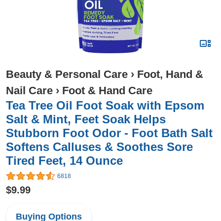
Beauty & Personal Care
›
Foot, Hand &
Nail Care
›
Foot & Hand Care
Tea Tree Oil Foot Soak with Epsom
Salt & Mint, Feet Soak Helps
Stubborn Foot Odor - Foot Bath Salt
Softens Calluses & Soothes Sore
Tired Feet, 14 Ounce
6818
$9.99
Buying Options