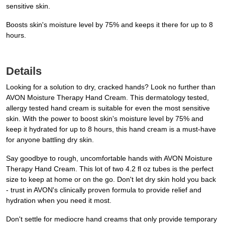
sensitive skin.
Boosts skin's moisture level by 75% and keeps it there for up to 8
hours.
Details
Looking for a solution to dry, cracked hands? Look no further than
AVON Moisture Therapy Hand Cream. This dermatology tested,
allergy tested hand cream is suitable for even the most sensitive
skin. With the power to boost skin's moisture level by 75% and
keep it hydrated for up to 8 hours, this hand cream is a must-have
for anyone battling dry skin.
Say goodbye to rough, uncomfortable hands with AVON Moisture
Therapy Hand Cream. This lot of two 4.2 fl oz tubes is the perfect
size to keep at home or on the go. Don't let dry skin hold you back
- trust in AVON's clinically proven formula to provide relief and
hydration when you need it most.
Don't settle for mediocre hand creams that only provide temporary