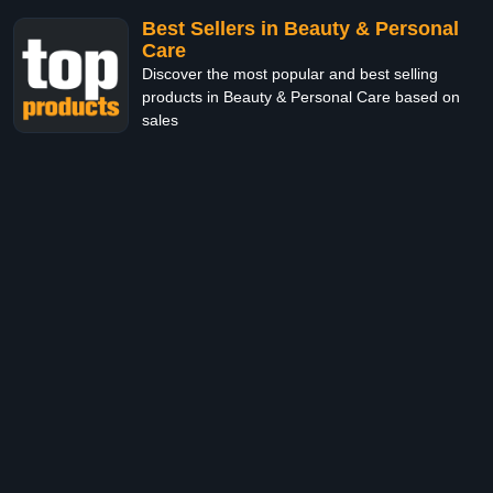
Best Sellers in Beauty & Personal
Care
Discover the most popular and best selling
products in Beauty & Personal Care based on
sales