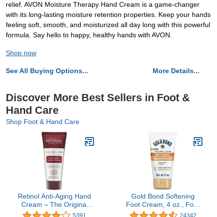
relief. AVON Moisture Therapy Hand Cream is a game-changer
with its long-lasting moisture retention properties. Keep your hands
feeling soft, smooth, and moisturized all day long with this powerful
formula. Say hello to happy, healthy hands with AVON.
Shop now
See All Buying Options...
More Details...
Discover More Best Sellers in Foot &
Hand Care
Shop Foot & Hand Care
Retinol Anti-Aging Hand
Gold Bond Softening
Cream – The Original
Foot Cream, 4 oz., Foot
Retinol Brand For
Lotion with Shea Butter
5391
24342