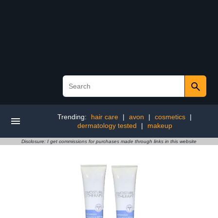
Trending:
hair care
|
avon
|
cosmetics
|
dermatology tested
|
makeup
Disclosure: I get commissions for purchases made through links in this website