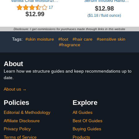
Vanilla Chai Moisturizing
Serum Infused Hand
Hand Cream Lotion (3
Wash, Nourish & Hydrate
$12.98
17
Oz) – Mini Fall Scented
Hands with
$12.99
($1.18 / fluid ounce)
Travel Cream Skin Care
Strengthening Skin Care,
for Women & Men, Made
Long Lasting Scent,
with Shea Butter for
Cleanse & Lock in
Disclosure: I get commissions for purchases made through links in this website
Combatting Dry Hands
Moisture, 11 fl oz.
while Travelling
Tags:
#skin moisture
#foot
#hair care
#sensitive skin
#fragrance
About
Learn how we structure guides and keep recommendations up to
date.
About us →
Policies
Explore
Editorial & Methodology
All Guides
Affiliate Disclosure
Best Of Guides
Privacy Policy
Buying Guides
Terms of Service
Products