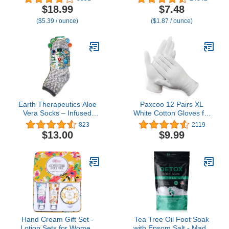
Younger Looking Hands
to Soften Rough & Dry
$18.99
$7.48
–Rich, Velvety Conditions
Feet
($5.39 / ounce)
($1.87 / ounce)
& Protects Skin, Nails &
Cuticles – Vitamin A
Minimizes Age’s Effect on
Skin
Earth Therapeutics Aloe
Paxcoo 12 Pairs XL
Vera Socks – Infused
White Cotton Gloves for
with natural aloe vera &
Dry Hand Moisturizing
823
2119
Vitamin E – Helps Dry
Cosmetic Eczema Hand
$13.00
$9.99
Feet, Cracked Heels,
Spa and Coin Jewelry
Calluses, Rough Skin,
Inspection
Dead Skin Grey/Charcoal
Hand Cream Gift Set -
Tea Tree Oil Foot Soak
Lotion Sets for Women
with Epsom Salt - Made