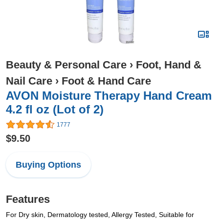
Beauty & Personal Care
›
Foot, Hand &
Nail Care
›
Foot & Hand Care
AVON Moisture Therapy Hand Cream
4.2 fl oz (Lot of 2)
1777
$9.50
Buying Options
Features
For Dry skin, Dermatology tested, Allergy Tested, Suitable for