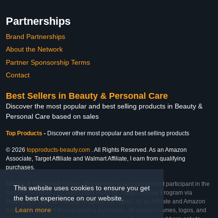
Partnerships
Brand Partnerships
About the Network
Partner Sponsorship Terms
Contact
Best Sellers in Beauty & Personal Care
Discover the most popular and best selling products in Beauty &
Personal Care based on sales
Top Products
-
Discover other most popular and best selling products
© 2026
topproducts-beauty.com
. All Rights Reserved. As an Amazon
Associate, Target Affiliate and Walmart Affiliate, I earn from qualifying
purchases.
Affiliate & Trademark Notice: This website is an independent participant in the
This website uses cookies to ensure you get
Amazon Services LLC Associates Program, Target Affiliate Program via
the best experience on our website.
Impact, and Walmart Affiliate Program via Impact. As an Affiliate and Amazon
Learn more
Associate, we earn from qualifying purchases. All product names, logos, and