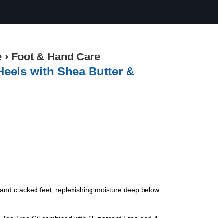
e
›
Foot & Hand Care
Heels with Shea Butter &
, and cracked feet, replenishing moisture deep below