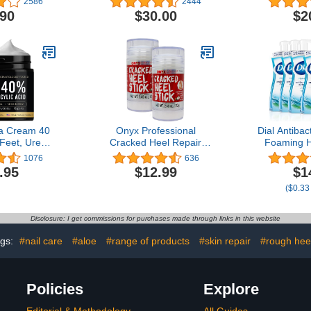
2586
2444
 Lotion,
Made with U
.90
$30.00
$2
 Mask - With
Lipids + 
nd Olive Oil
Extract 
e Made in
Dehydrated 
% Natural
Pac
s – 1 floz
ea Cream 40
Onyx Professional
Dial Antibac
 Feet, Urea
Cracked Heel Repair
Foaming 
m for Dry
Balm Stick (2 Pack) Dry
Aloe, Sprin
1076
636
eels Feet
Cracked Feet Treatment,
7.5 Fl Oz 
.95
$12.99
$1
s, 40% Urea
Moisturizing Heel Balm
Dermatolo
($0.33
Lotion with
Rolls On So No Mess Like
Hand Wash
 Acid, Shea
Foot Cream or Foot
S
ree Oil, Aloe
Lotion, Rescues Cracked
Disclosure: I get commissions for purchases made through links in this website
5.3 OZ
Feet for Skin So Soft
ags:
#nail care
#aloe
#range of products
#skin repair
#rough hee
Policies
Explore