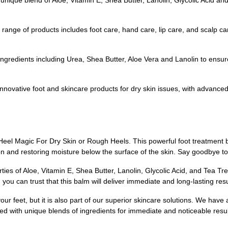
 unique blend of Aloe, Vitamin E, Shea Butter, Lanolin, Glycolic Acid a
range of products includes foot care, hand care, lip care, and scalp car
gredients including Urea, Shea Butter, Aloe Vera and Lanolin to ensure 
nnovative foot and skincare products for dry skin issues, with advanced 
l Heel Magic For Dry Skin or Rough Heels. This powerful foot treatment b
on and restoring moisture below the surface of the skin. Say goodbye to 
es of Aloe, Vitamin E, Shea Butter, Lanolin, Glycolic Acid, and Tea Tree
you can trust that this balm will deliver immediate and long-lasting resu
r feet, but it is also part of our superior skincare solutions. We have 
ated with unique blends of ingredients for immediate and noticeable resu