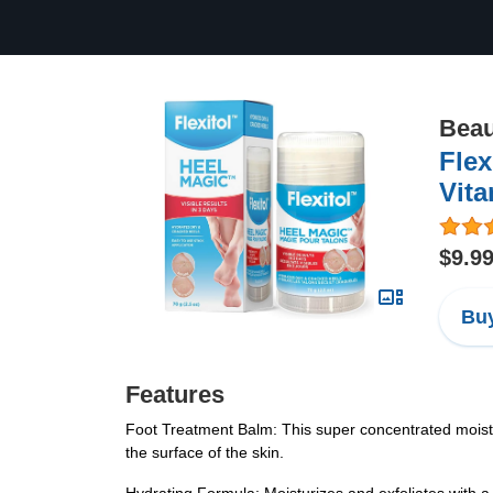
Beau
Flex
Vita
$9.9
Buy
Features
Foot Treatment Balm: This super concentrated moisturi
the surface of the skin.