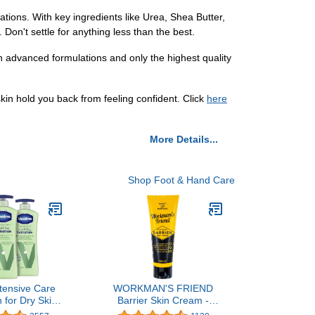
tions. With key ingredients like Urea, Shea Butter,
 Don't settle for anything less than the best.
ith advanced formulations and only the highest quality
skin hold you back from feeling confident. Click
here
More Details...
Shop Foot & Hand Care
ntensive Care
WORKMAN'S FRIEND
 for Dry Skin
Barrier Skin Cream -
dration Lotion
Moisturizes, Heals &