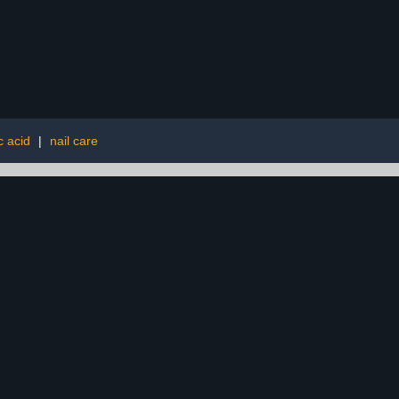
c acid
|
nail care