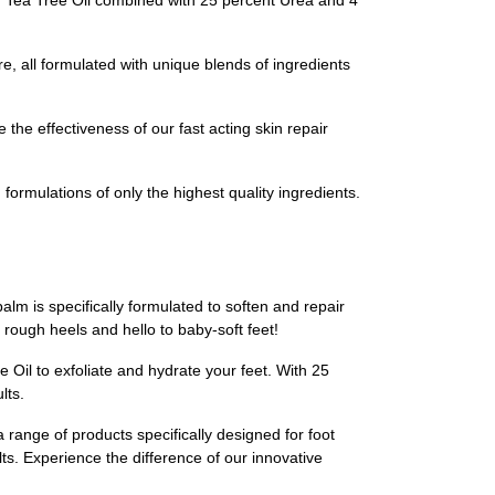
nd Tea Tree Oil combined with 25 percent Urea and 4
e, all formulated with unique blends of ingredients
the effectiveness of our fast acting skin repair
formulations of only the highest quality ingredients.
alm is specifically formulated to soften and repair
rough heels and hello to baby-soft feet!
 Oil to exfoliate and hydrate your feet. With 25
lts.
a range of products specifically designed for foot
lts. Experience the difference of our innovative