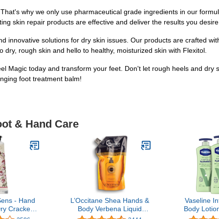
 That's why we only use pharmaceutical grade ingredients in our formula
ing skin repair products are effective and deliver the results you desire.
and innovative solutions for dry skin issues. Our products are crafted w
 dry, rough skin and hello to healthy, moisturized skin with Flexitol.
Heel Magic today and transform your feet. Don't let rough heels and dry 
nging foot treatment balm!
oot & Hand Care
Sens - Hand
L’Occitane Shea Hands &
Vaseline I
ry Cracked
Body Verbena Liquid
Body Lotion
kin – Rose
Soap Refill, 16.9 fl. oz.
Soothing Hy