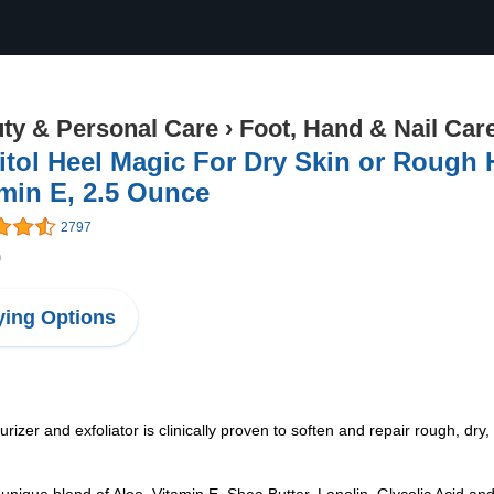
ty & Personal Care
›
Foot, Hand & Nail Car
itol Heel Magic For Dry Skin or Rough 
min E, 2.5 Ounce
2797
9
ing Options
zer and exfoliator is clinically proven to soften and repair rough, dry