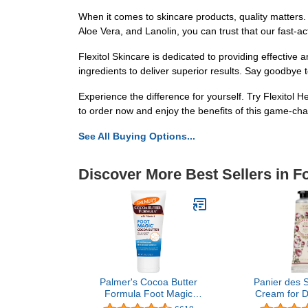
When it comes to skincare products, quality matters.
Aloe Vera, and Lanolin, you can trust that our fast-act
Flexitol Skincare is dedicated to providing effective 
ingredients to deliver superior results. Say goodbye to
Experience the difference for yourself. Try Flexitol 
to order now and enjoy the benefits of this game-cha
See All Buying Options...
Discover More Best Sellers in F
Palmer's Cocoa Butter
Panier des 
Formula Foot Magic
Cream for D
Moisturizing Foot Cream
Hands and S