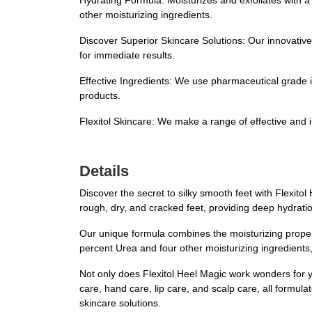
Hydrating Formula: Moisturizes and exfoliates with a
other moisturizing ingredients.
Discover Superior Skincare Solutions: Our innovative 
for immediate results.
Effective Ingredients: We use pharmaceutical grade in
products.
Flexitol Skincare: We make a range of effective and i
Details
Discover the secret to silky smooth feet with Flexito
rough, dry, and cracked feet, providing deep hydrati
Our unique formula combines the moisturizing properti
percent Urea and four other moisturizing ingredients, 
Not only does Flexitol Heel Magic work wonders for you
care, hand care, lip care, and scalp care, all formul
skincare solutions.