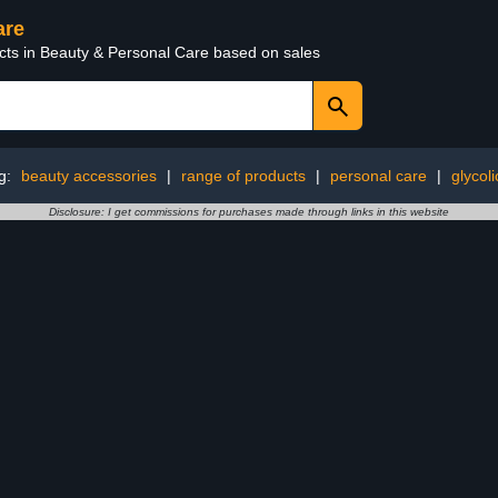
are
ucts in Beauty & Personal Care based on sales
g:
beauty accessories
|
range of products
|
personal care
|
glycoli
Disclosure: I get commissions for purchases made through links in this website