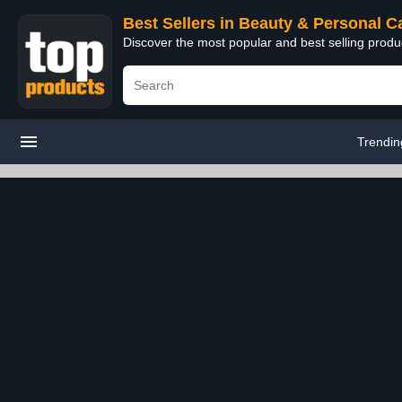
Best Sellers in Beauty & Personal C
Discover the most popular and best selling prod
Trendin