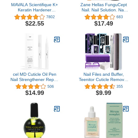
MAVALA Scientifique K+
Zane Hellas FunguCept
Keratin Hardener
Nail. Nail Solution. Nail
Strengthener | Protect
Solution for Discolored,
7802
683
Nails | Avoid Breaking
Thickened, Crumbled
$22.55
$17.49
and Splitting | Supports
Nails. Visible Results in 4
Natural Keratinization |
Weeks.0.33 oz -10ml
Multi-color, 0.16 Fl Oz
cel MD Cuticle Oil Pen
Nail Files and Buffer,
Nail Strengthener Repair
Teenitor Cuticle Remover
Serum – Nail Repair For
Kit with Nail File Buffer
506
355
Damaged Nails – Helps
Block, Cuticle Remover,
$14.99
$9.99
Repair & Nourish
Cuticle Oil, Cuticle
Cracked Nails and Rigid
Pusher, Cuticle Peeler
Dry Cuticles - Set of 2
Scraper, Nail Brush, Nail
Remove Pads Manicure
Tools Kit