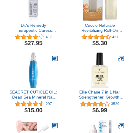
Dr.'s Remedy
Cuccio Naturale
Therapeutic Caress
Revitalizing Roll-On
Cuticle Oil, Nourishing
Cuticle Oil Milk & Honey
417
437
Anti Fungal Treatment for
10ml
$27.95
$5.30
All Nail Types
SEACRET CUTICLE OIL:
Ellie Chase 7 in 1 Nail
Dead Sea Mineral Nail
Strengthener, Growth,
Care Treatment with
Hardener, Repair
297
3529
Calendula, Argan,
Treatment Polish 0.5 OZ
$15.00
$6.99
Jojoba, Sweet Almond, &
/Peptides/Vitamin E/Violet
Grape Seed Oils, and
Extract/Oils/Amino Acid/
Vitamin E, Protects and
Extra
softens All Nail Types,
Hydration/Strength/Smoothing
Made in Israel, 1 Oz