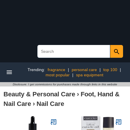
Trending:
fragrance
|
personal care
|
top 100
|
most popular
|
spa equipment
Disclosure: I get commissions for purchases made through links in this website
Beauty & Personal Care
›
Foot, Hand &
Nail Care
›
Nail Care