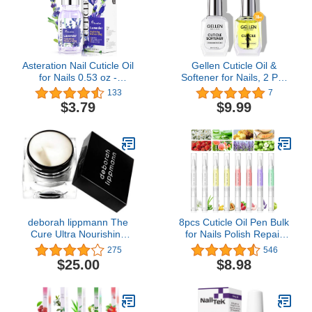
Asteration Nail Cuticle Oil
Gellen Cuticle Oil &
for Nails 0.53 oz -
Softener for Nails, 2 Pcs
Contains Jojoba Cutical
18ml Cuticle Remover &
133
7
Essence Vitamin E & B,
Strengthener, Nail Cuticle
$3.79
$9.99
Moisturizes and
Protector, 2 in 1 Nail
Strengthens Nails and
Care Kit for Cuticle
Cuticles, Heals Dry
Removing & Repairng
Cracked Cuticles,
Manicure Essentials for
Paraben Free, Lavender
Gel Nail Polish
Scent
deborah lippmann The
8pcs Cuticle Oil Pen Bulk
Cure Ultra Nourishing
for Nails Polish Repair
Cuticle Repair Cream,
Pen Nail Nourishment
275
546
0.34 Ounce (Pack of 1)
Polish with Vitamins to
$25.00
$8.98
Nourish and Moisturize
Skin for Cuticle Nail Care