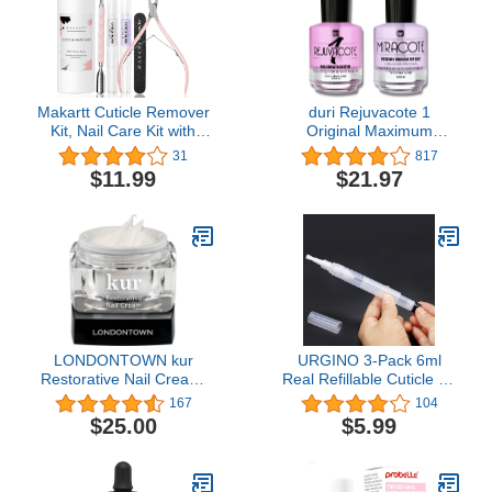
Makartt Cuticle Remover
duri Rejuvacote 1
Kit, Nail Care Kit with
Original Maximum
Cuticle Oil Pen, Cuticle
Strength Nail Growth
31
817
Trimmer, Nail File &
System Base, Top Coat
$11.99
$21.97
120ml Cuticle Remover
and Miracote Quick Dry
Liquid, Nail Manicure Kit
Top Coat Combo
for Cuticle Softener &
Moisturize
LONDONTOWN kur
URGINO 3-Pack 6ml
Restorative Nail Cream,
Real Refillable Cuticle Oil
1 Fl Oz (Pack of 1)
Pens, Reusable Empty
167
104
Pen to Easy Refill Jojoba
$25.00
$5.99
Oil/Nail Oil/Hair Oil,
Single Hand Press
Transparent Cosmetic
Container Pens