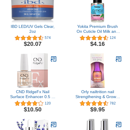
IBD LED/UV Gels Clear,
Yokita Premium Brush
2oz
On Cuticle Oil Milk and
Honey Natural Healing
574
124
Infused, Soothes and
$20.07
$4.16
Moisturizes Cuticles with
Vitamin E 0.5 oz (Green
Tea)
CND RidgeFx Nail
Orly nailtrition nail
Surface Enhancer 0.5 Fl
Strengthening & Growth
Oz / 15 ml
Treatment For Peeling &
120
782
Splitting Nails (.6 oz.)
$10.50
$9.95