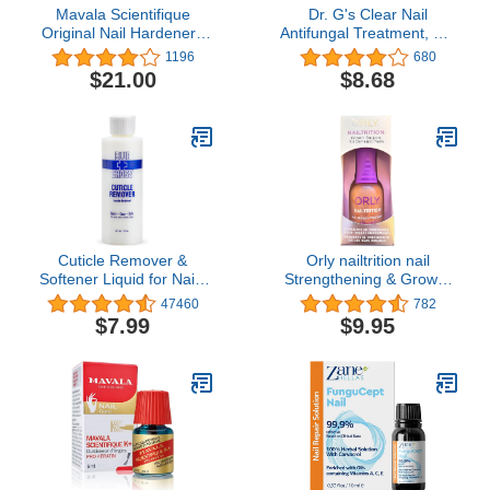
Mavala Scientifique
Dr. G's Clear Nail
Original Nail Hardener |
Antifungal Treatment, 0.6
Strengthens Nails,
Ounce Bottle
1196
680
Hardens Nail Tips, Stops
$21.00
$8.68
Breakage, Peeling, and
Flaking, Restores Nail
Moisture | 0.16 oz
Cuticle Remover &
Orly nailtrition nail
Softener Liquid for Nails
Strengthening & Growth
– Blue Cross
Treatment For Peeling &
47460
782
Professional Nail Care
Splitting Nails (.6 oz.)
$7.99
$9.95
with Lanolin, Hydrating
Treatment for Dry
Cuticles & Hangnails,
Made in USA, 6oz