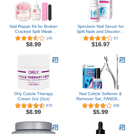
Nail Repair Kit for Broken
Spirularin Nail Serum for
Cracked Split Weak
Split Nails and Discolored
Nails, Emergency Easy
Toenails & Fingernails,
145
67
Quick Fix Crystal Jelly
Nail Strengtheners for
$8.99
$16.97
Pink Transparent Dip
Peeling Nails with
Powder 28g /1 Oz Quick-
Spirulina, 0.34 Fl Oz
Drying Repair Glue 10ml
with Nail File & Nail
Buffer AZUREBEAUTY
Orly Cuticle Therapy
Nail Cuticle Softener &
Cream 2oz (2oz)
Remover Set, FANDAMEI
Nail Care 12 ML Cuticle
675
106
Softener & Remover, Nail
$8.99
$5.99
Cuticle Nippers, Nail
Cuticle Pusher,
Professional Manicure
and Pedicure Kit