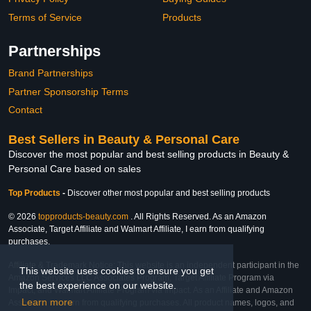
Terms of Service
Products
Partnerships
Brand Partnerships
Partner Sponsorship Terms
Contact
Best Sellers in Beauty & Personal Care
Discover the most popular and best selling products in Beauty &
Personal Care based on sales
Top Products
-
Discover other most popular and best selling products
© 2026
topproducts-beauty.com
. All Rights Reserved. As an Amazon
Associate, Target Affiliate and Walmart Affiliate, I earn from qualifying
purchases.
Affiliate & Trademark Notice: This website is an independent participant in the
This website uses cookies to ensure you get
Amazon Services LLC Associates Program, Target Affiliate Program via
the best experience on our website.
Impact, and Walmart Affiliate Program via Impact. As an Affiliate and Amazon
Learn more
Associate, we earn from qualifying purchases. All product names, logos, and