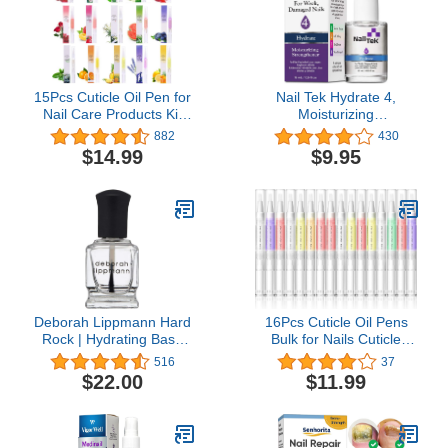
15Pcs Cuticle Oil Pen for
Nail Tek Hydrate 4,
Nail Care Products Kit
Moisturizing
Hangnail Treatment for
Strengthener for Weak
882
430
Damaged Nails Repair
and Damaged Nails,
$14.99
$9.95
Serum Strengthener
Condition, Repair, and
Cream Moisturizer
Strengthen Nails, Daily
Growth Nourish Vitamin
Nail Treatment, 0.5 oz, 1-
E Oil for Nail Hardener
Pack
Lavender Essential Bulk
Deborah Lippmann Hard
16Pcs Cuticle Oil Pens
Rock | Hydrating Base
Bulk for Nails Cuticle
and Top Coat | Promotes
Revitalizer Oil Pens Set
516
37
Healthy Growth for Soft,
Nail Care Nourishment
$22.00
$11.99
Brittle Nails | Diamond
Treatment Moisturized
Powder Strengthens and
Repair Pen Manicure
Protects,clear
Tools for Gel Nails