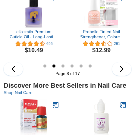
Applicator
ella+mila Premium
Probelle Tinted Nail
Cuticle Oil - Long-Lasting
Strengthener, Colored
Nail Care & Nail Growth
Nail Strengthening
695
291
Treatment for Weak, Thin
Treatment, Nail Growth
$10.49
$12.99
& Damaged Nails -
and Repair, Stops
Enhanced with Lavender
Peeling, Splits, Chips,
Oil & Vitamin E (Oil Me
Cracks, and Strengthens
Up - 0.45 fl oz)
Nails (0.5 Fl Oz (Pack of
1), Petal Pink)
Page 8 of 17
Discover More Best Sellers in Nail Care
Shop Nail Care