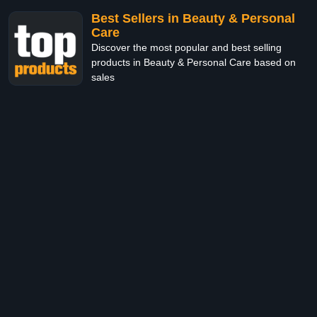
Best Sellers in Beauty & Personal
Care
Discover the most popular and best selling
products in Beauty & Personal Care based on
sales