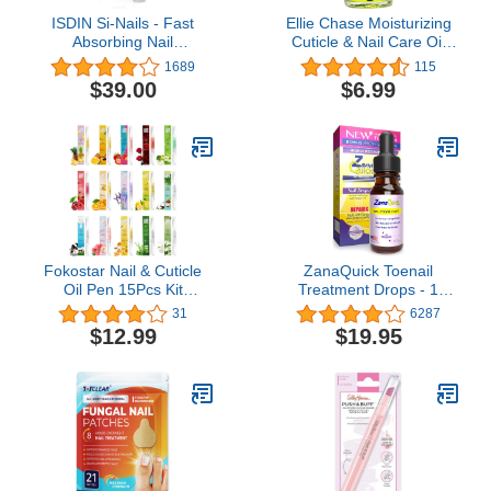
ISDIN Si-Nails - Fast
Ellie Chase Moisturizing
Absorbing Nail
Cuticle & Nail Care Oil
Strengthening and
2.3 Fl Oz - Pina Colada
1689
115
Hardening Serum for Nail
Scented – Infused with
$39.00
$6.99
Durability in Thin Nails,
Jojoba Oil, Aloe, Vitamin
made with Cationic
E – Nail & Cuticle
Hyaluronic Acid 0.08 FL
Hydration, Repair,
OZ
Moisturizer,
Strengthener, Growth
Fokostar Nail & Cuticle
ZanaQuick Toenail
Oil Pen 15Pcs Kit
Treatment Drops - 1
Manicure Essentials
Pack - Extra Strength
31
6287
Strengthening with
Nail Repair Solution for
$12.99
$19.95
Different Naturale Scents
Toe Nails & Fingernails -
Salone SPA Hydrating
Powerful Remedy Nail
Repair Treatment
Care Renewal Liquid for
Supplies
Thick & Discolored Nails