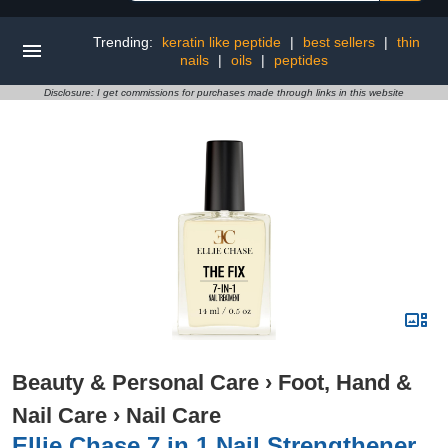
Trending:
keratin like peptide
|
best sellers
|
thin
nails
|
oils
|
peptides
Disclosure: I get commissions for purchases made through links in this website
Beauty & Personal Care
›
Foot, Hand &
Nail Care
›
Nail Care
Ellie Chase 7 in 1 Nail Strengthener,