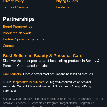
Privacy Policy
Buying Guides
Terms of Service
Products
Partnerships
Brand Partnerships
About the Network
Partner Sponsorship Terms
Contact
Best Sellers in Beauty & Personal Care
Discover the most popular and best selling products in Beauty &
Personal Care based on sales
Top Products
-
Discover other most popular and best selling products
© 2026
topproducts-beauty.com
. All Rights Reserved. As an Amazon
Associate, Target Affiliate and Walmart Affiliate, I earn from qualifying
purchases.
Affiliate & Trademark Notice: This website is an independent participant in the
Amazon Services LLC Associates Program, Target Affiliate Program via