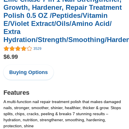
Growth, Hardener, Repair Treatment
Polish 0.5 OZ /Peptides/Vitamin
E/Violet Extract/Oils/Amino Acid/
Extra
Hydration/Strength/Smoothing/Harden
3529
$6.99
Buying Options
Features
A multi-function nail repair treatment polish that makes damaged
nails, stronger, smoother, shinier, healthier, thicker & grow. Stops
splits, chips, cracks, peeling & breaks 7 stunning results –
hydration, nutrition, strengthener, smoothing, hardening,
protection, shine