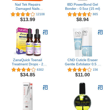
Nail Tek Repairs
IBD PowerBond Gel
Damaged Nails
Bonder - 0.5oz (15 ml)
kit.Intensive
12108
865
Therapy(.5OZ),Foundation(.5OZ)&
$13.99
$8.94
Renew(.48OZ)
ZanaQuick Toenail
CND Cuticle Eraser
Treatment Drops - 2
Gentle Exfoliator 0.5 Fl
Pack - Extra Strength
Oz / 15 ml
6302
156
Nail Repair Solution for
$34.85
$11.00
Toe Nails & Fingernails -
Powerful Remedy Nail
Care Renewal Liquid for
Thick & Discolored Nails