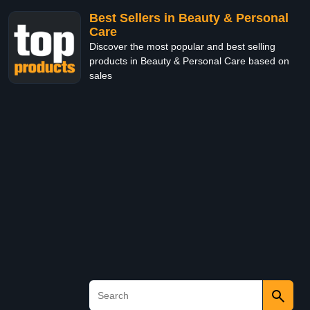
Best Sellers in Beauty & Personal
Care
Discover the most popular and best selling
products in Beauty & Personal Care based on
sales