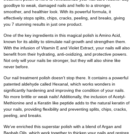
goodbye to weak, damaged nails and hello to a stronger,
smoother, and healthier look. With its powerful formula, it
effectively stops splits, chips, cracks, peeling, and breaks, giving
you 7 stunning results in just one product.
One of the key ingredients in this magical polish is Amino Acid,
known for its ability to stimulate nail growth and strengthen them.
With the infusion of Vitamin E and Violet Extract, your nails will also
benefit from their hydrating, anti-oxidizing, and protective powers.
Not only will your nails be stronger, but they will also shine like
never before.
Our nail treatment polish doesn't stop there. It contains a powerful
patented aldehyde called Hexanal, which works wonders in
significantly hardening and improving the condition of your nails.
No more brittle or weak nails! Additionally, the inclusion of Acetyl-
Methionine and a Keratin like peptide adds to the natural keratin of
your nails, providing flexibility and preventing splits, chips, cracks,
peeling, and breaks.
We've enriched this superstar polish with a blend of Argan and
Baobab Oils, which work together to thicken your nails and restore