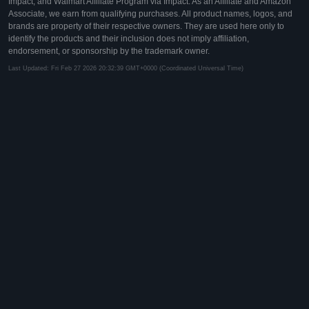
Impact, and Walmart Affiliate Program via Impact. As an Affiliate and Amazon
Associate, we earn from qualifying purchases. All product names, logos, and
brands are property of their respective owners. They are used here only to
identify the products and their inclusion does not imply affiliation,
endorsement, or sponsorship by the trademark owner.
Last Updated: Fri Feb 27 2026 20:32:39 GMT+0000 (Coordinated Universal Time)