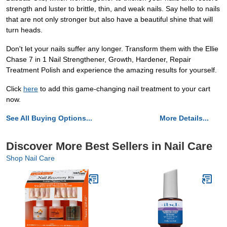
strength and luster to brittle, thin, and weak nails. Say hello to nails
that are not only stronger but also have a beautiful shine that will
turn heads.
Don't let your nails suffer any longer. Transform them with the Ellie
Chase 7 in 1 Nail Strengthener, Growth, Hardener, Repair
Treatment Polish and experience the amazing results for yourself.
Click
here
to add this game-changing nail treatment to your cart
now.
See All Buying Options...
More Details...
Discover More Best Sellers in Nail Care
Shop Nail Care