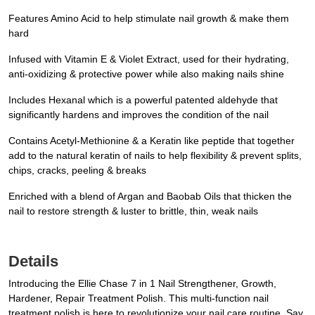
Features Amino Acid to help stimulate nail growth & make them
hard
Infused with Vitamin E & Violet Extract, used for their hydrating,
anti-oxidizing & protective power while also making nails shine
Includes Hexanal which is a powerful patented aldehyde that
significantly hardens and improves the condition of the nail
Contains Acetyl-Methionine & a Keratin like peptide that together
add to the natural keratin of nails to help flexibility & prevent splits,
chips, cracks, peeling & breaks
Enriched with a blend of Argan and Baobab Oils that thicken the
nail to restore strength & luster to brittle, thin, weak nails
Details
Introducing the Ellie Chase 7 in 1 Nail Strengthener, Growth,
Hardener, Repair Treatment Polish. This multi-function nail
treatment polish is here to revolutionize your nail care routine. Say