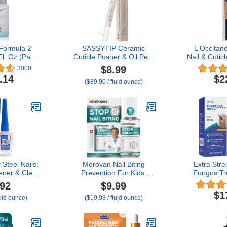
 Formula 2
SASSYTIP Ceramic
L'Occitan
Fl. Oz (Pack
Cuticle Pusher & Oil Pen,
Nail & Cutic
1)
2ml
Shea Oil, 
$8.99
3000
Rose/Lavender/Fragrance
Healthier-L
.14
$2
($89.90 / fluid ounce)
Free Scented Nail Care
Soften Cut
Pen, Gentle Cuticle
Beauty A
Remover for Dry &
Damaged Nails,
Hangnails, Moisturize
Strengthen Brighten
(Beige)
Steel Nails:
Morovan Nail Biting
Extra Stre
ener & Clear
Prevention For Kids:
Fungus Tr
for Damaged
Thumb Sucking Deterrent
Toenail Or F
.92
$9.99
er & Growth,
Stop Nail Biting Treatment
Repair So
$1
luid ounce)
($19.98 / fluid ounce)
r, Keratin
Adults No Bite Nail Polish
Renewal 
Nail Growth
for Biters Anti Finger
Damaged & 
ard as Nails
Sucking Lasting & Safe
Nai
 Strength.
with Repair and Healthy