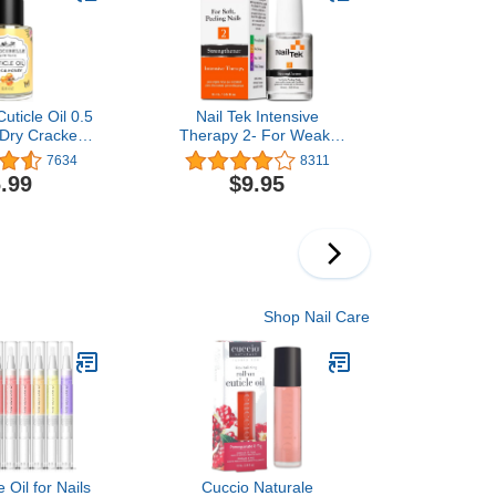
uticle Oil 0.5
Nail Tek Intensive
 Dry Cracked
Therapy 2- For Weak,
Milk & Honey)
Thin, Soft, Peeling Nails,
7634
8311
with Protein Formula,
.99
$9.95
Reinforces, Thickens
Nails, Promotes Strength
and Flexibility, 0.5 Ounce
- 1 Pack
Shop Nail Care
 Oil for Nails
Cuccio Naturale