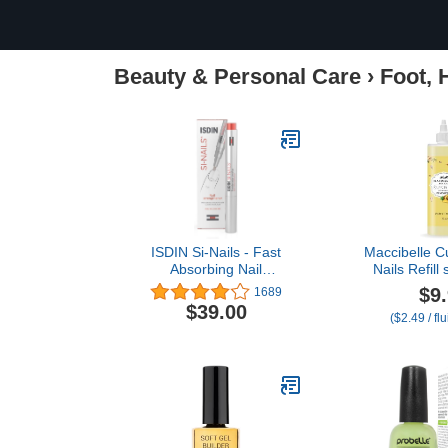
Beauty & Personal Care
›
Foot, 
ISDIN Si-Nails - Fast
Maccibelle Cu
Absorbing Nail
Nails Refill 
Strengthening and
Cracked Cu
$9
1689
Hardening Serum for Nail
Ounce, Pi
$39.00
($2.49 / fl
Durability in Thin Nails,
made with Cationic
Hyaluronic Acid 0.08 FL
OZ