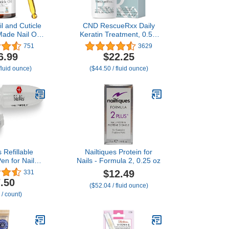
l and Cuticle
CND RescueRxx Daily
Made Nail Oil
Keratin Treatment, 0.5 fl
h & Strength
oz (Packaging May Vary)
751
3629
a and Vitamin
6.99
$22.25
 for Damaged
fluid ounce)
($44.50 / fluid ounce)
icle Softener
th Natural
s, Nails Care
ducts
s Refillable
Nailtiques Protein for
Pen for Nails -
Nails - Formula 2, 0.25 oz
 Squeeze Nail
$12.49
331
with brush
.50
($52.04 / fluid ounce)
 from 1-Pack
 / count)