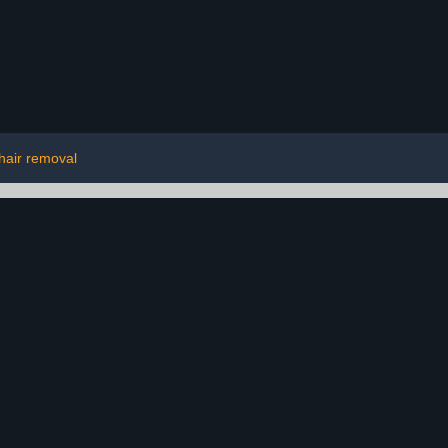
hair removal