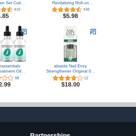
Pen Set Cuticle
Revitalizing Roll-on
il Pen for Nail
Cuticle Oil Pomegranate
418
436
t Care Nail
& Fig 10ml
.85
$5.98
ner and
r with Natural
Moist Gel Nail
 Nourishment
assentials
abseits Nail Envy
eatment Oil,
Strengthener Original 0.5
nail Treatment
oz
99
12
s, Kerasentials
2.99
$18.00
tment, Extra
or Repairing
Partnerships