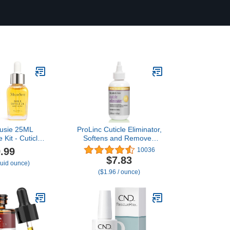
usie 25ML
ProLinc Cuticle Eliminator,
 Kit - Cuticle
Softens and Removes
icle Remover,
Cuticles in Seconds, 4 oz
.99
10036
ourishes and
$7.83
fluid ounce)
Promotes Nail
($1.96 / ounce)
 Strength for
 Salon Use
PCS