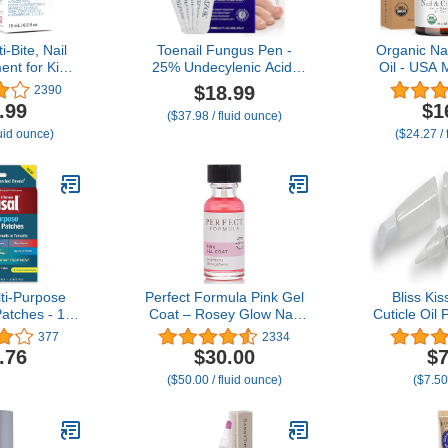
i-Bite, Nail
Toenail Fungus Pen -
Organic Nai
ent for Kids
25% Undecylenic Acid,
Oil - USA 
uit habit, No
Tea Tree Oil - Toenail
for Growt
$18.99
2390
sh Deterrent,
Fungus Treatment Extra
with Jojob
.99
$1
($37.98 / fluid ounce)
 & Prevents
Strength for Toe Nail
E, Repair
luid ounce)
($24.27 / 
ing, Bitter
Repair Pen for Damaged
Nails & Cut
re, For Ages
Nails, Foot Fungal Nail
made wi
oz (15 ml)
Treatment for Fungi
Ingredient
Funginail - 5pcs
Pro
ti-Purpose
Perfect Formula Pink Gel
Bliss Kis
Patches - 14
Coat – Rosey Glow Nail
Cuticle Oil 
 Repair for
Strengthener & Keratin
Empty 8 ml
377
2334
ls, 8-Hour
Treatment, 0.6 oz -
Oil Pen 
.76
$30.00
$7
nt Restores
Protein-Rich, Glossy Pink
applicator
($50.00 / fluid ounce)
($7.50
ppearance
Gel Nail Polish for
 May Vary)
Damaged Nails | Supports
Growth & Repair