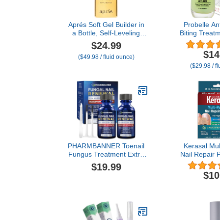
Aprés Soft Gel Builder in
Probelle Ant
a Bottle, Self-Leveling
Biting Treatm
Soak-Off Gel-X Nail
& Adults to Q
$24.99
Extension Thickening
Bite Nail Poli
$14
($49.98 / fluid ounce)
Strengthener
Thumb Guard
($29.98 / f
Finger Suck
Taste Nail Ca
3+, 0.5 fl 
PHARMBANNER Toenail
Kerasal Mul
Fungus Treatment Extra
Nail Repair 
Strength: 25%
Count - Nail
$19.99
Undecylenic Acid Toe &
Damaged Nai
$10
Fingernail Fungus
Nail Treatme
Renewal - Nail Fungus
Healthy A
Treatment Kit with Brush
(Packaging
& File - For Ingrown Nails
& Discoloration