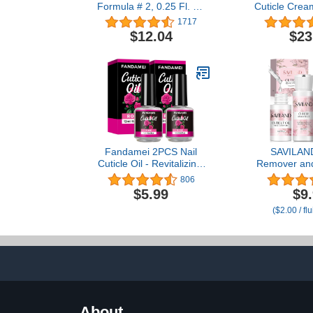
Formula # 2, 0.25 Fl. Oz
Cuticle Crea
(Pack of 1)
(Two .30 O
1717
$12.04
$23
Fandamei 2PCS Nail
SAVILAND
Cuticle Oil - Revitalizing,
Remover and 
Nourishing, Moisturizing,
Kit – Nail C
806
Strengthening, Healing
Cuticle Remo
$5.99
$9
Dry Cracked Cuticles,
1.01 oz Cuticl
($2.00 / fl
Rose Fragrance, 0.42 oz.
Trimmer fo
Softener & 
Manicure Ki
U
About