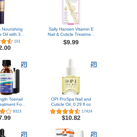
e Nourishing
Sally Hansen Vitamin E
le Oil with 30%
Nail & Cuticle Treatment
0.25 fl. Oz:
Pen | Hydrates and
$9.99
101
ooking Nails,
Conditions Dry Nails |
2.00
icles, Allure
Nourishing Formula with
ward-Winner
Apricot Oil | Smooth,
Healthy-Looking Nails |
Easy, Mess-Free Nail
Care on the Go
ngth Toenail
OPI ProSpa Nail and
eatment For
Cuticle Oil, 0.29 fl oz
ingernail, Nail
9323
17424
lution, Nail
7.99
$10.82
Liquid For
Discoloration
l(1oz)