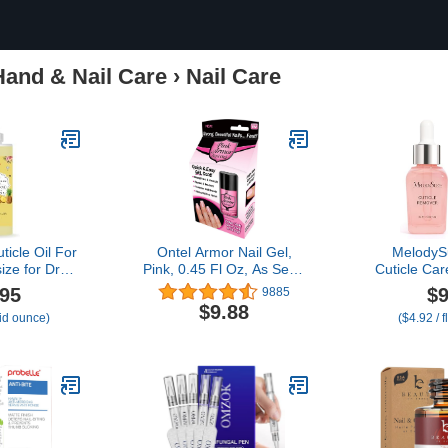
Hand & Nail Care
›
Nail Care
ticle Oil For
Ontel Armor Nail Gel,
MelodyS
size for Dry
Pink, 0.45 Fl Oz, As Seen
Cuticle Care
ticles (4
on TV
Oil and Cut
.95
$9
9885
neapple)
Cuticle N
$9.88
uid ounce)
($4.92 / 
Softener, 
Growth and
Home and
2