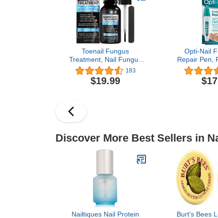
Toenail Fungus
Opti-Nail F
Treatment, Nail Fungus
Repair Pen, 
Treatment for Toenail, Toe
Healthy App
183
Nail Fungus Treatment
Nails Disc
$19.99
$17
Extra Strength for Woman
Damaged by 
and Man, Nail Fungus
Treatment 30ML (1
FLOZ)
Discover More Best Sellers in Na
Nailtiques Nail Protein
Burt's Bees 