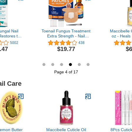
Nails 15ML
ungal Nail
Toenail Fungus Treatment
Maccibelle C
Restores the
Extra Strength - Nail
oz - Heals
earance of
Fungus Treatment For
Cuticles (
5002
438
olored or
Toenail, Toe Nail Fungus
.47
$19.77
$6
Nail Fungus
Treatment Extra Strength,
Nighttime Fungal Nail
Patches & Fungus Nail
Treatment Liquid Set
(21patches+15ml)
Page 4 of 17
il Care
Lemon Butter
Maccibelle Cuticle Oil
8Pcs Cuticle