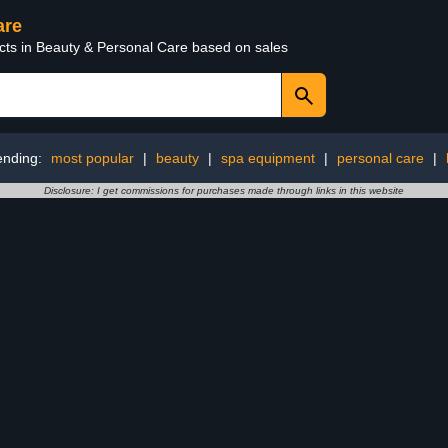
are
ucts in Beauty & Personal Care based on sales
ending:
most popular
|
beauty
|
spa equipment
|
personal care
|
Disclosure: I get commissions for purchases made through links in this website