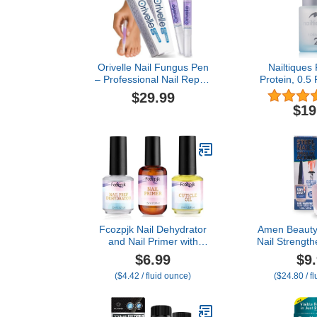
Orivelle Nail Fungus Pen
Nailtiques
– Professional Nail Repair
Protein, 0.5 
& Strengthening Solution
of 
$29.99
with Tea Tree Oil –
$19
Improves Appearance of
Discolored or Damaged
Nails (Pack of 2)
Fcozpjk Nail Dehydrator
Amen Beauty 
and Nail Primer with
Nail Strength
Cuticle Oil Set, Air Dry
Nail Polish 
$6.99
$9
Bonding Primer for Acrylic
Nails, Harden
($4.42 / fluid ounce)
($24.80 / f
Nails No Lift, Acid-free
Nail Repai
Prep Dehydrator, Natural
Treatment, 
Cuticle Oil for Nails,
Treatment – H
Manicure Accessories
with Extra