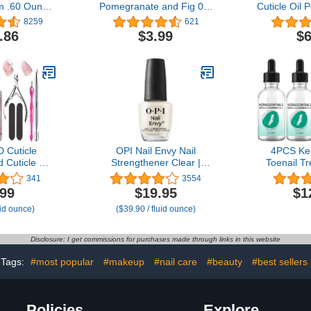
m .60 Ounce
Pomegranate and Fig 0.5
Cuticle Oil 
unce Tins)
oz Heals Dry Cracked
Revitalizer O
8259
621
Cuticles
Treatmen
.86
$3.99
$6
Softe
Strengthene
Ingredients 
Treatment
 Cuticle
OPI Nail Envy Nail
4PCS Ker
Cuticle Oil
Strengthener Clear |
Toenail Tr
are Kit with
Strengthening Nail Polish
Natural Toe
341
3554
ver Liquid &
Treatment | For Weak &
Oil for Nail
.99
$19.95
$1
e Oil Cuticle
Thin Nails
Nail Trea
uid ounce)
($39.90 / fluid ounce)
r Cuticle
Strength f
Moisturize
t for Home
Disclosure: I get commissions for purchases made through links in this website
se
Tags:
#most popular
#makeup
#nail care
#beauty
#best sellers
Policies
Explore