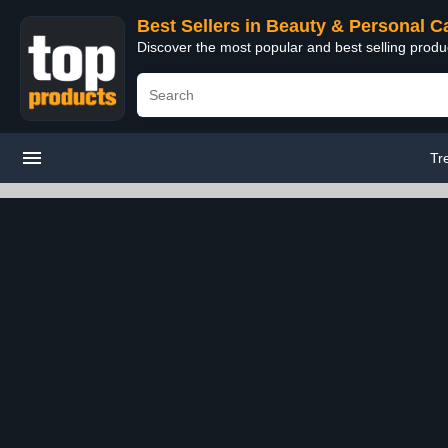
Best Sellers in Beauty & Personal C
Discover the most popular and best selling prod
Tr