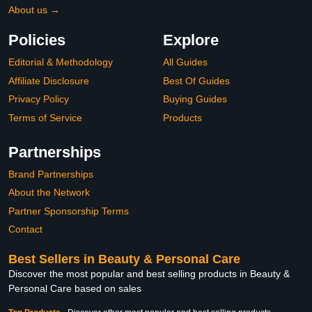
About us →
Policies
Explore
Editorial & Methodology
All Guides
Affiliate Disclosure
Best Of Guides
Privacy Policy
Buying Guides
Terms of Service
Products
Partnerships
Brand Partnerships
About the Network
Partner Sponsorship Terms
Contact
Best Sellers in Beauty & Personal Care
Discover the most popular and best selling products in Beauty &
Personal Care based on sales