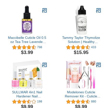
Avocado Oil, Vitamin E,
Cruelty-Free, Gluten
Free
Maccibelle Cuticle Oil 0.5
Tammy Taylor Thymolize
oz Tea Tree Lavender
Solution | Healthy
Heals Dry Cracked
Fingernail & Toenail Care
798
433
Cuticles
| Extra Strength Liquid
$3.99
$15.95
Drops Treatment | Pair
With No-Cure Nail
Lacquer | Helps Repair to
Grow Stronger &
Healthier Nails
SULLMAR 4in1 Nail
Modelones Cuticle
Hardener Nail
Remover Kit - Cuticle
Strengthener Nail
Remover Cream &
198
880
Rescue Calcium Primer
Cuticle Oil, Cuticle Care
$9.99
$9.99