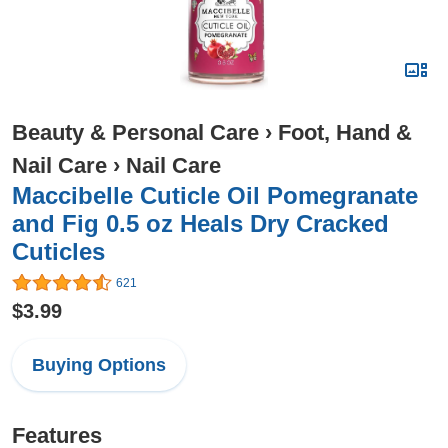
Beauty & Personal Care
›
Foot, Hand &
Nail Care
›
Nail Care
Maccibelle Cuticle Oil Pomegranate
and Fig 0.5 oz Heals Dry Cracked
Cuticles
621
$3.99
Buying Options
Features