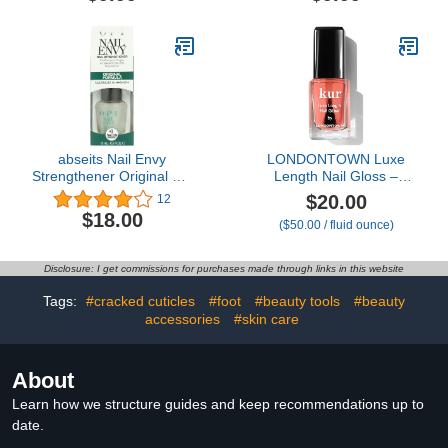
for Thin Nails Growth Nail
Kit w/Cuticle Trimmer
Repair Nail Care Kit with
Cuticle Pusher & Cuticle
Cuticle Oil Cuticle
Nipper for DIY Nail
Remover Gel Cream
Manicure, Removedor de
Cuticula for Nail Care
abseits Nail Envy
LONDONTOWN Luxe
Strengthener Original 0.5
Length Nail Gloss –
oz
Strengthens & Protects
$20.00
12
Nail Length, Boosts
$18.00
($50.00 / fluid ounce)
Keratin & Ceramide
Production, Prevents
Breakage, .4 fl oz
Disclosure: I get commissions for purchases made through links in this website
Tags:
#cracked cuticles
#foot
#beauty tools
#beauty
accessories
#skin care
About
Learn how we structure guides and keep recommendations up to
date.