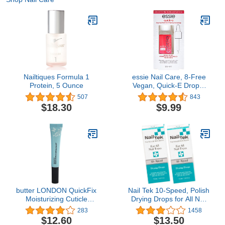
Nailtiques Formula 1
essie Nail Care, 8-Free
Protein, 5 Ounce
Vegan, Quick-E Drops,
fast-drying drops, nail
507
843
polish finisher, 0.46 fl oz
$18.30
$9.99
butter LONDON QuickFix
Nail Tek 10-Speed, Polish
Moisturizing Cuticle
Drying Drops for All Nail
Balm, Moisturizes dry
Types, 0.5 oz, 2-Pack
283
1458
cuticles, Non-greasy
$12.60
$13.50
formula, Coconut &