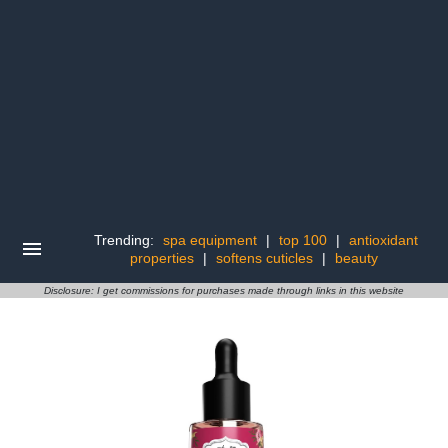
Trending:
spa equipment
|
top 100
|
antioxidant
properties
|
softens cuticles
|
beauty
Disclosure: I get commissions for purchases made through links in this website