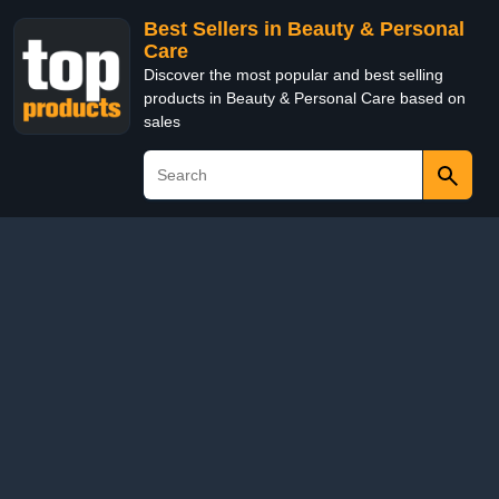
Best Sellers in Beauty & Personal
Care
Discover the most popular and best selling
products in Beauty & Personal Care based on
sales