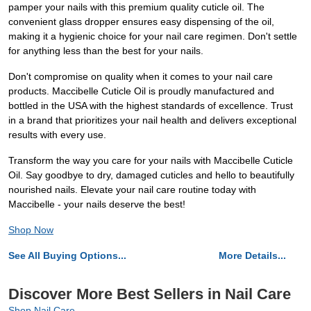
pamper your nails with this premium quality cuticle oil. The
convenient glass dropper ensures easy dispensing of the oil,
making it a hygienic choice for your nail care regimen. Don't settle
for anything less than the best for your nails.
Don't compromise on quality when it comes to your nail care
products. Maccibelle Cuticle Oil is proudly manufactured and
bottled in the USA with the highest standards of excellence. Trust
in a brand that prioritizes your nail health and delivers exceptional
results with every use.
Transform the way you care for your nails with Maccibelle Cuticle
Oil. Say goodbye to dry, damaged cuticles and hello to beautifully
nourished nails. Elevate your nail care routine today with
Maccibelle - your nails deserve the best!
Shop Now
See All Buying Options...
More Details...
Discover More Best Sellers in Nail Care
Shop Nail Care