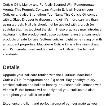
Cuticle Oil is Lightly and Perfectly Scented With Pomegranate
Aroma. This Formula Contains Vitamin E. It will Nourish your
Cuticles and also Strengthen Your Nails. This Cuticle Oil comes
with a Glass Dropper to dispense the oil. It's more sanitary than
using a brush. Nail oils should not be applied with a brush (or
spatula) that has touched the skin. These practices may introduce
bacteria into the product and cause contamination that can render
products unsafe for use. Softens cuticles. Light penetrating oil with
antioxidant properties. Maccibelle Cuticle Oil is a Premium Brand
and it's manufactured and bottled in the USA with the highest
standards.
Details
Upgrade your nail care routine with the luxurious Maccibelle
Cuticle Oil in Pomegranate and Fig scent. Say goodbye to dry,
cracked cuticles and hello to healthy, nourished nails. Infused with
Vitamin E, this formula will not only heal your cuticles but also
strengthen your nails from within.
Experience the light and perfect aroma of pomegranate as you