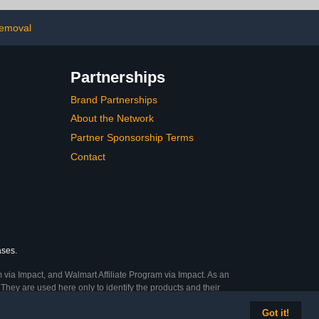
or Thickened
Results | Easy, Mess-Free
 Nails, 30mL
Nail Care on the Go
removal
Partnerships
Brand Partnerships
About the Network
Partner Sponsorship Terms
Contact
ases.
 via Impact, and Walmart Affiliate Program via Impact. As an
They are used here only to identify the products and their
Got it!