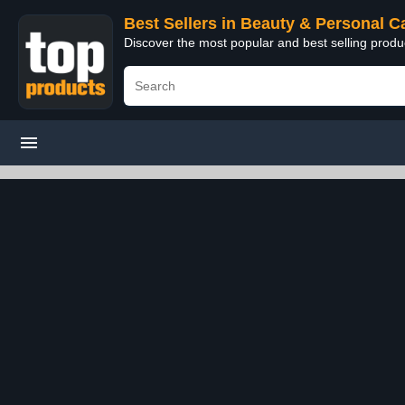
Best Sellers in Beauty & Personal C
Discover the most popular and best selling prod