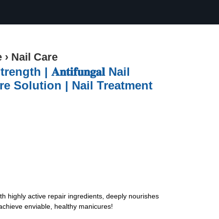
e
›
Nail Care
h | 𝐀𝐧𝐭𝐢𝐟𝐮𝐧𝐠𝐚𝐥 Nail
re Solution | Nail Treatment
ith highly active repair ingredients, deeply nourishes
 achieve enviable, healthy manicures!