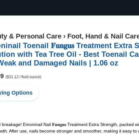
ty & Personal Care
›
Foot, Hand & Nail Car
nail Toenail 𝐅𝐮𝐧𝐠𝐮𝐬 Treatment Extra Strengt
tion with Tea Tree Oil - Best Toenail Ca
Weak and Damaged Nails | 1.06 oz
99
($31.12 / fluid ounce)
ing Options
 breakage! Emoninail Nail 𝐅𝐮𝐧𝐠𝐮𝐬 Treatment Extra Strength, packed w
rowth. After use, nails become stronger and smoother, making it easy to