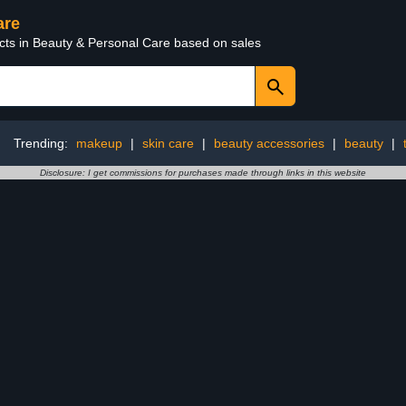
are
ucts in Beauty & Personal Care based on sales
Trending:
makeup
|
skin care
|
beauty accessories
|
beauty
|
Disclosure: I get commissions for purchases made through links in this website