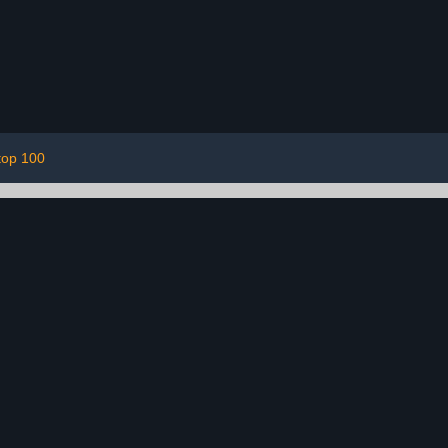
top 100