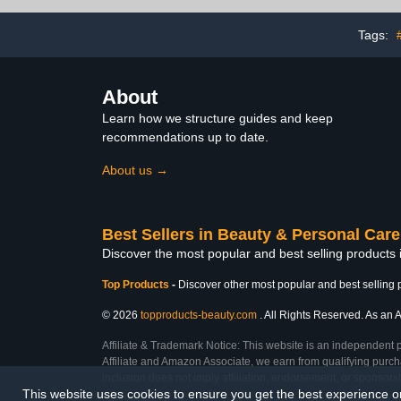
Powder 28 g 
Drying Repai
Nail File N
Tags:
About
Learn how we structure guides and keep
recommendations up to date.
About us →
Best Sellers in Beauty & Personal Care
Discover the most popular and best selling products
Top Products
-
Discover other most popular and best selling 
© 2026
topproducts-beauty.com
. All Rights Reserved. As an A
Affiliate & Trademark Notice: This website is an independent 
Affiliate and Amazon Associate, we earn from qualifying purcha
inclusion does not imply affiliation, endorsement, or sponsor
This website uses cookies to ensure you get the best experience 
Last Updated: Sat Feb 28 2026 11:57:11 GMT+0000 (Coordinated Universal Tim