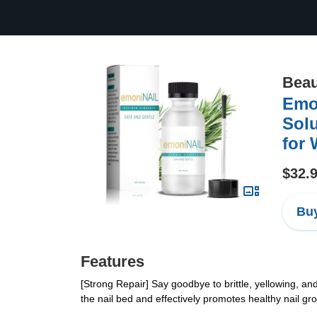
Beau
Emoni
Solu
for 
$32.
Buy
Features
[Strong Repair] Say goodbye to brittle, yellowing, and
the nail bed and effectively promotes healthy nail g