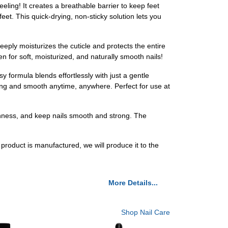
eling! It creates a breathable barrier to keep feet
eet. This quick-drying, non-sticky solution lets you
eeply moisturizes the cuticle and protects the entire
en for soft, moisturized, and naturally smooth nails!
sy formula blends effortlessly with just a gentle
rong and smooth anytime, anywhere. Perfect for use at
ughness, and keep nails smooth and strong. The
 product is manufactured, we will produce it to the
More Details...
Shop Nail Care