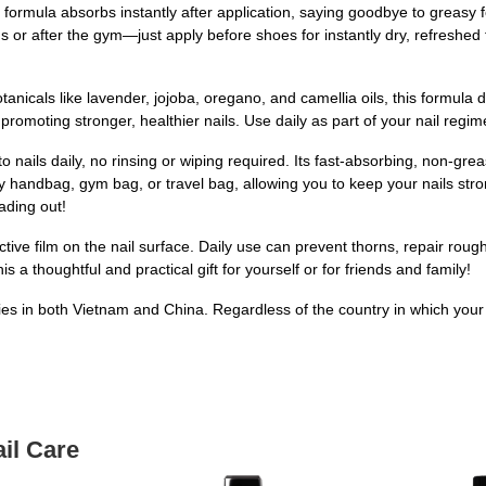
 formula absorbs instantly after application, saying goodbye to greasy fe
 or after the gym—just apply before shoes for instantly dry, refreshed f
nicals like lavender, jojoba, oregano, and camellia oils, this formula d
promoting stronger, healthier nails. Use daily as part of your nail regim
to nails daily, no rinsing or wiping required. Its fast-absorbing, non-grea
y handbag, gym bag, or travel bag, allowing you to keep your nails st
ading out!
ctive film on the nail surface. Daily use can prevent thorns, repair ro
 a thoughtful and practical gift for yourself or for friends and family!
ities in both Vietnam and China. Regardless of the country in which your
il Care