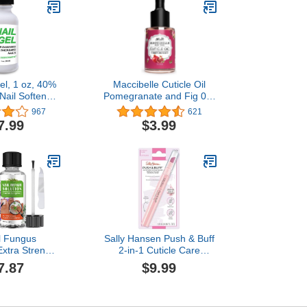
el, 1 oz, 40%
Maccibelle Cuticle Oil
Nail Softener,
Pomegranate and Fig 0.5
ng, For Soft
oz Heals Dry Cracked
967
621
Free Nails, For
Cuticles
7.99
$3.99
s & Toenails,
 Creams, Easy
pplicator
l Fungus
Sally Hansen Push & Buff
Extra Strength
2-in-1 Cuticle Care
 Solution for
Treatment Pen |
7.87
$9.99
 Toenails with
Exfoliates, Polishes and
ea Tree Oil
Smooths Cuticles |
oenail Repair
Textured Tip for Instant