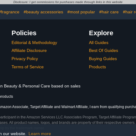
1 Oz Quick-
(Packaging May Vary)
Solution f
Disclosure: I get commissions for purchases made through links in this website
r Glue 10 ml
and Ingrow
ail Buffer
#fragrance
#beauty accessories
#most popular
#hair care
#hair 
Policies
Explore
Editorial & Methodology
All Guides
Affiliate Disclosure
Best Of Guides
Privacy Policy
Buying Guides
Terms of Service
Products
 in Beauty & Personal Care based on sales
products
mazon Associate, Target Affiliate and Walmart Affiliate, I earn from qualifying purch
participant in the Amazon Services LLC Associates Program, Target Affiliate Program
ses. All product names, logos, and brands are property of their respective owners. 
ship by the trademark owner.
on our website.
Learn more
e)