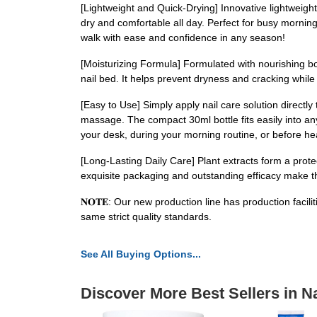
[Lightweight and Quick-Drying] Innovative lightweight
dry and comfortable all day. Perfect for busy mornings
walk with ease and confidence in any season!
[Moisturizing Formula] Formulated with nourishing bota
nail bed. It helps prevent dryness and cracking while 
[Easy to Use] Simply apply nail care solution directly 
massage. The compact 30ml bottle fits easily into an
your desk, during your morning routine, or before he
[Long-Lasting Daily Care] Plant extracts form a prote
exquisite packaging and outstanding efficacy make this
𝐍𝐎𝐓𝐄: Our new production line has production facil
same strict quality standards.
See All Buying Options...
Discover More Best Sellers in Na