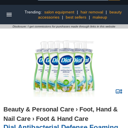
Trending:
salon equipment
|
hair removal
|
beauty
accessories
|
best sellers
|
makeup
Disclosure: I get commissions for purchases made through links in this website
Beauty & Personal Care
›
Foot, Hand &
Nail Care
›
Foot & Hand Care
Dial Antibacterial Defense Foaming