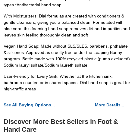
types *Antibacterial hand soap
With Moisturizers: Dial formulas are created with conditioners &
gentle cleansers, giving you a balanced clean. Formulated with
aloe vera, this foaming hand soap removes dirt and impurities and
leaves skin feeling thoroughly clean and soft
Vegan Hand Soap: Made without SLS/SLES, parabens, phthalate
& silicones. Approved as cruelty free under the Leaping Bunny
program. Bottle made with 100% recycled plastic (pump excluded)
Sodium lauryl sulfate/Sodium laureth sulfate
User-Friendly for Every Sink: Whether at the kitchen sink,
bathroom counter, or in shared spaces, Dial hand soap is great for
high-traffic areas
See All Buying Options...
More Details...
Discover More Best Sellers in Foot &
Hand Care