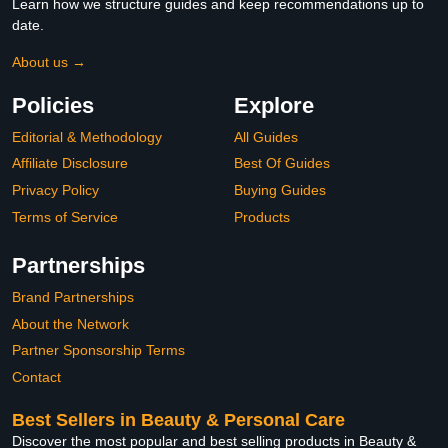
Learn how we structure guides and keep recommendations up to
date.
About us →
Policies
Explore
Editorial & Methodology
All Guides
Affiliate Disclosure
Best Of Guides
Privacy Policy
Buying Guides
Terms of Service
Products
Partnerships
Brand Partnerships
About the Network
Partner Sponsorship Terms
Contact
Best Sellers in Beauty & Personal Care
Discover the most popular and best selling products in Beauty &