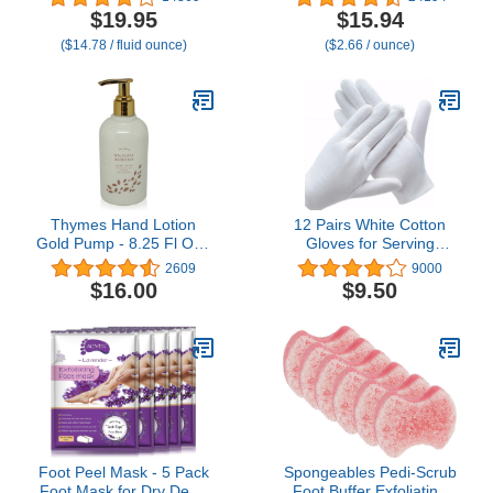
recommended smooth
Tube (2 Pack) -
$19.95
$15.94
lotion that helps stop
Repairing Skincare for
($14.78 / fluid ounce)
($2.66 / ounce)
hand sweat, Great for
Cracked, Dry Hands
hyperhidrosis (Original
Eucalyptus)
Thymes Hand Lotion
12 Pairs White Cotton
Gold Pump - 8.25 Fl Oz -
Gloves for Serving
Goldleaf Gardenia
Inspection Costume -
2609
9000
Cloth Gloves for Dry
$16.00
$9.50
Hands Eczema SPA
Moisturizing
Foot Peel Mask - 5 Pack
Spongeables Pedi-Scrub
Foot Mask for Dry Dead
Foot Buffer Exfoliating