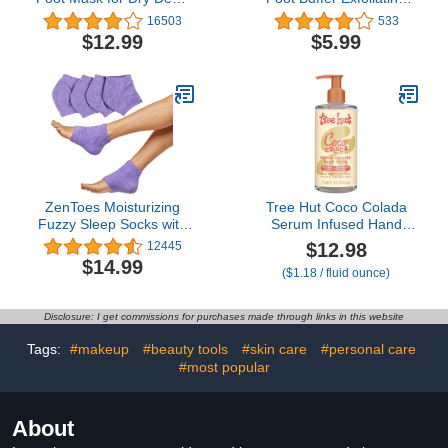
Skin, Callus, Repair
Sponge with Heel Buffer
16503
533
Rough Heels - Make
and Pedicure Oil 5+
$12.99
$5.99
Your Feet Baby Soft Get
Washes Lavender Scent,
Smooth Silky Skin -
Pink, 6 Count
Lavender
ZenToes Moisturizing
Tree Hut Coco Colada
Fuzzy Sleep Socks with
Serum Infused Hand
Vitamin E, Olive Oil and
Wash, Nourish & Hydrate
$12.98
12445
Jojoba Seed Oil to Soften
Hands with
$14.99
($1.18 / fluid ounce)
and Hydrate Dry Cracked
Strengthening Skin Care,
Heels (Regular, Purple)
Long Lasting Scent,
Cleanse & Lock in
Disclosure: I get commissions for purchases made through links in this website
Moisture, 11 fl oz.
Tags:
#makeup
#beauty tools
#skin care
#personal care
#most popular
About