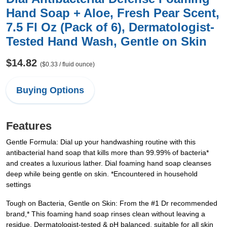
Hand Soap + Aloe, Fresh Pear Scent,
7.5 Fl Oz (Pack of 6), Dermatologist-
Tested Hand Wash, Gentle on Skin
$14.82
($0.33 / fluid ounce)
Buying Options
Features
Gentle Formula: Dial up your handwashing routine with this
antibacterial hand soap that kills more than 99.99% of bacteria*
and creates a luxurious lather. Dial foaming hand soap cleanses
deep while being gentle on skin. *Encountered in household
settings
Tough on Bacteria, Gentle on Skin: From the #1 Dr recommended
brand,* This foaming hand soap rinses clean without leaving a
residue. Dermatologist-tested & pH balanced, suitable for all skin