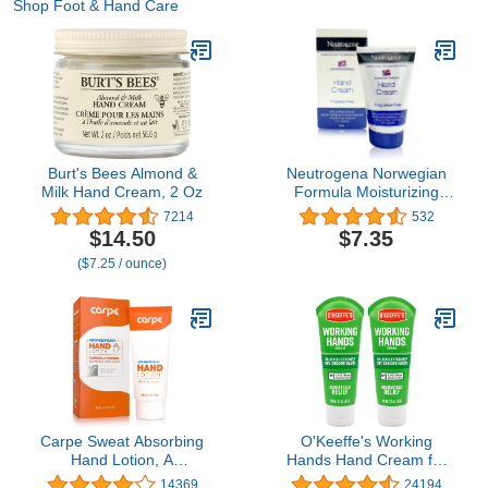
Shop Foot & Hand Care
Burt's Bees Almond &
Neutrogena Norwegian
Milk Hand Cream, 2 Oz
Formula Moisturizing
Hand Cream Formulated
7214
532
with Glycerin for Dry,
$14.50
$7.35
Rough Hands,
($7.25 / ounce)
Fragrance-Free Intensive
Hand Cream, 2 oz
Carpe Sweat Absorbing
O'Keeffe's Working
Hand Lotion, A
Hands Hand Cream for
dermatologist-
Extreme Dryness - 3 oz
14369
24194