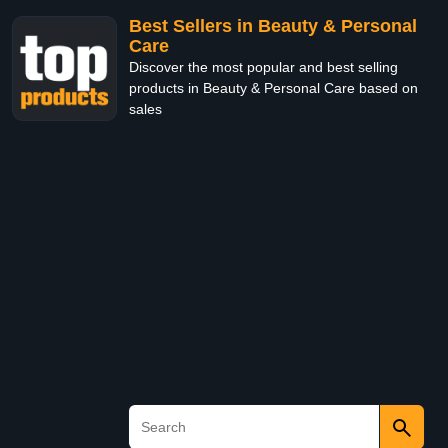
Best Sellers in Beauty & Personal
Care
Discover the most popular and best selling
products in Beauty & Personal Care based on
sales