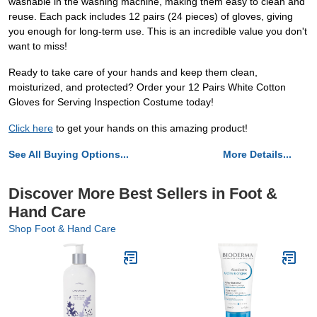
washable in the washing machine, making them easy to clean and
reuse. Each pack includes 12 pairs (24 pieces) of gloves, giving
you enough for long-term use. This is an incredible value you don't
want to miss!
Ready to take care of your hands and keep them clean,
moisturized, and protected? Order your 12 Pairs White Cotton
Gloves for Serving Inspection Costume today!
Click here
to get your hands on this amazing product!
See All Buying Options...
More Details...
Discover More Best Sellers in Foot &
Hand Care
Shop Foot & Hand Care