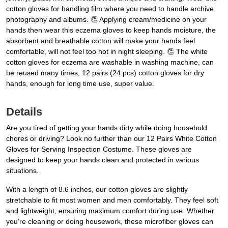
cotton gloves for handling film where you need to handle archive,
photography and albums. 👏 Applying cream/medicine on your
hands then wear this eczema gloves to keep hands moisture, the
absorbent and breathable cotton will make your hands feel
comfortable, will not feel too hot in night sleeping. 👏 The white
cotton gloves for eczema are washable in washing machine, can
be reused many times, 12 pairs (24 pcs) cotton gloves for dry
hands, enough for long time use, super value.
Details
Are you tired of getting your hands dirty while doing household
chores or driving? Look no further than our 12 Pairs White Cotton
Gloves for Serving Inspection Costume. These gloves are
designed to keep your hands clean and protected in various
situations.
With a length of 8.6 inches, our cotton gloves are slightly
stretchable to fit most women and men comfortably. They feel soft
and lightweight, ensuring maximum comfort during use. Whether
you’re cleaning or doing housework, these microfiber gloves can