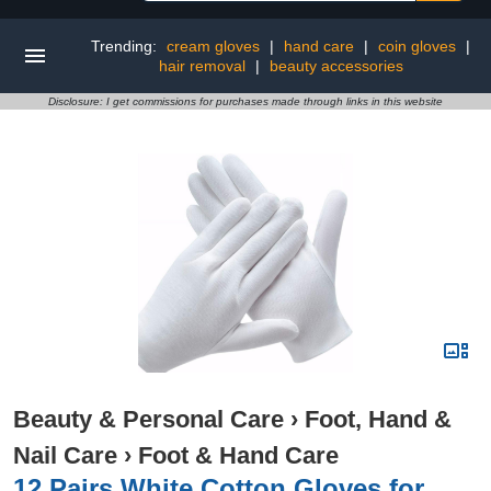
Trending:
cream gloves
|
hand care
|
coin gloves
|
hair removal
|
beauty accessories
Disclosure: I get commissions for purchases made through links in this website
Beauty & Personal Care
›
Foot, Hand &
Nail Care
›
Foot & Hand Care
12 Pairs White Cotton Gloves for