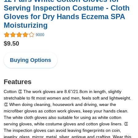
Serving Inspection Costume - Cloth
Gloves for Dry Hands Eczema SPA
Moisturizing
9000
$9.50
Buying Options
Features
Cotton 👏 The work gloves are 8.6”/21.8cm in length, slightly
stretchable to fit most women and men, feels soft and lightweight.
👏 When doing cleaning, housework and driving, wear the
microfiber gloves as cotton work gloves, keep your hands clean.
The white cloth gloves also suitable for using as white cotton
serving gloves, white costume gloves and cotton glove liners. 👏
The inspection gloves can avoid leaving fingerprints on coin,
jewelry, glass, mirror, metal, silver, antique and crafting. Wear this