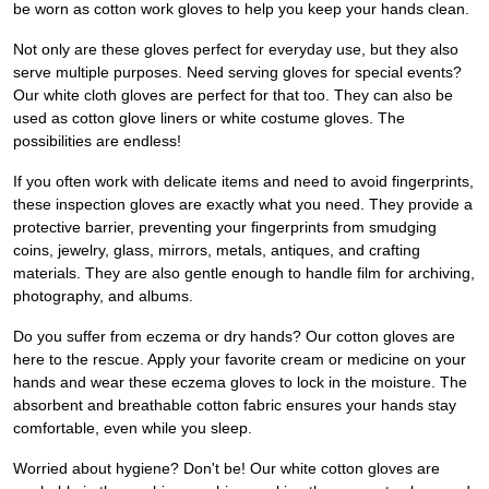
be worn as cotton work gloves to help you keep your hands clean.
Not only are these gloves perfect for everyday use, but they also
serve multiple purposes. Need serving gloves for special events?
Our white cloth gloves are perfect for that too. They can also be
used as cotton glove liners or white costume gloves. The
possibilities are endless!
If you often work with delicate items and need to avoid fingerprints,
these inspection gloves are exactly what you need. They provide a
protective barrier, preventing your fingerprints from smudging
coins, jewelry, glass, mirrors, metals, antiques, and crafting
materials. They are also gentle enough to handle film for archiving,
photography, and albums.
Do you suffer from eczema or dry hands? Our cotton gloves are
here to the rescue. Apply your favorite cream or medicine on your
hands and wear these eczema gloves to lock in the moisture. The
absorbent and breathable cotton fabric ensures your hands stay
comfortable, even while you sleep.
Worried about hygiene? Don't be! Our white cotton gloves are