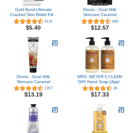
Gold Bond Ultimate
Dionis - Goat Milk
Cracked Skin Relief Fill &
Skincare Caramel
Protect Cream for Hands,
Pumpkin Spice Scented
4131
660
Cuticles, and Feet, 0.75
Hand Cream & Lip Balm
$5.40
$12.57
Ounce (Pack of 1), Blue
Set (1 oz and .28 oz) -
Made in the USA -
Cruelty-free and
Paraben-free
Dionis - Goat Milk
MRS. MEYER'S CLEAN
Skincare Caramel
DAY Hand Soap (Apple
Pumpkin Spice Scented
Cider + Acorn Spice)
1357
28
Hand & Body Cream (3.3
$13.19
$17.33
oz) - Made in the USA -
Cruelty-free and
Paraben-free