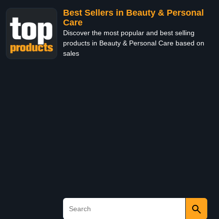
Best Sellers in Beauty & Personal
Care
Discover the most popular and best selling
products in Beauty & Personal Care based on
sales