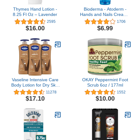
Thymes Hand Lotion -
Bioderma - Atoderm -
8.25 Fl Oz – Lavender
Hands and Nails Cream -
Nourishes and Restores -
2595
1706
Hand Cream for
$16.00
$6.99
Sensitive Dry to Very Dry
Hands
Vaseline Intensive Care
OKAY Peppermint Foot
Body Lotion for Dry Skin
Scrub 6oz / 177ml
Cocoa Radiant Lotion
11278
1552
Made with Ultra-
$17.10
$10.00
Hydrating Lipids and
Pure Cocoa Butter for a
Long-Lasting, Radiant
Glow 20.3 oz, Pack of 3