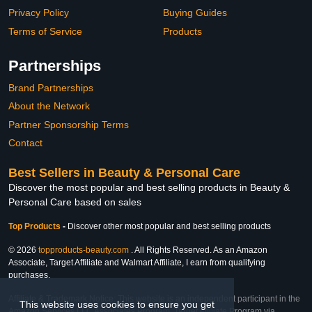
Privacy Policy
Buying Guides
Terms of Service
Products
Partnerships
Brand Partnerships
About the Network
Partner Sponsorship Terms
Contact
Best Sellers in Beauty & Personal Care
Discover the most popular and best selling products in Beauty &
Personal Care based on sales
Top Products
-
Discover other most popular and best selling products
© 2026
topproducts-beauty.com
. All Rights Reserved. As an Amazon
Associate, Target Affiliate and Walmart Affiliate, I earn from qualifying
purchases.
Affiliate & Trademark Notice: This website is an independent participant in the
This website uses cookies to ensure you get
Amazon Services LLC Associates Program, Target Affiliate Program via