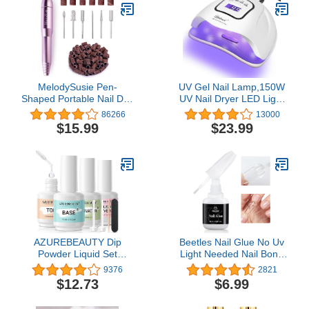
MelodySusie Pen-
UV Gel Nail Lamp,150W
Shaped Portable Nail Drill
UV Nail Dryer LED Light
with AC Adapter, PC120B
for Gel Polish-4 Timers
86266
13000
20000RPM Electric File
Professional Nail Art
$15.99
$23.99
with Compact Design for
Accessories,Curing Gel
All Nail Care, Manicure
Toe Nails (White)
Polishing, Shaping & Gel
Removal at Home for
Beginners
AZUREBEAUTY Dip
Beetles Nail Glue No Uv
Powder Liquid Set
Light Needed Nail Bond
15ml/0.5oz, 8 Pcs
Brush in Nail Glue for
9376
2821
Dipping Powder Base
Press On Nails 10ml Nail
$12.73
$6.99
Activator and Top Coat
Tips ＆ Fake Nails Super
Brush Saver Nail File
Strong Nail Glue for Nail