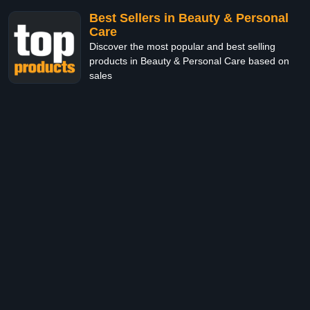
Best Sellers in Beauty & Personal
Care
Discover the most popular and best selling
products in Beauty & Personal Care based on
sales