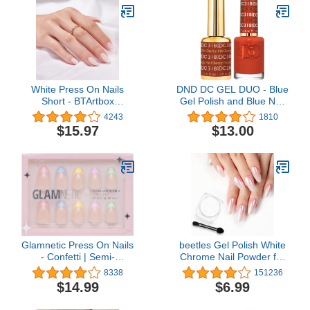
Necessary Tools for Dip
Tips Long Lasting Acrylic
Powder Nail Kit No Nail
Nails Gel Glue
Lamp Needed
White Press On Nails
DND DC GEL DUO - Blue
Short - BTArtbox
Gel Polish and Blue Nail
Supremely Fit & Natural
Polish - 0.5 Oz
4243
1810
Soft Gel Press on Nails
$15.97
$13.00
Almond, White Glue on
Nails with Nail Glue,
Reusable Stick on Nails
in 16 Sizes - 32 Fake
Nails Kit, Cream Puff
Glamnetic Press On Nails
beetles Gel Polish White
- Confetti | Semi-
Chrome Nail Powder for
Transparent, Short
Gel Nails, Pearl Nail
8338
151236
Almond Nails, Reusable |
Powder Mirror Effect Nail
$14.99
$6.99
15 Sizes - 30 Nail Kit with
Glitter Manicure
Glue
Holographic Pigment for