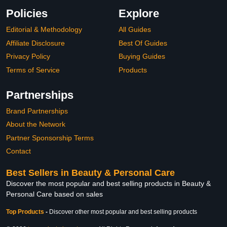
Policies
Explore
Editorial & Methodology
All Guides
Affiliate Disclosure
Best Of Guides
Privacy Policy
Buying Guides
Terms of Service
Products
Partnerships
Brand Partnerships
About the Network
Partner Sponsorship Terms
Contact
Best Sellers in Beauty & Personal Care
Discover the most popular and best selling products in Beauty &
Personal Care based on sales
Top Products
-
Discover other most popular and best selling products