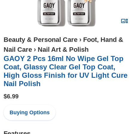
Beauty & Personal Care
›
Foot, Hand &
Nail Care
›
Nail Art & Polish
GAOY 2 Pcs 16ml No Wipe Gel Top
Coat, Glassy Clear Gel Top Coat,
High Gloss Finish for UV Light Cure
Nail Polish
$6.99
Buying Options
Features