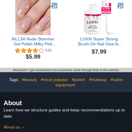
Nail Art Design,1g Gift for
Girls 2023 Nail Trend DIY
Salon
AILLSA Nude Shimmer
LUXXI Super Strong
Gel Polish Milky Pink
Brush On Nail Glue for
Jelly Gel Nail Polish Light
Press On Nails | Best
$7.99
510
Neutral Glitter
Extra Strength Nail Glue
$5.99
Translucent Gel Nail
for Long Lasting
Polish Natural Color
Extended Wear for
Holographic Soak Off U V
Press-Ons, Nail Tips &
Disclosure: I get commissions for purchases made through links in this website
Gel for Nail Salon at
Acrylic Nails
Home 0.51 Fl Oz /GB110
Tags:
#beauty
#most popular
#polish
#makeup
#salon
equipment
About
Learn how we structure guides and keep recommendations up to
date.
About us →