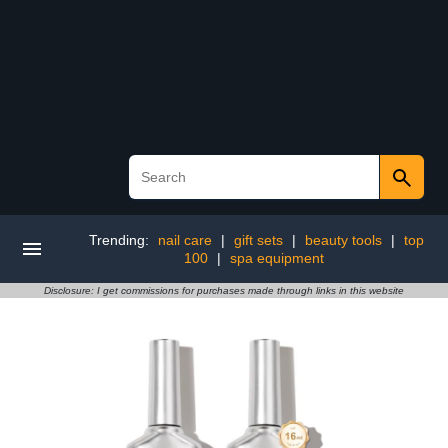
Trending:
nail care
|
gift sets
|
beauty tools
|
top
100
|
spa equipment
Disclosure: I get commissions for purchases made through links in this website