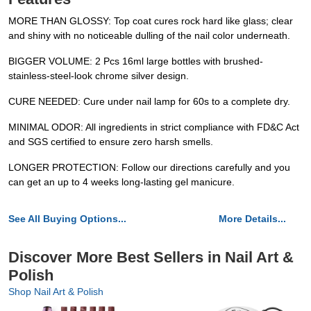
MORE THAN GLOSSY: Top coat cures rock hard like glass; clear
and shiny with no noticeable dulling of the nail color underneath.
BIGGER VOLUME: 2 Pcs 16ml large bottles with brushed-
stainless-steel-look chrome silver design.
CURE NEEDED: Cure under nail lamp for 60s to a complete dry.
MINIMAL ODOR: All ingredients in strict compliance with FD&C Act
and SGS certified to ensure zero harsh smells.
LONGER PROTECTION: Follow our directions carefully and you
can get an up to 4 weeks long-lasting gel manicure.
See All Buying Options...
More Details...
Discover More Best Sellers in Nail Art &
Polish
Shop Nail Art & Polish