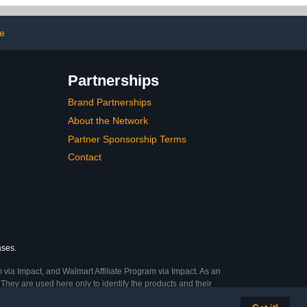
ure at Home
Book Crafts Clothing
Shoes Fabric Decor Nail
Art Makeup
e
Partnerships
Brand Partnerships
About the Network
Partner Sponsorship Terms
Contact
ases.
 via Impact, and Walmart Affiliate Program via Impact. As an
They are used here only to identify the products and their