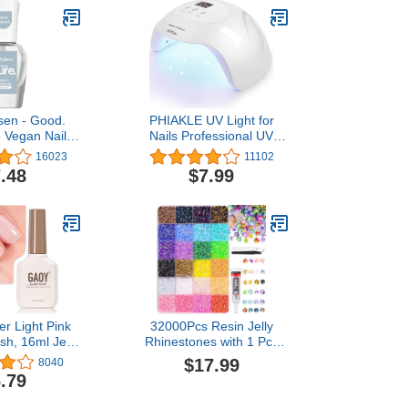
sen - Good.
PHIAKLE UV Light for
e Vegan Nail
Nails Professional UV
 Top coat,
LED Nail Lamp X7 for Gel
16023
11102
g May Vary
Polish Led Lamp for Gel
.48
$7.99
Nails 3 Timers (White)
r Light Pink
32000Pcs Resin Jelly
ish, 16ml Jelly
Rhinestones with 1 Pcs
hite Peach
B7000 Jewelry Glue for
$17.99
8040
t Color 1352
Bedazzling, Multicolor
.79
re Gel Polish
3mm Flatback Gems for
t DIY Manicure
Crafting, Bedazzler Kit for