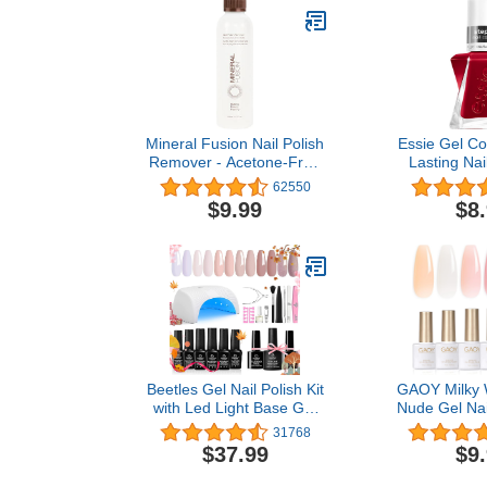
Mineral Fusion Nail Polish
Essie Gel Co
Remover - Acetone-Free
Lasting Nail
Nail Care with Natural
Free Vegan
62550
Solvents - Non Drying
Red, Bubbles 
$9.99
$8
Liquid Formula - 6 fl oz
o
Beetles Gel Nail Polish Kit
GAOY Milky W
with Led Light Base Gel
Nude Gel Nail
Top Coat, 6 Colors Nude
6 Transpar
31768
Neutral Gel Polish Starter
Sheer Pink 
$37.99
$9
Kit, Soak off LED Fall Gel
Off UV Ligh
Polish Set DIY Manicure
Polish Kit f