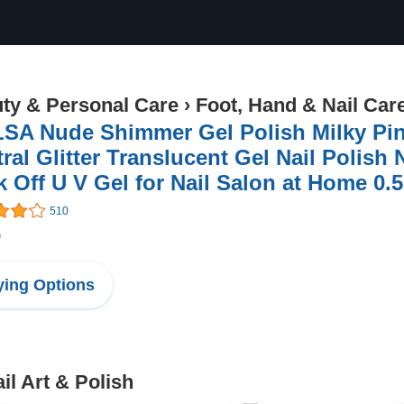
ty & Personal Care
›
Foot, Hand & Nail Car
SA Nude Shimmer Gel Polish Milky Pink
ral Glitter Translucent Gel Nail Polish
 Off U V Gel for Nail Salon at Home 0.
510
9
ing Options
il Art & Polish