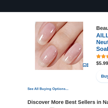
Beau
AILL
Neut
Soak
$5.9
Buy
See All Buying Options...
Discover More Best Sellers in Na