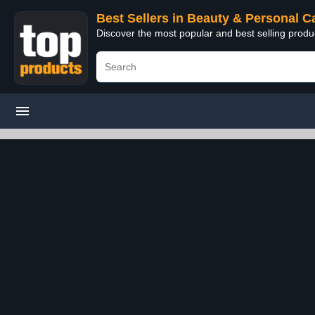
Best Sellers in Beauty & Personal C
Discover the most popular and best selling prod