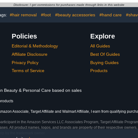
IY at Home
Sizes - 24 Nail Kit with
and Pedic
Disclosure: I get commissions for purchases made through links in this website
Glue
ags:
#hair removal
#foot
#beauty accessories
#hand care
#shav
Policies
Explore
Editorial & Methodology
All Guides
Affiliate Disclosure
Best Of Guides
Privacy Policy
Buying Guides
Terms of Service
Products
 in Beauty & Personal Care based on sales
products
mazon Associate, Target Affiliate and Walmart Affiliate, I earn from qualifying purch
participant in the Amazon Services LLC Associates Program, Target Affiliate Program
ses. All product names, logos, and brands are property of their respective owners. 
ship by the trademark owner.