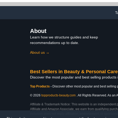
Home Nail Essentials Gift
Nail Art D
for Women
T
About
Learn how we structure guides and keep
recommendations up to date.
About us →
Best Sellers in Beauty & Personal Care
Discover the most popular and best selling products
Top Products
-
Discover other most popular and best selling 
© 2026
topproducts-beauty.com
. All Rights Reserved. As an A
Affiliate & Trademark Notice: This website is an independent 
Affiliate and Amazon Associate, we earn from qualifying purcha
inclusion does not imply affiliation, endorsement, or sponsor