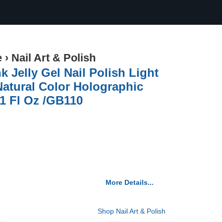
e
›
Nail Art & Polish
 Jelly Gel Nail Polish Light
 Natural Color Holographic
51 Fl Oz /GB110
More Details...
Shop Nail Art & Polish