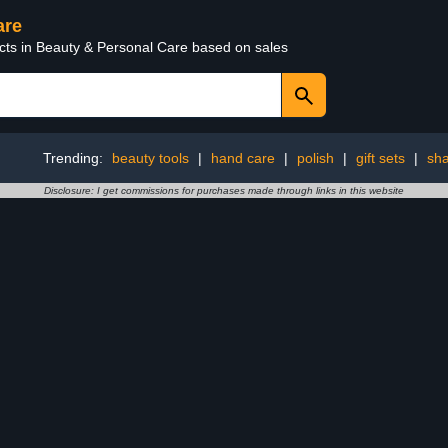
are
ucts in Beauty & Personal Care based on sales
Trending:
beauty tools
|
hand care
|
polish
|
gift sets
|
sh
Disclosure: I get commissions for purchases made through links in this website