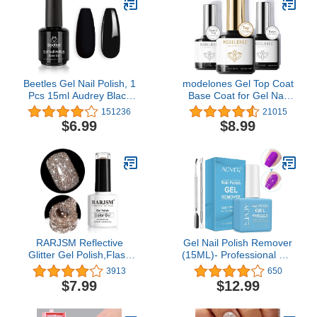
Beetles Gel Nail Polish, 1
modelones Gel Top Coat
Pcs 15ml Audrey Black
Base Coat for Gel Nail
Color Soak Off Nail Art
Polish, 3Pcs 10ml No
151236
21015
Manicure Salon DIY Nail
Wipe Matte & Shiny Top
$6.99
$8.99
Lamp Gel Nail Design
Coat, Long Lasting High
Decoration at Home Gift
Gloss and Matte Effects
for Women
DIY at Home
RARJSM Reflective
Gel Nail Polish Remover
Glitter Gel Polish,Flash
(15ML)- Professional Gel
Dimond Nude Brown Nail
Remover For Nails With
3913
650
Polish Winter Colors
Cuticle Pusher, Gel Nail
$7.99
$12.99
Sparkly Shiny Nail Art UV
Remover, Remove Gel
LED Curing Need Nail
Polish In 2-3 Minutes,
Gel for Manicure DIY and
Safe And Quick DIY