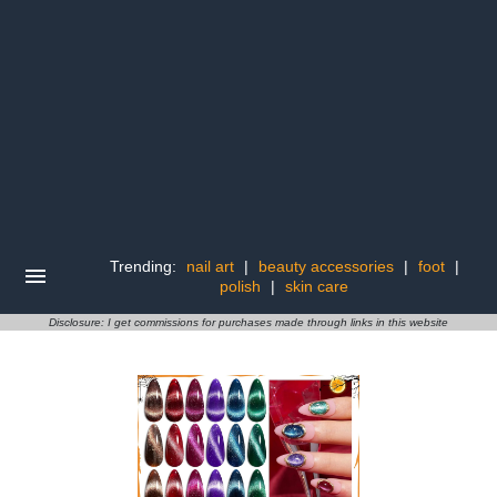
Trending:
nail art
|
beauty accessories
|
foot
|
polish
|
skin care
Disclosure: I get commissions for purchases made through links in this website