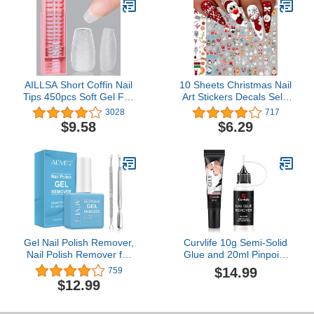
Salon 7.5ML
Home
AILLSA Short Coffin Nail
10 Sheets Christmas Nail
Tips 450pcs Soft Gel Full
Art Stickers Decals Self-
Cover Nail Tips Matte
Adhesive Pegatinas Uñas
3028
717
Pre-filed Press On False
Navidad Snowflake Santa
$9.58
$6.29
Nails Tips Fake
Claus Reindeer
Extension Gelly Nail Tips
Snowman Nail Supplies
for Acrylic Nails
Holiday Nail Art Design
Professional With Gift
Decoration Accessories
Box （15 Sizes）
Gel Nail Polish Remover,
Curvlife 10g Semi-Solid
Nail Polish Remover for
Glue and 20ml Pinpoint
Gel Nails, Ultra-Powerful
Glue Remover Kit - Gel
$14.99
759
Nail Polish Remover for
for Press on Nails, Quick
$12.99
Natural, Soak-Off Gel
Dry No UV Lamp Needed
Polish in 2-5 Minutes
with Gentle Non-Acetone