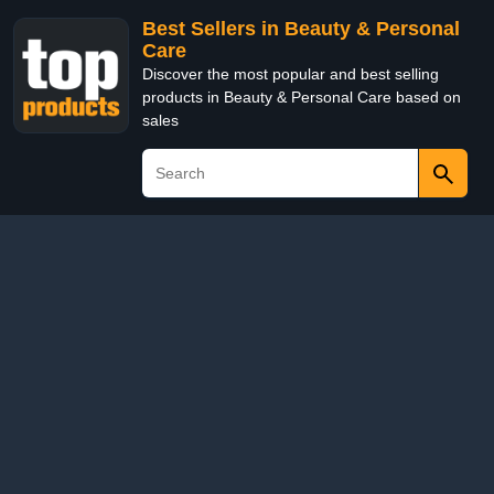
Best Sellers in Beauty & Personal
Care
Discover the most popular and best selling
products in Beauty & Personal Care based on
sales