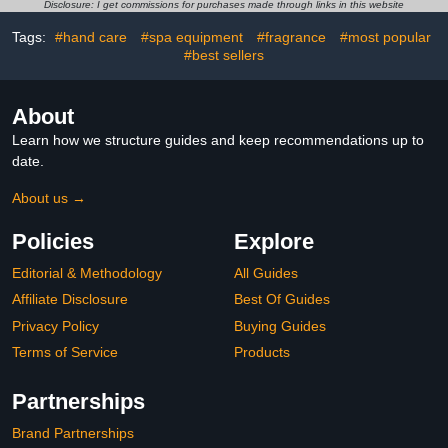
(with 1Pcs Cuticle Pusher
Remover, Fake Nail Tips
Disclosure: I get commissions for purchases made through links in this website
and Nail Polish Scraper)
Tags:
#hand care
#spa equipment
#fragrance
#most popular
#best sellers
About
Learn how we structure guides and keep recommendations up to
date.
About us →
Policies
Explore
Editorial & Methodology
All Guides
Affiliate Disclosure
Best Of Guides
Privacy Policy
Buying Guides
Terms of Service
Products
Partnerships
Brand Partnerships