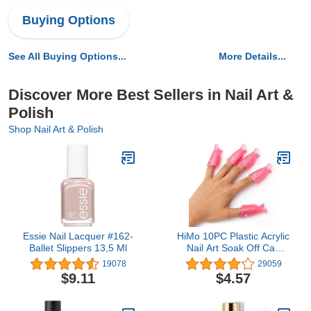
Buying Options
See All Buying Options...
More Details...
Discover More Best Sellers in Nail Art &
Polish
Shop Nail Art & Polish
Essie Nail Lacquer #162-
HiMo 10PC Plastic Acrylic
Ballet Slippers 13,5 Ml
Nail Art Soak Off Cap
Clip UV Gel Polish
19078
29059
Remover Wrap Tool
$9.11
$4.57
(Pink)