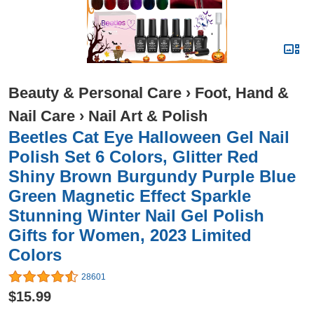
Beauty & Personal Care
›
Foot, Hand &
Nail Care
›
Nail Art & Polish
Beetles Cat Eye Halloween Gel Nail
Polish Set 6 Colors, Glitter Red
Shiny Brown Burgundy Purple Blue
Green Magnetic Effect Sparkle
Stunning Winter Nail Gel Polish
Gifts for Women, 2023 Limited
Colors
28601
$15.99