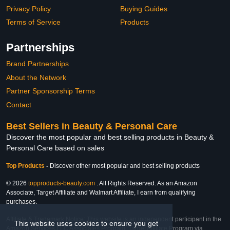
Privacy Policy
Buying Guides
Terms of Service
Products
Partnerships
Brand Partnerships
About the Network
Partner Sponsorship Terms
Contact
Best Sellers in Beauty & Personal Care
Discover the most popular and best selling products in Beauty &
Personal Care based on sales
Top Products
-
Discover other most popular and best selling products
© 2026
topproducts-beauty.com
. All Rights Reserved. As an Amazon
Associate, Target Affiliate and Walmart Affiliate, I earn from qualifying
purchases.
Affiliate & Trademark Notice: This website is an independent participant in the
This website uses cookies to ensure you get
Amazon Services LLC Associates Program, Target Affiliate Program via