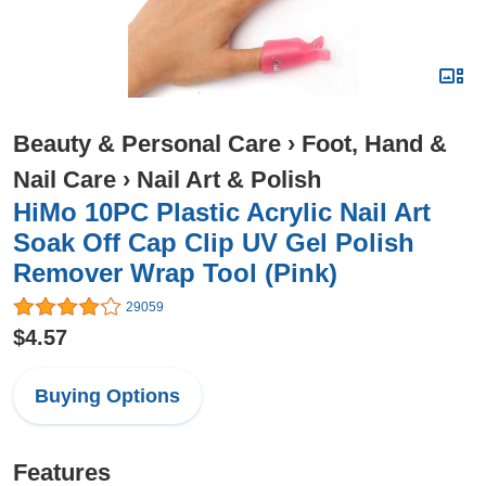
Beauty & Personal Care
›
Foot, Hand &
Nail Care
›
Nail Art & Polish
HiMo 10PC Plastic Acrylic Nail Art
Soak Off Cap Clip UV Gel Polish
Remover Wrap Tool (Pink)
29059
$4.57
Buying Options
Features