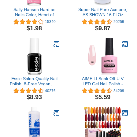
Sally Hansen Hard as
Super Nail Pure Acetone,
Nails Color, Heart of
AS SHOWN 16 Fl Oz
Stone, 0.45 Fluid Ounce
15340
20259
$1.98
$9.87
Essie Salon-Quality Nail
AIMEILI Soak Off U V
Polish, 8-Free Vegan, Jet
LED Gel Nail Polish -
Black, Licorice, 0.46 fl oz
Rose Nude (022) 10ml
40276
34209
$8.93
$5.59