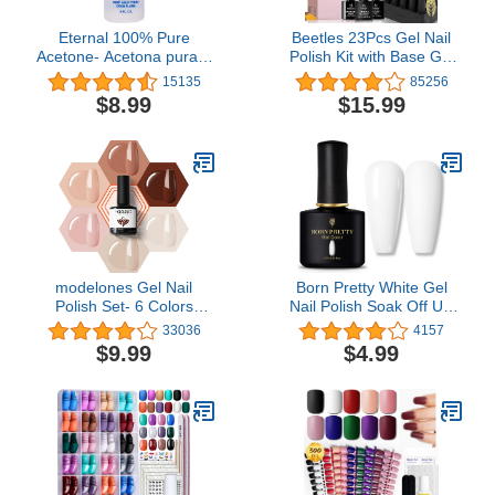
Eternal 100% Pure
Beetles 23Pcs Gel Nail
Acetone- Acetona pura –
Polish Kit with Base Gel
Quick Professional Ultra-
Top Coat, Full Maroon
15135
85256
Powerful Nail Polish
Gold Journey Yellow Red
$8.99
$15.99
Remover for Natural,
Glitter Burgundy Orange
Gel, Acrylic, Shellac Nails
Brown Gel Polish Set Fall
and Dark Colored Paints
Nails Soak Off Starter Kit
(8 FL. OZ.)
Halloween Gifts for
Women
modelones Gel Nail
Born Pretty White Gel
Polish Set- 6 Colors
Nail Polish Soak Off UV
Nude Gel Polish All
LED Nail Lamp Gel
33036
4157
Seasons Skin Tones Pink
Polish Nail Art Manicure
$9.99
$4.99
Neutral Brown Gel Polish
Salon DIY Home 10ML
Kit, Soak Off LED Gel
Nail Kit Manicure DIY
Home