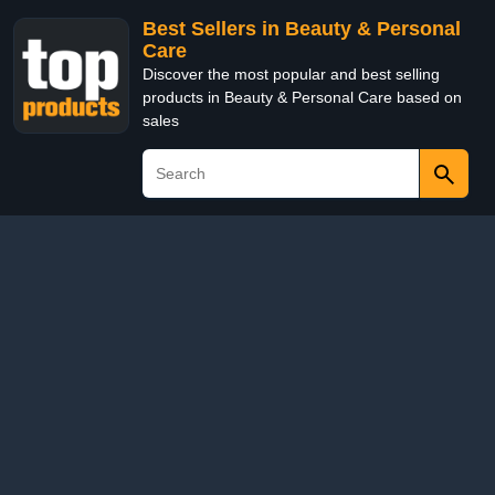
Best Sellers in Beauty & Personal
Care
Discover the most popular and best selling
products in Beauty & Personal Care based on
sales