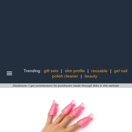
Trending:
gift sets
|
slim profile
|
reusable
|
gel nail
polish cleaner
|
beauty
Disclosure: I get commissions for purchases made through links in this website