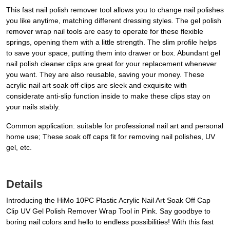
This fast nail polish remover tool allows you to change nail polishes
you like anytime, matching different dressing styles. The gel polish
remover wrap nail tools are easy to operate for these flexible
springs, opening them with a little strength. The slim profile helps
to save your space, putting them into drawer or box. Abundant gel
nail polish cleaner clips are great for your replacement whenever
you want. They are also reusable, saving your money. These
acrylic nail art soak off clips are sleek and exquisite with
considerate anti-slip function inside to make these clips stay on
your nails stably.
Common application: suitable for professional nail art and personal
home use; These soak off caps fit for removing nail polishes, UV
gel, etc.
Details
Introducing the HiMo 10PC Plastic Acrylic Nail Art Soak Off Cap
Clip UV Gel Polish Remover Wrap Tool in Pink. Say goodbye to
boring nail colors and hello to endless possibilities! With this fast