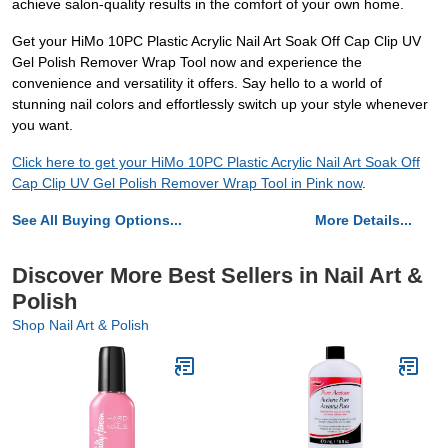
achieve salon-quality results in the comfort of your own home.
Get your HiMo 10PC Plastic Acrylic Nail Art Soak Off Cap Clip UV
Gel Polish Remover Wrap Tool now and experience the
convenience and versatility it offers. Say hello to a world of
stunning nail colors and effortlessly switch up your style whenever
you want.
Click here to get your HiMo 10PC Plastic Acrylic Nail Art Soak Off
Cap Clip UV Gel Polish Remover Wrap Tool in Pink now
.
See All Buying Options...
More Details...
Discover More Best Sellers in Nail Art &
Polish
Shop Nail Art & Polish