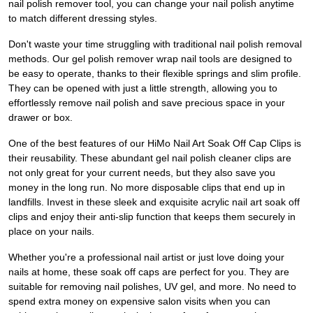
nail polish remover tool, you can change your nail polish anytime
to match different dressing styles.
Don't waste your time struggling with traditional nail polish removal
methods. Our gel polish remover wrap nail tools are designed to
be easy to operate, thanks to their flexible springs and slim profile.
They can be opened with just a little strength, allowing you to
effortlessly remove nail polish and save precious space in your
drawer or box.
One of the best features of our HiMo Nail Art Soak Off Cap Clips is
their reusability. These abundant gel nail polish cleaner clips are
not only great for your current needs, but they also save you
money in the long run. No more disposable clips that end up in
landfills. Invest in these sleek and exquisite acrylic nail art soak off
clips and enjoy their anti-slip function that keeps them securely in
place on your nails.
Whether you're a professional nail artist or just love doing your
nails at home, these soak off caps are perfect for you. They are
suitable for removing nail polishes, UV gel, and more. No need to
spend extra money on expensive salon visits when you can