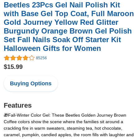
Beetles 23Pcs Gel Nail Polish Kit
with Base Gel Top Coat, Full Maroon
Gold Journey Yellow Red Glitter
Burgundy Orange Brown Gel Polish
Set Fall Nails Soak Off Starter Kit
Halloween Gifts for Women
85256
$15.99
Buying Options
Features
🎁Fall-Winter Color Gel: These Beetles Golden Journey Brown
Coffee colors show the scene where the families sit around a
crackling fire in warm sweaters, steaming tea, hot chocolate,
caramel, pumpkin, candied apples, the room fills with laughter and