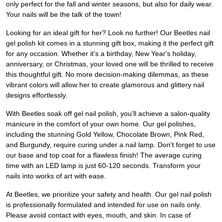
only perfect for the fall and winter seasons, but also for daily wear.
Your nails will be the talk of the town!
Looking for an ideal gift for her? Look no further! Our Beetles nail
gel polish kit comes in a stunning gift box, making it the perfect gift
for any occasion. Whether it's a birthday, New Year's holiday,
anniversary, or Christmas, your loved one will be thrilled to receive
this thoughtful gift. No more decision-making dilemmas, as these
vibrant colors will allow her to create glamorous and glittery nail
designs effortlessly.
With Beetles soak off gel nail polish, you'll achieve a salon-quality
manicure in the comfort of your own home. Our gel polishes,
including the stunning Gold Yellow, Chocolate Brown, Pink Red,
and Burgundy, require curing under a nail lamp. Don't forget to use
our base and top coat for a flawless finish! The average curing
time with an LED lamp is just 60-120 seconds. Transform your
nails into works of art with ease.
At Beetles, we prioritize your safety and health. Our gel nail polish
is professionally formulated and intended for use on nails only.
Please avoid contact with eyes, mouth, and skin. In case of