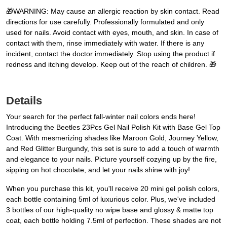
🎁WARNING: May cause an allergic reaction by skin contact. Read
directions for use carefully. Professionally formulated and only
used for nails. Avoid contact with eyes, mouth, and skin. In case of
contact with them, rinse immediately with water. If there is any
incident, contact the doctor immediately. Stop using the product if
redness and itching develop. Keep out of the reach of children. 🎁
Details
Your search for the perfect fall-winter nail colors ends here!
Introducing the Beetles 23Pcs Gel Nail Polish Kit with Base Gel Top
Coat. With mesmerizing shades like Maroon Gold, Journey Yellow,
and Red Glitter Burgundy, this set is sure to add a touch of warmth
and elegance to your nails. Picture yourself cozying up by the fire,
sipping on hot chocolate, and let your nails shine with joy!
When you purchase this kit, you'll receive 20 mini gel polish colors,
each bottle containing 5ml of luxurious color. Plus, we've included
3 bottles of our high-quality no wipe base and glossy & matte top
coat, each bottle holding 7.5ml of perfection. These shades are not