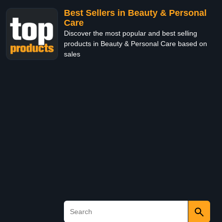
Best Sellers in Beauty & Personal
Care
Discover the most popular and best selling
products in Beauty & Personal Care based on
sales