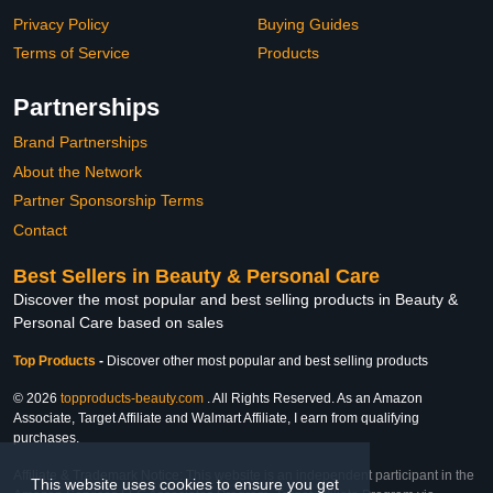
Privacy Policy
Buying Guides
Terms of Service
Products
Partnerships
Brand Partnerships
About the Network
Partner Sponsorship Terms
Contact
Best Sellers in Beauty & Personal Care
Discover the most popular and best selling products in Beauty &
Personal Care based on sales
Top Products
-
Discover other most popular and best selling products
© 2026
topproducts-beauty.com
. All Rights Reserved. As an Amazon
Associate, Target Affiliate and Walmart Affiliate, I earn from qualifying
purchases.
Affiliate & Trademark Notice: This website is an independent participant in the
This website uses cookies to ensure you get