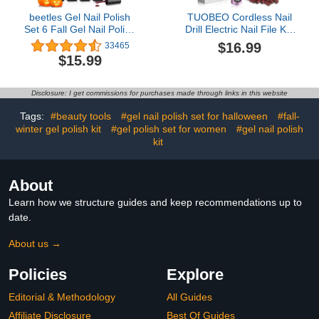
beetles Gel Nail Polish
TUOBEO Cordless Nail
Set 6 Fall Gel Nail Polish
Drill Electric Nail File Kit,
Colors Yellow Glitter
Rechargeable Efile Set,
$16.99
33465
Orange Gold Fall Nail
Portable Acrylic Gel Nail
$15.99
Polish UV LED Nail Lamp
Polish Remover Machine,
Halloween Nail Polish
Pedicure Manicure Tool,
Home DIY Manicure Fall
11 Bits, 56 Sanding
Disclosure: I get commissions for purchases made through links in this website
Nail Art
Bands, Salon Home,
Purple
Tags:
#beauty tools
#gel nail polish set for halloween
#fall-
winter gel polish kit
#gel polish set for women
#gel nail polish
kit
About
Learn how we structure guides and keep recommendations up to
date.
About us →
Policies
Explore
Editorial & Methodology
All Guides
Affiliate Disclosure
Best Of Guides