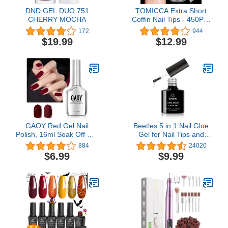
DND GEL DUO 751
TOMICCA Extra Short
CHERRY MOCHA
Coffin Nail Tips - 450Pcs
Full Cover Gel Nail Tips,
172
944
Soft Acrylic Gel Nail Tips
$19.99
$12.99
for Nail Extension, 15
Sizes Pre-shaped
Double-sided Matte Fake
Gel Nail Tips with Box
GAOY Red Gel Nail
Beetles 5 in 1 Nail Glue
Polish, 16ml Soak Off Gel
Gel for Nail Tips and
Polish, UV Light Cure for
Clear Acrylic Nails Long
884
24020
Nail Art DIY Manicure at
Lasting, Curing Needed
$6.99
$9.99
Home, 1149 Dark Red
UV Extension Glue for
Cherry
Clear False Nail Tips and
Clear Press on Nails, Nail
Repair Treatment