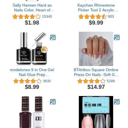
Sally Hansen Hard as
Kaychan Rhinestone
Nails Color, Heart of
Picker Tool 2 Acrylic
Stone, 0.45 Fluid Ounce
Handle Rhinestones
15340
903
Applicator Dual-Ended
$1.98
$9.99
DIY Nail Art Tool with 4
Extra Wax Tips and 1
Tweezer
modelones 9 in One Gel
BTArtbox Square Ombre
Nail Glue Prep
Press On Nails -Soft Gel
Dehydrator for Acrylic
Press On Nails Short with
3630
5289
Nails Tips/Bloom
Nail Glue, 15 Sizes - 30
$8.99
$14.97
Gel/Adhesive Bond, Long
Reusable Fake Nails Kit,
Lasting Curing Needed
Vanilla Cream