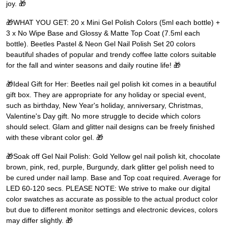
joy. 🎁
🎁WHAT YOU GET: 20 x Mini Gel Polish Colors (5ml each bottle) +
3 x No Wipe Base and Glossy & Matte Top Coat (7.5ml each
bottle). Beetles Pastel & Neon Gel Nail Polish Set 20 colors
beautiful shades of popular and trendy coffee latte colors suitable
for the fall and winter seasons and daily routine life! 🎁
🎁Ideal Gift for Her: Beetles nail gel polish kit comes in a beautiful
gift box. They are appropriate for any holiday or special event,
such as birthday, New Year's holiday, anniversary, Christmas,
Valentine's Day gift. No more struggle to decide which colors
should select. Glam and glitter nail designs can be freely finished
with these vibrant color gel. 🎁
🎁Soak off Gel Nail Polish: Gold Yellow gel nail polish kit, chocolate
brown, pink, red, purple, Burgundy, dark glitter gel polish need to
be cured under nail lamp. Base and Top coat required. Average for
LED 60-120 secs. PLEASE NOTE: We strive to make our digital
color swatches as accurate as possible to the actual product color
but due to different monitor settings and electronic devices, colors
may differ slightly. 🎁