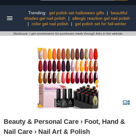
Trending:
gel polish set halloween gifts
|
beautiful
shades gel nail polish
|
allergic reaction gel nail polish
|
color gel nail polish
|
gel polish set for fall-winter
Disclosure: I get commissions for purchases made through links in this website
Beauty & Personal Care
›
Foot, Hand &
Nail Care
›
Nail Art & Polish