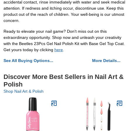
accidental contact, rinse immediately with water and seek medical
attention. If redness and itching occur, discontinue use. Keep this
product out of the reach of children. Your well-being is our utmost
concern.
Ready to elevate your nail game? Don't miss out on this
extraordinary opportunity. Shop now and unleash your creativity
with the Beetles 23Pcs Gel Nail Polish Kit with Base Gel Top Coat.
Get yours today by clicking
here
.
See All Buying Options...
More Details...
Discover More Best Sellers in Nail Art &
Polish
Shop Nail Art & Polish