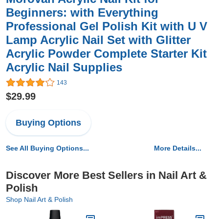
Beginners: with Everything
Professional Gel Polish Kit with U V
Lamp Acrylic Nail Set with Glitter
Acrylic Powder Complete Starter Kit
Acrylic Nail Supplies
143
$29.99
Buying Options
See All Buying Options...
More Details...
Discover More Best Sellers in Nail Art &
Polish
Shop Nail Art & Polish