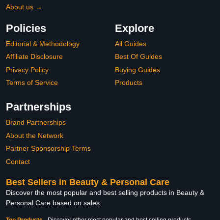
About us →
Policies
Explore
Editorial & Methodology
All Guides
Affiliate Disclosure
Best Of Guides
Privacy Policy
Buying Guides
Terms of Service
Products
Partnerships
Brand Partnerships
About the Network
Partner Sponsorship Terms
Contact
Best Sellers in Beauty & Personal Care
Discover the most popular and best selling products in Beauty &
Personal Care based on sales