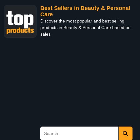
Best Sellers in Beauty & Personal
Care
Discover the most popular and best selling
products in Beauty & Personal Care based on
sales