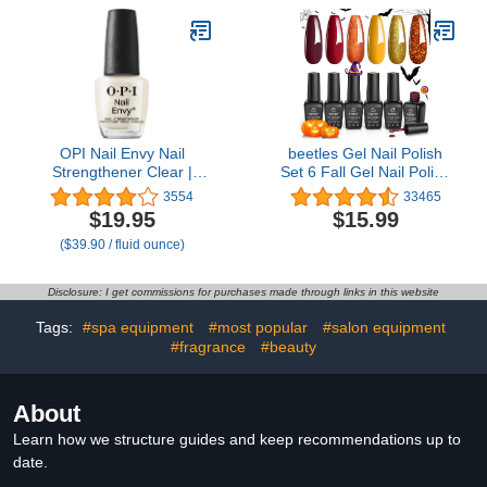
Mobility, S/M
OPI Nail Envy Nail
beetles Gel Nail Polish
Strengthener Clear |
Set 6 Fall Gel Nail Polish
Strengthening Nail Polish
Colors Yellow Glitter
3554
33465
Treatment | For Weak &
Orange Gold Fall Nail
$19.95
$15.99
Thin Nails
Polish UV LED Nail Lamp
($39.90 / fluid ounce)
Halloween Nail Polish
Home DIY Manicure Fall
Nail Art
Disclosure: I get commissions for purchases made through links in this website
Tags:
#spa equipment
#most popular
#salon equipment
#fragrance
#beauty
About
Learn how we structure guides and keep recommendations up to
date.