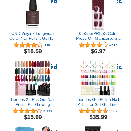
CND Vinylux Longwear
KISS imPRESS Color
Coral Nail Polish, Gel-like
Press-On Manicure, Gel
Shine & Chip Resistant
Nail Kit, PureFit
9081
4515
Color, 0.5 Fl Oz
Technology, Short
$10.59
$6.97
Length, “I'm Not a
Cinna”, Polish-Free Solid
Color Mani, Includes
Prep Pad, Mini File,
Cuticle Stick, and 30
Fake Nails
Beetles 23 Pcs Gel Nail
beetles Gel Polish Nail
Polish Kit- Glowing
Art Liner Set Gel Liner
Attraction Collection
Nail Polish White Black
21880
9537
Orange Burgundy Red
Red Silver Nude Glitter
$15.99
$35.99
Purple Gel Polish Set
Colors Paint Swirl Built
Gray Blue Green Soak
Thin Brush in Bottle Soak
Off Uv Nail Lamp Base
off Uv Led Lamp