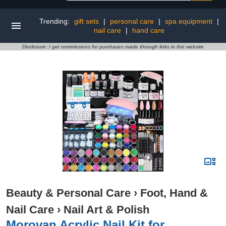
Trending:
gift sets
|
personal care
|
spa equipment
|
nail care
|
hand care
Disclosure: I get commissions for purchases made through links in this website
Beauty & Personal Care
›
Foot, Hand &
Nail Care
›
Nail Art & Polish
Morovan Acrylic Nail Kit for