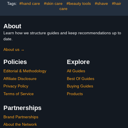
Salon
Tags:
#hand care
#skin care
#beauty tools
#shave
#hair
care
About
Learn how we structure guides and keep recommendations up to
date.
About us →
Policies
Explore
Editorial & Methodology
All Guides
Affiliate Disclosure
Best Of Guides
Privacy Policy
Buying Guides
Terms of Service
Products
Partnerships
Brand Partnerships
About the Network