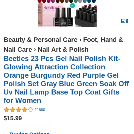
Beauty & Personal Care
›
Foot, Hand &
Nail Care
›
Nail Art & Polish
Beetles 23 Pcs Gel Nail Polish Kit-
Glowing Attraction Collection
Orange Burgundy Red Purple Gel
Polish Set Gray Blue Green Soak Off
Uv Nail Lamp Base Top Coat Gifts
for Women
21880
$15.99