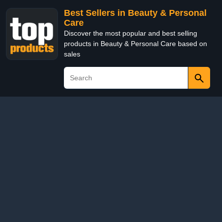
Best Sellers in Beauty & Personal
Care
Discover the most popular and best selling
products in Beauty & Personal Care based on
sales