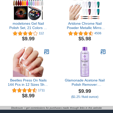
modelones Gel Nail
Artdone Chrome Nail
Polish Set, 21 Colors All
Powder Metallic Mirror
Seasons White Nude
Effect Pigment Iridescent
112
4506
Brown Solid Gel Polish
Aurora Mermaid Pearl
$9.99
$5.98
Pride Hot Pink Green
Glitter Dust Kit for Gel
Black Glitter Pudding Gel
Polish Nail Art
W/Nail Art Brush
Decoration, Resin Craft…
Upgraded Crème Palette
Soak Off DIY Ideal Gift
Beetles Press On Nails
Glamonade Acetone Nail
144 Pcs in 12 Sizes Short
Polish Remover:
Square Classic French
Professional Soak off Gel
$9.99
1711
Tip Neutral Nude Light
Nail Polish Remover
$8.99
($1.25 / fluid ounce)
Macaron Color All
Enriched with Natural
Season False Nails Gifts
Grape Seed Oil 8 Fl Oz
for Women Girls
for Gel Acrylic Nail Glue
Disclosure: I get commissions for purchases made through links in this website
Dip Powder for Home