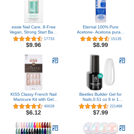
essie Nail Care, 8-Free
Eternal 100% Pure
Vegan, Strong Start Base
Acetone- Acetona pura –
Coat, strengthening nail
Quick Professional Ultra-
17733
15135
polish, 0.46 fl oz
Powerful Nail Polish
$9.96
$8.99
Remover for Natural,
Gel, Acrylic, Shellac Nails
and Dark Colored Paints
(8 FL. OZ.)
KISS Classy French Nail
Beetles Builder Gel for
Manicure Kit with Gel
Nails,0.51 oz 8 in 1
Finish, Medium, Coffin
Strengthening Nails
40028
221466
Shaped,(Net Wt. 2 g /
Enhancement Building
$6.12
$7.99
0.07oz.), Mini Nail File,
Apex for Beginners & DIY
Manicure Stick, and 28
Salon Manicure,Clear
Fake Nails, Cozy Meets
Builder Nail Gel,LED &
Cute', 28 Count
UV Lamp Needed