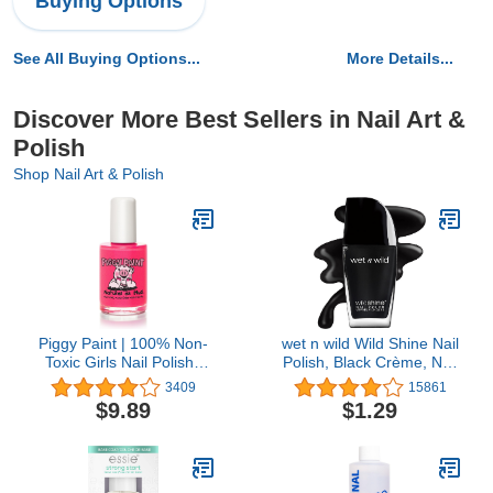
Buying Options
See All Buying Options...
More Details...
Discover More Best Sellers in Nail Art &
Polish
Shop Nail Art & Polish
Piggy Paint | 100% Non-
wet n wild Wild Shine Nail
Toxic Girls Nail Polish |
Polish, Black Crème, Nail
Safe, Cruelty-free,
Color
3409
15861
Vegan, & Low Odor for
$9.89
$1.29
Kids | Forever Fancy