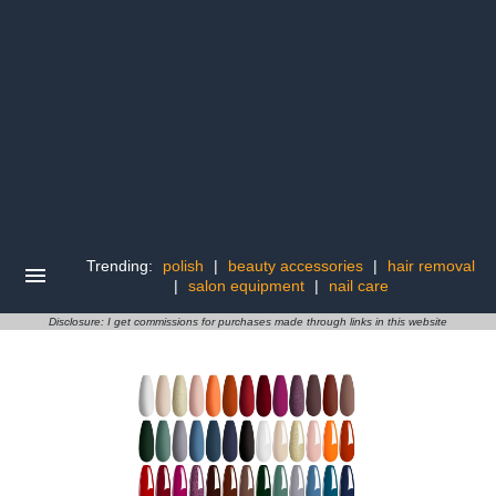
Trending:
polish
|
beauty accessories
|
hair removal
|
salon equipment
|
nail care
Disclosure: I get commissions for purchases made through links in this website