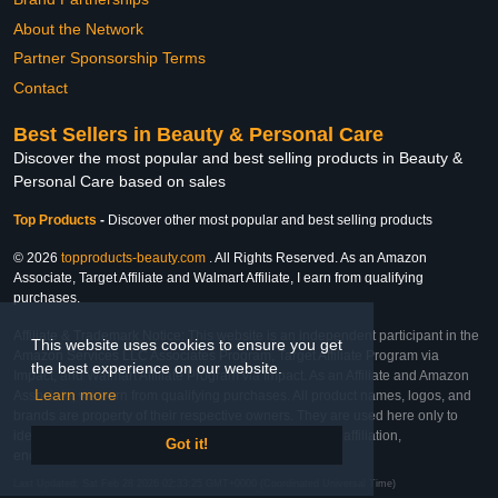
About the Network
Partner Sponsorship Terms
Contact
Best Sellers in Beauty & Personal Care
Discover the most popular and best selling products in Beauty &
Personal Care based on sales
Top Products
-
Discover other most popular and best selling products
© 2026
topproducts-beauty.com
. All Rights Reserved. As an Amazon
Associate, Target Affiliate and Walmart Affiliate, I earn from qualifying
purchases.
Affiliate & Trademark Notice: This website is an independent participant in the
This website uses cookies to ensure you get
Amazon Services LLC Associates Program, Target Affiliate Program via
the best experience on our website.
Impact, and Walmart Affiliate Program via Impact. As an Affiliate and Amazon
Learn more
Associate, we earn from qualifying purchases. All product names, logos, and
brands are property of their respective owners. They are used here only to
identify the products and their inclusion does not imply affiliation,
Got it!
endorsement, or sponsorship by the trademark owner.
Last Updated: Sat Feb 28 2026 02:33:25 GMT+0000 (Coordinated Universal Time)