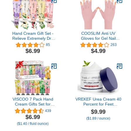
Hand Cream Gift Set -
COOSLIM Anti UV
Relieve Extremely Dry
Gloves for Gel Nail
Hands, Women's Hand
Lamp, UPF50+
85
263
Cream Travel Set, an
Protection Gloves for
$6.99
$4.99
easy-to-absorb hand
Manicures, UV Sun
cream to relieve dry
Protection Gloves for
discomfort after washing
Women
your hands. Ideal for
holiday gifts.5 x1.0
oz/30ml
VISCOO 7 Pack Hand
VREKEF Urea Cream 40
Cream Gifts Set for
Percent for Feet
Women, Valentines Day
Maximum Strength, Urea
$9.99
439
Gifts for Her, Birthday
Cream 40% Plus Salicylic
$6.99
($1.89 / ounce)
Gifts for Women,Teacher
Acid 2%, Foot & Hand
($1.40 / fluid ounce)
Nurse Appreciation, Mini
Cream for Dry Cracked
Moisturizing Hand Lotion