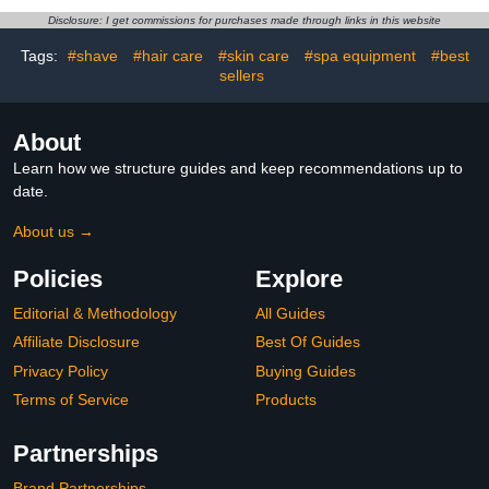
Travel Size in Bulk for
Disclosure: I get commissions for purchases made through links in this website
Dry Cracked Hands
Tags:
#shave
#hair care
#skin care
#spa equipment
#best
sellers
About
Learn how we structure guides and keep recommendations up to
date.
About us →
Policies
Explore
Editorial & Methodology
All Guides
Affiliate Disclosure
Best Of Guides
Privacy Policy
Buying Guides
Terms of Service
Products
Partnerships
Brand Partnerships