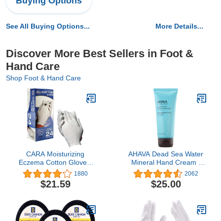
Buying Options
See All Buying Options...
More Details...
Discover More Best Sellers in Foot &
Hand Care
Shop Foot & Hand Care
CARA Moisturizing
AHAVA Dead Sea Water
Eczema Cotton Gloves,
Mineral Hand Cream -
Large, 24 Pair
Hand Moisturizer For Dry
1880
2062
Cracked Hands, Light &
$21.59
$25.00
Fast Absorbing, Enriched
with Exclusive blend
Osmoter, Smoothing
Witch Hazel & Soothing