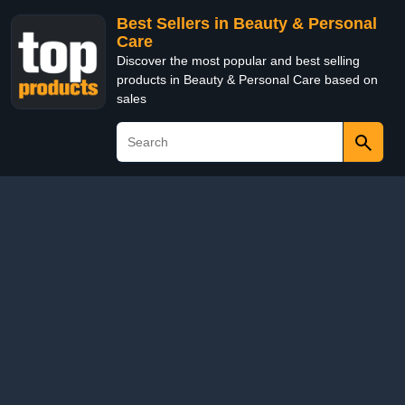
Best Sellers in Beauty & Personal
Care
Discover the most popular and best selling
products in Beauty & Personal Care based on
sales