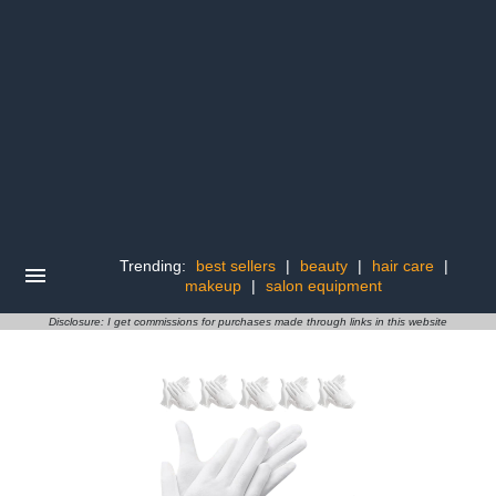
Trending:
best sellers
|
beauty
|
hair care
|
makeup
|
salon equipment
Disclosure: I get commissions for purchases made through links in this website