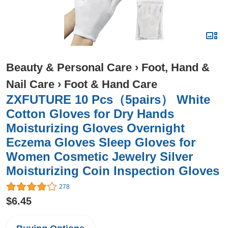
Beauty & Personal Care
›
Foot, Hand &
Nail Care
›
Foot & Hand Care
ZXFUTURE 10 Pcs（5pairs） White
Cotton Gloves for Dry Hands
Moisturizing Gloves Overnight
Eczema Gloves Sleep Gloves for
Women Cosmetic Jewelry Silver
Moisturizing Coin Inspection Gloves
278
$6.45