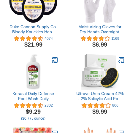
Allantoin
Duke Cannon Supply Co.
Moisturizing Gloves for
Bloody Knuckles Hand
Dry Hands Overnight,
Repair Balm oz (5 oz
Selizo 3 Pairs 100
4074
1169
(Pack of 3))
Percent White Cotton
$21.99
$6.99
Gloves for Women
Eczema, Hand
Moisturizer Sleeping Spa
Gloves for Eczema Dry
Hands
Kerasal Daily Defense
Ultrove Urea Cream 42%
Foot Wash Daily
- 2% Salicylic Acid Foot
Cleanser for Feet, 12
Moisturizer - Callus &
2302
806
Ounce (Packaging May
Dead Skin Remover,
$9.29
$9.99
Vary)
Repairing Foot File, 3.5
($0.77 / ounce)
oz