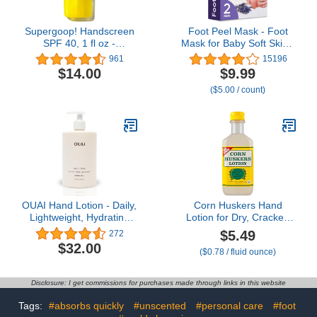
Supergoop! Handscreen
Foot Peel Mask - Foot
SPF 40, 1 fl oz -
Mask for Baby Soft Skin -
Preventative, SPF Hand
Remove Dead Skin, Dry,
961
15196
Cream For Dry Cracked
Cracked Feet & Callus,
$14.00
$9.99
Hands - Fast-Absorbing,
Foot Spa, Made with
($5.00 / count)
Clean ingredients, Non-
Aloe Vera Extract for
Greasy Formula - With
Women and Men (2 Pair
Sea Buckthorn,
(Pack of 1), Lavender)
Antioxidants & Natural
Oils
OUAI Hand Lotion - Daily,
Corn Huskers Hand
Lightweight, Hydrating
Lotion for Dry, Cracked
Lotion for Dry Skin -
Hands, Fast Absorbing,
$5.49
272
Made with Avocado,
Non-Greasy Protective
$32.00
($0.78 / fluid ounce)
Rosehip and Jojoba Oil
Barrier Cream,
to Lock in Moisture -
Moisturizer for Rough
Never Greasy (16 Fl Oz)
Skin & Calluses, Intense
Disclosure: I get commissions for purchases made through links in this website
Relief For Men and
Women, 7 oz
Tags:
#absorbs quickly
#unscented
#personal care
#foot