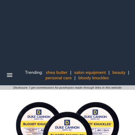
Trending:
shea butter
|
salon equipment
|
beauty
|
personal care
|
bloody knuckles
Disclosure: I get commissions for purchases made through links in this website