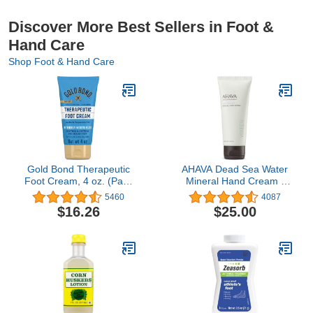
Discover More Best Sellers in Foot &
Hand Care
Shop Foot & Hand Care
Gold Bond Therapeutic
AHAVA Dead Sea Water
Foot Cream, 4 oz. (Pack
Mineral Hand Cream -
of 3), With Jojoba &
Hand Moisturizer For Dry
5460
4087
Peppermint Oil, Foot
Cracked Hands, Light &
$16.26
$25.00
Moisturizer
Fast Absorbing, Enriched
with Exclusive blend
Osmoter, Smoothing
Witch Hazel & Soothing
Allantoin