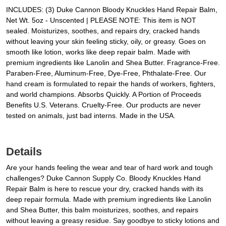
INCLUDES: (3) Duke Cannon Bloody Knuckles Hand Repair Balm,
Net Wt. 5oz - Unscented | PLEASE NOTE: This item is NOT
sealed. Moisturizes, soothes, and repairs dry, cracked hands
without leaving your skin feeling sticky, oily, or greasy. Goes on
smooth like lotion, works like deep repair balm. Made with
premium ingredients like Lanolin and Shea Butter. Fragrance-Free.
Paraben-Free, Aluminum-Free, Dye-Free, Phthalate-Free. Our
hand cream is formulated to repair the hands of workers, fighters,
and world champions. Absorbs Quickly. A Portion of Proceeds
Benefits U.S. Veterans. Cruelty-Free. Our products are never
tested on animals, just bad interns. Made in the USA.
Details
Are your hands feeling the wear and tear of hard work and tough
challenges? Duke Cannon Supply Co. Bloody Knuckles Hand
Repair Balm is here to rescue your dry, cracked hands with its
deep repair formula. Made with premium ingredients like Lanolin
and Shea Butter, this balm moisturizes, soothes, and repairs
without leaving a greasy residue. Say goodbye to sticky lotions and