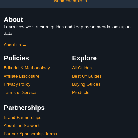
#world champions
About
Learn how we structure guides and keep recommendations up to
date.
About us →
Policies
Explore
Editorial & Methodology
All Guides
Affiliate Disclosure
Best Of Guides
Privacy Policy
Buying Guides
Terms of Service
Products
Partnerships
Brand Partnerships
About the Network
Partner Sponsorship Terms