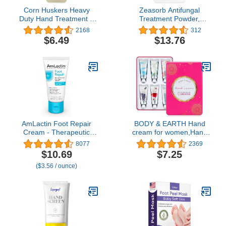
Corn Huskers Heavy
Zeasorb Antifungal
Duty Hand Treatment 7
Treatment Powder,
Oz
Athletes Foot, 2.5oz by
2168
312
Zeasorb
$6.49
$13.76
AmLactin Foot Repair
BODY & EARTH Hand
Cream - Therapeutic
cream for women,Hand
Foot Cream for Dry
Cream Gift Set Hand
8077
2369
Cracked Heels and Feet
Lotion Gift Set for
$10.69
$7.25
- Callus Softener - No-
Women 6 Pcs Travel Mini
($3.56 / ounce)
Scrub Exfoliator and
Size Hand Cream for Dry
Moisturizer with 15%
Hands with Shea Butter
Lactic Acid AHA - 3 oz
and Glycerin (6x1.0 oz)
(Packaging May Vary)