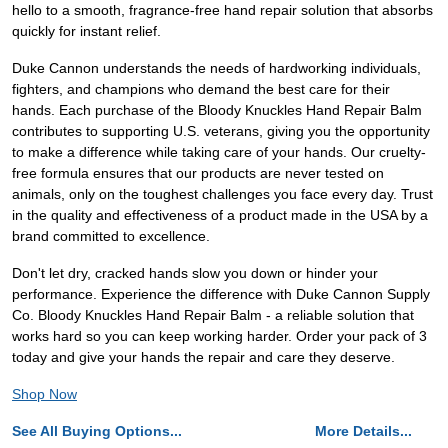
hello to a smooth, fragrance-free hand repair solution that absorbs
quickly for instant relief.
Duke Cannon understands the needs of hardworking individuals,
fighters, and champions who demand the best care for their
hands. Each purchase of the Bloody Knuckles Hand Repair Balm
contributes to supporting U.S. veterans, giving you the opportunity
to make a difference while taking care of your hands. Our cruelty-
free formula ensures that our products are never tested on
animals, only on the toughest challenges you face every day. Trust
in the quality and effectiveness of a product made in the USA by a
brand committed to excellence.
Don't let dry, cracked hands slow you down or hinder your
performance. Experience the difference with Duke Cannon Supply
Co. Bloody Knuckles Hand Repair Balm - a reliable solution that
works hard so you can keep working harder. Order your pack of 3
today and give your hands the repair and care they deserve.
Shop Now
See All Buying Options...
More Details...