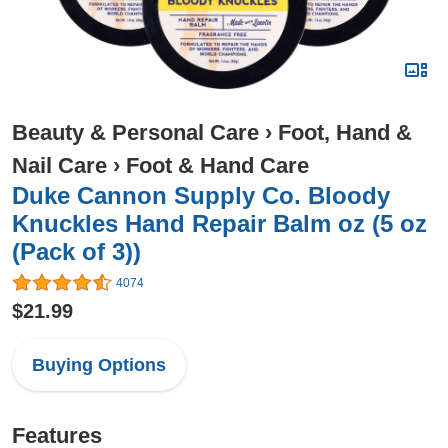
Beauty & Personal Care
›
Foot, Hand &
Nail Care
›
Foot & Hand Care
Duke Cannon Supply Co. Bloody
Knuckles Hand Repair Balm oz (5 oz
(Pack of 3))
4074
$21.99
Buying Options
Features