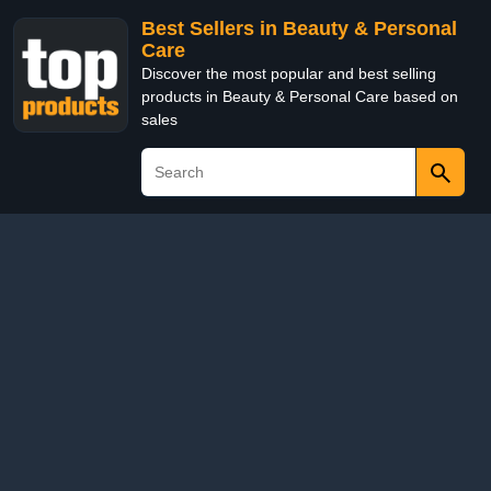
Best Sellers in Beauty & Personal
Care
Discover the most popular and best selling
products in Beauty & Personal Care based on
sales