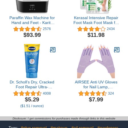
Paraffin Wax Machine for
Kerasal Intensive Repair
Hand and Feet - Karite
Foot Mask Foot Mask for
Paraffin Wax Bath
Cracked Heels and Dry
2576
2434
4000ml Paraffin Wax
Feet, 2 Count, (Pack of
$93.99
$11.98
Warmer Moisturizing Kit
2)
Auto-time and Keep
Warm Paraffin Hand Wax
Machine for Arthritis
Dr. Scholl's Dry, Cracked
AIRSEE Anti UV Gloves
Foot Repair Ultra-
for Nail Lamp,
Hydrating Foot Cream
Professional UPF50+ UV
4008
324
Moisturizer, 3.5 oz, Skin
Protection Gloves for
$5.29
$7.99
Care Foot Lotion with
Manicures Nail Art,
($1.51 / ounce)
25% Urea for Dry
Fingerless Gloves
Cracked Feet, Heals and
Moisturizes for Healthy
Disclosure: I get commissions for purchases made through links in this website
Feet
Tags:
#glue removal
#makeup
#oil removal
#gardeners