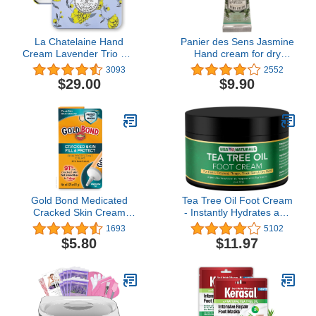
La Chatelaine Hand
Panier des Sens Jasmine
Cream Lavender Trio Gift
Hand cream for dry
Tin | Ready-To-Gift |
cracked hands with Olive
3093
2552
Natural | Made in France
oil - Made in France 96%
$29.00
$9.90
with 20% Organic Shea
natural - 1floz/30ml
Butter | Nourish &
Moisturize | 3 x 1 fl oz
(Lavender, Lychee
Bilberry & Lemon
Verbena)
Gold Bond Medicated
Tea Tree Oil Foot Cream
Cracked Skin Cream
- Instantly Hydrates and
0.75 oz., Fill & Protect
Moisturizes Cracked or
1693
5102
Skin Protectant Cream
Callused Feet - Rapid
$5.80
$11.97
Relief Heel Cream -
Natural Treatment Helps
& Soothes Irritated Skin,
Athletes Foot, Body Acne