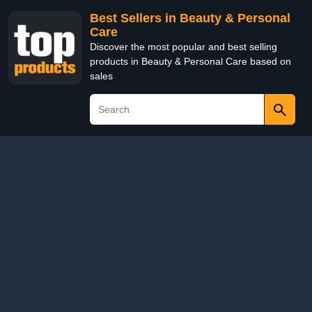
Best Sellers in Beauty & Personal
Care
Discover the most popular and best selling
products in Beauty & Personal Care based on
sales