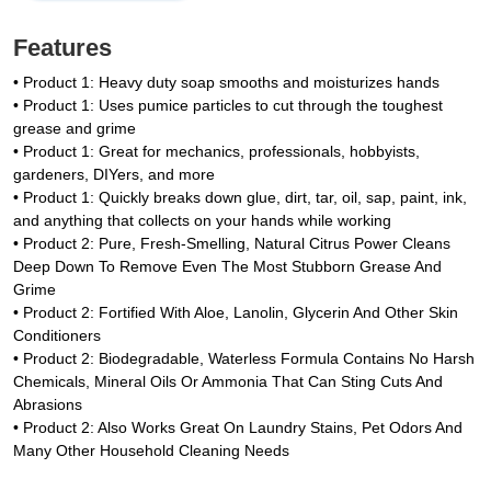
Features
• Product 1: Heavy duty soap smooths and moisturizes hands
• Product 1: Uses pumice particles to cut through the toughest
grease and grime
• Product 1: Great for mechanics, professionals, hobbyists,
gardeners, DIYers, and more
• Product 1: Quickly breaks down glue, dirt, tar, oil, sap, paint, ink,
and anything that collects on your hands while working
• Product 2: Pure, Fresh-Smelling, Natural Citrus Power Cleans
Deep Down To Remove Even The Most Stubborn Grease And
Grime
• Product 2: Fortified With Aloe, Lanolin, Glycerin And Other Skin
Conditioners
• Product 2: Biodegradable, Waterless Formula Contains No Harsh
Chemicals, Mineral Oils Or Ammonia That Can Sting Cuts And
Abrasions
• Product 2: Also Works Great On Laundry Stains, Pet Odors And
Many Other Household Cleaning Needs