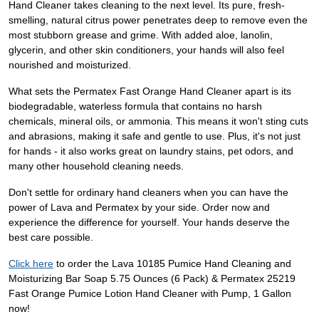
Hand Cleaner takes cleaning to the next level. Its pure, fresh-
smelling, natural citrus power penetrates deep to remove even the
most stubborn grease and grime. With added aloe, lanolin,
glycerin, and other skin conditioners, your hands will also feel
nourished and moisturized.
What sets the Permatex Fast Orange Hand Cleaner apart is its
biodegradable, waterless formula that contains no harsh
chemicals, mineral oils, or ammonia. This means it won't sting cuts
and abrasions, making it safe and gentle to use. Plus, it's not just
for hands - it also works great on laundry stains, pet odors, and
many other household cleaning needs.
Don't settle for ordinary hand cleaners when you can have the
power of Lava and Permatex by your side. Order now and
experience the difference for yourself. Your hands deserve the
best care possible.
Click here
to order the Lava 10185 Pumice Hand Cleaning and
Moisturizing Bar Soap 5.75 Ounces (6 Pack) & Permatex 25219
Fast Orange Pumice Lotion Hand Cleaner with Pump, 1 Gallon
now!