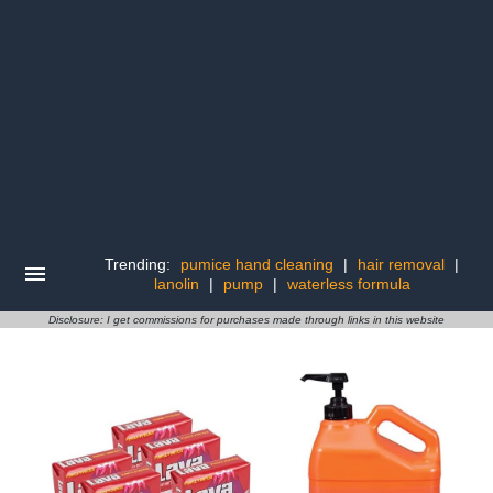
Trending:
pumice hand cleaning
|
hair removal
|
lanolin
|
pump
|
waterless formula
Disclosure: I get commissions for purchases made through links in this website