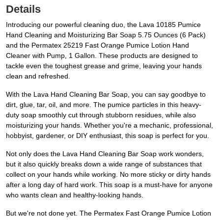
Details
Introducing our powerful cleaning duo, the Lava 10185 Pumice
Hand Cleaning and Moisturizing Bar Soap 5.75 Ounces (6 Pack)
and the Permatex 25219 Fast Orange Pumice Lotion Hand
Cleaner with Pump, 1 Gallon. These products are designed to
tackle even the toughest grease and grime, leaving your hands
clean and refreshed.
With the Lava Hand Cleaning Bar Soap, you can say goodbye to
dirt, glue, tar, oil, and more. The pumice particles in this heavy-
duty soap smoothly cut through stubborn residues, while also
moisturizing your hands. Whether you're a mechanic, professional,
hobbyist, gardener, or DIY enthusiast, this soap is perfect for you.
Not only does the Lava Hand Cleaning Bar Soap work wonders,
but it also quickly breaks down a wide range of substances that
collect on your hands while working. No more sticky or dirty hands
after a long day of hard work. This soap is a must-have for anyone
who wants clean and healthy-looking hands.
But we're not done yet. The Permatex Fast Orange Pumice Lotion