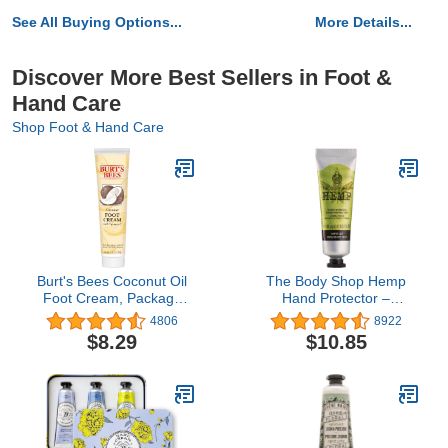
See All Buying Options...
More Details...
Discover More Best Sellers in Foot &
Hand Care
Shop Foot & Hand Care
Burt's Bees Coconut Oil
The Body Shop Hemp
Foot Cream, Package
Hand Protector –
May Vary, 4.3 Oz
Protecting & Hydrating
4806
8922
Care for Ultra Dry Hands
$8.29
$10.85
– 1 oz