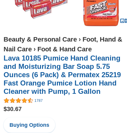
Beauty & Personal Care
›
Foot, Hand &
Nail Care
›
Foot & Hand Care
Lava 10185 Pumice Hand Cleaning
and Moisturizing Bar Soap 5.75
Ounces (6 Pack) & Permatex 25219
Fast Orange Pumice Lotion Hand
Cleaner with Pump, 1 Gallon
1787
$30.67
Buying Options