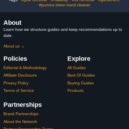
#pumice lotion hand cleaner
About
Learn how we structure guides and keep recommendations up to
date.
About us →
Policies
Explore
Editorial & Methodology
All Guides
Affiliate Disclosure
Best Of Guides
Privacy Policy
Buying Guides
Terms of Service
Products
Partnerships
Brand Partnerships
About the Network