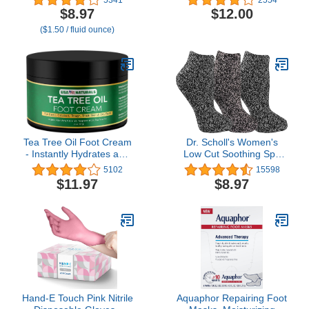
Pedicure Tools for Feet
Olive oil - Made in
$8.97
$12.00
Scrubber – Foot Care
France 96% natural -
($1.50 / fluid ounce)
Spa Essentials, 6oz
1floz/30ml
Tea Tree Oil Foot Cream
Dr. Scholl's Women's
- Instantly Hydrates and
Low Cut Soothing Spa
Moisturizes Cracked or
Socks - Lavender &
5102
15598
Callused Feet - Rapid
Vitamin E Infused - 2 & 3
$11.97
$8.97
Relief Heel Cream -
Pair Packs - Bottom
Natural Treatment Helps
Grippers
& Soothes Irritated Skin,
Athletes Foot, Body Acne
Hand-E Touch Pink Nitrile
Aquaphor Repairing Foot