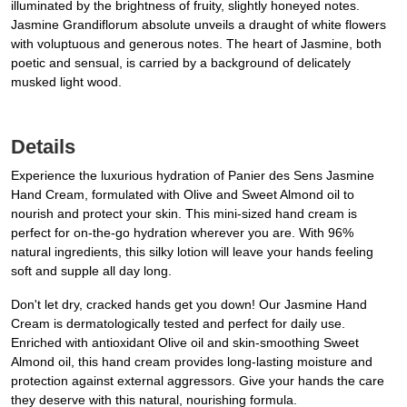
illuminated by the brightness of fruity, slightly honeyed notes.
Jasmine Grandiflorum absolute unveils a draught of white flowers
with voluptuous and generous notes. The heart of Jasmine, both
poetic and sensual, is carried by a background of delicately
musked light wood.
Details
Experience the luxurious hydration of Panier des Sens Jasmine
Hand Cream, formulated with Olive and Sweet Almond oil to
nourish and protect your skin. This mini-sized hand cream is
perfect for on-the-go hydration wherever you are. With 96%
natural ingredients, this silky lotion will leave your hands feeling
soft and supple all day long.
Don't let dry, cracked hands get you down! Our Jasmine Hand
Cream is dermatologically tested and perfect for daily use.
Enriched with antioxidant Olive oil and skin-smoothing Sweet
Almond oil, this hand cream provides long-lasting moisture and
protection against external aggressors. Give your hands the care
they deserve with this natural, nourishing formula.