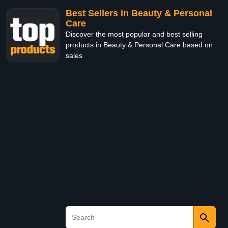
Best Sellers in Beauty & Personal
Care
Discover the most popular and best selling
products in Beauty & Personal Care based on
sales