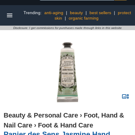
Trending:
anti-aging
|
beauty
|
best sellers
|
protect
skin
|
organic farming
Disclosure: I get commissions for purchases made through links in this website
Beauty & Personal Care
›
Foot, Hand &
Nail Care
›
Foot & Hand Care
Panier des Sens Jasmine Hand