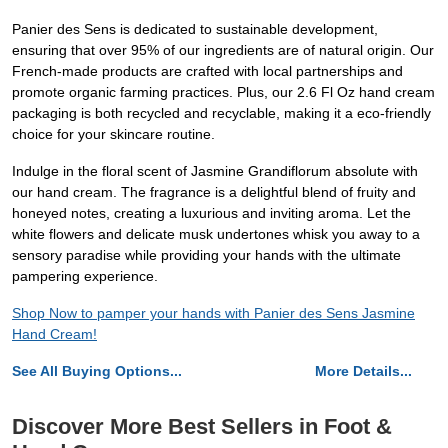
Panier des Sens is dedicated to sustainable development,
ensuring that over 95% of our ingredients are of natural origin. Our
French-made products are crafted with local partnerships and
promote organic farming practices. Plus, our 2.6 Fl Oz hand cream
packaging is both recycled and recyclable, making it a eco-friendly
choice for your skincare routine.
Indulge in the floral scent of Jasmine Grandiflorum absolute with
our hand cream. The fragrance is a delightful blend of fruity and
honeyed notes, creating a luxurious and inviting aroma. Let the
white flowers and delicate musk undertones whisk you away to a
sensory paradise while providing your hands with the ultimate
pampering experience.
Shop Now to pamper your hands with Panier des Sens Jasmine
Hand Cream!
See All Buying Options...
More Details...
Discover More Best Sellers in Foot &