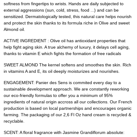
softness from fingertips to wrists. Hands are daily subjected to
external aggressions (sun, cold, stress, food ...) and can be
sensitized. Dermatologically tested, this natural care helps nourish
and protect the skin thanks to its formula riche in Olive and sweet
Almond oil.
ACTIVE INGREDIENT : Olive oil has antioxidant properties that
help fight aging skin. A true alchemy of luxury, it delays cell aging,
thanks to vitamin E which fights the formation of free radicals
SWEET ALMOND The kernel softens and smoothes the skin. Rich
in vitamins A and E, its oil deeply moisturizes and nourishes.
ENGAGEMENT: Panier des Sens is commited every day to a
sustainable development approach. We are constantly reworking
our eco-friendly formulas to offer you a minimum of 95%
ingredients of natural origin accross all our collections. Our French
production is based on local partnerships and encourages organic
farming. The packaging of our 2,6 Fl Oz hand cream is recycled &
recyclable.
SCENT: A floral fragrance with Jasmine Grandiflorum absolute: