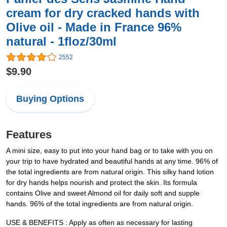
cream for dry cracked hands with
Olive oil - Made in France 96%
natural - 1floz/30ml
2552
$9.90
Buying Options
Features
A mini size, easy to put into your hand bag or to take with you on
your trip to have hydrated and beautiful hands at any time. 96% of
the total ingredients are from natural origin. This silky hand lotion
for dry hands helps nourish and protect the skin. Its formula
contains Olive and sweet Almond oil for daily soft and supple
hands. 96% of the total ingredients are from natural origin.
USE & BENEFITS : Apply as often as necessary for lasting