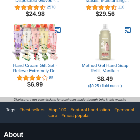
Disposable Gloves -
Masks, Moisturizing
Esthetician, Nail Tech,
Socks for Dry Feet,
2570
110
Hair Dye & Stylist,
Hydrating Foot Care
$24.98
$29.56
Cleaning Gloves
Treatment with Avocado
Oil and Shea Butter, Pack
of 6
Hand Cream Gift Set -
Method Gel Hand Soap
Relieve Extremely Dry
Refill, Vanilla +
Hands, Women's Hand
Raspberry, 34 Fl Oz
$8.49
85
Cream Travel Set, an
(Pack of 1) (Packaging
$6.99
($0.25 / fluid ounce)
easy-to-absorb hand
May Vary)
cream to relieve dry
discomfort after washing
Disclosure: I get commissions for purchases made through links in this website
your hands. Ideal for
holiday gifts.5 x1.0
Tags:
#best sellers
#top 100
#natural hand lotion
#personal
oz/30ml
care
#most popular
About