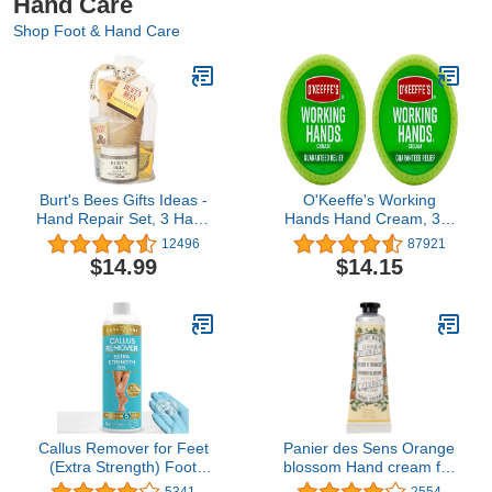
Hand Care
Shop Foot & Hand Care
Burt's Bees Gifts Ideas -
O'Keeffe's Working
Hand Repair Set, 3 Hand
Hands Hand Cream, 3.4
Creams plus Gloves -
oz., Jar, (Pack of 2)
12496
87921
Almond Milk, Lemon
$14.99
$14.15
Butter Cuticle Cream,
Shea Butter Repair
Callus Remover for Feet
Panier des Sens Orange
(Extra Strength) Foot
blossom Hand cream for
Callus Remover Gel -
dry cracked hands with
5341
2554