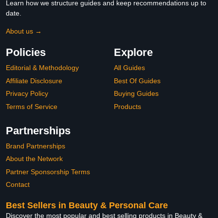
Learn how we structure guides and keep recommendations up to
date.
About us →
Policies
Explore
Editorial & Methodology
All Guides
Affiliate Disclosure
Best Of Guides
Privacy Policy
Buying Guides
Terms of Service
Products
Partnerships
Brand Partnerships
About the Network
Partner Sponsorship Terms
Contact
Best Sellers in Beauty & Personal Care
Discover the most popular and best selling products in Beauty &