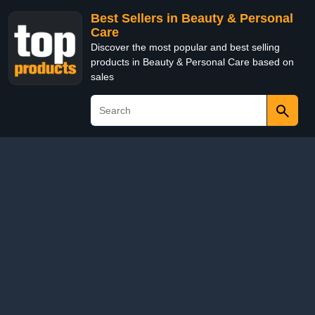
Best Sellers in Beauty & Personal
Care
Discover the most popular and best selling
products in Beauty & Personal Care based on
sales