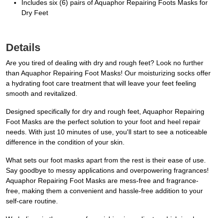
Includes six (6) pairs of Aquaphor Repairing Foots Masks for
Dry Feet
Details
Are you tired of dealing with dry and rough feet? Look no further
than Aquaphor Repairing Foot Masks! Our moisturizing socks offer
a hydrating foot care treatment that will leave your feet feeling
smooth and revitalized.
Designed specifically for dry and rough feet, Aquaphor Repairing
Foot Masks are the perfect solution to your foot and heel repair
needs. With just 10 minutes of use, you'll start to see a noticeable
difference in the condition of your skin.
What sets our foot masks apart from the rest is their ease of use.
Say goodbye to messy applications and overpowering fragrances!
Aquaphor Repairing Foot Masks are mess-free and fragrance-
free, making them a convenient and hassle-free addition to your
self-care routine.