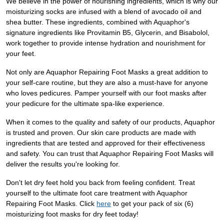
We believe in the power of nourishing ingredients, which is why our
moisturizing socks are infused with a blend of avocado oil and
shea butter. These ingredients, combined with Aquaphor's
signature ingredients like Provitamin B5, Glycerin, and Bisabolol,
work together to provide intense hydration and nourishment for
your feet.
Not only are Aquaphor Repairing Foot Masks a great addition to
your self-care routine, but they are also a must-have for anyone
who loves pedicures. Pamper yourself with our foot masks after
your pedicure for the ultimate spa-like experience.
When it comes to the quality and safety of our products, Aquaphor
is trusted and proven. Our skin care products are made with
ingredients that are tested and approved for their effectiveness
and safety. You can trust that Aquaphor Repairing Foot Masks will
deliver the results you're looking for.
Don't let dry feet hold you back from feeling confident. Treat
yourself to the ultimate foot care treatment with Aquaphor
Repairing Foot Masks. Click
here
to get your pack of six (6)
moisturizing foot masks for dry feet today!