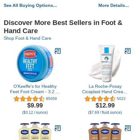
See All Buying Options...
More Details...
Discover More Best Sellers in Foot &
Hand Care
Shop Foot & Hand Care
O'Keeffe's for Healthy
La Roche-Posay
Feet Foot Cream - 3.2 oz
Cicaplast Hand Cream,
Jar (1 Pack) -
Instant Relief
85059
5022
Guaranteed Relief for
Moisturizing Hand Lotion
$9.99
$12.99
Extremely Cracked, Dry
for Dry Hands, Shea
($3.12 / ounce)
($7.69 / fluid ounce)
Feet, Repairing Skincare,
Butter Lotion for Dry
Instantly Boosts and
Cracked Hands, Non
Retains Moisture Levels
Greasy, Fragrance Free,
1.69 Fl Oz (Pack of 1)