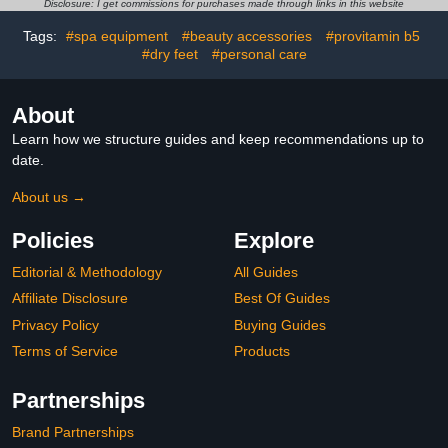
Disclosure: I get commissions for purchases made through links in this website
Moisturizing Gloves
Dry Cracked Hands
Tags:
#spa equipment
#beauty accessories
#provitamin b5
#dry feet
#personal care
About
Learn how we structure guides and keep recommendations up to
date.
About us →
Policies
Explore
Editorial & Methodology
All Guides
Affiliate Disclosure
Best Of Guides
Privacy Policy
Buying Guides
Terms of Service
Products
Partnerships
Brand Partnerships