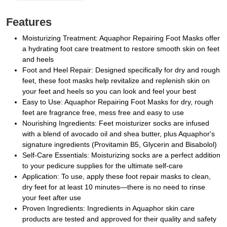
Features
Moisturizing Treatment: Aquaphor Repairing Foot Masks offer
a hydrating foot care treatment to restore smooth skin on feet
and heels
Foot and Heel Repair: Designed specifically for dry and rough
feet, these foot masks help revitalize and replenish skin on
your feet and heels so you can look and feel your best
Easy to Use: Aquaphor Repairing Foot Masks for dry, rough
feet are fragrance free, mess free and easy to use
Nourishing Ingredients: Feet moisturizer socks are infused
with a blend of avocado oil and shea butter, plus Aquaphor's
signature ingredients (Provitamin B5, Glycerin and Bisabolol)
Self-Care Essentials: Moisturizing socks are a perfect addition
to your pedicure supplies for the ultimate self-care
Application: To use, apply these foot repair masks to clean,
dry feet for at least 10 minutes—there is no need to rinse
your feet after use
Proven Ingredients: Ingredients in Aquaphor skin care
products are tested and approved for their quality and safety