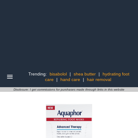
Trending:
bisabolol
|
shea butter
|
hydrating foot
care
|
hand care
|
hair removal
Disclosure: I get commissions for purchases made through links in this website