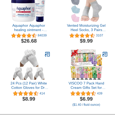
Aquaphor Aquaphor
Vented Moisturizing Gel
healing ointment -
Heel Socks, 3 Pairs
moisturizing skin
Toeless Spa Sock for
84039
3107
protectant for dry
Foot Care Treatment,
$26.68
$9.99
cracked hands, heels
Cracked Heels, Dry Feet,
and elbows - 14 oz. jar +
Foot Calluses (Gray,
1.75 oz. tube, 15.75
Green, Pink)
Ounce
24 Pcs (12 Pair) White
VISCOO 7 Pack Hand
Cotton Gloves for Dry
Cream Gifts Set for
Hand Moisturizing
Women, Valentines Day
414
439
Cosmetic Eczema Hand
Gifts for Her, Birthday
$8.99
$6.99
Spa and Coin Jewelry
Gifts for Women,Teacher
($1.40 / fluid ounce)
Inspection, Checking
Nurse Appreciation, Mini
Gloves,Serving Gloves
Moisturizing Hand Lotion
Stretchable Lining Gloves
Travel Size in Bulk for