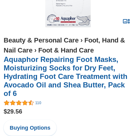
Beauty & Personal Care
›
Foot, Hand &
Nail Care
›
Foot & Hand Care
Aquaphor Repairing Foot Masks,
Moisturizing Socks for Dry Feet,
Hydrating Foot Care Treatment with
Avocado Oil and Shea Butter, Pack
of 6
110
$29.56
Buying Options