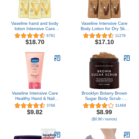
Vaseline hand and body
Vaseline Intensive Care
lotion Intensive Care
Body Lotion for Dry Skin
Moisturizer for Dry Skin
Cocoa Radiant Lotion
6781
11278
Essential Healing
Made with Ultra-
$18.70
$17.10
Clinically Proven to
Hydrating Lipids and
Moisturize Deeply With
Pure Cocoa Butter for a
One Application 20.3 oz
Long-Lasting, Radiant
3 count
Glow 20.3 oz, Pack of 3
Vaseline Intensive Care
Brooklyn Botany Brown
Healthy Hand & Nail
Sugar Body Scrub -
Conditioning Hand
Moisturizing and
3766
31469
Cream, with Keratin, 2.5
Exfoliating Body, Face,
$9.82
$8.99
Ounce (Pack of 4)
Hand, Foot Scrub -
($0.90 / ounce)
Fights Acne, Fine Lines &
Wrinkles, Great Gifts For
Women & Men - 10 oz