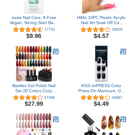
essie Nail Care, 8-Free
HiMo 10PC Plastic Acrylic
Vegan, Strong Start Base
Nail Art Soak Off Cap
Coat, strengthening nail
Clip UV Gel Polish
17733
29059
polish, 0.46 fl oz
Remover Wrap Tool
$9.96
$4.57
(Pink)
Beetles Gel Polish Nail
KISS imPRESS Color
Set 20 Colors Cozy
Press-On Manicure, Gel
Campfire Collection
Nail Kit, PureFit
57398
28967
Orange Yellow Green
Technology, Short
$27.99
$4.49
Brown Soak Off Uv Lamp
Length, “All Black”,
Need Golden Journey
Polish-Free Solid Color
Base Glossy and Matte
Mani, Includes Prep Pad,
Top Coat Manicure Kit for
Mini File, Cuticle Stick,
Girls Women Golden
and 30 Fake Nails
Journey