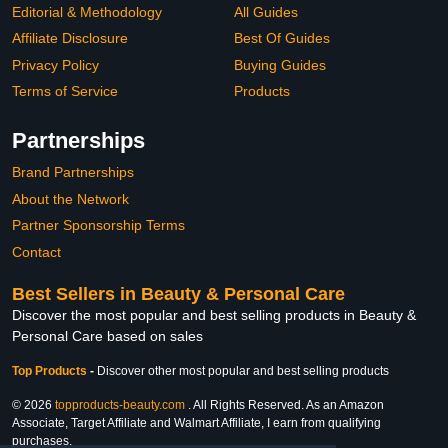
Editorial & Methodology
All Guides
Affiliate Disclosure
Best Of Guides
Privacy Policy
Buying Guides
Terms of Service
Products
Partnerships
Brand Partnerships
About the Network
Partner Sponsorship Terms
Contact
Best Sellers in Beauty & Personal Care
Discover the most popular and best selling products in Beauty &
Personal Care based on sales
Top Products
-
Discover other most popular and best selling products
© 2026
topproducts-beauty.com
. All Rights Reserved. As an Amazon
Associate, Target Affiliate and Walmart Affiliate, I earn from qualifying
purchases.