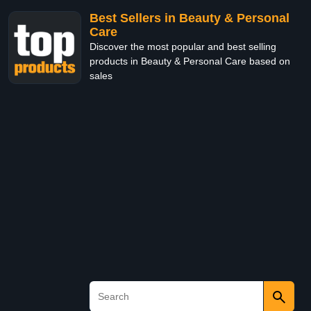
Best Sellers in Beauty & Personal
Care
Discover the most popular and best selling
products in Beauty & Personal Care based on
sales