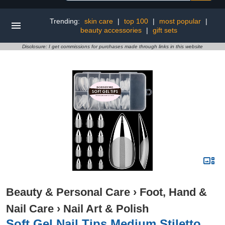
Trending:
skin care
|
top 100
|
most popular
|
beauty accessories
|
gift sets
Disclosure: I get commissions for purchases made through links in this website
Beauty & Personal Care
›
Foot, Hand &
Nail Care
›
Nail Art & Polish
Soft Gel Nail Tips Medium Stiletto,