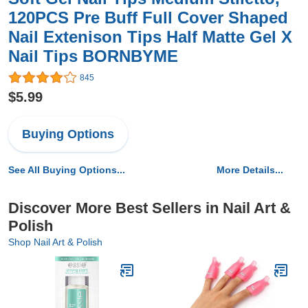
120PCS Pre Buff Full Cover Shaped
Nail Extenison Tips Half Matte Gel X
Nail Tips BORNBYME
845
$5.99
Buying Options
See All Buying Options...
More Details...
Discover More Best Sellers in Nail Art &
Polish
Shop Nail Art & Polish