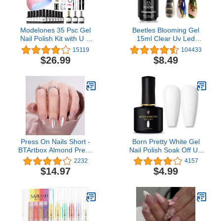
Modelones 35 Psc Gel
Beetles Blooming Gel
Nail Polish Kit with U V
15ml Clear Uv Led
Light 48W Nail Dryer 12
Blossom Nails Gel Polish
15119
104433
Colors Pink Skin Tone
for Spreading Effect
$26.99
$8.49
Gel Nail Polish Set Base
Marble Natural Stone
Top Coat Manicure Tools
Watercolor Floral Print
DIY Gift
Soak off Diy Nail Art
Design Manicure Gift for
Women
Press On Nails Short -
Born Pretty White Gel
BTArtbox Almond Press
Nail Polish Soak Off UV
On Nails, Opaque
LED Nail Lamp Gel
2232
4157
Reusable Stick On Nails,
Polish Nail Art Manicure
$14.97
$4.99
Fake Nail with Nail Glue
Salon DIY Home 10ML
in 16 Sizes - 32 Nail Kit,
Falling Star Cat Eye