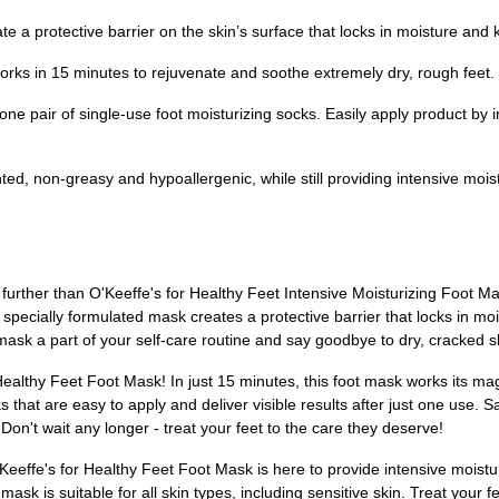
te a protective barrier on the skin’s surface that locks in moisture and
rks in 15 minutes to rejuvenate and soothe extremely dry, rough feet. P
e pair of single-use foot moisturizing socks. Easily apply product by i
ed, non-greasy and hypoallergenic, while still providing intensive mois
urther than O'Keeffe's for Healthy Feet Intensive Moisturizing Foot Mas
specially formulated mask creates a protective barrier that locks in mo
mask a part of your self-care routine and say goodbye to dry, cracked s
Healthy Feet Foot Mask! In just 15 minutes, this foot mask works its mag
s that are easy to apply and deliver visible results after just one use. S
Don't wait any longer - treat your feet to the care they deserve!
eeffe's for Healthy Feet Foot Mask is here to provide intensive moisturi
ask is suitable for all skin types, including sensitive skin. Treat your 