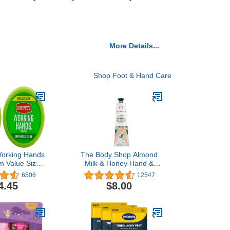
More Details...
Shop Foot & Hand Care
Working Hands
The Body Shop Almond
 Value Size,
Milk & Honey Hand &
r (Pack of 2)
Cream – Moisturizes and
6506
12547
Protects Sensitive Skin –
4.45
$8.00
1 Fl Oz