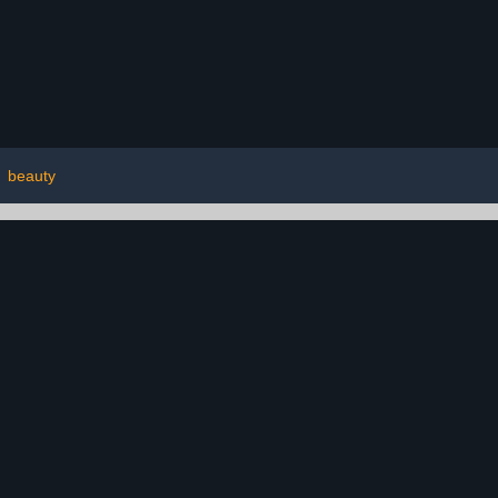
|
beauty