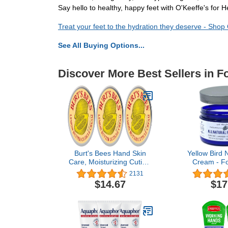
Say hello to healthy, happy feet with O'Keeffe's for 
Treat your feet to the hydration they deserve - Shop
See All Buying Options...
Discover More Best Sellers in F
Burt's Bees Hand Skin
Yellow Bird 
Care, Moisturizing Cuticle
Cream - Fo
Cream for Dry Skin, 100%
Cracked Fe
2131
Natural, with Lemon
Organic Ath
$14.67
$17
Butter, 0.6 Ounce (Pack
Balm. Salve 
of 3)
for Heel Ca
Treatment wi
Oil & Pe
Essenti