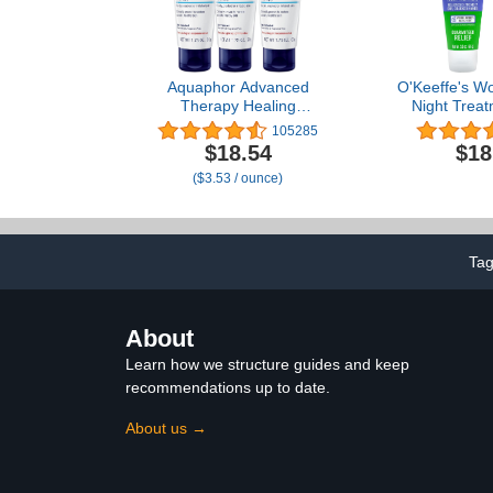
Aquaphor Advanced
O'Keeffe's W
Therapy Healing
Night Trea
Ointment, Hypoallergenic,
Cream, 3 oz 
105285
Fragrance Free Body
of 
$18.54
$18
Moisturizer for Dry Skin
($3.53 / ounce)
and Minor Wound Care,
Travel Size Skin Care Set,
1.75 Oz Tube, Pack of 3
Ta
About
Learn how we structure guides and keep
recommendations up to date.
About us →