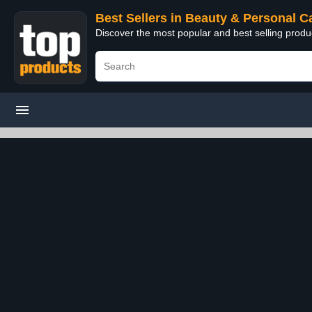
Best Sellers in Beauty & Personal C
Discover the most popular and best selling prod