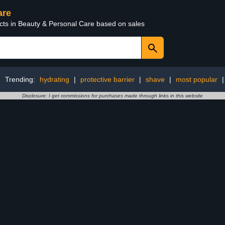
are
ucts in Beauty & Personal Care based on sales
Trending:
hydrating
|
protective barrier
|
shave
|
most popular
Disclosure: I get commissions for purchases made through links in this website