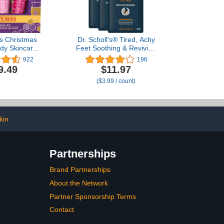
es Christmas
Dr. Scholl's® Tired, Achy
ody Skincare
Feet Soothing & Reviving
g Stuffers
Foot Mask, 3 Pair,
922
196
 Shea Butter
Warming Booties
9.49
$11.97
m Trio Set -
($3.99 / count)
er Honey,
 Mint & Wild
ry (3-Pack)
kin
Partnerships
Brand Partnerships
About the Network
Partner Sponsorship Terms
Contact