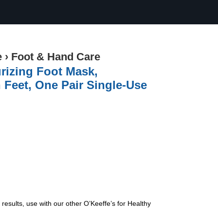
e
›
Foot & Hand Care
urizing Foot Mask,
 Feet, One Pair Single-Use
results, use with our other O’Keeffe’s for Healthy