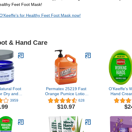
Healthy Feet Foot Mask!
 O'Keeffe's for Healthy Feet Foot Mask now!
oot & Hand Care
Natural Foot
Permatex 25219 Fast
O'Keeffe's 
r Dry and
Orange Pumice Lotion
Hand Cream
et Repair.
Hand Cleaners, Citrus,
6.8 oz., Ja
3959
628
lete’s Foot
Bottle with Pump, 1 gal,
.99
$10.97
$2
Moisturizer
128 Fl Oz (Pack of 1)
re & Callus
th Tea Tree
ppermint
al Oils