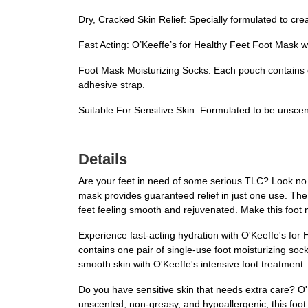
Dry, Cracked Skin Relief: Specially formulated to crea
Fast Acting: O’Keeffe’s for Healthy Feet Foot Mask wo
Foot Mask Moisturizing Socks: Each pouch contains on
adhesive strap.
Suitable For Sensitive Skin: Formulated to be unscent
Details
Are your feet in need of some serious TLC? Look no f
mask provides guaranteed relief in just one use. The 
feet feeling smooth and rejuvenated. Make this foot 
Experience fast-acting hydration with O'Keeffe's for 
contains one pair of single-use foot moisturizing sock
smooth skin with O'Keeffe's intensive foot treatment. 
Do you have sensitive skin that needs extra care? O'K
unscented, non-greasy, and hypoallergenic, this foot m