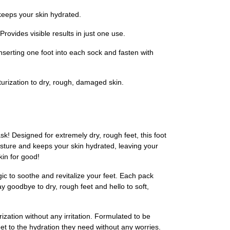
 keeps your skin hydrated.
rovides visible results in just one use.
nserting one foot into each sock and fasten with
turization to dry, rough, damaged skin.
k! Designed for extremely dry, rough feet, this foot
isture and keeps your skin hydrated, leaving your
kin for good!
ic to soothe and revitalize your feet. Each pack
ay goodbye to dry, rough feet and hello to soft,
zation without any irritation. Formulated to be
feet to the hydration they need without any worries.