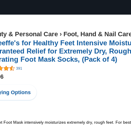
ty & Personal Care
›
Foot, Hand & Nail Car
effe's for Healthy Feet Intensive Moist
anteed Relief for Extremely Dry, Rough
ating Foot Mask Socks, (Pack of 4)
391
96
ing Options
 Foot Mask intensively moisturizes extremely dry, rough feet. For best 