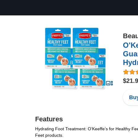
Beau
O'Ke
Guar
Hydr
$21.
Buy
Features
Hydrating Foot Treatment: O’Keeffe’s for Healthy Feet
Feet products.