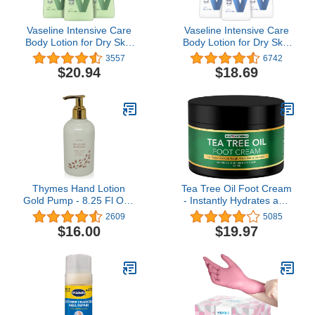
Vaseline Intensive Care
Vaseline Intensive Care
Body Lotion for Dry Skin
Body Lotion for Dry Skin
Soothing Hydration
Advanced Repair
3557
6742
Lotion Made with Ultra-
Unscented Lotion Made
$20.94
$18.69
Hydrating Lipids + 1%
with Ultra-Hydrating
Aloe Vera Extract to
Lipids and Vaseline Jelly
Refresh Dehydrated Skin
That Repairs Extremely
20.3 oz, Pack of 3
Dry Skin 20.3 oz, Pack of
3
Thymes Hand Lotion
Tea Tree Oil Foot Cream
Gold Pump - 8.25 Fl Oz -
- Instantly Hydrates and
Goldleaf Gardenia
Moisturizes Cracked or
2609
5085
Callused Feet - Rapid
$16.00
$19.97
Relief Heel Cream -
Natural Treatment Helps
& Soothes Irritated Skin &
Athletes Foot