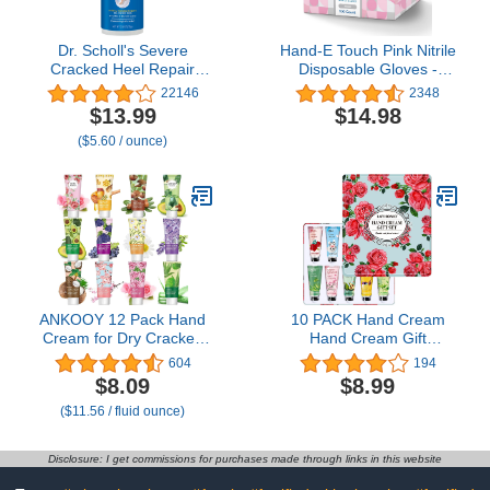
Dr. Scholl's Severe
Hand-E Touch Pink Nitrile
Cracked Heel Repair
Disposable Gloves -
Restoring Balm 2.5oz,
Esthetician, Nail Tech,
22146
2348
with 25% Urea for Dry,
Hair Dye & Stylist,
$13.99
$14.98
Cracked Feet, Heals and
Cleaning Gloves
($5.60 / ounce)
Moisturizes for Healthy
Feet
ANKOOY 12 Pack Hand
10 PACK Hand Cream
Cream for Dry Cracked
Hand Cream Gift
Hands,Valentines Day
Sets,Plant Fragrance
604
194
Gifts for Her,Galentines
Hand Cream for
$8.09
$8.99
Gifts for Women, Natural
Women,Moisturizing
($11.56 / fluid ounce)
Hand Lotion Travel
Hand Lotion for Dry
Size,Mini Lotion Gifts for
Hands,Holiday Gift
Teacher
Christmas Gifts Stocking
Disclosure: I get commissions for purchases made through links in this website
Stuffers Gift Sets for
Women,Mom,Sister