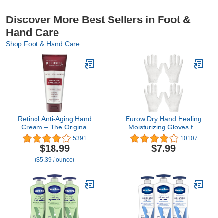
Discover More Best Sellers in Foot &
Hand Care
Shop Foot & Hand Care
Retinol Anti-Aging Hand
Eurow Dry Hand Healing
Cream – The Original
Moisturizing Gloves for
Retinol Brand For
Men and Women, Night
5391
10107
Younger Looking Hands
and Day, Durable and
$18.99
$7.99
–Rich, Velvety Conditions
Reusable, 2 Pairs
($5.39 / ounce)
& Protects Skin, Nails &
Cuticles – Vitamin A
Minimizes Age’s Effect on
Skin