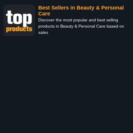
Best Sellers in Beauty & Personal
Care
Discover the most popular and best selling
products in Beauty & Personal Care based on
sales