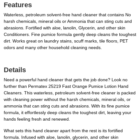
Features
Waterless, petroleum solvent-free hand cleaner that contains No
harsh chemicals, mineral oils or Ammonia that can sting cuts and
abrasions. Fortified with aloe, lanolin, Glycerin, and other skin
Conditioners. Fine pumice formula gently deep cleans the toughest
dirt. Works great on laundry stains, scuff marks, tile floors, PET
odors and many other household cleaning needs.
Details
Need a powerful hand cleaner that gets the job done? Look no
further than Permatex 25219 Fast Orange Pumice Lotion Hand
Cleaners. This waterless, petroleum solvent-free cleaner is packed
with cleaning power without the harsh chemicals, mineral oils, or
ammonia that can sting cuts and abrasions. With its fine pumice
formula, it effortlessly deep cleans the toughest dirt, leaving your
hands feeling fresh and renewed.
What sets this hand cleaner apart from the rest is its fortified
formula. Infused with aloe, lanolin, glycerin, and other skin