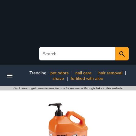
Trending:
pet odors
|
nail care
|
hair removal
|
shave
|
fortified with aloe
Disclosure: I get commissions for purchases made through links in this website