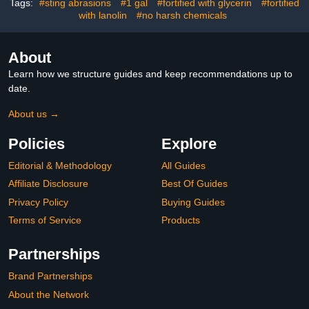
Tags:
#sting abrasions
#1 gal
#fortified with glycerin
#fortified
with lanolin
#no harsh chemicals
About
Learn how we structure guides and keep recommendations up to
date.
About us →
Policies
Explore
Editorial & Methodology
All Guides
Affiliate Disclosure
Best Of Guides
Privacy Policy
Buying Guides
Terms of Service
Products
Partnerships
Brand Partnerships
About the Network