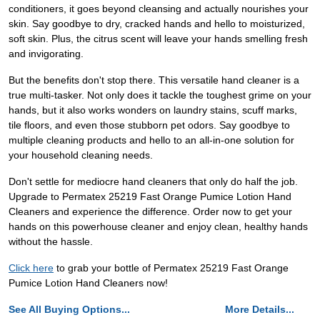
conditioners, it goes beyond cleansing and actually nourishes your
skin. Say goodbye to dry, cracked hands and hello to moisturized,
soft skin. Plus, the citrus scent will leave your hands smelling fresh
and invigorating.
But the benefits don't stop there. This versatile hand cleaner is a
true multi-tasker. Not only does it tackle the toughest grime on your
hands, but it also works wonders on laundry stains, scuff marks,
tile floors, and even those stubborn pet odors. Say goodbye to
multiple cleaning products and hello to an all-in-one solution for
your household cleaning needs.
Don't settle for mediocre hand cleaners that only do half the job.
Upgrade to Permatex 25219 Fast Orange Pumice Lotion Hand
Cleaners and experience the difference. Order now to get your
hands on this powerhouse cleaner and enjoy clean, healthy hands
without the hassle.
Click here
to grab your bottle of Permatex 25219 Fast Orange
Pumice Lotion Hand Cleaners now!
See All Buying Options...
More Details...