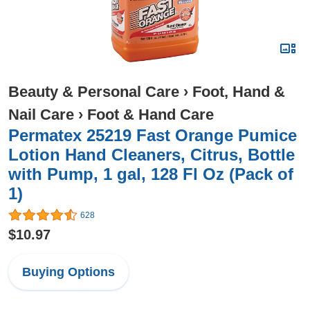
Beauty & Personal Care
›
Foot, Hand &
Nail Care
›
Foot & Hand Care
Permatex 25219 Fast Orange Pumice
Lotion Hand Cleaners, Citrus, Bottle
with Pump, 1 gal, 128 Fl Oz (Pack of
1)
628
$10.97
Buying Options