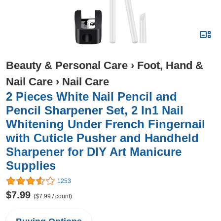
Beauty & Personal Care
›
Foot, Hand &
Nail Care
›
Nail Care
2 Pieces White Nail Pencil and
Pencil Sharpener Set, 2 In1 Nail
Whitening Under French Fingernail
with Cuticle Pusher and Handheld
Sharpener for DIY Art Manicure
Supplies
1253
$7.99
($7.99 / count)