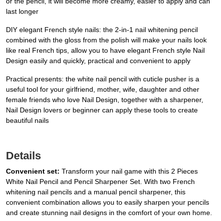
or the pencil, it will become more creamy, easier to apply and can
last longer
DIY elegant French style nails: the 2-in-1 nail whitening pencil
combined with the gloss from the polish will make your nails look
like real French tips, allow you to have elegant French style Nail
Design easily and quickly, practical and convenient to apply
Practical presents: the white nail pencil with cuticle pusher is a
useful tool for your girlfriend, mother, wife, daughter and other
female friends who love Nail Design, together with a sharpener,
Nail Design lovers or beginner can apply these tools to create
beautiful nails
Details
Convenient set:
Transform your nail game with this 2 Pieces
White Nail Pencil and Pencil Sharpener Set. With two French
whitening nail pencils and a manual pencil sharpener, this
convenient combination allows you to easily sharpen your pencils
and create stunning nail designs in the comfort of your own home.