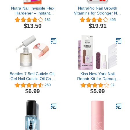
Nutra Nail Invisible Flex
NutraPro Nail Growth
Hardener – Instant
Vitamins for Stronger Nail
Protective & Restorative
- No More Chipped
181
495
Clear Gel Shield for
Nails.Nail Strengthener
$13.50
$19.91
Brittle, Damaged Nails
and Growth Supplement
Gummies – Grow Strong
Long Nails with Biotin
and Collagen Gummies.
Beetles 7.5ml Cuticle Oil,
Kiss New York Nail
Gel Nail Cuticle Oil Care
Repair Kit for Damage
for Dry, Damaged
Nails, Broken Cracked
269
97
Cuticles, Stronger Nails
and Weak Nails, Biotin
$6.99
$5.99
Spa and Hand Manicure
Infused Nail Glue, Nail
Essentials For Repaired
File, and 2 Nail Wraps,
Thin Nails DIY Home Nail
Made in Korea
Gift for Women