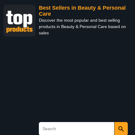
Best Sellers in Beauty & Personal
Care
Discover the most popular and best selling
products in Beauty & Personal Care based on
sales