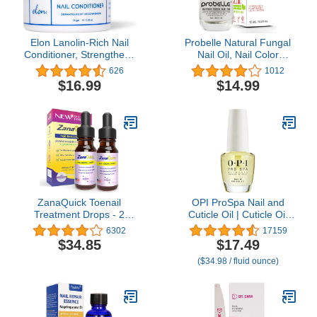
Elon Lanolin-Rich Nail
Probelle Natural Fungal
Conditioner, Strengthens
Nail Oil, Nail Color
Nails & Protects Cuticles,
Restoration, Clear
626
1012
Recommended by
Topical Solution .5 oz/ 15
$16.99
$14.99
Dermatologists &
ml
Podiatrists (7.5 g.)
ZanaQuick Toenail
OPI ProSpa Nail and
Treatment Drops - 2
Cuticle Oil | Cuticle Oil
Pack - Extra Strength
Bottle for Nails & Dry
6302
17159
Nail Repair Solution for
Hands |Strengthen
$34.85
$17.49
Toe Nails & Fingernails -
Cuticles for Nail Growth |
($34.98 / fluid ounce)
Powerful Remedy Nail
0.5 fl oz
Care Renewal Liquid for
Thick & Discolored Nails