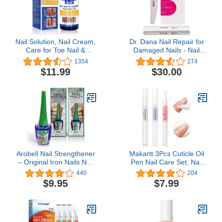
Nail Solution, Nail Cream,
Dr. Dana Nail Repair for
Care for Toe Nail &
Damaged Nails - Nail
Fingernails
Strengthener for Thin
1354
274
Nails, Nail Strengthener
$11.99
$30.00
for Damaged Nails - Nail
Products with Exfoliator,
Primer Nail Buffer, and
Moisturizer for Brittle
Nails
Arobell Nail Strengthener
Makartt 3Pcs Cuticle Oil
– Original Iron Nails Nail
Pen Nail Care Set, Nail
Hardener – Nail
Cuticle Revitalizer Oil
440
204
Strengthener for
5ML Nail Repair Oil
$9.95
$7.99
Damaged Nails, Brittle
Cuticle Softener Nail
and Thin Nails – Clear
Moisturizer Cuticle Care
Nail Polish Strengthener
Kit for Acrylic Nail Oil For
for Nail Growth and
Manicure w/Vitamin E
Protection