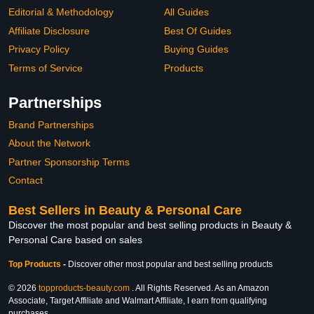
Editorial & Methodology
All Guides
Affiliate Disclosure
Best Of Guides
Privacy Policy
Buying Guides
Terms of Service
Products
Partnerships
Brand Partnerships
About the Network
Partner Sponsorship Terms
Contact
Best Sellers in Beauty & Personal Care
Discover the most popular and best selling products in Beauty &
Personal Care based on sales
Top Products
-
Discover other most popular and best selling products
© 2026
topproducts-beauty.com
. All Rights Reserved. As an Amazon
Associate, Target Affiliate and Walmart Affiliate, I earn from qualifying
purchases.