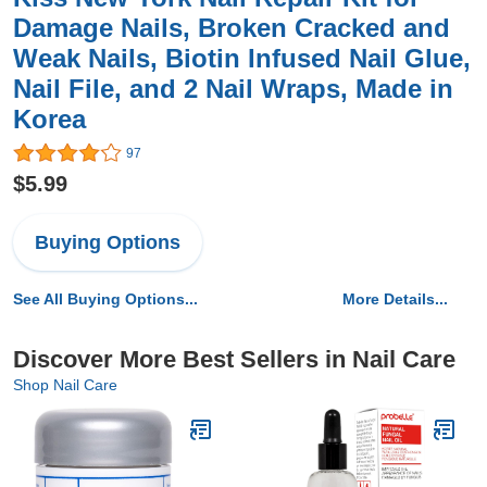
Damage Nails, Broken Cracked and
Weak Nails, Biotin Infused Nail Glue,
Nail File, and 2 Nail Wraps, Made in
Korea
97
$5.99
Buying Options
See All Buying Options...
More Details...
Discover More Best Sellers in Nail Care
Shop Nail Care