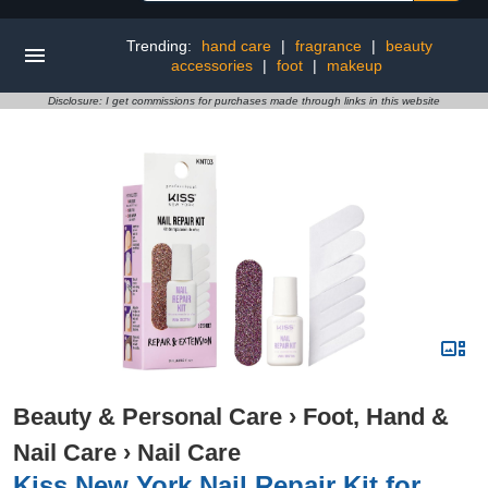
Trending:
hand care
|
fragrance
|
beauty
accessories
|
foot
|
makeup
Disclosure: I get commissions for purchases made through links in this website
Beauty & Personal Care
›
Foot, Hand &
Nail Care
›
Nail Care
Kiss New York Nail Repair Kit for