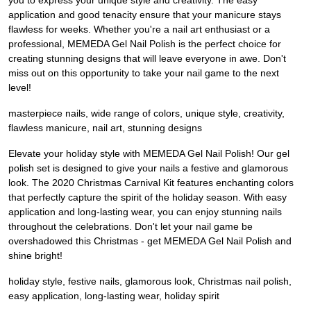
you to express your unique style and creativity. The easy
application and good tenacity ensure that your manicure stays
flawless for weeks. Whether you're a nail art enthusiast or a
professional, MEMEDA Gel Nail Polish is the perfect choice for
creating stunning designs that will leave everyone in awe. Don't
miss out on this opportunity to take your nail game to the next
level!
masterpiece nails, wide range of colors, unique style, creativity,
flawless manicure, nail art, stunning designs
Elevate your holiday style with MEMEDA Gel Nail Polish! Our gel
polish set is designed to give your nails a festive and glamorous
look. The 2020 Christmas Carnival Kit features enchanting colors
that perfectly capture the spirit of the holiday season. With easy
application and long-lasting wear, you can enjoy stunning nails
throughout the celebrations. Don't let your nail game be
overshadowed this Christmas - get MEMEDA Gel Nail Polish and
shine bright!
holiday style, festive nails, glamorous look, Christmas nail polish,
easy application, long-lasting wear, holiday spirit