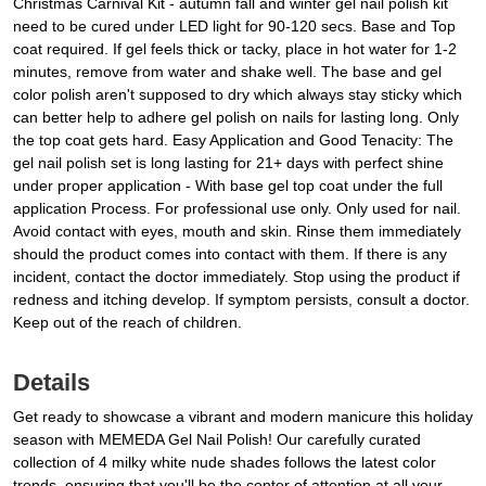
Christmas Carnival Kit - autumn fall and winter gel nail polish kit
need to be cured under LED light for 90-120 secs. Base and Top
coat required. If gel feels thick or tacky, place in hot water for 1-2
minutes, remove from water and shake well. The base and gel
color polish aren't supposed to dry which always stay sticky which
can better help to adhere gel polish on nails for lasting long. Only
the top coat gets hard. Easy Application and Good Tenacity: The
gel nail polish set is long lasting for 21+ days with perfect shine
under proper application - With base gel top coat under the full
application Process. For professional use only. Only used for nail.
Avoid contact with eyes, mouth and skin. Rinse them immediately
should the product comes into contact with them. If there is any
incident, contact the doctor immediately. Stop using the product if
redness and itching develop. If symptom persists, consult a doctor.
Keep out of the reach of children.
Details
Get ready to showcase a vibrant and modern manicure this holiday
season with MEMEDA Gel Nail Polish! Our carefully curated
collection of 4 milky white nude shades follows the latest color
trends, ensuring that you'll be the center of attention at all your