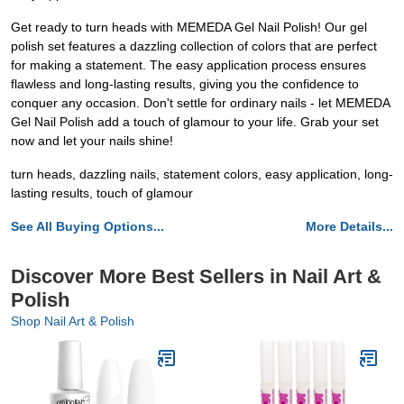
Get ready to turn heads with MEMEDA Gel Nail Polish! Our gel
polish set features a dazzling collection of colors that are perfect
for making a statement. The easy application process ensures
flawless and long-lasting results, giving you the confidence to
conquer any occasion. Don't settle for ordinary nails - let MEMEDA
Gel Nail Polish add a touch of glamour to your life. Grab your set
now and let your nails shine!
turn heads, dazzling nails, statement colors, easy application, long-
lasting results, touch of glamour
See All Buying Options...
More Details...
Discover More Best Sellers in Nail Art &
Polish
Shop Nail Art & Polish