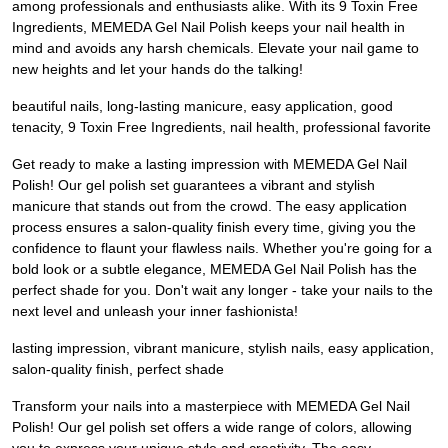
among professionals and enthusiasts alike. With its 9 Toxin Free
Ingredients, MEMEDA Gel Nail Polish keeps your nail health in
mind and avoids any harsh chemicals. Elevate your nail game to
new heights and let your hands do the talking!
beautiful nails, long-lasting manicure, easy application, good
tenacity, 9 Toxin Free Ingredients, nail health, professional favorite
Get ready to make a lasting impression with MEMEDA Gel Nail
Polish! Our gel polish set guarantees a vibrant and stylish
manicure that stands out from the crowd. The easy application
process ensures a salon-quality finish every time, giving you the
confidence to flaunt your flawless nails. Whether you're going for a
bold look or a subtle elegance, MEMEDA Gel Nail Polish has the
perfect shade for you. Don't wait any longer - take your nails to the
next level and unleash your inner fashionista!
lasting impression, vibrant manicure, stylish nails, easy application,
salon-quality finish, perfect shade
Transform your nails into a masterpiece with MEMEDA Gel Nail
Polish! Our gel polish set offers a wide range of colors, allowing