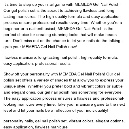
It's time to step up your nail game with MEMEDA Gel Nail Polish!
Our gel polish set is the secret to achieving flawless and long-
lasting manicures. The high-quality formula and easy application
process ensure professional results every time. Whether you're a
beginner or a nail enthusiast, MEMEDA Gel Nail Polish is the
perfect choice for creating stunning looks that will make heads
turn. Don't miss out on the chance to let your nails do the talking -
grab your MEMEDA Gel Nail Polish now!
flawless manicure, long-lasting nail polish, high-quality formula,
easy application, professional results
Show off your personality with MEMEDA Gel Nail Polish! Our gel
polish set offers a variety of shades that allow you to express your
unique style. Whether you prefer bold and vibrant colors or subtle
and elegant ones, our gel nail polish has something for everyone.
The easy application process ensures a flawless and professional-
looking manicure every time. Take your manicure game to the next
level and let your nails be a reflection of your individuality!
personality nails, gel nail polish set, vibrant colors, elegant options,
easy application, flawless manicure