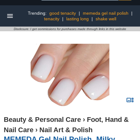
Trending:
good tenacity
|
memeda gel nail polish
|
tenacity
|
lasting long
|
shake well
Disclosure: I get commissions for purchases made through links in this website
Beauty & Personal Care
›
Foot, Hand &
Nail Care
›
Nail Art & Polish
MEMEDA Gel Nail Polish, Milky