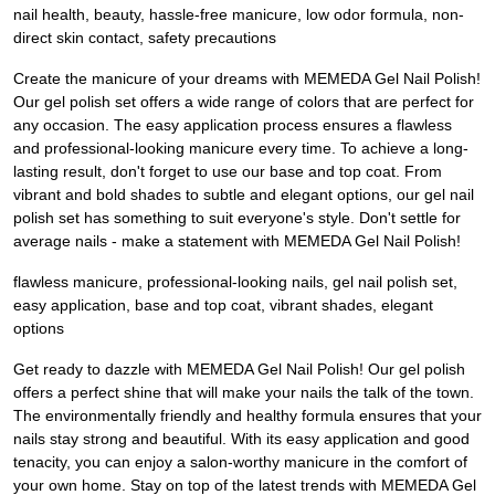
nail health, beauty, hassle-free manicure, low odor formula, non-
direct skin contact, safety precautions
Create the manicure of your dreams with MEMEDA Gel Nail Polish!
Our gel polish set offers a wide range of colors that are perfect for
any occasion. The easy application process ensures a flawless
and professional-looking manicure every time. To achieve a long-
lasting result, don't forget to use our base and top coat. From
vibrant and bold shades to subtle and elegant options, our gel nail
polish set has something to suit everyone's style. Don't settle for
average nails - make a statement with MEMEDA Gel Nail Polish!
flawless manicure, professional-looking nails, gel nail polish set,
easy application, base and top coat, vibrant shades, elegant
options
Get ready to dazzle with MEMEDA Gel Nail Polish! Our gel polish
offers a perfect shine that will make your nails the talk of the town.
The environmentally friendly and healthy formula ensures that your
nails stay strong and beautiful. With its easy application and good
tenacity, you can enjoy a salon-worthy manicure in the comfort of
your own home. Stay on top of the latest trends with MEMEDA Gel