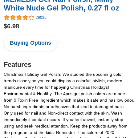
White Nude Gel Polish, 0.27 fl oz
26035
$6.98
Buying Options
Features
Christmas Holiday Gel Polish: We studied the upcoming color
trends closely so you could display a colorful, stylish, modern
manicure every time for happying Christmas Holidays!
Environmental & Healthy: The 4pcs gel polish colors are made
from 9 Toxin Free Ingredient which makes it safe and has low odor.
No harsh ingredients or adhesives that lead to damaged nails.
Only used for nail and Non-direct contact with the skin. Wash
immediately if contact occurs. If you feel unwell, instantly stop
using and seek medical attention. Keep the products away from
the pregnant and the kids. Reminder: The colors of 2020