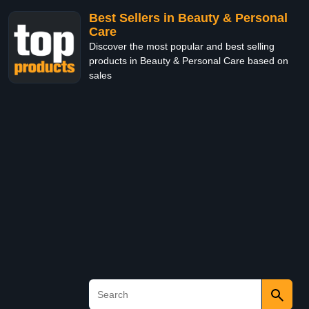
Best Sellers in Beauty & Personal
Care
Discover the most popular and best selling
products in Beauty & Personal Care based on
sales