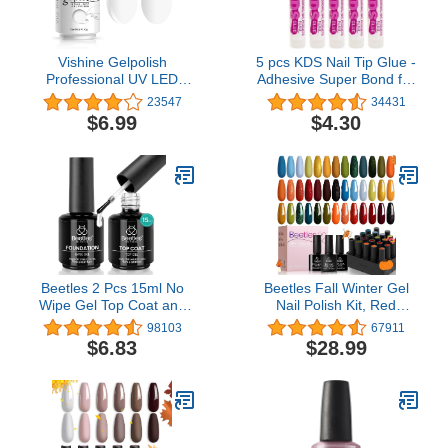
Vishine Gelpolish
5 pcs KDS Nail Tip Glue -
Professional UV LED
Adhesive Super Bond for
Soak Off Varnish Color
Acrylic Nails Tips - 0.07
23547
34431
Gel Nail Polish Manicure
oz for Each Glue
$6.99
$4.30
Salon Pure White (1433)
Beetles 2 Pcs 15ml No
Beetles Fall Winter Gel
Wipe Gel Top Coat and
Nail Polish Kit, Red
Base Coat Set - Shine
Yellow Orange Green Gel
98103
67911
Finish and Long Lasting
Polish Set with Glossy &
$6.83
$28.99
Soak Off LED Nail Lamp
Matte Gel Top Coat Base
Gel Base Top Coat Finish
Coat Soak Off Nail Lamp
Nail Art Design Manicure
Christmas Mother's Day
Gifts for Women
Gifts for Women, 20 Pcs