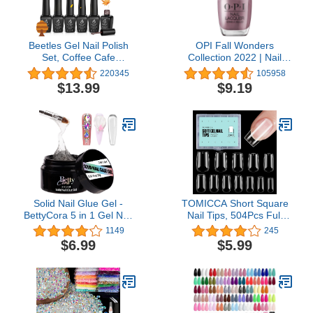
Beetles Gel Nail Polish
OPI Fall Wonders
Set, Coffee Cafe
Collection 2022 | Nail
Collection Brown Neutral
Lacquer & Infinite Shine
220345
105958
Beige Mauve Color Gel
Long Wear Nail Polish |
$13.99
$9.19
Polish Kits Perfect for
0.5 fl oz
Autumn and Winter Nail
Art Manicure Kit Soak Off
Uv LED Nail Lamp Gel
Gifts Set
Solid Nail Glue Gel -
TOMICCA Short Square
BettyCora 5 in 1 Gel Nail
Nail Tips, 504Pcs Full
Glue for Nail Tips
Cover Clear False Nails,
1149
245
Rhinestone Gel Glue for
Acrylic Fake Press on
$6.99
$5.99
Nails 3D Sculpture
Nails, Soft Gel Tips for
Gel,15ML Super Strong
Nail Extension Home DIY
Solid Nail Glue for Press
Nail Salon 12 Sizes
On Nails, UV LED Lamp
Needed