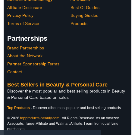
Affiliate Disclosure
Best Of Guides
Privacy Policy
Buying Guides
Terms of Service
Products
Partnerships
Brand Partnerships
About the Network
Partner Sponsorship Terms
Contact
Best Sellers in Beauty & Personal Care
Discover the most popular and best selling products in Beauty
& Personal Care based on sales
Top Products
-
Discover other most popular and best selling products
© 2026
topproducts-beauty.com
. All Rights Reserved. As an Amazon
Associate, Target Affiliate and Walmart Affiliate, I earn from qualifying
purchases.