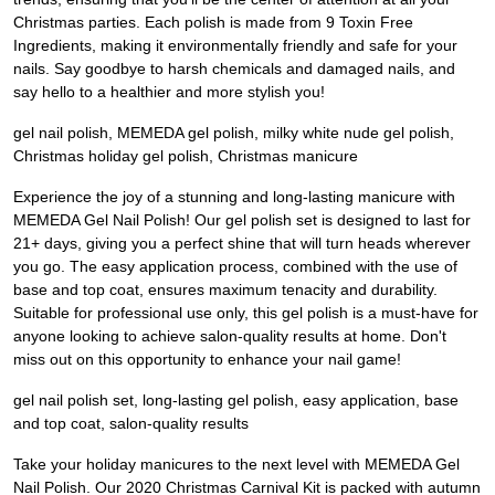
Christmas parties. Each polish is made from 9 Toxin Free
Ingredients, making it environmentally friendly and safe for your
nails. Say goodbye to harsh chemicals and damaged nails, and
say hello to a healthier and more stylish you!
gel nail polish, MEMEDA gel polish, milky white nude gel polish,
Christmas holiday gel polish, Christmas manicure
Experience the joy of a stunning and long-lasting manicure with
MEMEDA Gel Nail Polish! Our gel polish set is designed to last for
21+ days, giving you a perfect shine that will turn heads wherever
you go. The easy application process, combined with the use of
base and top coat, ensures maximum tenacity and durability.
Suitable for professional use only, this gel polish is a must-have for
anyone looking to achieve salon-quality results at home. Don't
miss out on this opportunity to enhance your nail game!
gel nail polish set, long-lasting gel polish, easy application, base
and top coat, salon-quality results
Take your holiday manicures to the next level with MEMEDA Gel
Nail Polish. Our 2020 Christmas Carnival Kit is packed with autumn