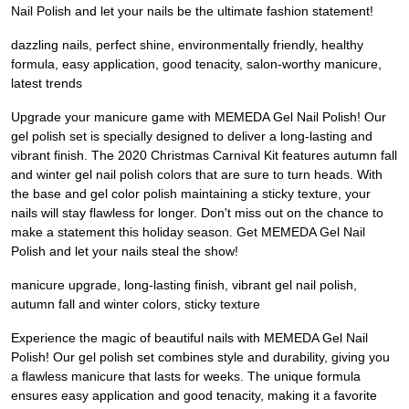
Nail Polish and let your nails be the ultimate fashion statement!
dazzling nails, perfect shine, environmentally friendly, healthy
formula, easy application, good tenacity, salon-worthy manicure,
latest trends
Upgrade your manicure game with MEMEDA Gel Nail Polish! Our
gel polish set is specially designed to deliver a long-lasting and
vibrant finish. The 2020 Christmas Carnival Kit features autumn fall
and winter gel nail polish colors that are sure to turn heads. With
the base and gel color polish maintaining a sticky texture, your
nails will stay flawless for longer. Don't miss out on the chance to
make a statement this holiday season. Get MEMEDA Gel Nail
Polish and let your nails steal the show!
manicure upgrade, long-lasting finish, vibrant gel nail polish,
autumn fall and winter colors, sticky texture
Experience the magic of beautiful nails with MEMEDA Gel Nail
Polish! Our gel polish set combines style and durability, giving you
a flawless manicure that lasts for weeks. The unique formula
ensures easy application and good tenacity, making it a favorite