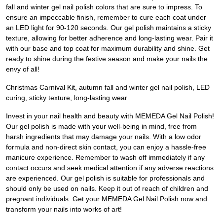
fall and winter gel nail polish colors that are sure to impress. To
ensure an impeccable finish, remember to cure each coat under
an LED light for 90-120 seconds. Our gel polish maintains a sticky
texture, allowing for better adherence and long-lasting wear. Pair it
with our base and top coat for maximum durability and shine. Get
ready to shine during the festive season and make your nails the
envy of all!
Christmas Carnival Kit, autumn fall and winter gel nail polish, LED
curing, sticky texture, long-lasting wear
Invest in your nail health and beauty with MEMEDA Gel Nail Polish!
Our gel polish is made with your well-being in mind, free from
harsh ingredients that may damage your nails. With a low odor
formula and non-direct skin contact, you can enjoy a hassle-free
manicure experience. Remember to wash off immediately if any
contact occurs and seek medical attention if any adverse reactions
are experienced. Our gel polish is suitable for professionals and
should only be used on nails. Keep it out of reach of children and
pregnant individuals. Get your MEMEDA Gel Nail Polish now and
transform your nails into works of art!