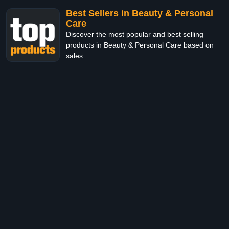
Best Sellers in Beauty & Personal
Care
Discover the most popular and best selling
products in Beauty & Personal Care based on
sales