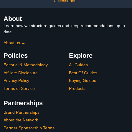
accessories
About
Learn how we structure guides and keep recommendations up to
date.
About us →
Policies
Explore
Editorial & Methodology
All Guides
Affiliate Disclosure
Best Of Guides
Privacy Policy
Buying Guides
Terms of Service
Products
Partnerships
Brand Partnerships
About the Network
Partner Sponsorship Terms