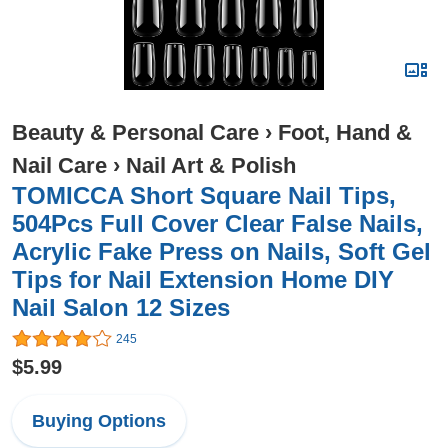
Beauty & Personal Care
›
Foot, Hand &
Nail Care
›
Nail Art & Polish
TOMICCA Short Square Nail Tips,
504Pcs Full Cover Clear False Nails,
Acrylic Fake Press on Nails, Soft Gel
Tips for Nail Extension Home DIY
Nail Salon 12 Sizes
245
$5.99
Buying Options