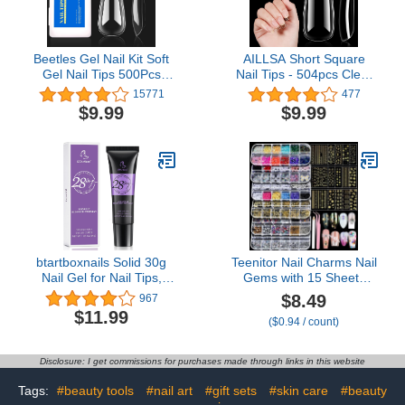
Beetles Gel Nail Kit Soft
AILLSA Short Square
Gel Nail Tips 500Pcs
Nail Tips - 504pcs Clear
Medium Coffin Pre
Soft Nail Tips Full Cover
15771
477
Shaped Clear Full Cover
Gel Nails Tips Pre-
$9.99
$9.99
False Nails for Gel Art
shaped Acrylic for
Polish Soak Off Lamp
Extensions Easy for
Easy Nail Extensions
Home DIY Nail Salon 12
Acrylic Fake Nails False
Sizes
Press on Nail Tips
btartboxnails Solid 30g
Teenitor Nail Charms Nail
Nail Gel for Nail Tips,
Gems with 15 Sheets
Upgrade 3 in 1 Nail Gel
Gold Nail Stickers, 6
$8.49
967
for Fake Nails Cure
Boxes of Rhinestones for
$11.99
($0.94 / count)
Needed, Super Strong
Nails Art Tools, 3D Nail
Adhesion Nail Gel, Easy
Decals Pearls for Nails
to Use and 28 Days+
Disclosure: I get commissions for purchases made through links in this website
Long Lasting
Tags:
#beauty tools
#nail art
#gift sets
#skin care
#beauty