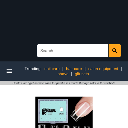
Trending:
nail care
|
hair care
|
salon equipment
|
shave
|
gift sets
Disclosure: I get commissions for purchases made through links in this website