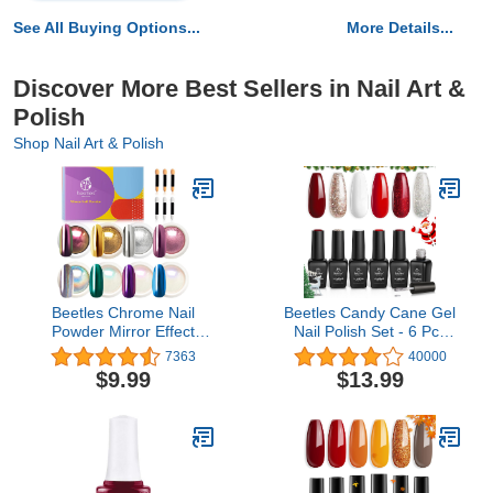
See All Buying Options...
More Details...
Discover More Best Sellers in Nail Art &
Polish
Shop Nail Art & Polish
Beetles Chrome Nail
Beetles Candy Cane Gel
Powder Mirror Effect
Nail Polish Set - 6 Pcs
Holographic Aurora
Gel Polish Glitter
7363
40000
Iridescent Pearlescent
Burgundy Red Sparkle
$9.99
$13.99
Manicure Halloween Nail
Gel Kit Snow White Silver
Art Decoration Glitter, 8
Nail Gel Fall Autumn
Colors 1g or 0.5g/Jar
Soat off Uv Light Nail Art
Design Christmas Gift for
Women