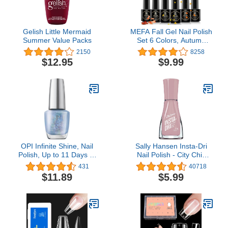
Gelish Little Mermaid
MEFA Fall Gel Nail Polish
Summer Value Packs
Set 6 Colors, Autumn
Shades Orange Red
2150
8258
Brown Glitter Yellow Soak
$12.95
$9.99
Off Gel Polish Pumpkin
Maple Leaves Tones Nail
Art Design Salon Home
Manicure Kit Helloween
Gifts for Women
OPI Infinite Shine, Nail
Sally Hansen Insta-Dri
Polish, Up to 11 Days of
Nail Polish - City Chic
Wear, Chip Resistant &
Collection - Hurry Plum -
431
40718
Fast Drying, Fall 2023
0.31 fl oz
$11.89
$5.99
Collection, Big Zodiac
Energy, 0.5 fl oz