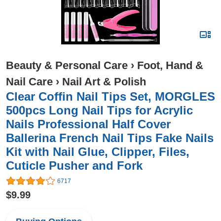
Beauty & Personal Care
›
Foot, Hand &
Nail Care
›
Nail Art & Polish
Clear Coffin Nail Tips Set, MORGLES
500pcs Long Nail Tips for Acrylic
Nails Professional Half Cover
Ballerina French Nail Tips Fake Nails
Kit with Nail Glue, Clipper, Files,
Cuticle Pusher and Fork
6717
$9.99