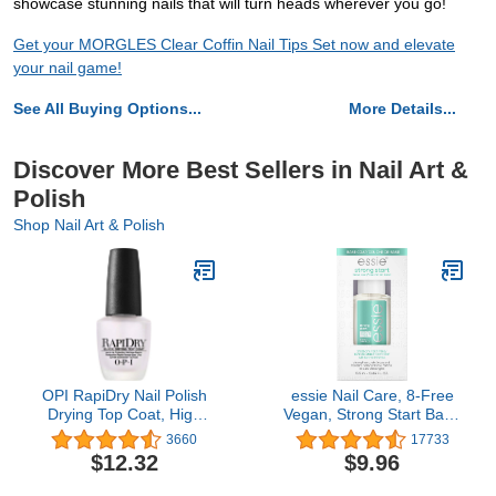
showcase stunning nails that will turn heads wherever you go!
Get your MORGLES Clear Coffin Nail Tips Set now and elevate
your nail game!
See All Buying Options...
More Details...
Discover More Best Sellers in Nail Art &
Polish
Shop Nail Art & Polish
OPI RapiDry Nail Polish
essie Nail Care, 8-Free
Drying Top Coat, High
Vegan, Strong Start Base
Shine & Glossy Finish,
Coat, strengthening nail
3660
17733
Quick Drying, Designed
polish, 0.46 fl oz
$12.32
$9.96
to Shine, Seal & Protect,
0.5 fl oz