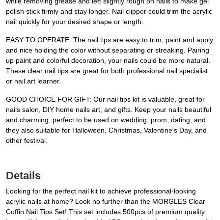
while removing grease and left slightly rough on nails to make gel
polish stick firmly and stay longer. Nail clipper could trim the acrylic
nail quickly for your desired shape or length.
EASY TO OPERATE: The nail tips are easy to trim, paint and apply
and nice holding the color without separating or streaking. Pairing
up paint and colorful decoration, your nails could be more natural.
These clear nail tips are great for both professional nail specialist
or nail art learner.
GOOD CHOICE FOR GIFT: Our nail tips kit is valuable, great for
nails salon, DIY home nails art, and gifts. Keep your nails beautiful
and charming, perfect to be used on wedding, prom, dating, and
they also suitable for Halloween, Christmas, Valentine's Day, and
other festival.
Details
Looking for the perfect nail kit to achieve professional-looking
acrylic nails at home? Look no further than the MORGLES Clear
Coffin Nail Tips Set! This set includes 500pcs of premium quality