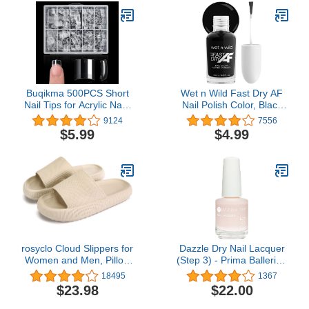
Buqikma 500PCS Short
Wet n Wild Fast Dry AF
Nail Tips for Acrylic Nails
Nail Polish Color, Black
- Clear False Nail Tips
Throwing Shade | Quick
9124
7556
Short Artificial Tips for
Drying - 40 Seconds |
$5.99
$4.99
Manicure with Box（Pink
Long Lasting - 5 Days,
Box with Tips）
Shine
rosyclo Cloud Slippers for
Dazzle Dry Nail Lacquer
Women and Men, Pillow
(Step 3) - Prima Ballerina
House Slippers Shower
- A sheer and milky
18495
1367
Shoes Indoor Slides
delicate pink that makes
$23.98
$22.00
Bathroom Sandals,
a beautiful French base.
Ultimate Comfort,
(0.5 fl oz)