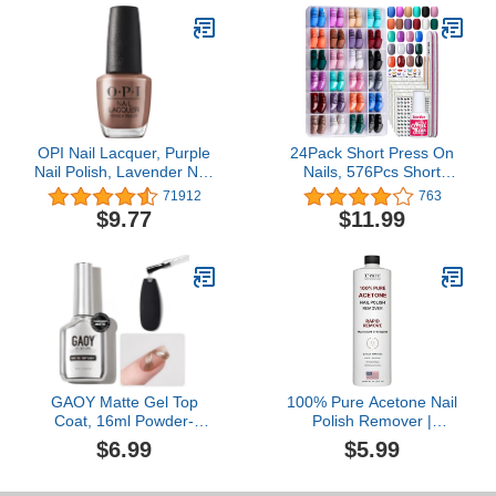
Lightweight, Thick Sole,
Non-Slip, Easy to Clean
OPI Nail Lacquer, Purple
24Pack Short Press On
Nail Polish, Lavender Nail
Nails, 576Pcs Short
Polish, 0.5 fl oz
Round Press On Nails,
71912
763
Short Matte Press On
$9.77
$11.99
Nails, Short Glossy Press
On Nails, Teenitor Short
Fake Nails With Nail Glue
GAOY Matte Gel Top
100% Pure Acetone Nail
Coat, 16ml Powder-
Polish Remover |
Resist Matte Finish for
Professional Quality |
$6.99
$5.99
Detail Chrome Powder
Easy To Use | Rapidly
Painting Long Lasting UV
Removes Natural, Gel,