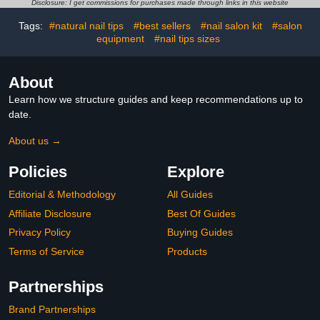
Gel Nail Art DIY
Acrylic, and Glitter Nails |
Disclosure: I get commissions for purchases made through links in this website
8 Fl oz
Tags:
#natural nail tips
#best sellers
#nail salon kit
#salon
equipment
#nail tips sizes
About
Learn how we structure guides and keep recommendations up to
date.
About us →
Policies
Explore
Editorial & Methodology
All Guides
Affiliate Disclosure
Best Of Guides
Privacy Policy
Buying Guides
Terms of Service
Products
Partnerships
Brand Partnerships