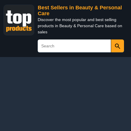
Best Sellers in Beauty & Personal
Care
Discover the most popular and best selling
products in Beauty & Personal Care based on
sales