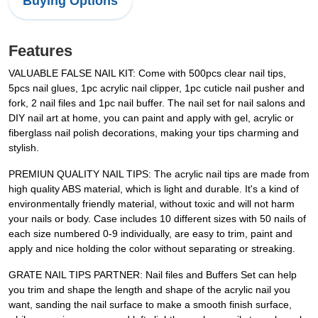
Buying Options
Features
VALUABLE FALSE NAIL KIT: Come with 500pcs clear nail tips,
5pcs nail glues, 1pc acrylic nail clipper, 1pc cuticle nail pusher and
fork, 2 nail files and 1pc nail buffer. The nail set for nail salons and
DIY nail art at home, you can paint and apply with gel, acrylic or
fiberglass nail polish decorations, making your tips charming and
stylish.
PREMIUN QUALITY NAIL TIPS: The acrylic nail tips are made from
high quality ABS material, which is light and durable. It's a kind of
environmentally friendly material, without toxic and will not harm
your nails or body. Case includes 10 different sizes with 50 nails of
each size numbered 0-9 individually, are easy to trim, paint and
apply and nice holding the color without separating or streaking.
GRATE NAIL TIPS PARTNER: Nail files and Buffers Set can help
you trim and shape the length and shape of the acrylic nail you
want, sanding the nail surface to make a smooth finish surface,