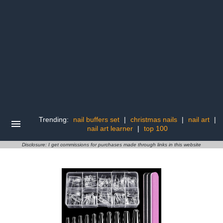
Trending:
nail buffers set
|
christmas nails
|
nail art
|
nail art learner
|
top 100
Disclosure: I get commissions for purchases made through links in this website