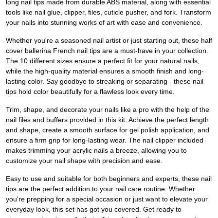
long nail tips made from durable ABS material, along with essential
tools like nail glue, clipper, files, cuticle pusher, and fork. Transform
your nails into stunning works of art with ease and convenience.
Whether you're a seasoned nail artist or just starting out, these half
cover ballerina French nail tips are a must-have in your collection.
The 10 different sizes ensure a perfect fit for your natural nails,
while the high-quality material ensures a smooth finish and long-
lasting color. Say goodbye to streaking or separating - these nail
tips hold color beautifully for a flawless look every time.
Trim, shape, and decorate your nails like a pro with the help of the
nail files and buffers provided in this kit. Achieve the perfect length
and shape, create a smooth surface for gel polish application, and
ensure a firm grip for long-lasting wear. The nail clipper included
makes trimming your acrylic nails a breeze, allowing you to
customize your nail shape with precision and ease.
Easy to use and suitable for both beginners and experts, these nail
tips are the perfect addition to your nail care routine. Whether
you're prepping for a special occasion or just want to elevate your
everyday look, this set has got you covered. Get ready to